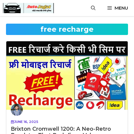
Skip
MENU
to
content
free recharge
JUNE 16, 2025
Brixton Cromwell 1200: A Neo-Retro