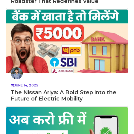
Roadster That Redefines Value
JUNE 14, 2025
The Nissan Ariya: A Bold Step into the
Future of Electric Mobility