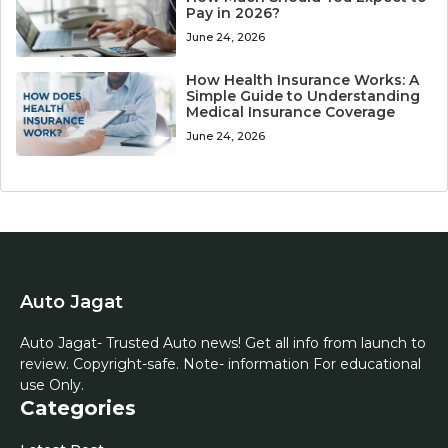
Pay in 2026?
June 24, 2026
How Health Insurance Works: A
Simple Guide to Understanding
Medical Insurance Coverage
June 24, 2026
Auto Jagat
Auto Jagat- Trusted Auto news! Get all info from launch to
review. Copyright-safe. Note- information For educational
use Only.
Categories