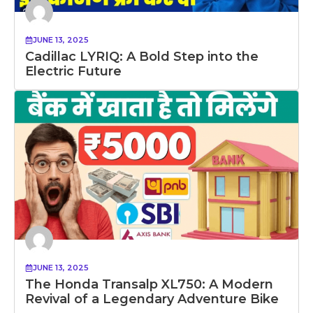
JUNE 13, 2025
Cadillac LYRIQ: A Bold Step into the
Electric Future
JUNE 13, 2025
The Honda Transalp XL750: A Modern
Revival of a Legendary Adventure Bike