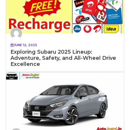
JUNE 12, 2025
Exploring Subaru 2025 Lineup:
Adventure, Safety, and All-Wheel Drive
Excellence