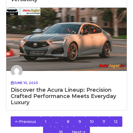
JUNE 10, 2025
Discover the Acura Lineup: Precision
Crafted Performance Meets Everyday
Luxury
Previous
1
…
8
9
10
11
12
…
16
Next