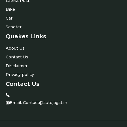
Latest Post
Bike
Car
Scooter
Quakes Links
About Us
Contact Us
Disclaimer
Privacy policy
Contact Us
Email:
Contact@autojagat.in