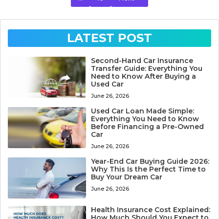
LATEST POST
Second-Hand Car Insurance
Transfer Guide: Everything You
Need to Know After Buying a
Used Car
June 26, 2026
Used Car Loan Made Simple:
Everything You Need to Know
Before Financing a Pre-Owned
Car
June 26, 2026
Year-End Car Buying Guide 2026:
Why This Is the Perfect Time to
Buy Your Dream Car
June 26, 2026
Health Insurance Cost Explained:
How Much Should You Expect to