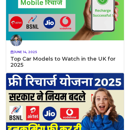
JUNE 14, 2025
Top Car Models to Watch in the UK for
2025