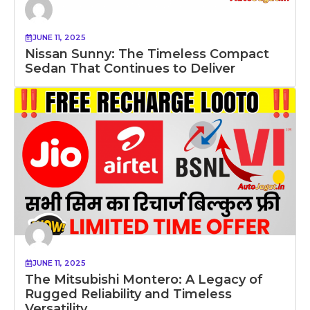
JUNE 11, 2025
Nissan Sunny: The Timeless Compact
Sedan That Continues to Deliver
JUNE 11, 2025
The Mitsubishi Montero: A Legacy of
Rugged Reliability and Timeless
Versatility