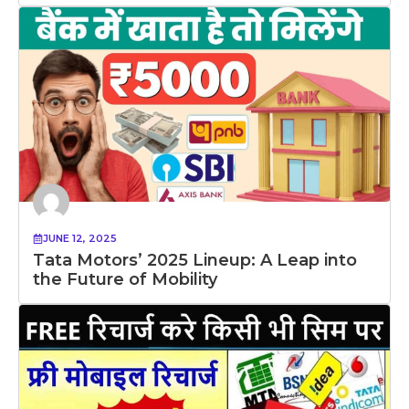
JUNE 12, 2025
Tata Motors’ 2025 Lineup: A Leap into
the Future of Mobility