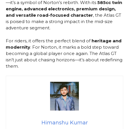
—it’s a symbol of Norton’s rebirth. With its
585cc twin
engine, advanced electronics, premium design,
and versatile road-focused character
, the Atlas GT
is poised to make a strong impact in the mid-size
adventure segment.
For riders, it offers the perfect blend of
heritage and
modernity
. For Norton, it marks a bold step toward
becoming a global player once again. The Atlas GT
isn’t just about chasing horizons—it’s about redefining
them.
Himanshu Kumar