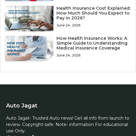
Health Insurance Cost Explained:
How Much Should You Expect to
Pay in 2026?
June 24, 2026
How Health Insurance Works: A
Simple Guide to Understanding
Medical Insurance Coverage
June 24, 2026
Auto Jagat
Auto Jagat- Trusted Auto news! Get all info from launch to
review. Copyright-safe. Note- information For educational
use Only.