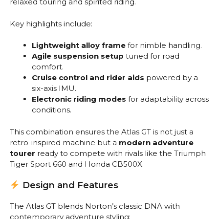
relaxed touring and spirited riding.
Key highlights include:
Lightweight alloy frame
for nimble handling.
Agile suspension setup
tuned for road
comfort.
Cruise control and rider aids
powered by a
six-axis IMU.
Electronic riding modes
for adaptability across
conditions.
This combination ensures the Atlas GT is not just a
retro-inspired machine but a
modern adventure
tourer
ready to compete with rivals like the Triumph
Tiger Sport 660 and Honda CB500X.
Design and Features
The Atlas GT blends Norton’s classic DNA with
contemporary adventure styling: