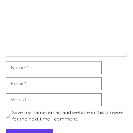
Comment
Name
Email
Website
Save my name, email, and website in this browser
for the next time I comment.