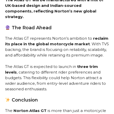
UK-based design and Indian-sourced
components, reflecting Norton’s new global
strategy.
The Road Ahead
The Atlas GT represents Norton’s ambition to
reclaim
its place in the global motorcycle market
. With TVS
backing, the brand is focusing on reliability, scalability,
and affordability while retaining its premium image.
The Atlas GT is expected to launch in
three trim
levels
, catering to different rider preferences and
budgets. This flexibility could help Norton attract a
wider audience, from entry-level adventure riders to
seasoned enthusiasts.
Conclusion
The
Norton Atlas GT
is more than just a motorcycle