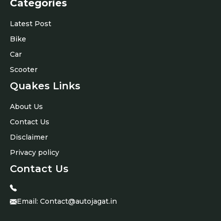
Categories
Latest Post
Bike
Car
Scooter
Quakes Links
About Us
Contact Us
Disclaimer
Privacy policy
Contact Us
Email:
Contact@autojagat.in