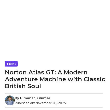
BIKE
Norton Atlas GT: A Modern
Adventure Machine with Classic
British Soul
By
Himanshu Kumar
Published on:
November 20, 2025