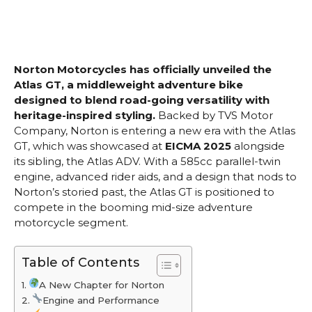
Norton Motorcycles has officially unveiled the
Atlas GT, a middleweight adventure bike
designed to blend road-going versatility with
heritage-inspired styling.
Backed by TVS Motor
Company, Norton is entering a new era with the Atlas
GT, which was showcased at
EICMA 2025
alongside
its sibling, the Atlas ADV. With a 585cc parallel-twin
engine, advanced rider aids, and a design that nods to
Norton’s storied past, the Atlas GT is positioned to
compete in the booming mid-size adventure
motorcycle segment.
Table of Contents
A New Chapter for Norton
Engine and Performance