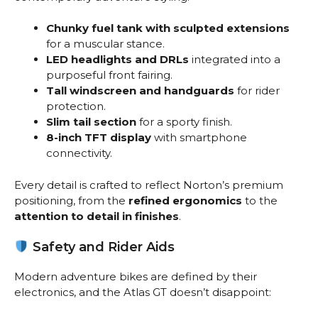
Chunky fuel tank with sculpted extensions
for a muscular stance.
LED headlights and DRLs
integrated into a
purposeful front fairing.
Tall windscreen and handguards
for rider
protection.
Slim tail section
for a sporty finish.
8-inch TFT display
with smartphone
connectivity.
Every detail is crafted to reflect Norton’s premium
positioning, from the
refined ergonomics
to the
attention to detail in finishes
.
Safety and Rider Aids
Modern adventure bikes are defined by their
electronics, and the Atlas GT doesn’t disappoint: