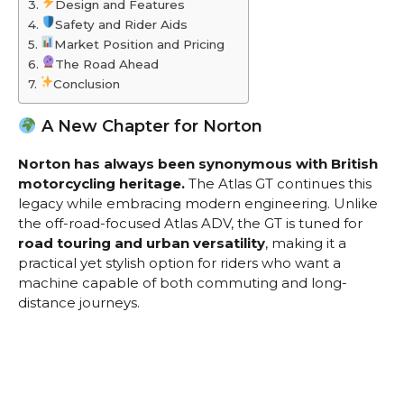
Design and Features
Safety and Rider Aids
Market Position and Pricing
The Road Ahead
Conclusion
A New Chapter for Norton
Norton has always been synonymous with British
motorcycling heritage.
The Atlas GT continues this
legacy while embracing modern engineering. Unlike
the off-road-focused Atlas ADV, the GT is tuned for
road touring and urban versatility
, making it a
practical yet stylish option for riders who want a
machine capable of both commuting and long-
distance journeys.