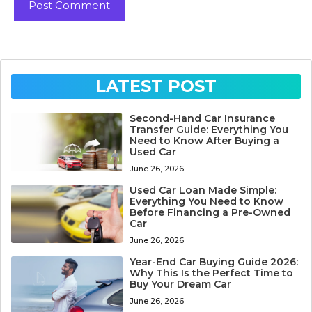
LATEST POST
Second-Hand Car Insurance
Transfer Guide: Everything You
Need to Know After Buying a
Used Car
June 26, 2026
Used Car Loan Made Simple:
Everything You Need to Know
Before Financing a Pre-Owned
Car
June 26, 2026
Year-End Car Buying Guide 2026:
Why This Is the Perfect Time to
Buy Your Dream Car
June 26, 2026