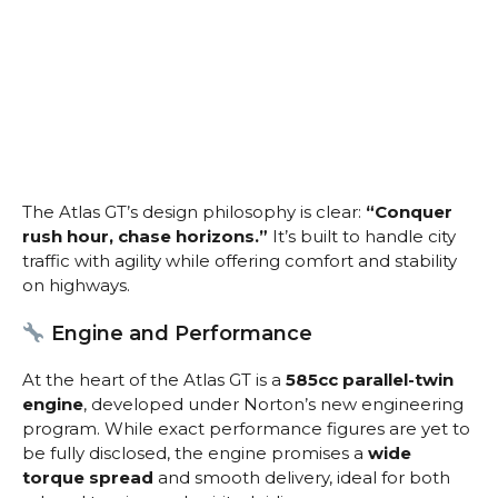
The Atlas GT’s design philosophy is clear:
“Conquer
rush hour, chase horizons.”
It’s built to handle city
traffic with agility while offering comfort and stability
on highways.
Engine and Performance
At the heart of the Atlas GT is a
585cc parallel-twin
engine
, developed under Norton’s new engineering
program. While exact performance figures are yet to
be fully disclosed, the engine promises a
wide
torque spread
and smooth delivery, ideal for both