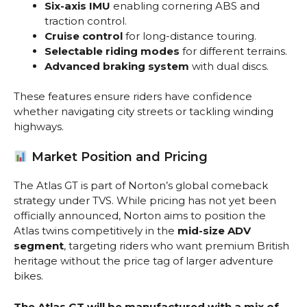
Six-axis IMU
enabling cornering ABS and
traction control.
Cruise control
for long-distance touring.
Selectable riding modes
for different terrains.
Advanced braking system
with dual discs.
These features ensure riders have confidence
whether navigating city streets or tackling winding
highways.
Market Position and Pricing
The Atlas GT is part of Norton’s global comeback
strategy under TVS. While pricing has not yet been
officially announced, Norton aims to position the
Atlas twins competitively in the
mid-size ADV
segment
, targeting riders who want premium British
heritage without the price tag of larger adventure
bikes.
The Atlas GT will be manufactured with a mix of