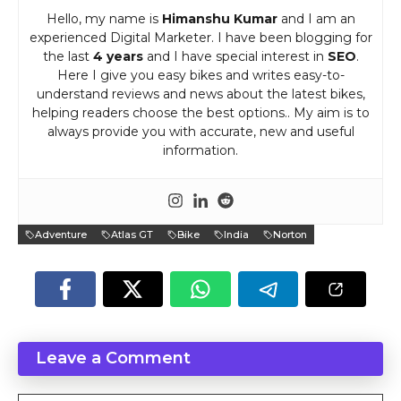
Hello, my name is
Himanshu Kumar
and I am an
experienced Digital Marketer. I have been blogging for
the last
4 years
and I have special interest in
SEO
.
Here I give you easy bikes and writes easy-to-
understand reviews and news about the latest bikes,
helping readers choose the best options.. My aim is to
always provide you with accurate, new and useful
information.
Adventure
Atlas GT
Bike
India
Norton
Leave a Comment