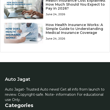
Health Insurance Cost Explained:
How Much Should You Expect to
Pay in 2026?
June 24, 2026
How Health Insurance Works: A
Simple Guide to Understanding
Medical Insurance Coverage
June 24, 2026
Auto Jagat
Auto Jagat- Trusted Auto news! Get all info from launch to
review. Copyright-safe. Note- information For educational
use Only.
Categories