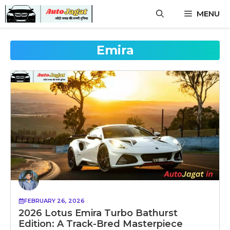
Skip
MENU
to
content
Emira
FEBRUARY 26, 2026
2026 Lotus Emira Turbo Bathurst
Edition: A Track-Bred Masterpiece