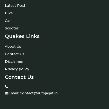
Latest Post
Bike
Car
Scooter
Quakes Links
About Us
Contact Us
Disclaimer
Privacy policy
Contact Us
Email:
Contact@autojagat.in