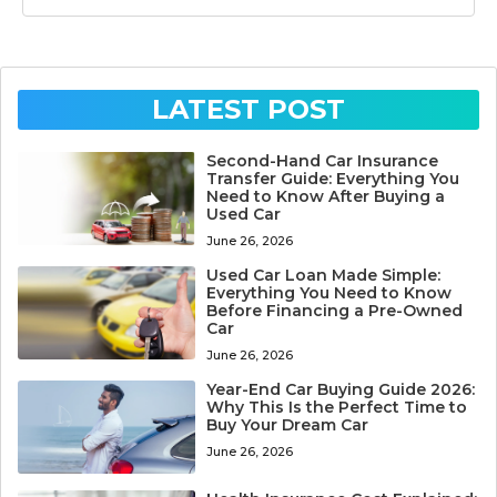
LATEST POST
Second-Hand Car Insurance
Transfer Guide: Everything You
Need to Know After Buying a
Used Car
June 26, 2026
Used Car Loan Made Simple:
Everything You Need to Know
Before Financing a Pre-Owned
Car
June 26, 2026
Year-End Car Buying Guide 2026:
Why This Is the Perfect Time to
Buy Your Dream Car
June 26, 2026