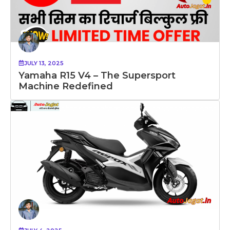
JULY 13, 2025
Yamaha R15 V4 – The Supersport
Machine Redefined