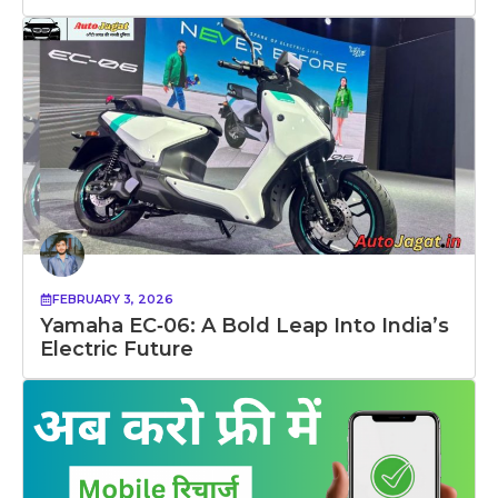
FEBRUARY 3, 2026
Yamaha EC‑06: A Bold Leap Into India’s
Electric Future