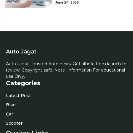
June 24, 2026
Auto Jagat
Auto Jagat- Trusted Auto news! Get all info from launch to
review. Copyright-safe. Note- information For educational
use Only.
Categories
Latest Post
Bike
Car
Scooter
Quakes Links