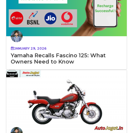
JANUARY 29, 2026
Yamaha Recalls Fascino 125: What
Owners Need to Know