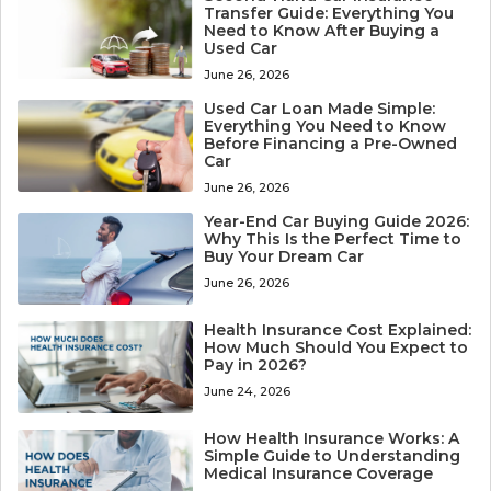
Transfer Guide: Everything You
Need to Know After Buying a
Used Car
June 26, 2026
Used Car Loan Made Simple:
Everything You Need to Know
Before Financing a Pre-Owned
Car
June 26, 2026
Year-End Car Buying Guide 2026:
Why This Is the Perfect Time to
Buy Your Dream Car
June 26, 2026
Health Insurance Cost Explained:
How Much Should You Expect to
Pay in 2026?
June 24, 2026
How Health Insurance Works: A
Simple Guide to Understanding
Medical Insurance Coverage