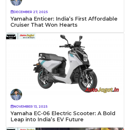
DECEMBER 27, 2025
Yamaha Enticer: India’s First Affordable
Cruiser That Won Hearts
NOVEMBER 13, 2025
Yamaha EC-06 Electric Scooter: A Bold
Leap into India’s EV Future