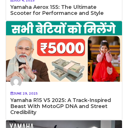
JULY 4, 2025
Yamaha Aerox 155: The Ultimate
Scooter for Performance and Style
JUNE 29, 2025
Yamaha R15 V5 2025: A Track-Inspired
Beast With MotoGP DNA and Street
Credibility