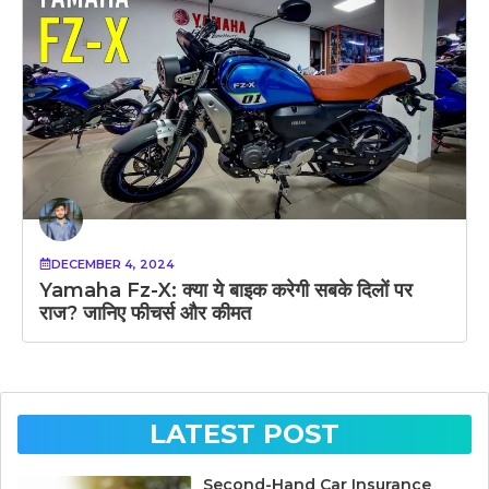
DECEMBER 4, 2024
Yamaha Fz-X: क्या ये बाइक करेगी सबके दिलों पर
राज? जानिए फीचर्स और कीमत
LATEST POST
Second-Hand Car Insurance