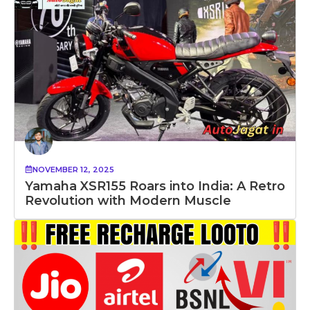
NOVEMBER 12, 2025
Yamaha XSR155 Roars into India: A Retro
Revolution with Modern Muscle