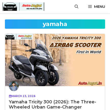
Skip
MENU
to
content
yamaha
MARCH 23, 2026
Yamaha Tricity 300 (2026): The Three-
Wheeled Urban Game-Changer