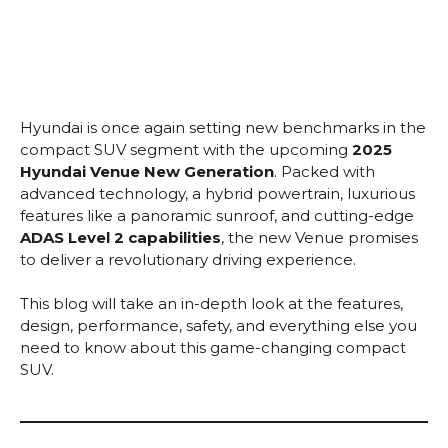
Hyundai is once again setting new benchmarks in the
compact SUV segment with the upcoming
2025
Hyundai Venue New Generation
. Packed with
advanced technology, a hybrid powertrain, luxurious
features like a panoramic sunroof, and cutting-edge
ADAS Level 2 capabilities
, the new Venue promises
to deliver a revolutionary driving experience.
This blog will take an in-depth look at the features,
design, performance, safety, and everything else you
need to know about this game-changing compact
SUV.