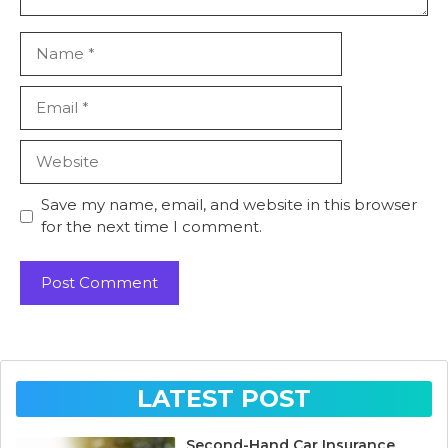
Name
Email
Website
Save my name, email, and website in this browser
for the next time I comment.
LATEST POST
Second-Hand Car Insurance