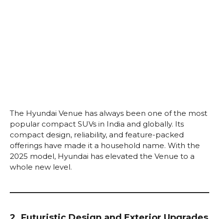
The Hyundai Venue has always been one of the most
popular compact SUVs in India and globally. Its
compact design, reliability, and feature-packed
offerings have made it a household name. With the
2025 model, Hyundai has elevated the Venue to a
whole new level.
2. Futuristic Design and Exterior Upgrades