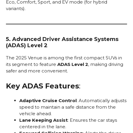
Eco, Comfort, Sport, and EV mode (for hybrid
variants).
5. Advanced Driver Assistance Systems
(ADAS) Level 2
The 2025 Venue is among the first compact SUVs in
its segment to feature
ADAS Level 2
, making driving
safer and more convenient.
Key ADAS Features
:
Adaptive Cruise Control
: Automatically adjusts
speed to maintain a safe distance from the
vehicle ahead.
Lane Keeping Assist
: Ensures the car stays
centered in the lane.