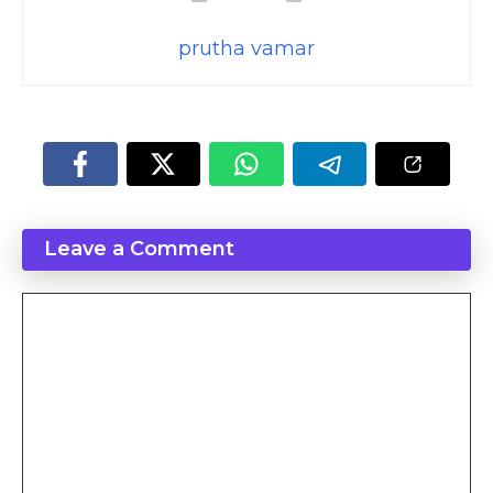
prutha vamar
Leave a Comment
Comment