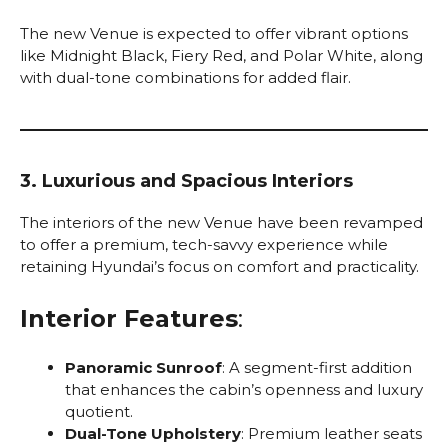
The new Venue is expected to offer vibrant options
like Midnight Black, Fiery Red, and Polar White, along
with dual-tone combinations for added flair.
3. Luxurious and Spacious Interiors
The interiors of the new Venue have been revamped
to offer a premium, tech-savvy experience while
retaining Hyundai’s focus on comfort and practicality.
Interior Features
:
Panoramic Sunroof
: A segment-first addition
that enhances the cabin’s openness and luxury
quotient.
Dual-Tone Upholstery
: Premium leather seats