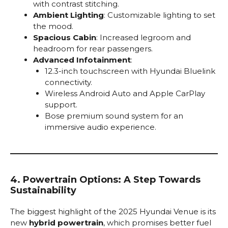
with contrast stitching.
Ambient Lighting
: Customizable lighting to set
the mood.
Spacious Cabin
: Increased legroom and
headroom for rear passengers.
Advanced Infotainment
:
12.3-inch touchscreen with Hyundai Bluelink
connectivity.
Wireless Android Auto and Apple CarPlay
support.
Bose premium sound system for an
immersive audio experience.
4. Powertrain Options: A Step Towards
Sustainability
The biggest highlight of the 2025 Hyundai Venue is its
new
hybrid powertrain
, which promises better fuel