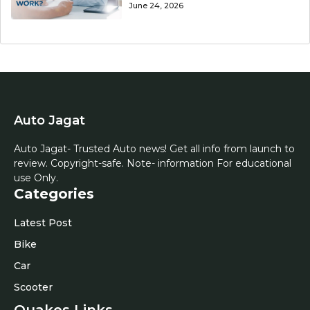
June 24, 2026
Auto Jagat
Auto Jagat- Trusted Auto news! Get all info from launch to
review. Copyright-safe. Note- information For educational
use Only.
Categories
Latest Post
Bike
Car
Scooter