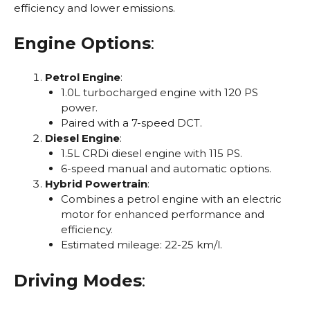
efficiency and lower emissions.
Engine Options
:
Petrol Engine
:
1.0L turbocharged engine with 120 PS
power.
Paired with a 7-speed DCT.
Diesel Engine
:
1.5L CRDi diesel engine with 115 PS.
6-speed manual and automatic options.
Hybrid Powertrain
:
Combines a petrol engine with an electric
motor for enhanced performance and
efficiency.
Estimated mileage: 22-25 km/l.
Driving Modes
: