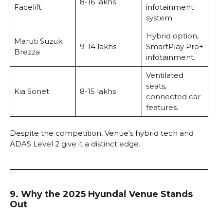
₹8-16 lakhs
Facelift
infotainment
system.
Hybrid option,
Maruti Suzuki
₹9-14 lakhs
SmartPlay Pro+
Brezza
infotainment.
Ventilated
seats,
Kia Sonet
₹8-15 lakhs
connected car
features.
Despite the competition, Venue’s hybrid tech and
ADAS Level 2 give it a distinct edge.
9. Why the 2025 Hyundai Venue Stands
Out