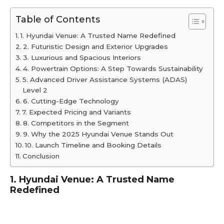
Table of Contents
1. Hyundai Venue: A Trusted Name Redefined
2. Futuristic Design and Exterior Upgrades
3. Luxurious and Spacious Interiors
4. Powertrain Options: A Step Towards Sustainability
5. Advanced Driver Assistance Systems (ADAS)
Level 2
6. Cutting-Edge Technology
7. Expected Pricing and Variants
8. Competitors in the Segment
9. Why the 2025 Hyundai Venue Stands Out
10. Launch Timeline and Booking Details
Conclusion
1. Hyundai Venue: A Trusted Name
Redefined