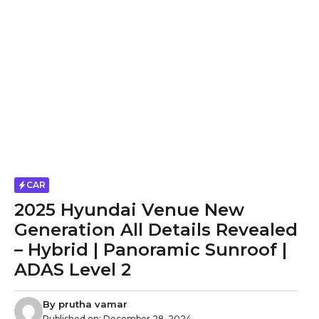
CAR
2025 Hyundai Venue New
Generation All Details Revealed
– Hybrid | Panoramic Sunroof |
ADAS Level 2
By
prutha vamar
Published on:
December 28, 2024