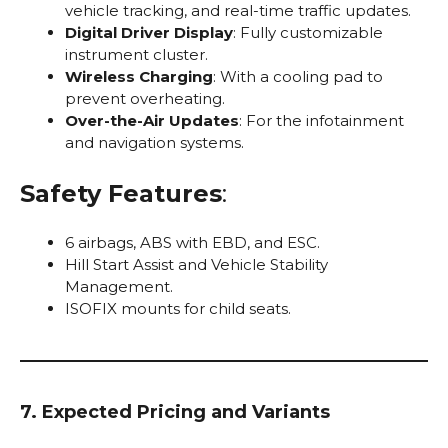
vehicle tracking, and real-time traffic updates.
Digital Driver Display
: Fully customizable
instrument cluster.
Wireless Charging
: With a cooling pad to
prevent overheating.
Over-the-Air Updates
: For the infotainment
and navigation systems.
Safety Features
:
6 airbags, ABS with EBD, and ESC.
Hill Start Assist and Vehicle Stability
Management.
ISOFIX mounts for child seats.
7. Expected Pricing and Variants