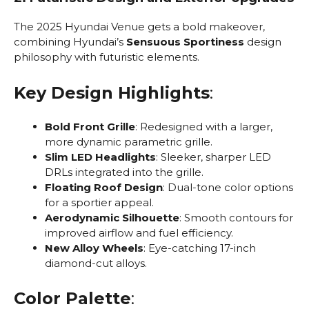
The 2025 Hyundai Venue gets a bold makeover,
combining Hyundai’s
Sensuous Sportiness
design
philosophy with futuristic elements.
Key Design Highlights
:
Bold Front Grille
: Redesigned with a larger,
more dynamic parametric grille.
Slim LED Headlights
: Sleeker, sharper LED
DRLs integrated into the grille.
Floating Roof Design
: Dual-tone color options
for a sportier appeal.
Aerodynamic Silhouette
: Smooth contours for
improved airflow and fuel efficiency.
New Alloy Wheels
: Eye-catching 17-inch
diamond-cut alloys.
Color Palette
: