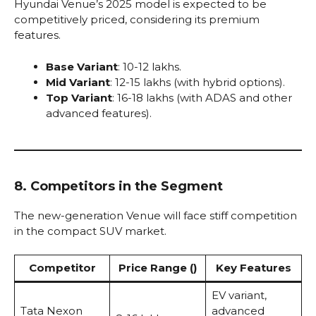
Hyundai Venue’s 2025 model is expected to be
competitively priced, considering its premium
features.
Base Variant
: ₹10-12 lakhs.
Mid Variant
: ₹12-15 lakhs (with hybrid options).
Top Variant
: ₹16-18 lakhs (with ADAS and other
advanced features).
8. Competitors in the Segment
The new-generation Venue will face stiff competition
in the compact SUV market.
Competitor
Price Range (₹)
Key Features
EV variant,
Tata Nexon
advanced