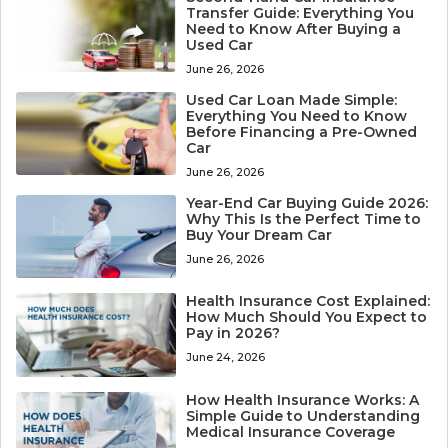
Transfer Guide: Everything You
Need to Know After Buying a
Used Car
June 26, 2026
Used Car Loan Made Simple:
Everything You Need to Know
Before Financing a Pre-Owned
Car
June 26, 2026
Year-End Car Buying Guide 2026:
Why This Is the Perfect Time to
Buy Your Dream Car
June 26, 2026
Health Insurance Cost Explained:
How Much Should You Expect to
Pay in 2026?
June 24, 2026
How Health Insurance Works: A
Simple Guide to Understanding
Medical Insurance Coverage