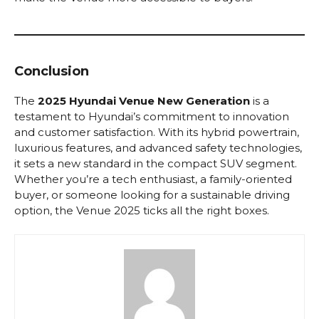
Conclusion
The
2025 Hyundai Venue New Generation
is a
testament to Hyundai’s commitment to innovation
and customer satisfaction. With its hybrid powertrain,
luxurious features, and advanced safety technologies,
it sets a new standard in the compact SUV segment.
Whether you’re a tech enthusiast, a family-oriented
buyer, or someone looking for a sustainable driving
option, the Venue 2025 ticks all the right boxes.