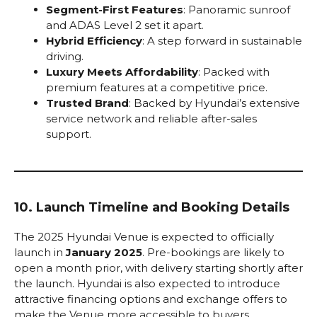
Segment-First Features
: Panoramic sunroof
and ADAS Level 2 set it apart.
Hybrid Efficiency
: A step forward in sustainable
driving.
Luxury Meets Affordability
: Packed with
premium features at a competitive price.
Trusted Brand
: Backed by Hyundai’s extensive
service network and reliable after-sales
support.
10. Launch Timeline and Booking Details
The 2025 Hyundai Venue is expected to officially
launch in
January 2025
. Pre-bookings are likely to
open a month prior, with delivery starting shortly after
the launch. Hyundai is also expected to introduce
attractive financing options and exchange offers to
make the Venue more accessible to buyers.