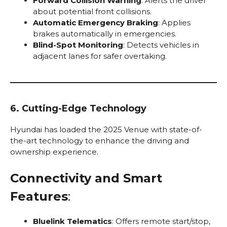
Forward Collision Warning
: Alerts the driver
about potential front collisions.
Automatic Emergency Braking
: Applies
brakes automatically in emergencies.
Blind-Spot Monitoring
: Detects vehicles in
adjacent lanes for safer overtaking.
6. Cutting-Edge Technology
Hyundai has loaded the 2025 Venue with state-of-
the-art technology to enhance the driving and
ownership experience.
Connectivity and Smart
Features
:
Bluelink Telematics
: Offers remote start/stop,