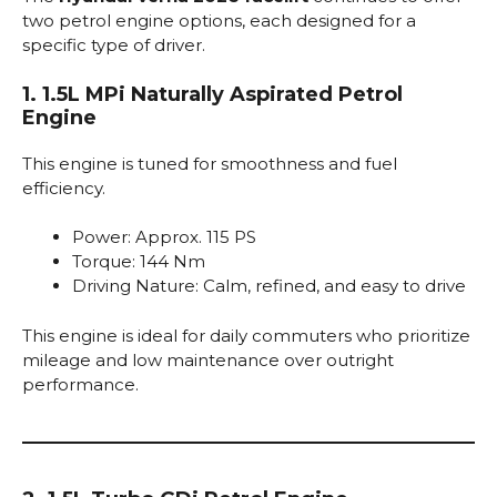
two petrol engine options, each designed for a
specific type of driver.
1. 1.5L MPi Naturally Aspirated Petrol
Engine
This engine is tuned for smoothness and fuel
efficiency.
Power: Approx. 115 PS
Torque: 144 Nm
Driving Nature: Calm, refined, and easy to drive
This engine is ideal for daily commuters who prioritize
mileage and low maintenance over outright
performance.