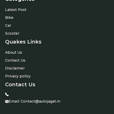
Latest Post
Bike
Car
Scooter
Quakes Links
About Us
Contact Us
Disclaimer
Privacy policy
Contact Us
Email:
Contact@autojagat.in