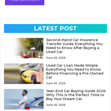
LATEST POST
Second-Hand Car Insurance
Transfer Guide: Everything You
Need to Know After Buying a
Used Car
June 26, 2026
Used Car Loan Made Simple:
Everything You Need to Know
Before Financing a Pre-Owned
Car
June 26, 2026
Year-End Car Buying Guide 2026:
Why This Is the Perfect Time to
Buy Your Dream Car
June 26, 2026