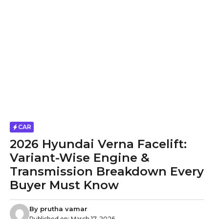
CAR
2026 Hyundai Verna Facelift:
Variant-Wise Engine &
Transmission Breakdown Every
Buyer Must Know
By
prutha vamar
Published on:
March 17, 2026