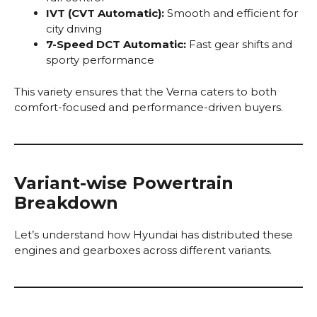
IVT (CVT Automatic):
Smooth and efficient for
city driving
7-Speed DCT Automatic:
Fast gear shifts and
sporty performance
This variety ensures that the Verna caters to both
comfort-focused and performance-driven buyers.
Variant-wise Powertrain
Breakdown
Let’s understand how Hyundai has distributed these
engines and gearboxes across different variants.