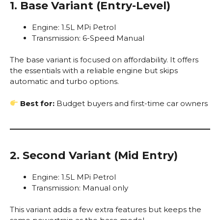
1. Base Variant (Entry-Level)
Engine: 1.5L MPi Petrol
Transmission: 6-Speed Manual
The base variant is focused on affordability. It offers
the essentials with a reliable engine but skips
automatic and turbo options.
Best for:
Budget buyers and first-time car owners
2. Second Variant (Mid Entry)
Engine: 1.5L MPi Petrol
Transmission: Manual only
This variant adds a few extra features but keeps the