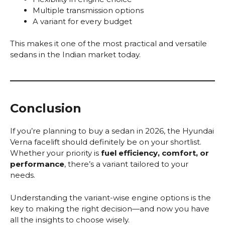
Multiple transmission options
A variant for every budget
This makes it one of the most practical and versatile
sedans in the Indian market today.
Conclusion
If you’re planning to buy a sedan in 2026, the Hyundai
Verna facelift should definitely be on your shortlist.
Whether your priority is
fuel efficiency, comfort, or
performance
, there’s a variant tailored to your
needs.
Understanding the variant-wise engine options is the
key to making the right decision—and now you have
all the insights to choose wisely.