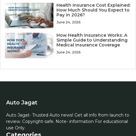
Health Insurance Cost Explained:
How Much Should You Expect to
Pay in 2026?
June 24, 2026
How Health Insurance Works: A
Simple Guide to Understanding
Medical Insurance Coverage
June 24, 2026
Auto Jagat
Auto Jagat- Trusted Auto news! Get all info from launch to
review. Copyright-safe. Note- information For educational
use Only.
Categories