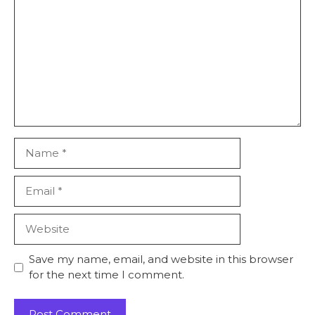
Name
Email
Website
Save my name, email, and website in this browser
for the next time I comment.