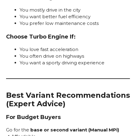
You mostly drive in the city
You want better fuel efficiency
You prefer low maintenance costs
Choose Turbo Engine If:
You love fast acceleration
You often drive on highways
You want a sporty driving experience
Best Variant Recommendations
(Expert Advice)
For Budget Buyers
Go for the
base or second variant (Manual MPi)