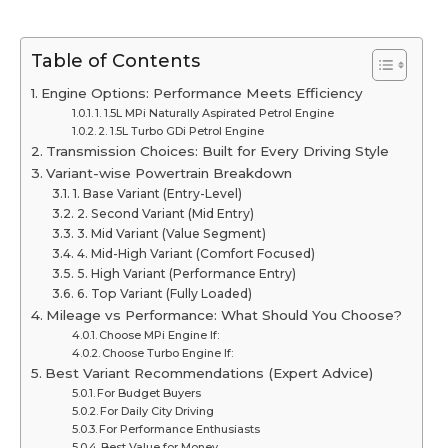
Table of Contents
Engine Options: Performance Meets Efficiency
1. 1.5L MPi Naturally Aspirated Petrol Engine
2. 1.5L Turbo GDi Petrol Engine
Transmission Choices: Built for Every Driving Style
Variant-wise Powertrain Breakdown
1. Base Variant (Entry-Level)
2. Second Variant (Mid Entry)
3. Mid Variant (Value Segment)
4. Mid-High Variant (Comfort Focused)
5. High Variant (Performance Entry)
6. Top Variant (Fully Loaded)
Mileage vs Performance: What Should You Choose?
Choose MPi Engine If:
Choose Turbo Engine If:
Best Variant Recommendations (Expert Advice)
For Budget Buyers
For Daily City Driving
For Performance Enthusiasts
Best Value for Money