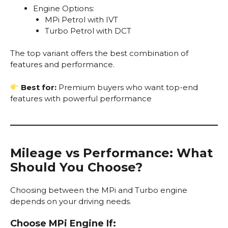
Engine Options:
MPi Petrol with IVT
Turbo Petrol with DCT
The top variant offers the best combination of
features and performance.
Best for:
Premium buyers who want top-end
features with powerful performance
Mileage vs Performance: What
Should You Choose?
Choosing between the MPi and Turbo engine
depends on your driving needs.
Choose MPi Engine If: