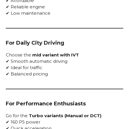
✔ Affordable
✔ Reliable engine
✔ Low maintenance
For Daily City Driving
Choose the
mid variant with IVT
✔ Smooth automatic driving
✔ Ideal for traffic
✔ Balanced pricing
For Performance Enthusiasts
Go for the
Turbo variants (Manual or DCT)
✔ 160 PS power
✔ Quick acceleration