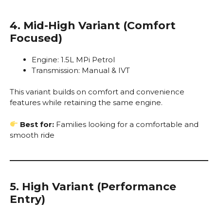
4. Mid-High Variant (Comfort
Focused)
Engine: 1.5L MPi Petrol
Transmission: Manual & IVT
This variant builds on comfort and convenience
features while retaining the same engine.
Best for:
Families looking for a comfortable and
smooth ride
5. High Variant (Performance
Entry)