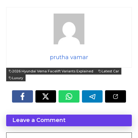
prutha vamar
2026 Hyundai Verna Facelift Variants Explained
Latest Car
Luxury
Leave a Comment
Comment