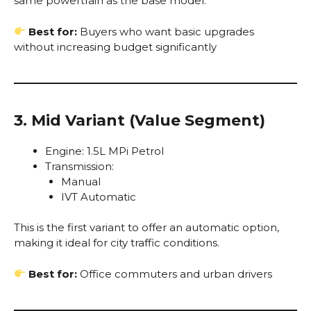
same powertrain as the base model.
Best for:
Buyers who want basic upgrades
without increasing budget significantly
3. Mid Variant (Value Segment)
Engine: 1.5L MPi Petrol
Transmission:
Manual
IVT Automatic
This is the first variant to offer an automatic option,
making it ideal for city traffic conditions.
Best for:
Office commuters and urban drivers