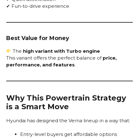
✔ Fun-to-drive experience
Best Value for Money
The
high variant with Turbo engine
This variant offers the perfect balance of
price,
performance, and features
.
Why This Powertrain Strategy
is a Smart Move
Hyundai has designed the Verna lineup in a way that:
Entry-level buyers get affordable options