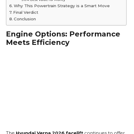
Why This Powertrain Strategy is a Smart Move
Final Verdict
Conclusion
Engine Options: Performance
Meets Efficiency
The
Hyundai Verna 2026 facelift
continues to offer