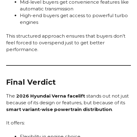
Mid-level buyers get convenience features like
automatic transmission
High-end buyers get access to powerful turbo
engines
This structured approach ensures that buyers don’t
feel forced to overspend just to get better
performance.
Final Verdict
The
2026 Hyundai Verna facelift
stands out not just
because of its design or features, but because of its
smart variant-wise powertrain distribution
.
It offers:
Flexibility in engine choice