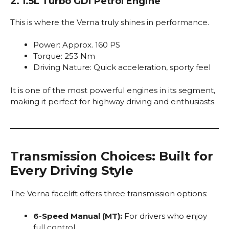
2. 1.5L Turbo GDi Petrol Engine
This is where the Verna truly shines in performance.
Power: Approx. 160 PS
Torque: 253 Nm
Driving Nature: Quick acceleration, sporty feel
It is one of the most powerful engines in its segment,
making it perfect for highway driving and enthusiasts.
Transmission Choices: Built for
Every Driving Style
The Verna facelift offers three transmission options:
6-Speed Manual (MT):
For drivers who enjoy
full control