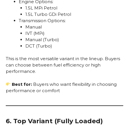
Engine Options:
1.5L MPi Petrol
1.5L Turbo GDi Petrol
Transmission Options:
Manual
IVT (MPi)
Manual (Turbo)
DCT (Turbo)
This is the most versatile variant in the lineup. Buyers
can choose between fuel efficiency or high
performance.
Best for:
Buyers who want flexibility in choosing
performance or comfort
6. Top Variant (Fully Loaded)