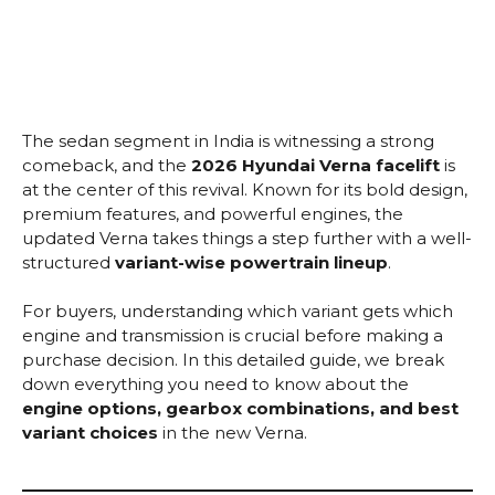
The sedan segment in India is witnessing a strong
comeback, and the
2026 Hyundai Verna facelift
is
at the center of this revival. Known for its bold design,
premium features, and powerful engines, the
updated Verna takes things a step further with a well-
structured
variant-wise powertrain lineup
.
For buyers, understanding which variant gets which
engine and transmission is crucial before making a
purchase decision. In this detailed guide, we break
down everything you need to know about the
engine options, gearbox combinations, and best
variant choices
in the new Verna.