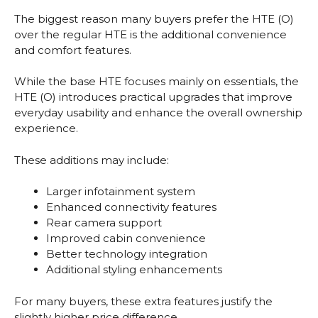
The biggest reason many buyers prefer the HTE (O)
over the regular HTE is the additional convenience
and comfort features.
While the base HTE focuses mainly on essentials, the
HTE (O) introduces practical upgrades that improve
everyday usability and enhance the overall ownership
experience.
These additions may include:
Larger infotainment system
Enhanced connectivity features
Rear camera support
Improved cabin convenience
Better technology integration
Additional styling enhancements
For many buyers, these extra features justify the
slightly higher price difference.