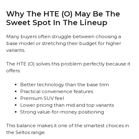
Why The HTE (O) May Be The
Sweet Spot In The Lineup
Many buyers often struggle between choosing a
base model or stretching their budget for higher
variants.
The HTE (O) solves this problem perfectly because it
offers:
Better technology than the base trim
Practical convenience features
Premium SUV feel
Lower pricing than mid and top variants
Strong value-for-money positioning
This balance makes it one of the smartest choices in
the Seltos range.