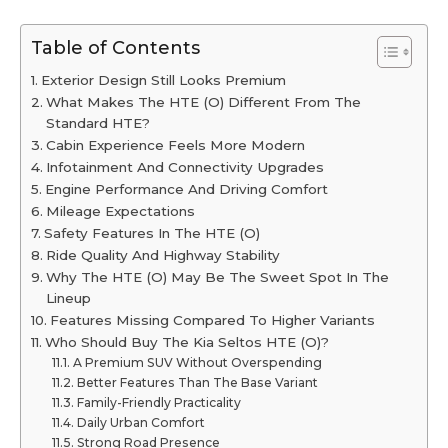
Table of Contents
Exterior Design Still Looks Premium
What Makes The HTE (O) Different From The
Standard HTE?
Cabin Experience Feels More Modern
Infotainment And Connectivity Upgrades
Engine Performance And Driving Comfort
Mileage Expectations
Safety Features In The HTE (O)
Ride Quality And Highway Stability
Why The HTE (O) May Be The Sweet Spot In The
Lineup
Features Missing Compared To Higher Variants
Who Should Buy The Kia Seltos HTE (O)?
A Premium SUV Without Overspending
Better Features Than The Base Variant
Family-Friendly Practicality
Daily Urban Comfort
Strong Road Presence