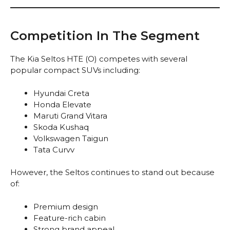
Competition In The Segment
The Kia Seltos HTE (O) competes with several
popular compact SUVs including:
Hyundai Creta
Honda Elevate
Maruti Grand Vitara
Skoda Kushaq
Volkswagen Taigun
Tata Curvv
However, the Seltos continues to stand out because
of:
Premium design
Feature-rich cabin
Strong brand appeal