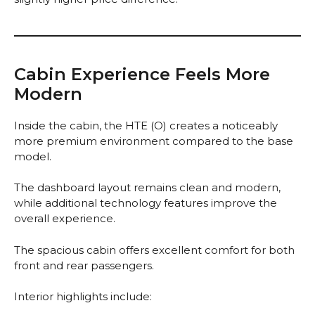
Cabin Experience Feels More
Modern
Inside the cabin, the HTE (O) creates a noticeably
more premium environment compared to the base
model.
The dashboard layout remains clean and modern,
while additional technology features improve the
overall experience.
The spacious cabin offers excellent comfort for both
front and rear passengers.
Interior highlights include: