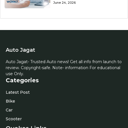
June 24, 2026
Auto Jagat
Auto Jagat- Trusted Auto news! Get all info from launch to
review. Copyright-safe. Note- information For educational
use Only.
Categories
Latest Post
Bike
Car
Scooter