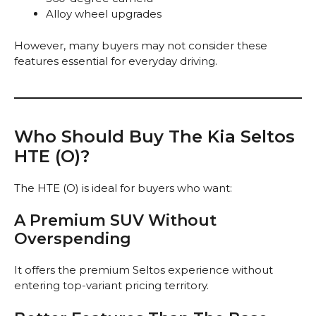
Alloy wheel upgrades
However, many buyers may not consider these
features essential for everyday driving.
Who Should Buy The Kia Seltos
HTE (O)?
The HTE (O) is ideal for buyers who want:
A Premium SUV Without
Overspending
It offers the premium Seltos experience without
entering top-variant pricing territory.