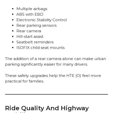
Multiple airbags
ABS with EBD
Electronic Stability Control
Rear parking sensors
Rear camera
Hill-start assist
Seatbelt reminders
ISOFIX child seat mounts
The addition of a rear camera alone can make urban
parking significantly easier for many drivers.
These safety upgrades help the HTE (O) feel more
practical for families.
Ride Quality And Highway