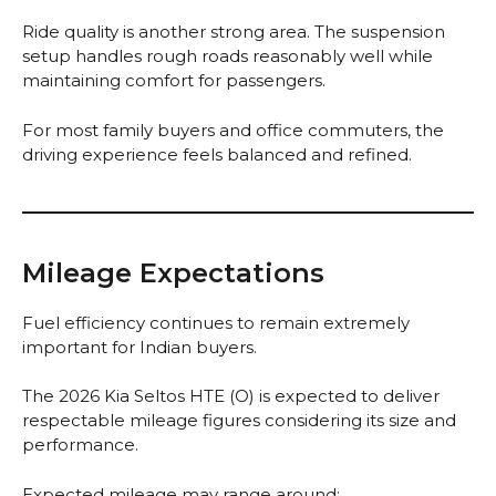
Ride quality is another strong area. The suspension
setup handles rough roads reasonably well while
maintaining comfort for passengers.
For most family buyers and office commuters, the
driving experience feels balanced and refined.
Mileage Expectations
Fuel efficiency continues to remain extremely
important for Indian buyers.
The 2026 Kia Seltos HTE (O) is expected to deliver
respectable mileage figures considering its size and
performance.
Expected mileage may range around: