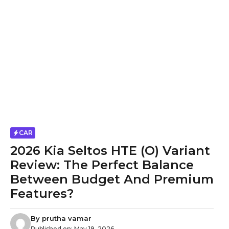
CAR
2026 Kia Seltos HTE (O) Variant
Review: The Perfect Balance
Between Budget And Premium
Features?
By
prutha vamar
Published on:
May 19, 2026