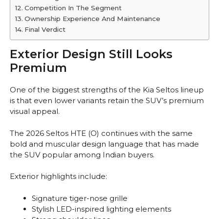
Competition In The Segment
Ownership Experience And Maintenance
Final Verdict
Exterior Design Still Looks
Premium
One of the biggest strengths of the Kia Seltos lineup
is that even lower variants retain the SUV’s premium
visual appeal.
The 2026 Seltos HTE (O) continues with the same
bold and muscular design language that has made
the SUV popular among Indian buyers.
Exterior highlights include:
Signature tiger-nose grille
Stylish LED-inspired lighting elements