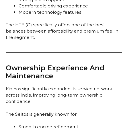
Comfortable driving experience
Modern technology features
The HTE (O) specifically offers one of the best
balances between affordability and premium feel in
the segment.
Ownership Experience And
Maintenance
Kia has significantly expanded its service network
across India, improving long-term ownership
confidence.
The Seltos is generally known for:
Smooth engine refinement