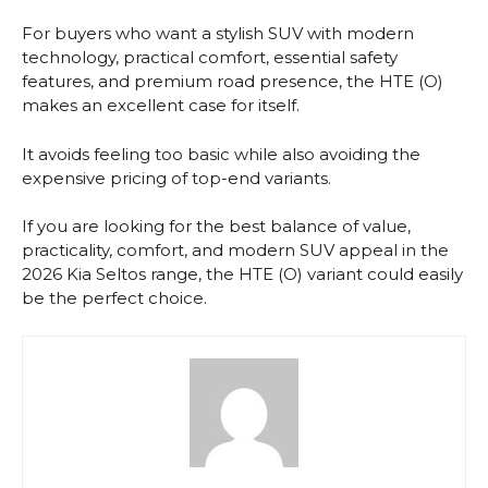
For buyers who want a stylish SUV with modern
technology, practical comfort, essential safety
features, and premium road presence, the HTE (O)
makes an excellent case for itself.
It avoids feeling too basic while also avoiding the
expensive pricing of top-end variants.
If you are looking for the best balance of value,
practicality, comfort, and modern SUV appeal in the
2026 Kia Seltos range, the HTE (O) variant could easily
be the perfect choice.