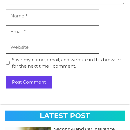
Name
Email
Website
Save my name, email, and website in this browser
for the next time I comment.
LATEST POST
Second-Hand Car Insurance