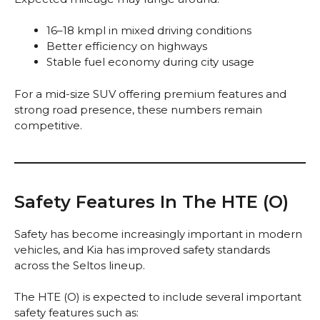
16–18 kmpl in mixed driving conditions
Better efficiency on highways
Stable fuel economy during city usage
For a mid-size SUV offering premium features and
strong road presence, these numbers remain
competitive.
Safety Features In The HTE (O)
Safety has become increasingly important in modern
vehicles, and Kia has improved safety standards
across the Seltos lineup.
The HTE (O) is expected to include several important
safety features such as: