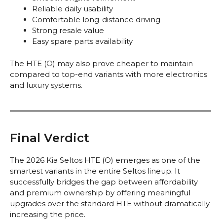
Reliable daily usability
Comfortable long-distance driving
Strong resale value
Easy spare parts availability
The HTE (O) may also prove cheaper to maintain
compared to top-end variants with more electronics
and luxury systems.
Final Verdict
The 2026 Kia Seltos HTE (O) emerges as one of the
smartest variants in the entire Seltos lineup. It
successfully bridges the gap between affordability
and premium ownership by offering meaningful
upgrades over the standard HTE without dramatically
increasing the price.