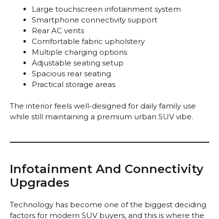
Large touchscreen infotainment system
Smartphone connectivity support
Rear AC vents
Comfortable fabric upholstery
Multiple charging options
Adjustable seating setup
Spacious rear seating
Practical storage areas
The interior feels well-designed for daily family use
while still maintaining a premium urban SUV vibe.
Infotainment And Connectivity
Upgrades
Technology has become one of the biggest deciding
factors for modern SUV buyers, and this is where the