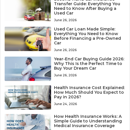
Transfer Guide: Everything You
Need to Know After Buying a
Used Car
June 26, 2026
Used Car Loan Made Simple:
Everything You Need to Know
Before Financing a Pre-Owned
Car
June 26, 2026
Year-End Car Buying Guide 2026:
Why This Is the Perfect Time to
Buy Your Dream Car
June 26, 2026
Health Insurance Cost Explained:
How Much Should You Expect to
Pay in 2026?
June 24, 2026
How Health Insurance Works: A
Simple Guide to Understanding
Medical Insurance Coverage