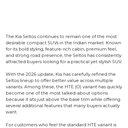
The Kia Seltos continues to remain one of the most
desirable compact SUVs in the Indian market. Known
for its bold styling, feature-rich cabin, premium feel,
and strong road presence, the Seltos has consistently
attracted buyers looking for a practical yet stylish SUV.
With the 2026 update, Kia has carefully refined the
Seltos lineup to offer better value across multiple
variants. Among these, the HTE (O) variant has quickly
become one of the most talked-about options
because it sits just above the base trim while offering
several additional features that many buyers actually
want.
For customers who feel the standard HTE variant is