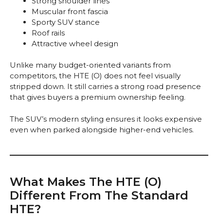
Strong shoulder lines
Muscular front fascia
Sporty SUV stance
Roof rails
Attractive wheel design
Unlike many budget-oriented variants from
competitors, the HTE (O) does not feel visually
stripped down. It still carries a strong road presence
that gives buyers a premium ownership feeling.
The SUV’s modern styling ensures it looks expensive
even when parked alongside higher-end vehicles.
What Makes The HTE (O)
Different From The Standard
HTE?