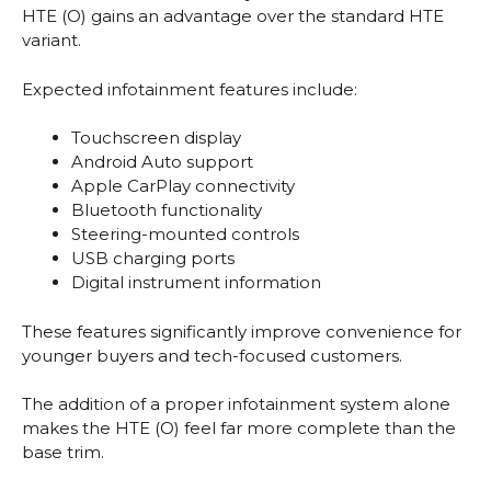
HTE (O) gains an advantage over the standard HTE
variant.
Expected infotainment features include:
Touchscreen display
Android Auto support
Apple CarPlay connectivity
Bluetooth functionality
Steering-mounted controls
USB charging ports
Digital instrument information
These features significantly improve convenience for
younger buyers and tech-focused customers.
The addition of a proper infotainment system alone
makes the HTE (O) feel far more complete than the
base trim.