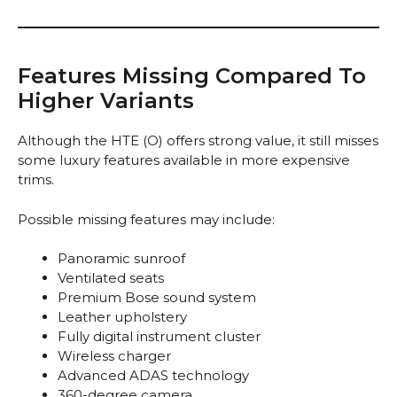
Features Missing Compared To
Higher Variants
Although the HTE (O) offers strong value, it still misses
some luxury features available in more expensive
trims.
Possible missing features may include:
Panoramic sunroof
Ventilated seats
Premium Bose sound system
Leather upholstery
Fully digital instrument cluster
Wireless charger
Advanced ADAS technology
360-degree camera