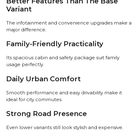
Better Features Than The Base
Variant
The infotainment and convenience upgrades make a
major difference.
Family-Friendly Practicality
Its spacious cabin and safety package suit family
usage perfectly.
Daily Urban Comfort
Smooth performance and easy drivability make it
ideal for city commutes.
Strong Road Presence
Even lower variants still look stylish and expensive.