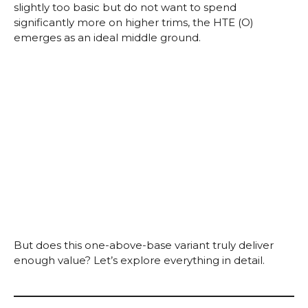
slightly too basic but do not want to spend
significantly more on higher trims, the HTE (O)
emerges as an ideal middle ground.
But does this one-above-base variant truly deliver
enough value? Let’s explore everything in detail.