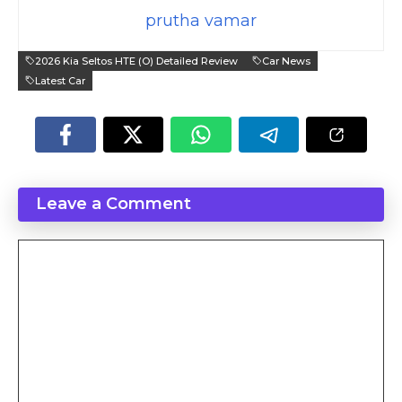
prutha vamar
2026 Kia Seltos HTE (O) Detailed Review
Car News
Latest Car
Leave a Comment
Comment