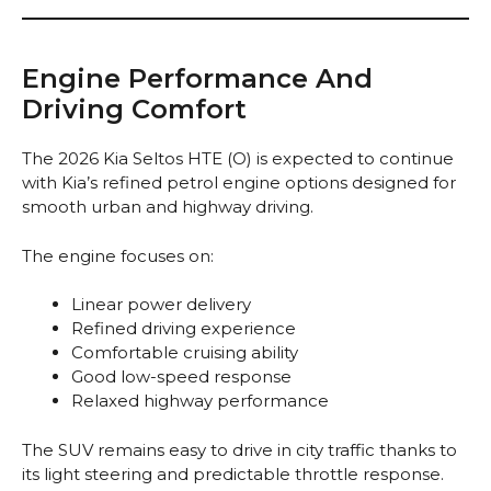
Engine Performance And
Driving Comfort
The 2026 Kia Seltos HTE (O) is expected to continue
with Kia’s refined petrol engine options designed for
smooth urban and highway driving.
The engine focuses on:
Linear power delivery
Refined driving experience
Comfortable cruising ability
Good low-speed response
Relaxed highway performance
The SUV remains easy to drive in city traffic thanks to
its light steering and predictable throttle response.