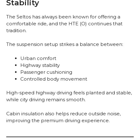
Stability
The Seltos has always been known for offering a
comfortable ride, and the HTE (O) continues that
tradition.
The suspension setup strikes a balance between:
Urban comfort
Highway stability
Passenger cushioning
Controlled body movement
High-speed highway driving feels planted and stable,
while city driving remains smooth.
Cabin insulation also helps reduce outside noise,
improving the premium driving experience.