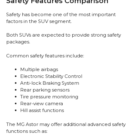
Safety Features Comparison
Safety has become one of the most important
factors in the SUV segment.
Both SUVs are expected to provide strong safety
packages.
Common safety features include:
Multiple airbags
Electronic Stability Control
Anti-lock Braking System
Rear parking sensors
Tire pressure monitoring
Rear-view camera
Hill assist functions
The MG Astor may offer additional advanced safety
functions such as: