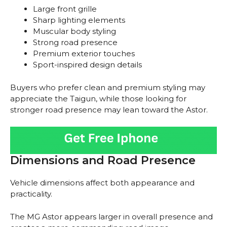
Large front grille
Sharp lighting elements
Muscular body styling
Strong road presence
Premium exterior touches
Sport-inspired design details
Buyers who prefer clean and premium styling may
appreciate the Taigun, while those looking for
stronger road presence may lean toward the Astor.
Dimensions and Road Presence
Vehicle dimensions affect both appearance and
practicality.
The MG Astor appears larger in overall presence and