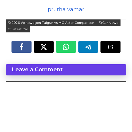
prutha vamar
2026 Volkswagen Taigun vs MG Astor Comparison
Car News
Latest Car
Leave a Comment
Comment