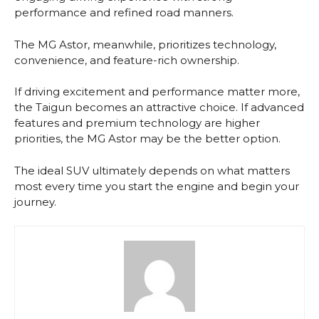
performance and refined road manners.
The MG Astor, meanwhile, prioritizes technology,
convenience, and feature-rich ownership.
If driving excitement and performance matter more,
the Taigun becomes an attractive choice. If advanced
features and premium technology are higher
priorities, the MG Astor may be the better option.
The ideal SUV ultimately depends on what matters
most every time you start the engine and begin your
journey.