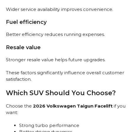
Wider service availability improves convenience.
Fuel efficiency
Better efficiency reduces running expenses.
Resale value
Stronger resale value helps future upgrades.
These factors significantly influence overall customer
satisfaction.
Which SUV Should You Choose?
Choose the
2026 Volkswagen Taigun Facelift
if you
want:
Strong turbo performance
Better driving dynamics