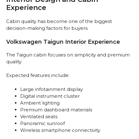
Experience
Cabin quality has become one of the biggest
decision-making factors for buyers.
Volkswagen Taigun Interior Experience
The Taigun cabin focuses on simplicity and premium
quality.
Expected features include:
Large infotainment display
Digital instrument cluster
Ambient lighting
Premium dashboard materials
Ventilated seats
Panoramic sunroof
Wireless smartphone connectivity