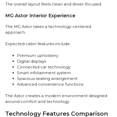
The overall layout feels clean and driver-focused.
MG Astor Interior Experience
The MG Astor takes a technology-centered
approach.
Expected cabin features include:
Premium upholstery
Digital displays
Connected car technology
Smart infotainment system
Spacious seating arrangement
Advanced convenience functions
The Astor creates a modern environment designed
around comfort and technology.
Technology Features Comparison