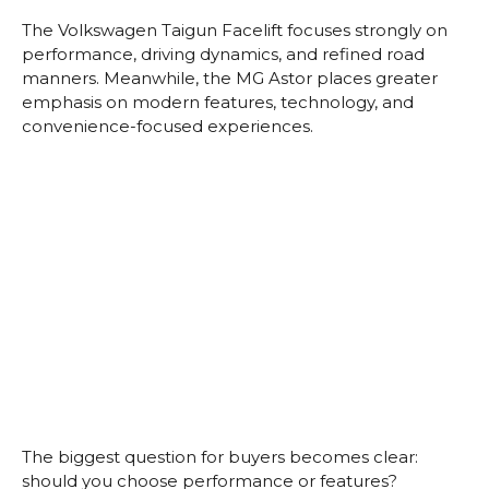
The Volkswagen Taigun Facelift focuses strongly on
performance, driving dynamics, and refined road
manners. Meanwhile, the MG Astor places greater
emphasis on modern features, technology, and
convenience-focused experiences.
The biggest question for buyers becomes clear:
should you choose performance or features?