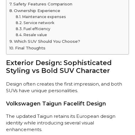
Safety Features Comparison
Ownership Experience
Maintenance expenses
Service network
Fuel efficiency
Resale value
Which SUV Should You Choose?
Final Thoughts
Exterior Design: Sophisticated
Styling vs Bold SUV Character
Design often creates the first impression, and both
SUVs have unique personalities.
Volkswagen Taigun Facelift Design
The updated Taigun retains its European design
identity while introducing several visual
enhancements.