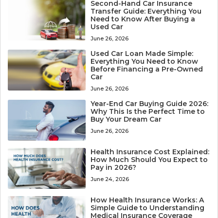
Second-Hand Car Insurance
Transfer Guide: Everything You
Need to Know After Buying a
Used Car
June 26, 2026
Used Car Loan Made Simple:
Everything You Need to Know
Before Financing a Pre-Owned
Car
June 26, 2026
Year-End Car Buying Guide 2026:
Why This Is the Perfect Time to
Buy Your Dream Car
June 26, 2026
Health Insurance Cost Explained:
How Much Should You Expect to
Pay in 2026?
June 24, 2026
How Health Insurance Works: A
Simple Guide to Understanding
Medical Insurance Coverage