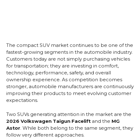
The compact SUV market continues to be one of the
fastest-growing segments in the automobile industry.
Customers today are not simply purchasing vehicles
for transportation; they are investing in comfort,
technology, performance, safety, and overall
ownership experience. As competition becomes
stronger, automobile manufacturers are continuously
improving their products to meet evolving customer
expectations.
Two SUVs generating attention in the market are the
2026 Volkswagen Taigun Facelift
and the
MG
Astor
. While both belong to the same segment, they
follow very different approaches.