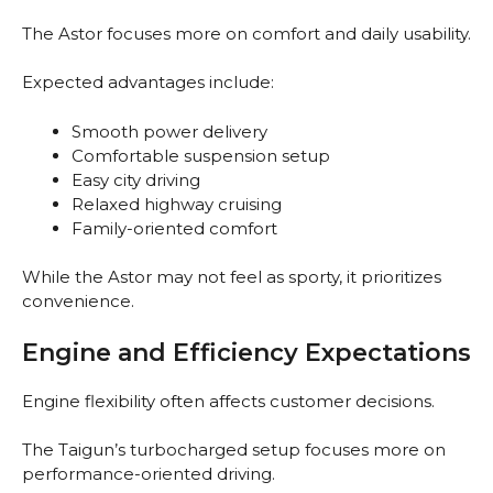
The Astor focuses more on comfort and daily usability.
Expected advantages include:
Smooth power delivery
Comfortable suspension setup
Easy city driving
Relaxed highway cruising
Family-oriented comfort
While the Astor may not feel as sporty, it prioritizes
convenience.
Engine and Efficiency Expectations
Engine flexibility often affects customer decisions.
The Taigun’s turbocharged setup focuses more on
performance-oriented driving.