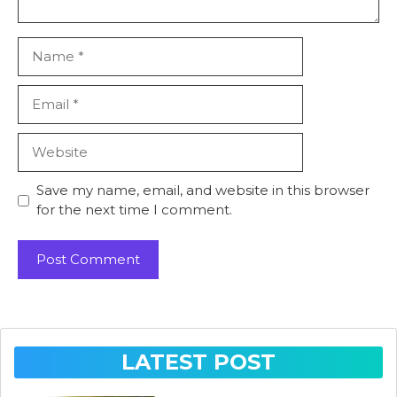
Name
Email
Website
Save my name, email, and website in this browser
for the next time I comment.
LATEST POST