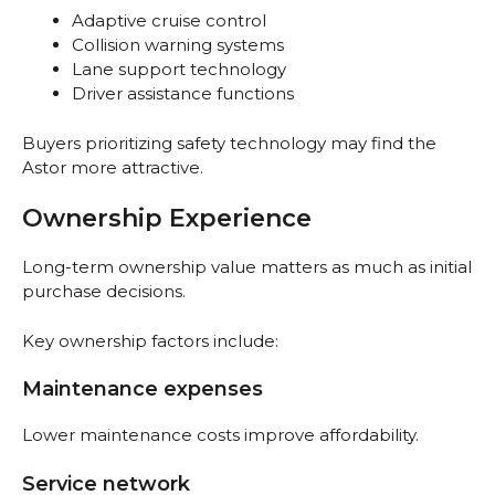
Adaptive cruise control
Collision warning systems
Lane support technology
Driver assistance functions
Buyers prioritizing safety technology may find the
Astor more attractive.
Ownership Experience
Long-term ownership value matters as much as initial
purchase decisions.
Key ownership factors include:
Maintenance expenses
Lower maintenance costs improve affordability.
Service network