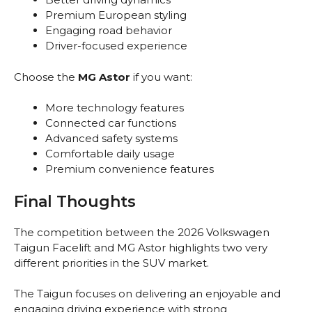
Premium European styling
Engaging road behavior
Driver-focused experience
Choose the
MG Astor
if you want:
More technology features
Connected car functions
Advanced safety systems
Comfortable daily usage
Premium convenience features
Final Thoughts
The competition between the 2026 Volkswagen
Taigun Facelift and MG Astor highlights two very
different priorities in the SUV market.
The Taigun focuses on delivering an enjoyable and
engaging driving experience with strong