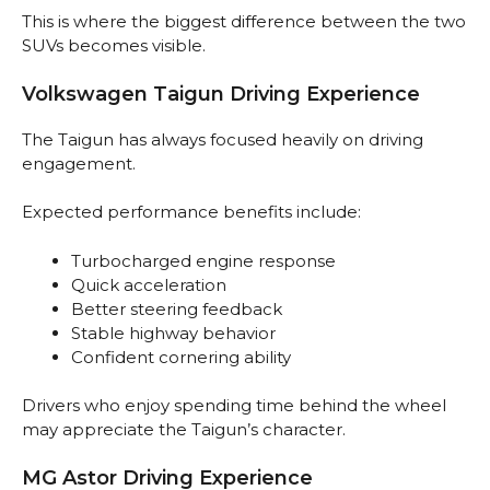
This is where the biggest difference between the two
SUVs becomes visible.
Volkswagen Taigun Driving Experience
The Taigun has always focused heavily on driving
engagement.
Expected performance benefits include:
Turbocharged engine response
Quick acceleration
Better steering feedback
Stable highway behavior
Confident cornering ability
Drivers who enjoy spending time behind the wheel
may appreciate the Taigun’s character.
MG Astor Driving Experience