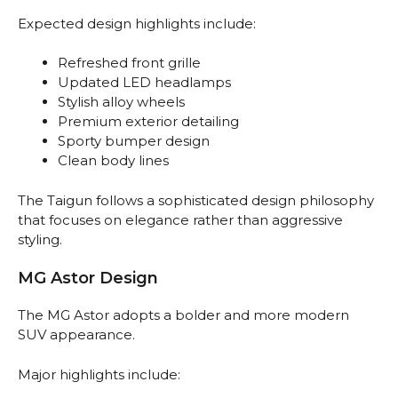
Expected design highlights include:
Refreshed front grille
Updated LED headlamps
Stylish alloy wheels
Premium exterior detailing
Sporty bumper design
Clean body lines
The Taigun follows a sophisticated design philosophy
that focuses on elegance rather than aggressive
styling.
MG Astor Design
The MG Astor adopts a bolder and more modern
SUV appearance.
Major highlights include: