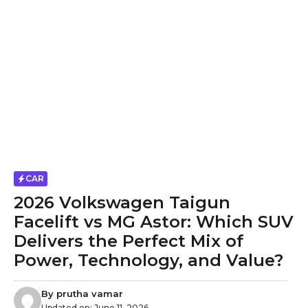
CAR
2026 Volkswagen Taigun
Facelift vs MG Astor: Which SUV
Delivers the Perfect Mix of
Power, Technology, and Value?
By
prutha vamar
Updated on:
June 11, 2026