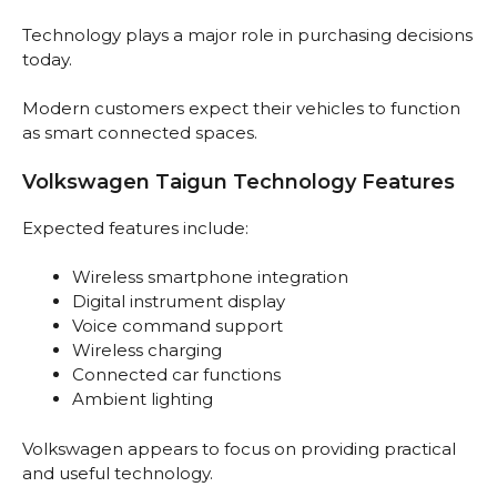
Technology plays a major role in purchasing decisions
today.
Modern customers expect their vehicles to function
as smart connected spaces.
Volkswagen Taigun Technology Features
Expected features include:
Wireless smartphone integration
Digital instrument display
Voice command support
Wireless charging
Connected car functions
Ambient lighting
Volkswagen appears to focus on providing practical
and useful technology.