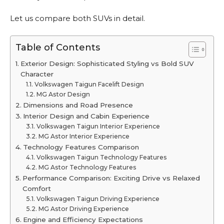
Let us compare both SUVs in detail.
Table of Contents
Exterior Design: Sophisticated Styling vs Bold SUV
Character
Volkswagen Taigun Facelift Design
MG Astor Design
Dimensions and Road Presence
Interior Design and Cabin Experience
Volkswagen Taigun Interior Experience
MG Astor Interior Experience
Technology Features Comparison
Volkswagen Taigun Technology Features
MG Astor Technology Features
Performance Comparison: Exciting Drive vs Relaxed
Comfort
Volkswagen Taigun Driving Experience
MG Astor Driving Experience
Engine and Efficiency Expectations