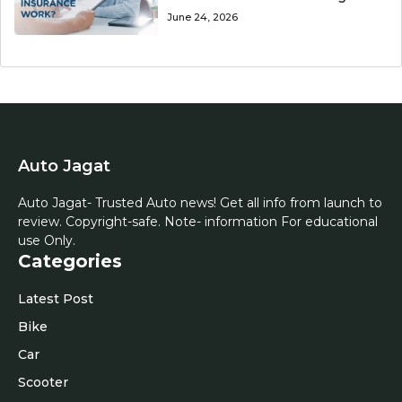
June 24, 2026
Auto Jagat
Auto Jagat- Trusted Auto news! Get all info from launch to
review. Copyright-safe. Note- information For educational
use Only.
Categories
Latest Post
Bike
Car
Scooter