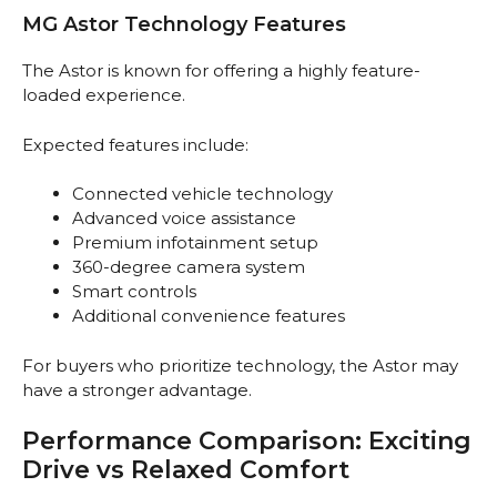
MG Astor Technology Features
The Astor is known for offering a highly feature-
loaded experience.
Expected features include:
Connected vehicle technology
Advanced voice assistance
Premium infotainment setup
360-degree camera system
Smart controls
Additional convenience features
For buyers who prioritize technology, the Astor may
have a stronger advantage.
Performance Comparison: Exciting
Drive vs Relaxed Comfort