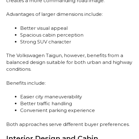
creates a more commanding road image.
Advantages of larger dimensions include:
Better visual appeal
Spacious cabin perception
Strong SUV character
The Volkswagen Taigun, however, benefits from a
balanced design suitable for both urban and highway
conditions.
Benefits include:
Easier city maneuverability
Better traffic handling
Convenient parking experience
Both approaches serve different buyer preferences.
Interior Design and Cabin