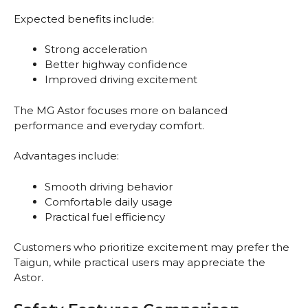
Expected benefits include:
Strong acceleration
Better highway confidence
Improved driving excitement
The MG Astor focuses more on balanced
performance and everyday comfort.
Advantages include:
Smooth driving behavior
Comfortable daily usage
Practical fuel efficiency
Customers who prioritize excitement may prefer the
Taigun, while practical users may appreciate the
Astor.