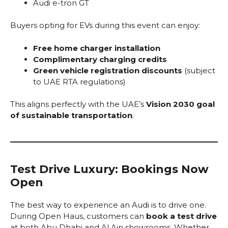
Audi e-tron GT
Buyers opting for EVs during this event can enjoy:
Free home charger installation
Complimentary charging credits
Green vehicle registration discounts
(subject
to UAE RTA regulations)
This aligns perfectly with the UAE’s
Vision 2030 goal
of sustainable transportation
.
Test Drive Luxury: Bookings Now
Open
The best way to experience an Audi is to drive one.
During Open Haus, customers can
book a test drive
at both Abu Dhabi and Al Ain showrooms. Whether