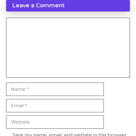
Leave a Comment
Comment
Name
Email
Website
Save my name, email, and website in this browser