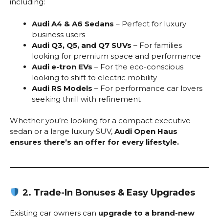
including:
Audi A4 & A6 Sedans
– Perfect for luxury
business users
Audi Q3, Q5, and Q7 SUVs
– For families
looking for premium space and performance
Audi e-tron EVs
– For the eco-conscious
looking to shift to electric mobility
Audi RS Models
– For performance car lovers
seeking thrill with refinement
Whether you’re looking for a compact executive
sedan or a large luxury SUV,
Audi Open Haus
ensures there’s an offer for every lifestyle.
2. Trade-In Bonuses & Easy Upgrades
Existing car owners can
upgrade to a brand-new