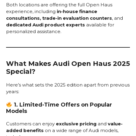
Both locations are offering the full Open Haus
experience, including
in-house finance
consultations, trade-in evaluation counters
, and
dedicated Audi product experts
available for
personalized assistance.
What Makes Audi Open Haus 2025
Special?
Here’s what sets the 2025 edition apart from previous
years:
1. Limited-Time Offers on Popular
Models
Customers can enjoy
exclusive pricing
and
value-
added benefits
on a wide range of Audi models,