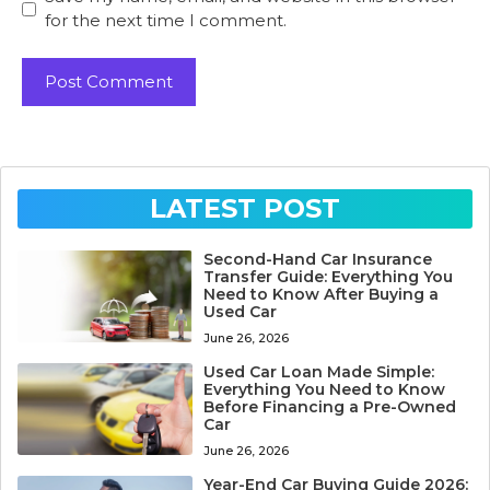
for the next time I comment.
LATEST POST
Second-Hand Car Insurance
Transfer Guide: Everything You
Need to Know After Buying a
Used Car
June 26, 2026
Used Car Loan Made Simple:
Everything You Need to Know
Before Financing a Pre-Owned
Car
June 26, 2026
Year-End Car Buying Guide 2026: