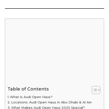
Table of Contents
What is Audi Open Haus?
Locations: Audi Open Haus in Abu Dhabi & Al Ain
What Makes Audi Open Haus 2025 Special?