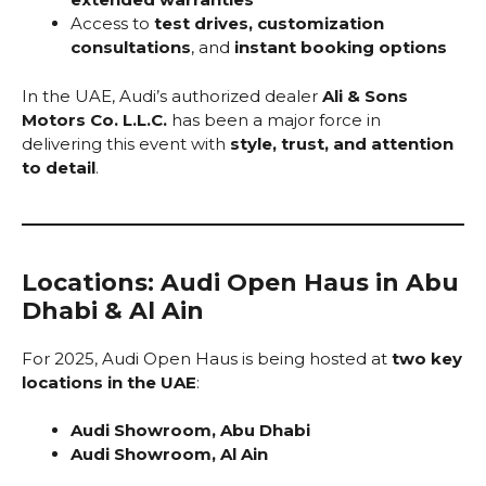
Access to
test drives, customization
consultations
, and
instant booking options
In the UAE, Audi’s authorized dealer
Ali & Sons
Motors Co. L.L.C.
has been a major force in
delivering this event with
style, trust, and attention
to detail
.
Locations: Audi Open Haus in Abu
Dhabi & Al Ain
For 2025, Audi Open Haus is being hosted at
two key
locations in the UAE
:
Audi Showroom, Abu Dhabi
Audi Showroom, Al Ain