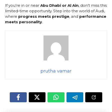
If you’re in or near
Abu Dhabi or Al Ain
, don’t miss this
limited-time opportunity. Step into the world of Audi,
where
progress meets prestige
, and
performance
meets personality
.
prutha vamar