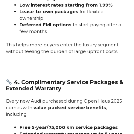
Low interest rates starting from 1.99%
Lease-to-own packages
for flexible
ownership
Deferred EMI options
to start paying after a
few months
This helps more buyers enter the luxury segment
without feeling the burden of large upfront costs.
4. Complimentary Service Packages &
Extended Warranty
Every new Audi purchased during Open Haus 2025
comes with
value-packed service benefits
,
including:
Free 5-year/75,000 km service packages
Extended warranty coverage up to 5 years