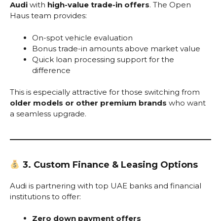
Audi
with
high-value trade-in offers
. The Open
Haus team provides:
On-spot vehicle evaluation
Bonus trade-in amounts above market value
Quick loan processing support for the
difference
This is especially attractive for those switching from
older models or other premium brands
who want
a seamless upgrade.
3. Custom Finance & Leasing Options
Audi is partnering with top UAE banks and financial
institutions to offer:
Zero down payment offers