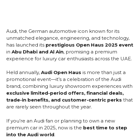
Audi, the German automotive icon known for its
unmatched elegance, engineering, and technology,
has launched its
prestigious Open Haus 2025 event
in
Abu Dhabi and Al Ain
, promising a premium
experience for luxury car enthusiasts across the UAE.
Held annually,
Audi Open Haus
is more than just a
promotional event—it’s a celebration of the Audi
brand, combining luxury showroom experiences with
exclusive limited-period offers, financial deals,
trade-in benefits, and customer-centric perks
that
are rarely seen throughout the year.
If you’re an Audi fan or planning to own a new
premium car in 2025, now is the
best time to step
into the Audi world
.