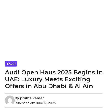
CAR
Audi Open Haus 2025 Begins in
UAE: Luxury Meets Exciting
Offers in Abu Dhabi & Al Ain
By
prutha vamar
Published on:
June 17, 2025