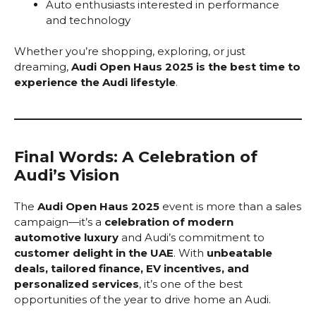
Auto enthusiasts interested in performance
and technology
Whether you’re shopping, exploring, or just
dreaming,
Audi Open Haus 2025 is the best time to
experience the Audi lifestyle
.
Final Words: A Celebration of
Audi’s Vision
The
Audi Open Haus 2025
event is more than a sales
campaign—it’s a
celebration of modern
automotive luxury
and Audi’s commitment to
customer delight in the UAE
. With
unbeatable
deals, tailored finance, EV incentives, and
personalized services
, it’s one of the best
opportunities of the year to drive home an Audi.