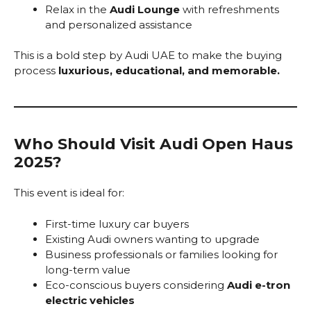
Relax in the
Audi Lounge
with refreshments
and personalized assistance
This is a bold step by Audi UAE to make the buying
process
luxurious, educational, and memorable.
Who Should Visit Audi Open Haus
2025?
This event is ideal for:
First-time luxury car buyers
Existing Audi owners wanting to upgrade
Business professionals or families looking for
long-term value
Eco-conscious buyers considering
Audi e-tron
electric vehicles