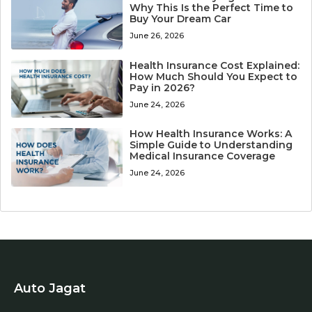
Why This Is the Perfect Time to
Buy Your Dream Car
June 26, 2026
Health Insurance Cost Explained:
How Much Should You Expect to
Pay in 2026?
June 24, 2026
How Health Insurance Works: A
Simple Guide to Understanding
Medical Insurance Coverage
June 24, 2026
Auto Jagat