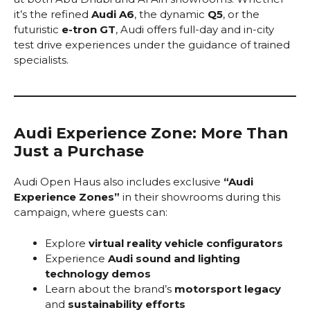
it’s the refined
Audi A6
, the dynamic
Q5
, or the
futuristic
e-tron GT
, Audi offers full-day and in-city
test drive experiences under the guidance of trained
specialists.
Audi Experience Zone: More Than
Just a Purchase
Audi Open Haus also includes exclusive
“Audi
Experience Zones”
in their showrooms during this
campaign, where guests can:
Explore
virtual reality vehicle configurators
Experience
Audi sound and lighting
technology demos
Learn about the brand’s
motorsport legacy
and
sustainability efforts