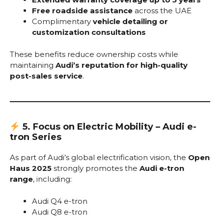
Free roadside assistance
across the UAE
Complimentary
vehicle detailing or
customization consultations
These benefits reduce ownership costs while
maintaining
Audi’s reputation for high-quality
post-sales service
.
5. Focus on Electric Mobility – Audi e-
tron Series
As part of Audi’s global electrification vision, the
Open
Haus 2025
strongly promotes the
Audi e-tron
range
, including:
Audi Q4 e-tron
Audi Q8 e-tron