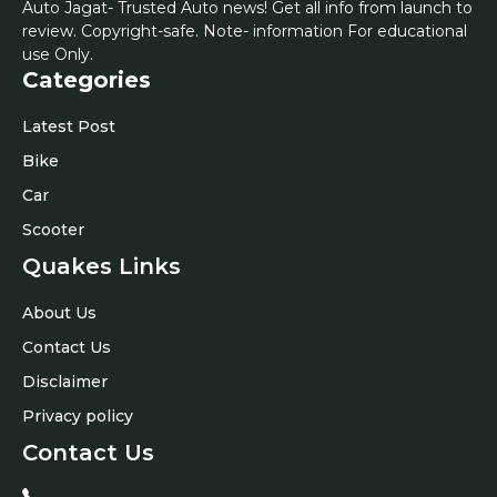
Auto Jagat- Trusted Auto news! Get all info from launch to
review. Copyright-safe. Note- information For educational
use Only.
Categories
Latest Post
Bike
Car
Scooter
Quakes Links
About Us
Contact Us
Disclaimer
Privacy policy
Contact Us