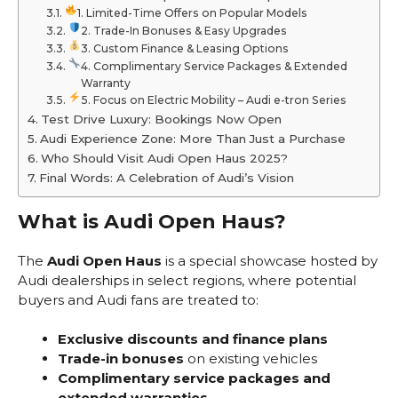
1. Limited-Time Offers on Popular Models
2. Trade-In Bonuses & Easy Upgrades
3. Custom Finance & Leasing Options
4. Complimentary Service Packages & Extended
Warranty
5. Focus on Electric Mobility – Audi e-tron Series
Test Drive Luxury: Bookings Now Open
Audi Experience Zone: More Than Just a Purchase
Who Should Visit Audi Open Haus 2025?
Final Words: A Celebration of Audi’s Vision
What is Audi Open Haus?
The
Audi Open Haus
is a special showcase hosted by
Audi dealerships in select regions, where potential
buyers and Audi fans are treated to:
Exclusive discounts and finance plans
Trade-in bonuses
on existing vehicles
Complimentary service packages and
extended warranties