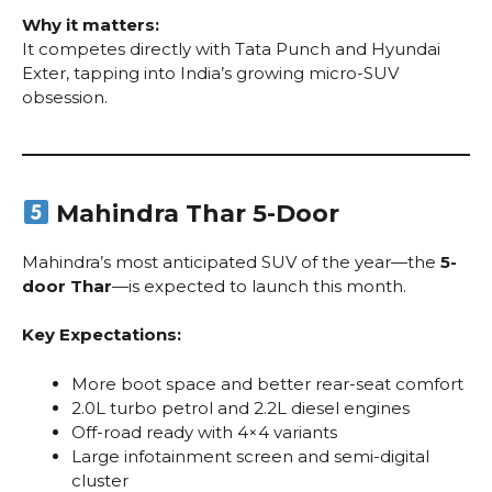
Why it matters:
It competes directly with Tata Punch and Hyundai
Exter, tapping into India’s growing micro-SUV
obsession.
Mahindra Thar 5-Door
Mahindra’s most anticipated SUV of the year—the
5-
door Thar
—is expected to launch this month.
Key Expectations:
More boot space and better rear-seat comfort
2.0L turbo petrol and 2.2L diesel engines
Off-road ready with 4×4 variants
Large infotainment screen and semi-digital
cluster