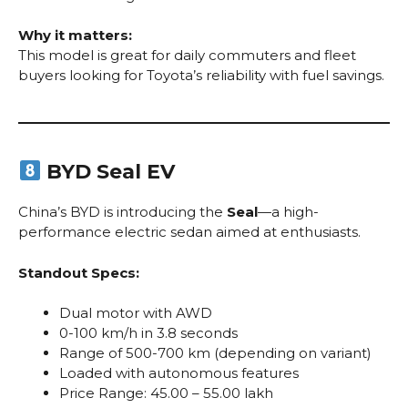
Why it matters:
This model is great for daily commuters and fleet
buyers looking for Toyota’s reliability with fuel savings.
BYD Seal EV
China’s BYD is introducing the
Seal
—a high-
performance electric sedan aimed at enthusiasts.
Standout Specs:
Dual motor with AWD
0-100 km/h in 3.8 seconds
Range of 500-700 km (depending on variant)
Loaded with autonomous features
Price Range: ₹45.00 – ₹55.00 lakh