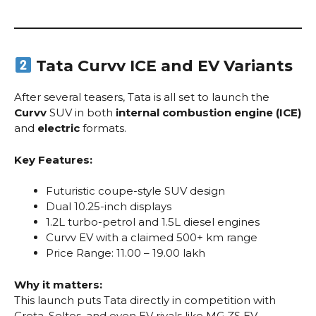
Tata Curvv ICE and EV Variants
After several teasers, Tata is all set to launch the
Curvv
SUV in both
internal combustion engine (ICE)
and
electric
formats.
Key Features:
Futuristic coupe-style SUV design
Dual 10.25-inch displays
1.2L turbo-petrol and 1.5L diesel engines
Curvv EV with a claimed 500+ km range
Price Range: ₹11.00 – ₹19.00 lakh
Why it matters:
This launch puts Tata directly in competition with
Creta, Seltos, and even EV rivals like MG ZS EV.