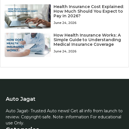
Health Insurance Cost Explained:
How Much Should You Expect to
Pay in 2026?
June 24, 2026
How Health Insurance Works: A
Simple Guide to Understanding
Medical Insurance Coverage
June 24, 2026
Auto Jagat
Auto Jagat- Trusted Auto news! Get all info from launch to
review. Copyright-safe. Note- information For educational
use Only.