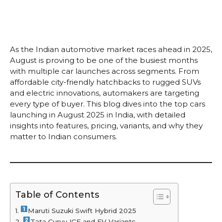
As the Indian automotive market races ahead in 2025,
August is proving to be one of the busiest months
with multiple car launches across segments. From
affordable city-friendly hatchbacks to rugged SUVs
and electric innovations, automakers are targeting
every type of buyer. This blog dives into the top cars
launching in August 2025 in India, with detailed
insights into features, pricing, variants, and why they
matter to Indian consumers.
Table of Contents
Maruti Suzuki Swift Hybrid 2025
Tata Curvv ICE and EV Variants