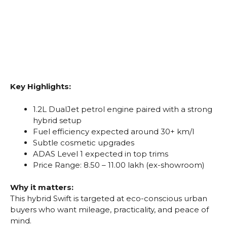
Key Highlights:
1.2L DualJet petrol engine paired with a strong
hybrid setup
Fuel efficiency expected around 30+ km/l
Subtle cosmetic upgrades
ADAS Level 1 expected in top trims
Price Range: ₹8.50 – ₹11.00 lakh (ex-showroom)
Why it matters:
This hybrid Swift is targeted at eco-conscious urban
buyers who want mileage, practicality, and peace of
mind.