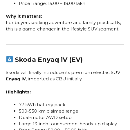
Price Range: ₹15.00 – ₹18.00 lakh
Why it matters:
For buyers seeking adventure and family practicality,
this is a game-changer in the lifestyle SUV segment.
Skoda Enyaq iV (EV)
Skoda will finally introduce its premium electric SUV
Enyaq iV
, imported as CBU initially.
Highlights:
77 kWh battery pack
500-550 km claimed range
Dual-motor AWD setup
Large 13-inch touchscreen, heads-up display