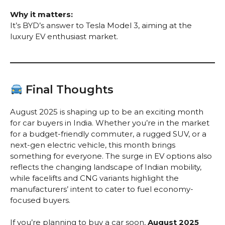
Why it matters:
It’s BYD’s answer to Tesla Model 3, aiming at the
luxury EV enthusiast market.
Final Thoughts
August 2025 is shaping up to be an exciting month
for car buyers in India. Whether you’re in the market
for a budget-friendly commuter, a rugged SUV, or a
next-gen electric vehicle, this month brings
something for everyone. The surge in EV options also
reflects the changing landscape of Indian mobility,
while facelifts and CNG variants highlight the
manufacturers’ intent to cater to fuel economy-
focused buyers.
If you’re planning to buy a car soon,
August 2025