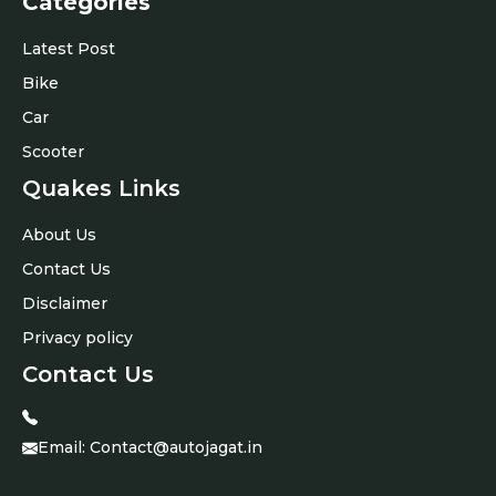
Categories
Latest Post
Bike
Car
Scooter
Quakes Links
About Us
Contact Us
Disclaimer
Privacy policy
Contact Us
Email:
Contact@autojagat.in