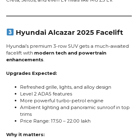
Hyundai Alcazar 2025 Facelift
Hyundai’s premium 3-row SUV gets a much-awaited
facelift with
modern tech and powertrain
enhancements
.
Upgrades Expected:
Refreshed grille, lights, and alloy design
Level 2 ADAS features
More powerful turbo-petrol engine
Ambient lighting and panoramic sunroof in top
trims
Price Range: ₹17.50 – ₹22.00 lakh
Why it matters: