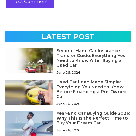
LATEST POST
Second-Hand Car Insurance
Transfer Guide: Everything You
Need to Know After Buying a
Used Car
June 26, 2026
Used Car Loan Made Simple:
Everything You Need to Know
Before Financing a Pre-Owned
Car
June 26, 2026
Year-End Car Buying Guide 2026:
Why This Is the Perfect Time to
Buy Your Dream Car
June 26, 2026