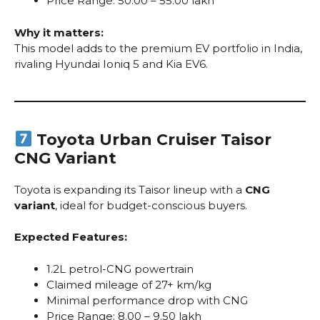
Price Range: ₹50.00 – ₹55.00 lakh
Why it matters:
This model adds to the premium EV portfolio in India,
rivaling Hyundai Ioniq 5 and Kia EV6.
Toyota Urban Cruiser Taisor
CNG Variant
Toyota is expanding its Taisor lineup with a
CNG
variant
, ideal for budget-conscious buyers.
Expected Features:
1.2L petrol-CNG powertrain
Claimed mileage of 27+ km/kg
Minimal performance drop with CNG
Price Range: ₹8.00 – ₹9.50 lakh