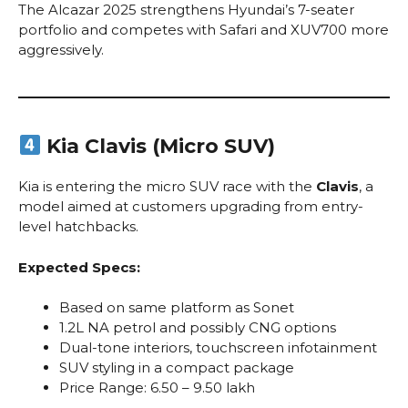
The Alcazar 2025 strengthens Hyundai’s 7-seater
portfolio and competes with Safari and XUV700 more
aggressively.
Kia Clavis (Micro SUV)
Kia is entering the micro SUV race with the
Clavis
, a
model aimed at customers upgrading from entry-
level hatchbacks.
Expected Specs:
Based on same platform as Sonet
1.2L NA petrol and possibly CNG options
Dual-tone interiors, touchscreen infotainment
SUV styling in a compact package
Price Range: ₹6.50 – ₹9.50 lakh