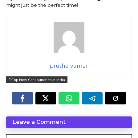
might just be the perfect time!
prutha vamar
Top New Car Launches in India
Leave a Comment
Comment