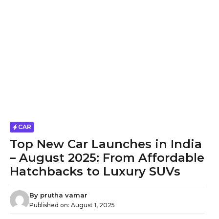
CAR
Top New Car Launches in India
– August 2025: From Affordable
Hatchbacks to Luxury SUVs
By
prutha vamar
Published on:
August 1, 2025