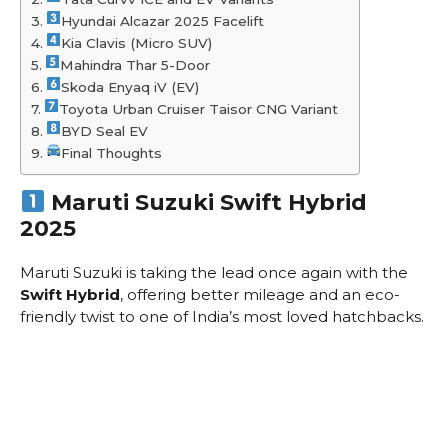
Hyundai Alcazar 2025 Facelift
Kia Clavis (Micro SUV)
Mahindra Thar 5-Door
Skoda Enyaq iV (EV)
Toyota Urban Cruiser Taisor CNG Variant
BYD Seal EV
Final Thoughts
Maruti Suzuki Swift Hybrid
2025
Maruti Suzuki is taking the lead once again with the
Swift Hybrid
, offering better mileage and an eco-
friendly twist to one of India’s most loved hatchbacks.