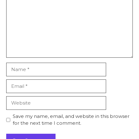
Name
Email
Website
Save my name, email, and website in this browser
for the next time I comment.