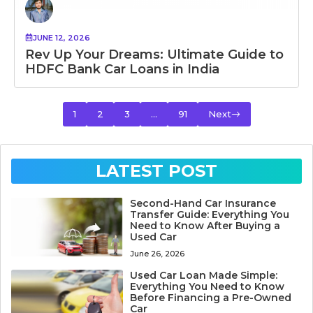
JUNE 12, 2026
Rev Up Your Dreams: Ultimate Guide to
HDFC Bank Car Loans in India
1
2
3
…
91
Next
LATEST POST
Second-Hand Car Insurance
Transfer Guide: Everything You
Need to Know After Buying a
Used Car
June 26, 2026
Used Car Loan Made Simple:
Everything You Need to Know
Before Financing a Pre-Owned
Car