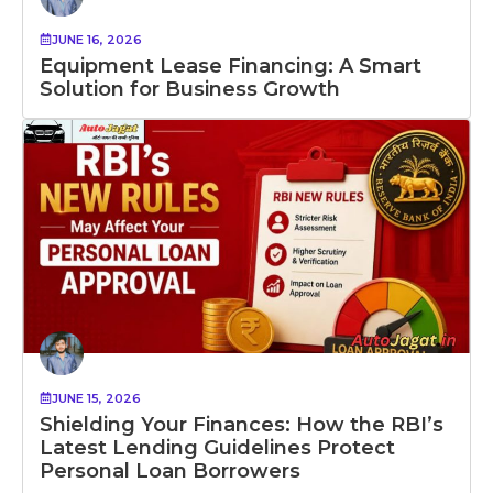
JUNE 16, 2026
Equipment Lease Financing: A Smart
Solution for Business Growth
JUNE 15, 2026
Shielding Your Finances: How the RBI’s
Latest Lending Guidelines Protect
Personal Loan Borrowers