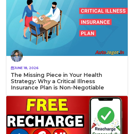
JUNE 18, 2026
The Missing Piece in Your Health
Strategy: Why a Critical Illness
Insurance Plan is Non-Negotiable