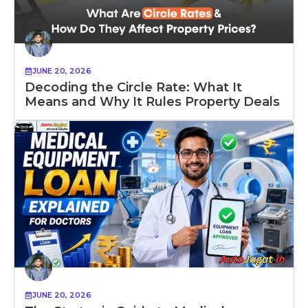
JUNE 20, 2026
Decoding the Circle Rate: What It
Means and Why It Rules Property Deals
JUNE 20, 2026