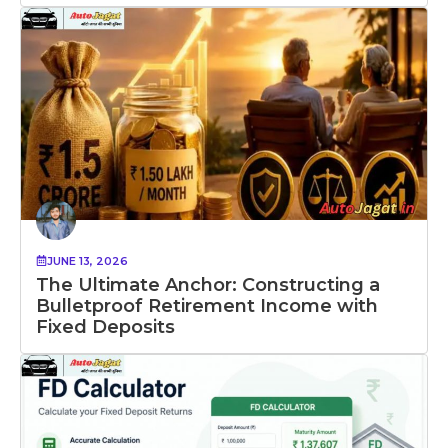
JUNE 13, 2026
The Ultimate Anchor: Constructing a
Bulletproof Retirement Income with
Fixed Deposits