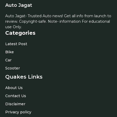
Auto Jagat
Auto Jagat- Trusted Auto news! Get all info from launch to
review. Copyright-safe. Note- information For educational
use Only.
Categories
Latest Post
Bike
Car
Scooter
Quakes Links
About Us
Contact Us
Disclaimer
Privacy policy