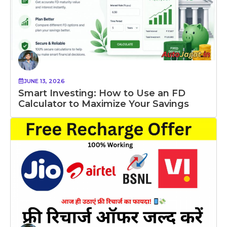
JUNE 13, 2026
Smart Investing: How to Use an FD
Calculator to Maximize Your Savings