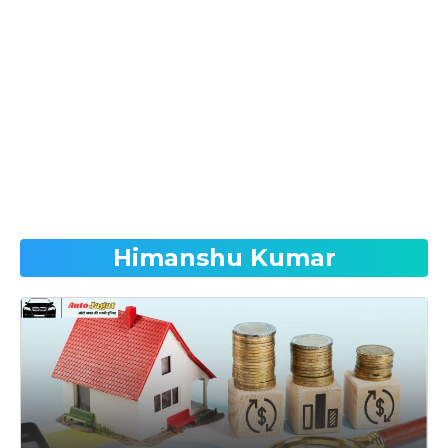
Himanshu Kumar