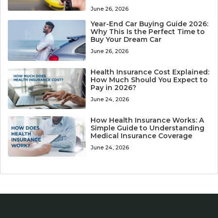
June 26, 2026
Year-End Car Buying Guide 2026:
Why This Is the Perfect Time to
Buy Your Dream Car
June 26, 2026
Health Insurance Cost Explained:
How Much Should You Expect to
Pay in 2026?
June 24, 2026
How Health Insurance Works: A
Simple Guide to Understanding
Medical Insurance Coverage
June 24, 2026