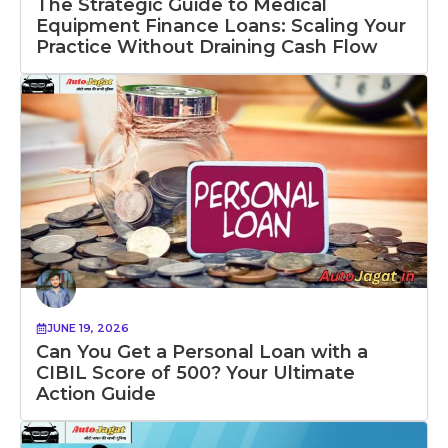
The Strategic Guide to Medical
Equipment Finance Loans: Scaling Your
Practice Without Draining Cash Flow
JUNE 19, 2026
Can You Get a Personal Loan with a
CIBIL Score of 500? Your Ultimate
Action Guide