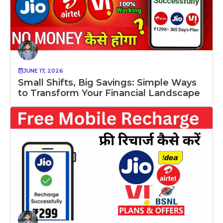
JUNE 17, 2026
Small Shifts, Big Savings: Simple Ways
to Transform Your Financial Landscape