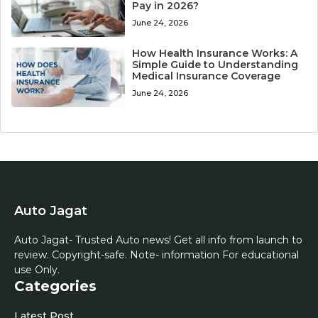
Pay in 2026?
June 24, 2026
How Health Insurance Works: A
Simple Guide to Understanding
Medical Insurance Coverage
June 24, 2026
Auto Jagat
Auto Jagat- Trusted Auto news! Get all info from launch to
review. Copyright-safe. Note- information For educational
use Only.
Categories
Latest Post