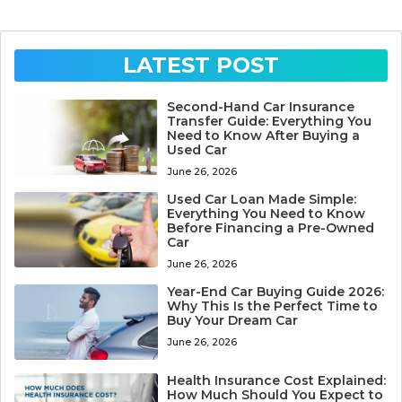
LATEST POST
Second-Hand Car Insurance
Transfer Guide: Everything You
Need to Know After Buying a
Used Car
June 26, 2026
Used Car Loan Made Simple:
Everything You Need to Know
Before Financing a Pre-Owned
Car
June 26, 2026
Year-End Car Buying Guide 2026:
Why This Is the Perfect Time to
Buy Your Dream Car
June 26, 2026
Health Insurance Cost Explained:
How Much Should You Expect to