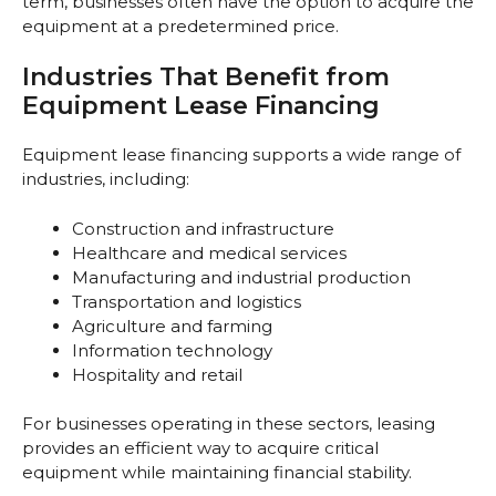
term, businesses often have the option to acquire the
equipment at a predetermined price.
Industries That Benefit from
Equipment Lease Financing
Equipment lease financing supports a wide range of
industries, including:
Construction and infrastructure
Healthcare and medical services
Manufacturing and industrial production
Transportation and logistics
Agriculture and farming
Information technology
Hospitality and retail
For businesses operating in these sectors, leasing
provides an efficient way to acquire critical
equipment while maintaining financial stability.