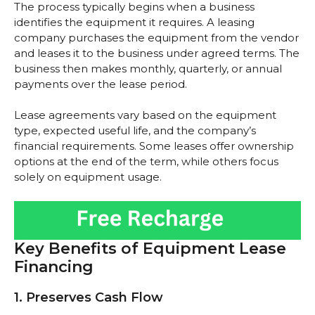
The process typically begins when a business
identifies the equipment it requires. A leasing
company purchases the equipment from the vendor
and leases it to the business under agreed terms. The
business then makes monthly, quarterly, or annual
payments over the lease period.
Lease agreements vary based on the equipment
type, expected useful life, and the company’s
financial requirements. Some leases offer ownership
options at the end of the term, while others focus
solely on equipment usage.
Key Benefits of Equipment Lease
Financing
1. Preserves Cash Flow