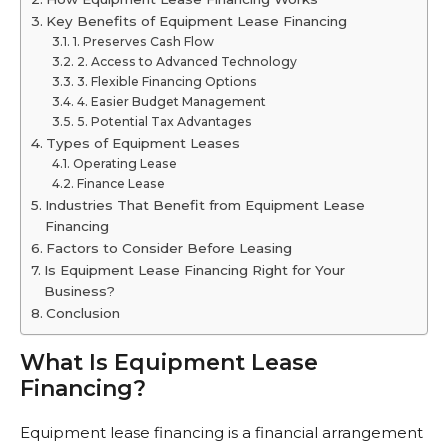
Key Benefits of Equipment Lease Financing
1. Preserves Cash Flow
2. Access to Advanced Technology
3. Flexible Financing Options
4. Easier Budget Management
5. Potential Tax Advantages
Types of Equipment Leases
Operating Lease
Finance Lease
Industries That Benefit from Equipment Lease
Financing
Factors to Consider Before Leasing
Is Equipment Lease Financing Right for Your
Business?
Conclusion
What Is Equipment Lease
Financing?
Equipment lease financing is a financial arrangement