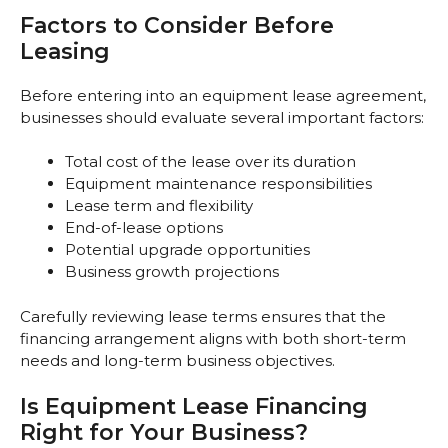
Factors to Consider Before
Leasing
Before entering into an equipment lease agreement,
businesses should evaluate several important factors:
Total cost of the lease over its duration
Equipment maintenance responsibilities
Lease term and flexibility
End-of-lease options
Potential upgrade opportunities
Business growth projections
Carefully reviewing lease terms ensures that the
financing arrangement aligns with both short-term
needs and long-term business objectives.
Is Equipment Lease Financing
Right for Your Business?