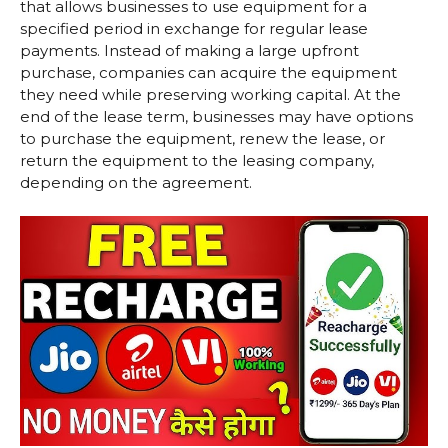
that allows businesses to use equipment for a
specified period in exchange for regular lease
payments. Instead of making a large upfront
purchase, companies can acquire the equipment
they need while preserving working capital. At the
end of the lease term, businesses may have options
to purchase the equipment, renew the lease, or
return the equipment to the leasing company,
depending on the agreement.