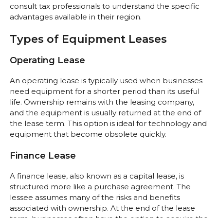
consult tax professionals to understand the specific
advantages available in their region.
Types of Equipment Leases
Operating Lease
An operating lease is typically used when businesses
need equipment for a shorter period than its useful
life. Ownership remains with the leasing company,
and the equipment is usually returned at the end of
the lease term. This option is ideal for technology and
equipment that become obsolete quickly.
Finance Lease
A finance lease, also known as a capital lease, is
structured more like a purchase agreement. The
lessee assumes many of the risks and benefits
associated with ownership. At the end of the lease