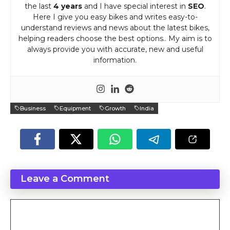
the last
4 years
and I have special interest in
SEO
.
Here I give you easy bikes and writes easy-to-
understand reviews and news about the latest bikes,
helping readers choose the best options.. My aim is to
always provide you with accurate, new and useful
information.
Business
Equipment
Growth
India
Leave a Comment
Comment