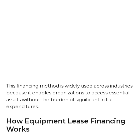
This financing method is widely used across industries
because it enables organizations to access essential
assets without the burden of significant initial
expenditures.
How Equipment Lease Financing
Works