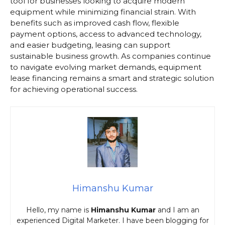
tool for businesses looking to acquire modern
equipment while minimizing financial strain. With
benefits such as improved cash flow, flexible
payment options, access to advanced technology,
and easier budgeting, leasing can support
sustainable business growth. As companies continue
to navigate evolving market demands, equipment
lease financing remains a smart and strategic solution
for achieving operational success.
Himanshu Kumar
Hello, my name is
Himanshu Kumar
and I am an
experienced Digital Marketer. I have been blogging for