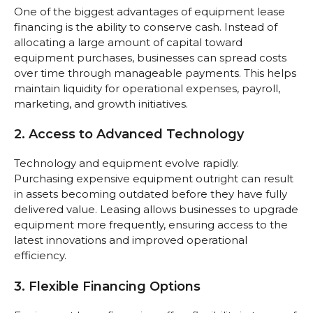
One of the biggest advantages of equipment lease
financing is the ability to conserve cash. Instead of
allocating a large amount of capital toward
equipment purchases, businesses can spread costs
over time through manageable payments. This helps
maintain liquidity for operational expenses, payroll,
marketing, and growth initiatives.
2. Access to Advanced Technology
Technology and equipment evolve rapidly.
Purchasing expensive equipment outright can result
in assets becoming outdated before they have fully
delivered value. Leasing allows businesses to upgrade
equipment more frequently, ensuring access to the
latest innovations and improved operational
efficiency.
3. Flexible Financing Options