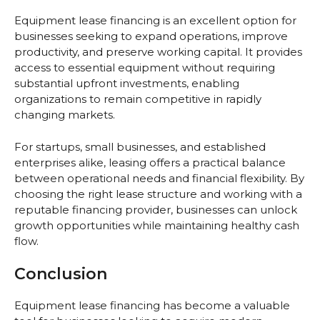
Equipment lease financing is an excellent option for
businesses seeking to expand operations, improve
productivity, and preserve working capital. It provides
access to essential equipment without requiring
substantial upfront investments, enabling
organizations to remain competitive in rapidly
changing markets.
For startups, small businesses, and established
enterprises alike, leasing offers a practical balance
between operational needs and financial flexibility. By
choosing the right lease structure and working with a
reputable financing provider, businesses can unlock
growth opportunities while maintaining healthy cash
flow.
Conclusion
Equipment lease financing has become a valuable