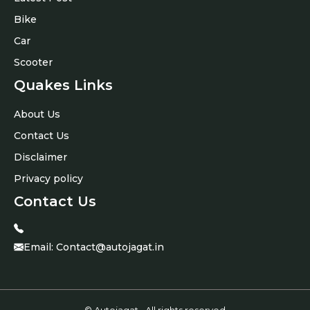
Bike
Car
Scooter
Quakes Links
About Us
Contact Us
Disclaimer
Privacy policy
Contact Us
Email:
Contact@autojagat.in
© Autojagat • All rights reserved