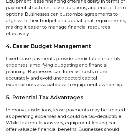
Equipment lease financing offers flexibility in terms of
payment structures, lease durations, and end-of-term
options. Businesses can customize agreements to
align with their budget and operational requirements,
making it easier to manage financial resources
effectively.
4. Easier Budget Management
Fixed lease payments provide predictable monthly
expenses, simplifying budgeting and financial
planning. Businesses can forecast costs more
accurately and avoid unexpected capital
expenditures associated with equipment ownership.
5. Potential Tax Advantages
In many jurisdictions, lease payments may be treated
as operating expenses and could be tax-deductible.
While tax regulations vary, equipment leasing can
offer valuable financial benefits. Businesses should