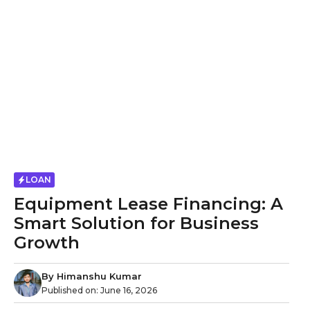
LOAN
Equipment Lease Financing: A
Smart Solution for Business
Growth
By
Himanshu Kumar
Published on:
June 16, 2026