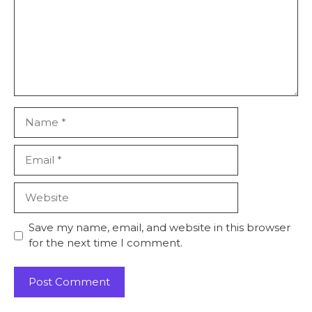
Name
Email
Website
Save my name, email, and website in this browser
for the next time I comment.