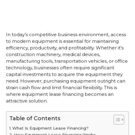
In today’s competitive business environment, access
to modern equipment is essential for maintaining
efficiency, productivity, and profitability. Whether it’s
construction machinery, medical devices,
manufacturing tools, transportation vehicles, or office
technology, businesses often require significant
capital investments to acquire the equipment they
need. However, purchasing equipment outright can
strain cash flow and limit financial flexibility. This is
where equipment lease financing becomes an
attractive solution.
Table of Contents
What Is Equipment Lease Financing?
How Equipment Lease Financing Works