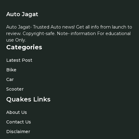
Auto Jagat
Auto Jagat- Trusted Auto news! Get all info from launch to
review. Copyright-safe. Note- information For educational
use Only.
Categories
Latest Post
Bike
Car
Scooter
Quakes Links
About Us
Contact Us
Disclaimer