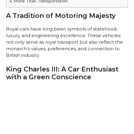
More Than Transportation
A Tradition of Motoring Majesty
Royal cars have long been symbols of statehood,
luxury, and engineering excellence. These vehicles
not only serve as royal transport but also reflect the
monarch’s values, preferences, and connection to
British industry.
King Charles III: A Car Enthusiast
with a Green Conscience