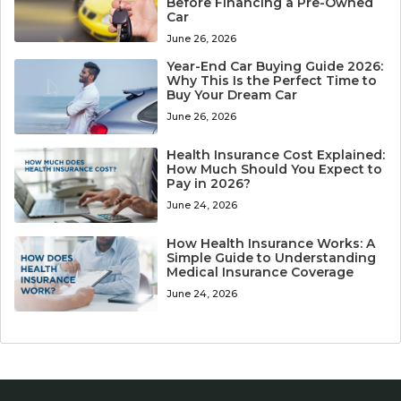
Before Financing a Pre-Owned
Car
June 26, 2026
Year-End Car Buying Guide 2026:
Why This Is the Perfect Time to
Buy Your Dream Car
June 26, 2026
Health Insurance Cost Explained:
How Much Should You Expect to
Pay in 2026?
June 24, 2026
How Health Insurance Works: A
Simple Guide to Understanding
Medical Insurance Coverage
June 24, 2026