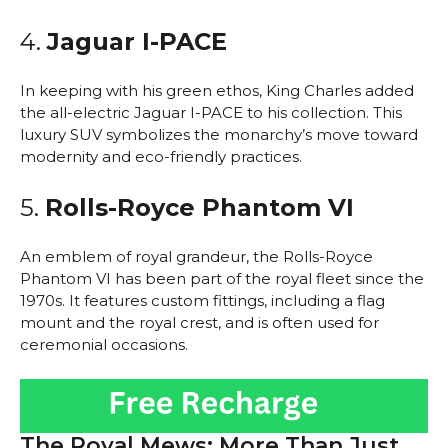
4.
Jaguar I-PACE
In keeping with his green ethos, King Charles added
the all-electric Jaguar I-PACE to his collection. This
luxury SUV symbolizes the monarchy’s move toward
modernity and eco-friendly practices.
5.
Rolls-Royce Phantom VI
An emblem of royal grandeur, the Rolls-Royce
Phantom VI has been part of the royal fleet since the
1970s. It features custom fittings, including a flag
mount and the royal crest, and is often used for
ceremonial occasions.
The Royal Mews: More Than Just