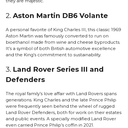
they are majestic.
2.
Aston Martin DB6 Volante
A personal favorite of King Charles III, this classic 1969
Aston Martin was famously converted to run on
bioethanol made from wine and cheese byproducts.
It’s a symbol of both British automotive excellence
and the King’s commitment to sustainability.
3.
Land Rover Series III and
Defenders
The royal family’s love affair with Land Rovers spans
generations. King Charles and the late Prince Philip
were frequently seen behind the wheel of rugged
Land Rover Defenders, both for work on their estates
and public events. A specially modified Land Rover
even carried Prince Philip’s coffin in 2021.