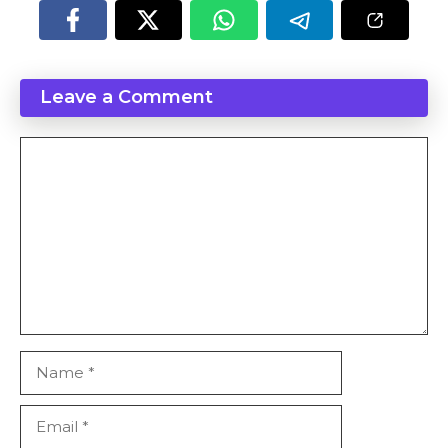
Leave a Comment
Comment
Name
Email