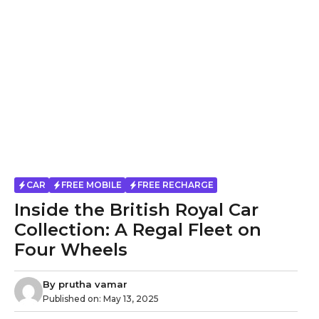
CAR
FREE MOBILE
FREE RECHARGE
Inside the British Royal Car
Collection: A Regal Fleet on
Four Wheels
By
prutha vamar
Published on:
May 13, 2025