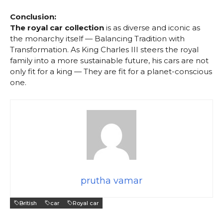
Conclusion:
The royal car collection
is as diverse and iconic as
the monarchy itself — Balancing Tradition with
Transformation. As King Charles III steers the royal
family into a more sustainable future, his cars are not
only fit for a king — They are fit for a planet-conscious
one.
prutha vamar
British
car
Royal car