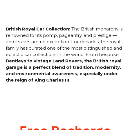
British Royal Car Collection:
The British monarchy is
renowned for its pomp, pageantry, and prestige —
and its cars are no exception. For decades, the royal
family has curated one of the most distinguished and
eclectic car collections in the world. From bespoke
Bentleys to vintage Land Rovers, the British royal
garage is a perfect blend of tradition, modernity,
and environmental awareness, especially under
the reign of King Charles III.