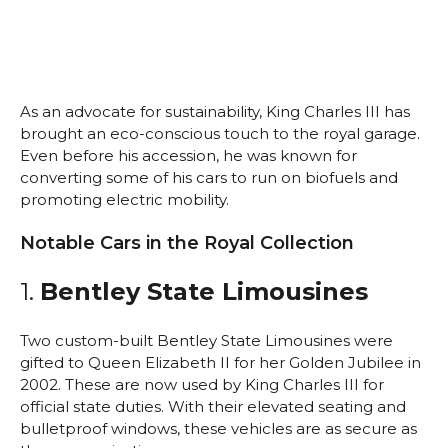
As an advocate for sustainability, King Charles III has
brought an eco-conscious touch to the royal garage.
Even before his accession, he was known for
converting some of his cars to run on biofuels and
promoting electric mobility.
Notable Cars in the Royal Collection
1.
Bentley State Limousines
Two custom-built Bentley State Limousines were
gifted to Queen Elizabeth II for her Golden Jubilee in
2002. These are now used by King Charles III for
official state duties. With their elevated seating and
bulletproof windows, these vehicles are as secure as