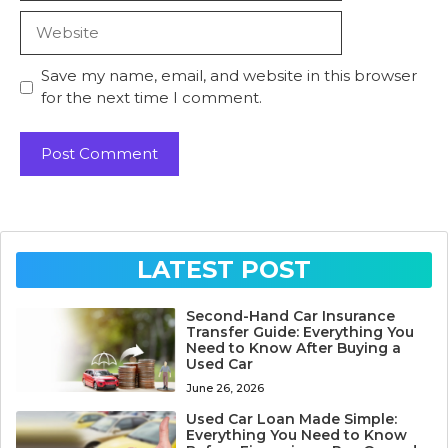
Website
Save my name, email, and website in this browser
for the next time I comment.
LATEST POST
Second-Hand Car Insurance
Transfer Guide: Everything You
Need to Know After Buying a
Used Car
June 26, 2026
Used Car Loan Made Simple:
Everything You Need to Know