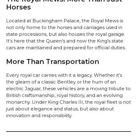
Horses
Located at Buckingham Palace, the Royal Mews is
not only home to the horses and carriages used in
state processions, but also houses the royal garage.
It’s here that the Queen’s and now the King’s state
cars are maintained and prepared for official duties.
More Than Transportation
Every royal car carries with it a legacy. Whether it’s
the gleam of a classic Bentley or the hum of an
electric Jaguar, these vehicles are a moving tribute to
British craftsmanship, royal history, and an evolving
monarchy. Under King Charles III, the royal fleet is not
just about elegance and status, but also about
innovation and responsibility.