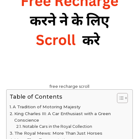
free recharge scroll
Table of Contents
A Tradition of Motoring Majesty
King Charles III: A Car Enthusiast with a Green
Conscience
Notable Cars in the Royal Collection
The Royal Mews: More Than Just Horses