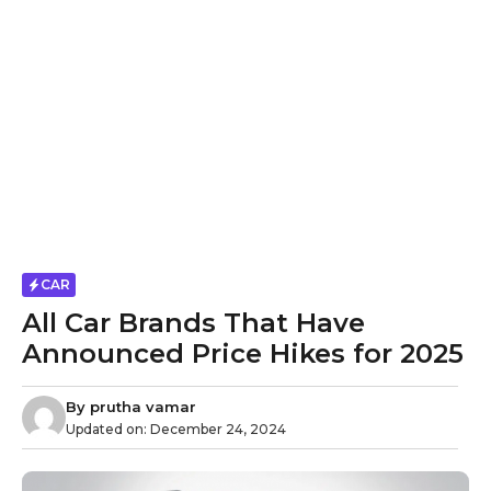
CAR
All Car Brands That Have
Announced Price Hikes for 2025
By
prutha vamar
Updated on:
December 24, 2024