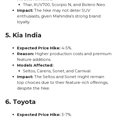
Thar, XUV700, Scorpio N, and Bolero Neo.
Impact:
The hike may not deter SUV
enthusiasts, given Mahindra’s strong brand
loyalty.
5. Kia India
Expected Price Hike:
4-5%.
Reason:
Higher production costs and premium
feature additions.
Models Affected:
Seltos, Carens, Sonet, and Carnival.
Impact:
The Seltos and Sonet might remain
top choices due to their feature-rich offerings,
despite the hike.
6. Toyota
Expected Price Hike:
3-7%.