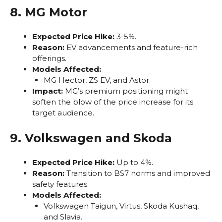
8. MG Motor
Expected Price Hike:
3-5%.
Reason:
EV advancements and feature-rich
offerings.
Models Affected:
MG Hector, ZS EV, and Astor.
Impact:
MG’s premium positioning might
soften the blow of the price increase for its
target audience.
9. Volkswagen and Skoda
Expected Price Hike:
Up to 4%.
Reason:
Transition to BS7 norms and improved
safety features.
Models Affected:
Volkswagen Taigun, Virtus, Skoda Kushaq,
and Slavia.