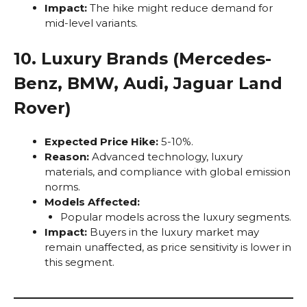
Impact:
The hike might reduce demand for
mid-level variants.
10. Luxury Brands (Mercedes-
Benz, BMW, Audi, Jaguar Land
Rover)
Expected Price Hike:
5-10%.
Reason:
Advanced technology, luxury
materials, and compliance with global emission
norms.
Models Affected:
Popular models across the luxury segments.
Impact:
Buyers in the luxury market may
remain unaffected, as price sensitivity is lower in
this segment.