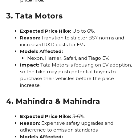
price hike.
3. Tata Motors
Expected Price Hike:
Up to 6%.
Reason:
Transition to stricter BS7 norms and
increased R&D costs for EVs.
Models Affected:
Nexon, Harrier, Safari, and Tiago EV.
Impact:
Tata Motors is focusing on EV adoption,
so the hike may push potential buyers to
purchase their vehicles before the price
increase.
4. Mahindra & Mahindra
Expected Price Hike:
3-6%.
Reason:
Expensive safety upgrades and
adherence to emission standards.
Models Affected: