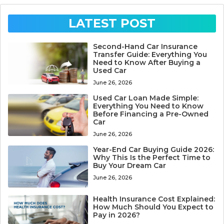
LATEST POST
Second-Hand Car Insurance
Transfer Guide: Everything You
Need to Know After Buying a
Used Car
June 26, 2026
Used Car Loan Made Simple:
Everything You Need to Know
Before Financing a Pre-Owned
Car
June 26, 2026
Year-End Car Buying Guide 2026:
Why This Is the Perfect Time to
Buy Your Dream Car
June 26, 2026
Health Insurance Cost Explained:
How Much Should You Expect to
Pay in 2026?