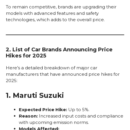
To remain competitive, brands are upgrading their
models with advanced features and safety
technologies, which adds to the overall price.
2. List of Car Brands Announcing Price
Hikes for 2025
Here’s a detailed breakdown of major car
manufacturers that have announced price hikes for
2025:
1. Maruti Suzuki
Expected Price Hike:
Up to 5%.
Reason:
Increased input costs and compliance
with upcoming emission norms.
Models Affected: