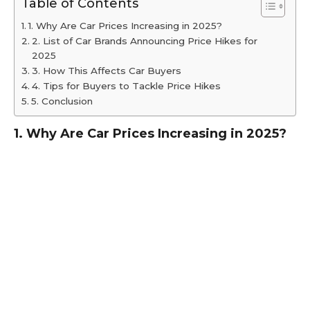
Table of Contents
1. Why Are Car Prices Increasing in 2025?
2. List of Car Brands Announcing Price Hikes for
2025
3. How This Affects Car Buyers
4. Tips for Buyers to Tackle Price Hikes
5. Conclusion
1. Why Are Car Prices Increasing in 2025?