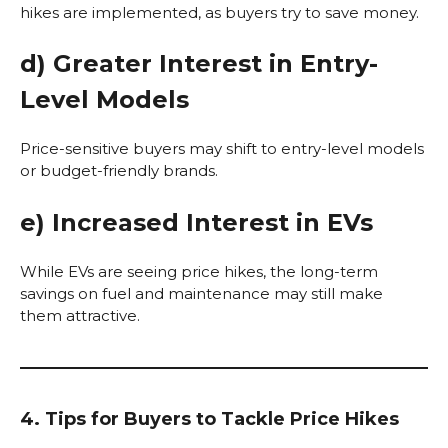
hikes are implemented, as buyers try to save money.
d) Greater Interest in Entry-
Level Models
Price-sensitive buyers may shift to entry-level models
or budget-friendly brands.
e) Increased Interest in EVs
While EVs are seeing price hikes, the long-term
savings on fuel and maintenance may still make
them attractive.
4. Tips for Buyers to Tackle Price Hikes