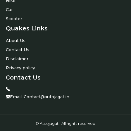
Bike
Car
Scooter
Quakes Links
About Us
Contact Us
Disclaimer
Privacy policy
Contact Us
Email:
Contact@autojagat.in
© Autojagat • All rights reserved