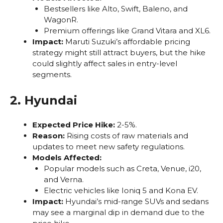
Bestsellers like Alto, Swift, Baleno, and
WagonR.
Premium offerings like Grand Vitara and XL6.
Impact:
Maruti Suzuki’s affordable pricing
strategy might still attract buyers, but the hike
could slightly affect sales in entry-level
segments.
2. Hyundai
Expected Price Hike:
2-5%.
Reason:
Rising costs of raw materials and
updates to meet new safety regulations.
Models Affected:
Popular models such as Creta, Venue, i20,
and Verna.
Electric vehicles like Ioniq 5 and Kona EV.
Impact:
Hyundai’s mid-range SUVs and sedans
may see a marginal dip in demand due to the