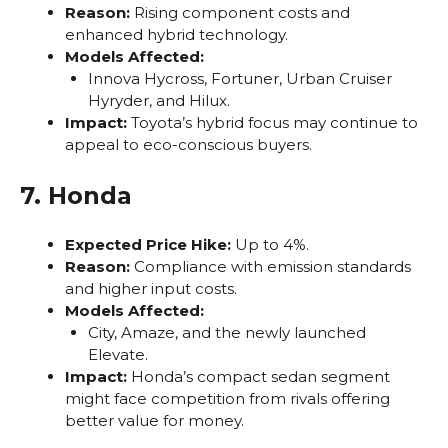
Reason:
Rising component costs and
enhanced hybrid technology.
Models Affected:
Innova Hycross, Fortuner, Urban Cruiser
Hyryder, and Hilux.
Impact:
Toyota’s hybrid focus may continue to
appeal to eco-conscious buyers.
7. Honda
Expected Price Hike:
Up to 4%.
Reason:
Compliance with emission standards
and higher input costs.
Models Affected:
City, Amaze, and the newly launched
Elevate.
Impact:
Honda’s compact sedan segment
might face competition from rivals offering
better value for money.