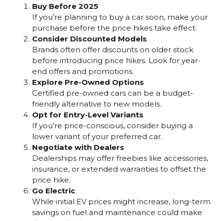
Buy Before 2025
If you’re planning to buy a car soon, make your
purchase before the price hikes take effect.
Consider Discounted Models
Brands often offer discounts on older stock
before introducing price hikes. Look for year-
end offers and promotions.
Explore Pre-Owned Options
Certified pre-owned cars can be a budget-
friendly alternative to new models.
Opt for Entry-Level Variants
If you’re price-conscious, consider buying a
lower variant of your preferred car.
Negotiate with Dealers
Dealerships may offer freebies like accessories,
insurance, or extended warranties to offset the
price hike.
Go Electric
While initial EV prices might increase, long-term
savings on fuel and maintenance could make