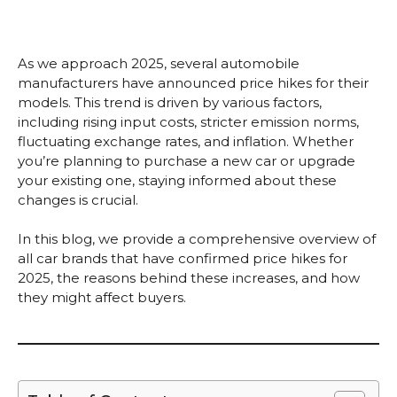
As we approach 2025, several automobile
manufacturers have announced price hikes for their
models. This trend is driven by various factors,
including rising input costs, stricter emission norms,
fluctuating exchange rates, and inflation. Whether
you’re planning to purchase a new car or upgrade
your existing one, staying informed about these
changes is crucial.
In this blog, we provide a comprehensive overview of
all car brands that have confirmed price hikes for
2025, the reasons behind these increases, and how
they might affect buyers.