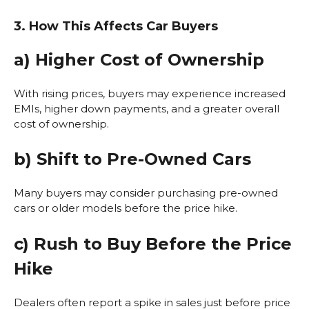
3. How This Affects Car Buyers
a) Higher Cost of Ownership
With rising prices, buyers may experience increased
EMIs, higher down payments, and a greater overall
cost of ownership.
b) Shift to Pre-Owned Cars
Many buyers may consider purchasing pre-owned
cars or older models before the price hike.
c) Rush to Buy Before the Price
Hike
Dealers often report a spike in sales just before price