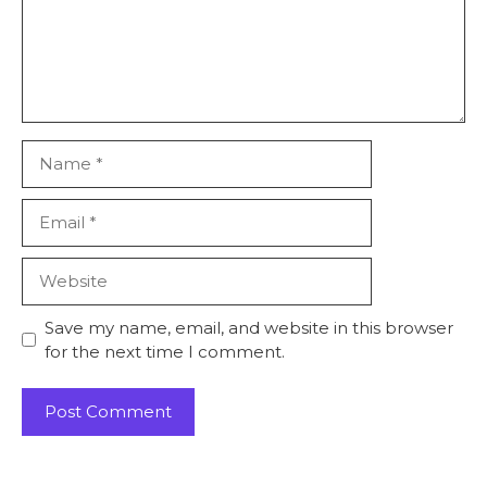
Name
Email
Website
Save my name, email, and website in this browser
for the next time I comment.