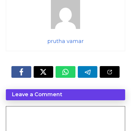
prutha vamar
Leave a Comment
Comment