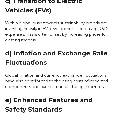
c) Transition to Electric
Vehicles (EVs)
With a global push towards sustainability, brands are
investing heavily in EV development, increasing R&D
expenses. This is often offset by increasing prices for
existing models.
d) Inflation and Exchange Rate
Fluctuations
Global inflation and currency exchange fluctuations
have also contributed to the rising costs of imported
components and overall manufacturing expenses.
e) Enhanced Features and
Safety Standards