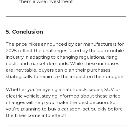
them a wise investment.
5. Conclusion
The price hikes announced by car manufacturers for
2025 reflect the challenges faced by the automobile
industry in adapting to changing regulations, rising
costs, and market demands. While these increases
are inevitable, buyers can plan their purchases
strategically to minimize the impact on their budgets.
Whether you’re eyeing a hatchback, sedan, SUV, or
electric vehicle, staying informed about these price
changes will help you make the best decision. So, if
you’re planning to buy a car soon, act quickly before
the hikes come into effect!