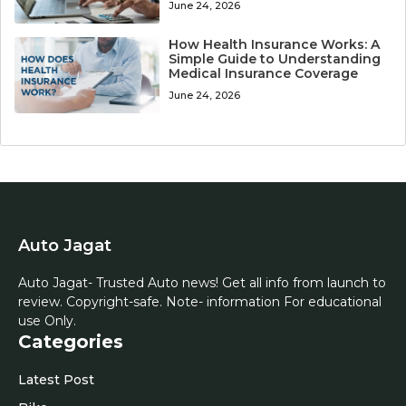
June 24, 2026
How Health Insurance Works: A
Simple Guide to Understanding
Medical Insurance Coverage
June 24, 2026
Auto Jagat
Auto Jagat- Trusted Auto news! Get all info from launch to
review. Copyright-safe. Note- information For educational
use Only.
Categories
Latest Post