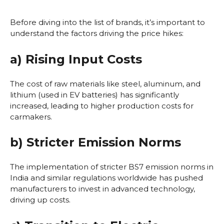
Before diving into the list of brands, it’s important to
understand the factors driving the price hikes:
a) Rising Input Costs
The cost of raw materials like steel, aluminum, and
lithium (used in EV batteries) has significantly
increased, leading to higher production costs for
carmakers.
b) Stricter Emission Norms
The implementation of stricter BS7 emission norms in
India and similar regulations worldwide has pushed
manufacturers to invest in advanced technology,
driving up costs.