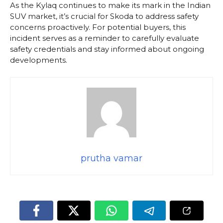
As the Kylaq continues to make its mark in the Indian
SUV market, it’s crucial for Skoda to address safety
concerns proactively. For potential buyers, this
incident serves as a reminder to carefully evaluate
safety credentials and stay informed about ongoing
developments.
prutha vamar