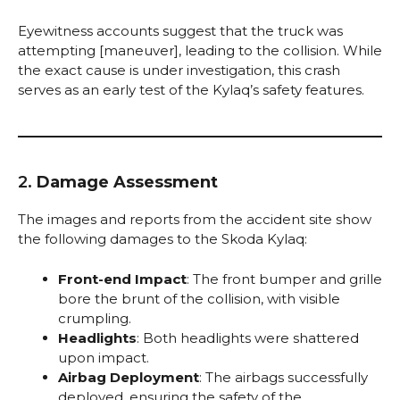
Eyewitness accounts suggest that the truck was
attempting [maneuver], leading to the collision. While
the exact cause is under investigation, this crash
serves as an early test of the Kylaq’s safety features.
2.
Damage Assessment
The images and reports from the accident site show
the following damages to the Skoda Kylaq:
Front-end Impact
: The front bumper and grille
bore the brunt of the collision, with visible
crumpling.
Headlights
: Both headlights were shattered
upon impact.
Airbag Deployment
: The airbags successfully
deployed, ensuring the safety of the