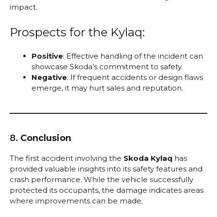
impact.
Prospects for the Kylaq:
Positive
: Effective handling of the incident can
showcase Skoda’s commitment to safety.
Negative
: If frequent accidents or design flaws
emerge, it may hurt sales and reputation.
8.
Conclusion
The first accident involving the
Skoda Kylaq
has
provided valuable insights into its safety features and
crash performance. While the vehicle successfully
protected its occupants, the damage indicates areas
where improvements can be made.