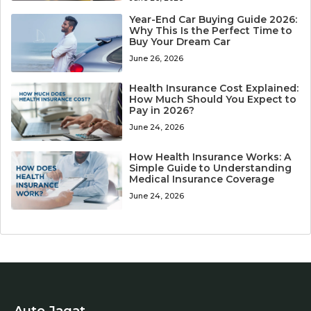
Year-End Car Buying Guide 2026:
Why This Is the Perfect Time to
Buy Your Dream Car
June 26, 2026
Health Insurance Cost Explained:
How Much Should You Expect to
Pay in 2026?
June 24, 2026
How Health Insurance Works: A
Simple Guide to Understanding
Medical Insurance Coverage
June 24, 2026
Auto Jagat