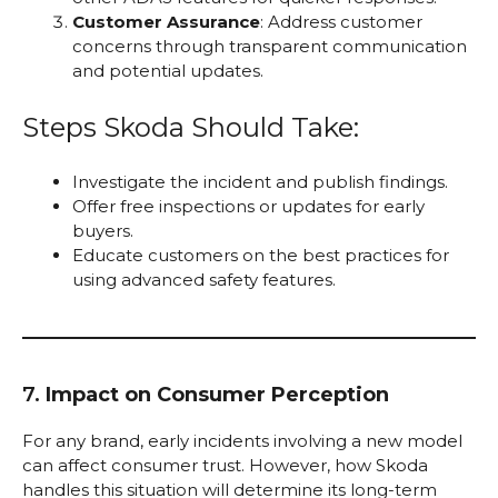
Customer Assurance
: Address customer
concerns through transparent communication
and potential updates.
Steps Skoda Should Take:
Investigate the incident and publish findings.
Offer free inspections or updates for early
buyers.
Educate customers on the best practices for
using advanced safety features.
7.
Impact on Consumer Perception
For any brand, early incidents involving a new model
can affect consumer trust. However, how Skoda
handles this situation will determine its long-term