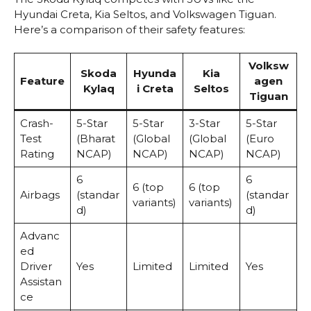
Hyundai Creta, Kia Seltos, and Volkswagen Tiguan.
Here’s a comparison of their safety features:
Volksw
Skoda
Hyunda
Kia
Feature
agen
Kylaq
i Creta
Seltos
Tiguan
Crash-
5-Star
5-Star
3-Star
5-Star
Test
(Bharat
(Global
(Global
(Euro
Rating
NCAP)
NCAP)
NCAP)
NCAP)
6
6
6 (top
6 (top
Airbags
(standar
(standar
variants)
variants)
d)
d)
Advanc
ed
Driver
Yes
Limited
Limited
Yes
Assistan
ce