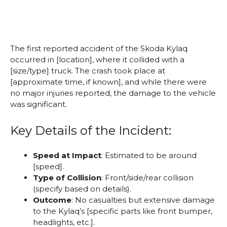
The first reported accident of the Skoda Kylaq
occurred in [location], where it collided with a
[size/type] truck. The crash took place at
[approximate time, if known], and while there were
no major injuries reported, the damage to the vehicle
was significant.
Key Details of the Incident:
Speed at Impact
: Estimated to be around
[speed].
Type of Collision
: Front/side/rear collision
(specify based on details).
Outcome
: No casualties but extensive damage
to the Kylaq’s [specific parts like front bumper,
headlights, etc.].