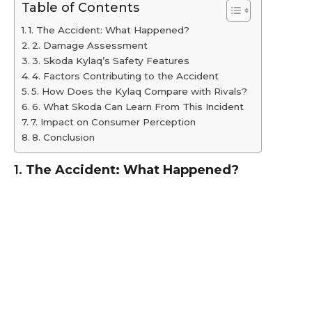
Table of Contents
1. The Accident: What Happened?
2. Damage Assessment
3. Skoda Kylaq’s Safety Features
4. Factors Contributing to the Accident
5. How Does the Kylaq Compare with Rivals?
6. What Skoda Can Learn From This Incident
7. Impact on Consumer Perception
8. Conclusion
1.
The Accident: What Happened?