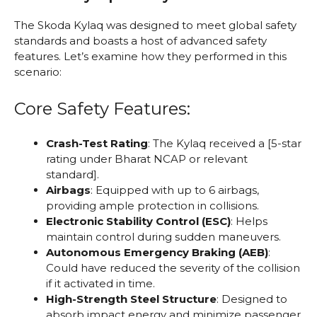
The Skoda Kylaq was designed to meet global safety
standards and boasts a host of advanced safety
features. Let’s examine how they performed in this
scenario:
Core Safety Features:
Crash-Test Rating
: The Kylaq received a [5-star
rating under Bharat NCAP or relevant
standard].
Airbags
: Equipped with up to 6 airbags,
providing ample protection in collisions.
Electronic Stability Control (ESC)
: Helps
maintain control during sudden maneuvers.
Autonomous Emergency Braking (AEB)
:
Could have reduced the severity of the collision
if it activated in time.
High-Strength Steel Structure
: Designed to
absorb impact energy and minimize passenger