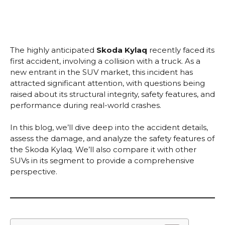
The highly anticipated
Skoda Kylaq
recently faced its
first accident, involving a collision with a truck. As a
new entrant in the SUV market, this incident has
attracted significant attention, with questions being
raised about its structural integrity, safety features, and
performance during real-world crashes.
In this blog, we’ll dive deep into the accident details,
assess the damage, and analyze the safety features of
the Skoda Kylaq. We’ll also compare it with other
SUVs in its segment to provide a comprehensive
perspective.