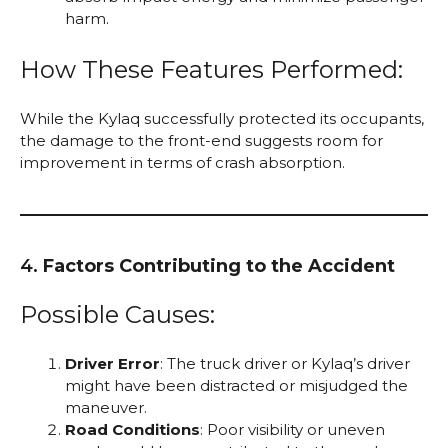
harm.
How These Features Performed:
While the Kylaq successfully protected its occupants,
the damage to the front-end suggests room for
improvement in terms of crash absorption.
4.
Factors Contributing to the Accident
Possible Causes:
Driver Error
: The truck driver or Kylaq’s driver
might have been distracted or misjudged the
maneuver.
Road Conditions
: Poor visibility or uneven