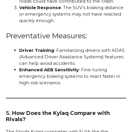
roads could have contributed to the crash.
Vehicle Response
: The SUV’s braking distance
or emergency systems may not have reacted
quickly enough.
Preventative Measures:
Driver Training
: Familiarizing drivers with ADAS
(Advanced Driver Assistance Systems) features
can help avoid accidents.
Enhanced AEB Sensitivity
: Fine-tuning
emergency braking systems to react faster in
high-risk scenarios.
5.
How Does the Kylaq Compare with
Rivals?
The Skoda Kylaq competes with SUVs like the