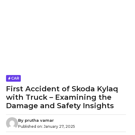
CAR
First Accident of Skoda Kylaq
with Truck – Examining the
Damage and Safety Insights
By
prutha vamar
Published on:
January 27, 2025