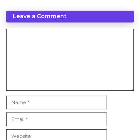
Leave a Comment
Comment
Name
Email
Website