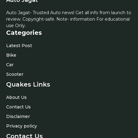
Auto Jagat- Trusted Auto news! Get all info from launch to
review. Copyright-safe. Note- information For educational
use Only.
Categories
Latest Post
Bike
Car
Scooter
Quakes Links
About Us
Contact Us
Disclaimer
Privacy policy
Contact Us