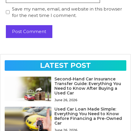
Save my name, email, and website in this browser
for the next time I comment.
LATEST POST
Second-Hand Car Insurance
Transfer Guide: Everything You
Need to Know After Buying a
Used Car
June 26, 2026
Used Car Loan Made Simple:
Everything You Need to Know
Before Financing a Pre-Owned
Car
June 26, 2026