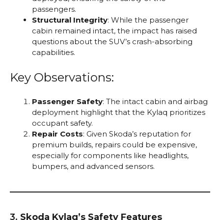
passengers.
Structural Integrity
: While the passenger
cabin remained intact, the impact has raised
questions about the SUV’s crash-absorbing
capabilities.
Key Observations:
Passenger Safety
: The intact cabin and airbag
deployment highlight that the Kylaq prioritizes
occupant safety.
Repair Costs
: Given Skoda’s reputation for
premium builds, repairs could be expensive,
especially for components like headlights,
bumpers, and advanced sensors.
3.
Skoda Kylaq’s Safety Features