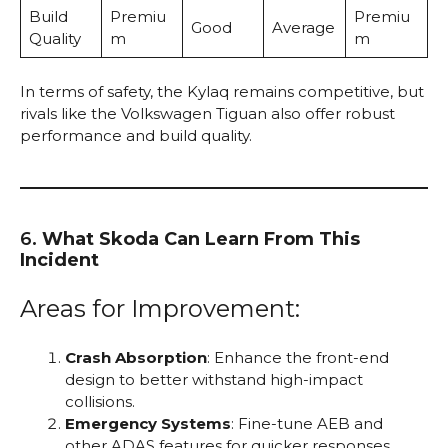
Build
Premiu
Premiu
Good
Average
Quality
m
m
In terms of safety, the Kylaq remains competitive, but
rivals like the Volkswagen Tiguan also offer robust
performance and build quality.
6.
What Skoda Can Learn From This
Incident
Areas for Improvement:
Crash Absorption
: Enhance the front-end
design to better withstand high-impact
collisions.
Emergency Systems
: Fine-tune AEB and
other ADAS features for quicker responses.