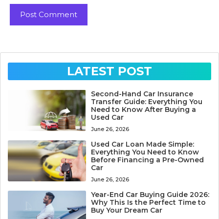
LATEST POST
Second-Hand Car Insurance
Transfer Guide: Everything You
Need to Know After Buying a
Used Car
June 26, 2026
Used Car Loan Made Simple:
Everything You Need to Know
Before Financing a Pre-Owned
Car
June 26, 2026
Year-End Car Buying Guide 2026:
Why This Is the Perfect Time to
Buy Your Dream Car