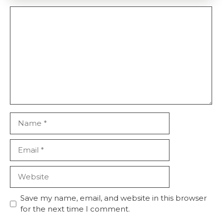
Comment
Name
Email
Website
Save my name, email, and website in this browser
for the next time I comment.