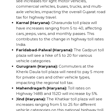
see increases for light motor vehicles,
commercial vehicles, buses, trucks, and multi-
axle vehicles, impacting the overall Gujarat road
tax for highway travel.
Karnal (Haryana):
Gharaunda toll plaza will
have increases ranging from ₹5 to ₹40, affecting
cars, jeeps, vans, and monthly passes. This
contributes to the change in highway toll rates
India.
Faridabad-Palwal (Haryana):
The Gadpuri toll
plaza will see a hike of ₹5 to ₹20 for various
vehicle categories.
Gurugram (Haryana):
Commuters at the
Kherki Daula toll plaza will need to pay ₹5 more
for private cars and other vehicle types,
impacting the regional toll tax.
Mahendragarh (Haryana):
Toll rates on
Highway 148B and 152D will increase by 5%.
Jind (Haryana):
The Khatkar toll plaza will see
increases ranging from ₹5 to ₹25 for different
vehicle categories on this national highway toll.