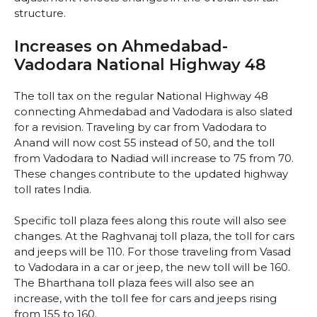
structure.
Increases on Ahmedabad-
Vadodara National Highway 48
The toll tax on the regular National Highway 48
connecting Ahmedabad and Vadodara is also slated
for a revision. Traveling by car from Vadodara to
Anand will now cost ₹55 instead of ₹50, and the toll
from Vadodara to Nadiad will increase to ₹75 from ₹70.
These changes contribute to the updated highway
toll rates India.
Specific toll plaza fees along this route will also see
changes. At the Raghvanaj toll plaza, the toll for cars
and jeeps will be ₹110. For those traveling from Vasad
to Vadodara in a car or jeep, the new toll will be ₹160.
The Bharthana toll plaza fees will also see an
increase, with the toll fee for cars and jeeps rising
from ₹155 to ₹160.