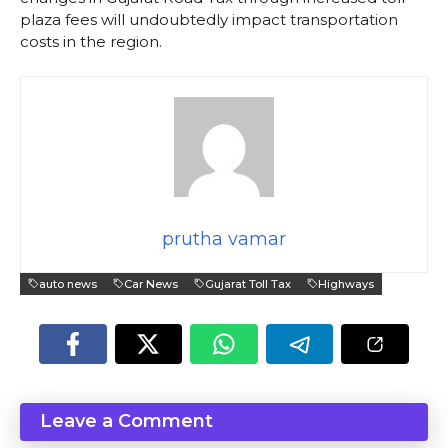
plaza fees will undoubtedly impact transportation
costs in the region.
prutha vamar
auto news
Car News
Gujarat Toll Tax
Highways
Leave a Comment