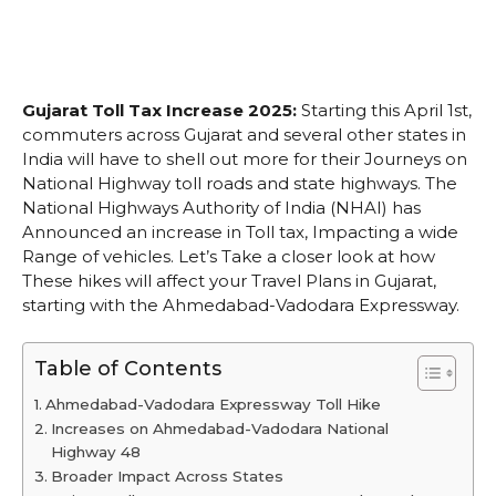
Gujarat Toll Tax Increase 2025:
Starting this April 1st,
commuters across Gujarat and several other states in
India will have to shell out more for their Journeys on
National Highway toll roads and state highways. The
National Highways Authority of India (NHAI) has
Announced an increase in Toll tax, Impacting a wide
Range of vehicles. Let’s Take a closer look at how
These hikes will affect your Travel Plans in Gujarat,
starting with the Ahmedabad-Vadodara Expressway.
Table of Contents
Ahmedabad-Vadodara Expressway Toll Hike
Increases on Ahmedabad-Vadodara National
Highway 48
Broader Impact Across States