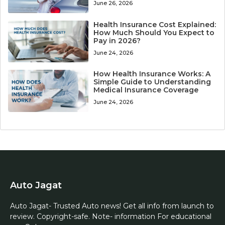
June 26, 2026
Health Insurance Cost Explained:
How Much Should You Expect to
Pay in 2026?
June 24, 2026
How Health Insurance Works: A
Simple Guide to Understanding
Medical Insurance Coverage
June 24, 2026
Auto Jagat
Auto Jagat- Trusted Auto news! Get all info from launch to
review. Copyright-safe. Note- information For educational