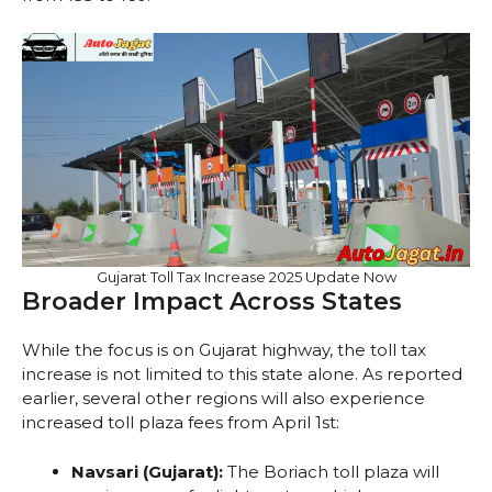
Gujarat Toll Tax Increase 2025 Update Now
Broader Impact Across States
While the focus is on Gujarat highway, the toll tax
increase is not limited to this state alone. As reported
earlier, several other regions will also experience
increased toll plaza fees from April 1st:
Navsari (Gujarat):
The Boriach toll plaza will