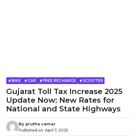
BIKE
CAR
FREE RECHARGE
SCOOTER
Gujarat Toll Tax Increase 2025
Update Now: New Rates for
National and State Highways
By
prutha vamar
Published on:
April 7, 2025