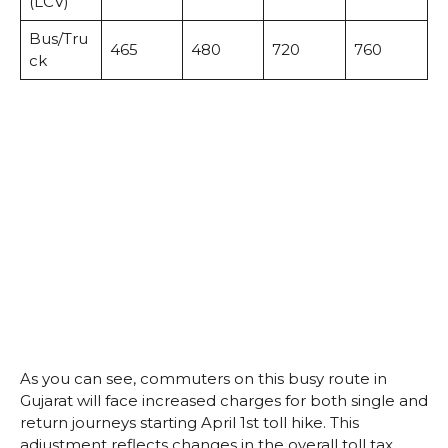
(LCV)
Bus/Tru
465
480
720
760
ck
As you can see, commuters on this busy route in
Gujarat will face increased charges for both single and
return journeys starting April 1st toll hike. This
adjustment reflects changes in the overall toll tax