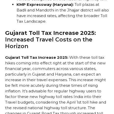
KMP Expressway (Haryana):
Toll plazas at
Badli and Mandothi in the Jhajjar district will also
have increased rates, affecting the broader Toll
Tax Landscape.
Gujarat Toll Tax Increase 2025:
Increased Travel Costs on the
Horizon
Gujarat Toll Tax Increase 2025:
With these toll tax
hikes coming into effect right at the start of the new
financial year, commuters across various states,
particularly in Gujarat and Haryana, can expect an
increase in their travel expenses. This increase might
be felt more acutely during these times of rising
inflation. It’s advisable for regular highway users to
factor these new highway toll rates India into their
Travel budgets, considering the April 1st toll hike and
the revised national highway toll structure. The
changes in Gujarat Road Tax through increased toll