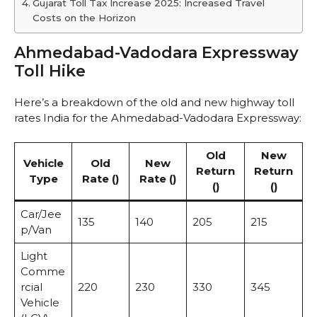
Gujarat Toll Tax Increase 2025: Increased Travel
Costs on the Horizon
Ahmedabad-Vadodara Expressway
Toll Hike
Here’s a breakdown of the old and new highway toll
rates India for the Ahmedabad-Vadodara Expressway:
Old
New
Vehicle
Old
New
Return
Return
Type
Rate (₹)
Rate (₹)
(₹)
(₹)
Car/Jee
135
140
205
215
p/Van
Light
Comme
rcial
220
230
330
345
Vehicle