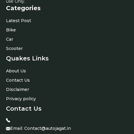
use Only.
Categories
Latest Post
Bike
Car
Scooter
Quakes Links
About Us
Contact Us
Disclaimer
Privacy policy
Contact Us
Email:
Contact@autojagat.in