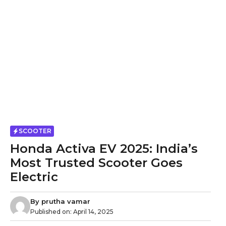
SCOOTER
Honda Activa EV 2025: India’s
Most Trusted Scooter Goes
Electric
By
prutha vamar
Published on:
April 14, 2025