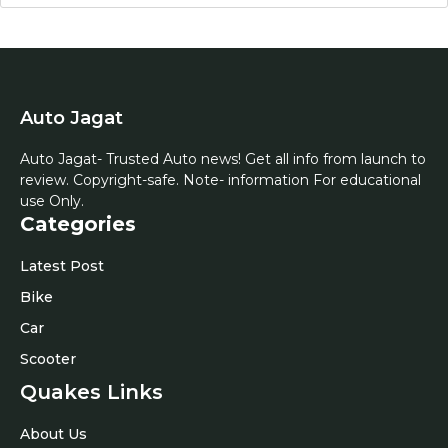
Auto Jagat
Auto Jagat- Trusted Auto news! Get all info from launch to
review. Copyright-safe. Note- information For educational
use Only.
Categories
Latest Post
Bike
Car
Scooter
Quakes Links
About Us