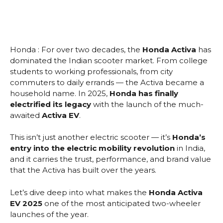
Honda : For over two decades, the
Honda Activa
has
dominated the Indian scooter market. From college
students to working professionals, from city
commuters to daily errands — the Activa became a
household name. In 2025,
Honda has finally
electrified its legacy
with the launch of the much-
awaited
Activa EV
.
This isn’t just another electric scooter — it’s
Honda’s
entry into the electric mobility revolution
in India,
and it carries the trust, performance, and brand value
that the Activa has built over the years.
Let’s dive deep into what makes the
Honda Activa
EV 2025
one of the most anticipated two-wheeler
launches of the year.