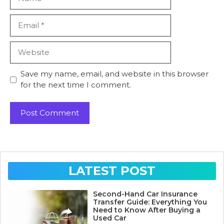
Email
Website
Save my name, email, and website in this browser
for the next time I comment.
LATEST POST
Second-Hand Car Insurance
Transfer Guide: Everything You
Need to Know After Buying a
Used Car