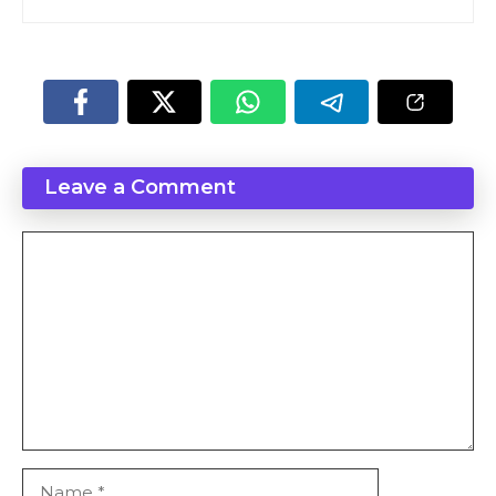
Leave a Comment
Comment
Name