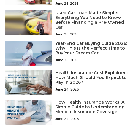
June 26, 2026
Used Car Loan Made Simple:
Everything You Need to Know
Before Financing a Pre-Owned
Car
June 26, 2026
Year-End Car Buying Guide 2026:
Why This Is the Perfect Time to
Buy Your Dream Car
June 26, 2026
Health Insurance Cost Explained:
How Much Should You Expect to
Pay in 2026?
June 24, 2026
How Health Insurance Works: A
Simple Guide to Understanding
Medical Insurance Coverage
June 24, 2026