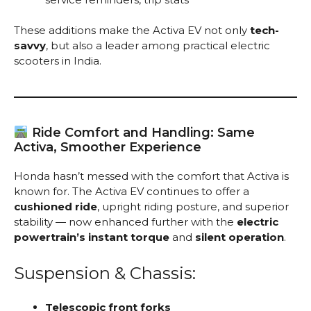
These additions make the Activa EV not only
tech-
savvy
, but also a leader among practical electric
scooters in India.
Ride Comfort and Handling: Same
Activa, Smoother Experience
Honda hasn’t messed with the comfort that Activa is
known for. The Activa EV continues to offer a
cushioned ride
, upright riding posture, and superior
stability — now enhanced further with the
electric
powertrain’s instant torque
and
silent operation
.
Suspension & Chassis:
Telescopic front forks