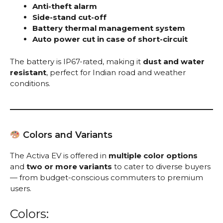
Anti-theft alarm
Side-stand cut-off
Battery thermal management system
Auto power cut in case of short-circuit
The battery is IP67-rated, making it
dust and water
resistant
, perfect for Indian road and weather
conditions.
Colors and Variants
The Activa EV is offered in
multiple color options
and
two or more variants
to cater to diverse buyers
— from budget-conscious commuters to premium
users.
Colors: