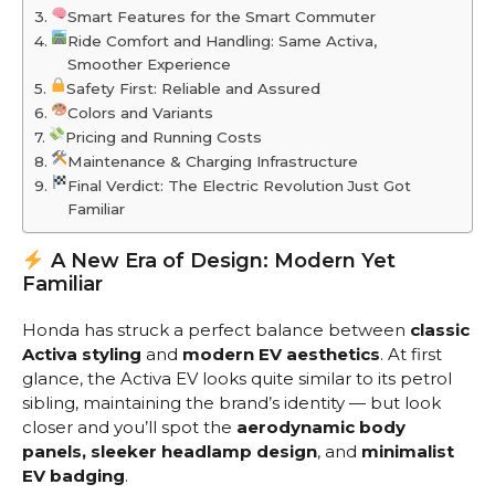
Smart Features for the Smart Commuter
Ride Comfort and Handling: Same Activa,
Smoother Experience
Safety First: Reliable and Assured
Colors and Variants
Pricing and Running Costs
Maintenance & Charging Infrastructure
Final Verdict: The Electric Revolution Just Got
Familiar
A New Era of Design: Modern Yet
Familiar
Honda has struck a perfect balance between
classic
Activa styling
and
modern EV aesthetics
. At first
glance, the Activa EV looks quite similar to its petrol
sibling, maintaining the brand’s identity — but look
closer and you’ll spot the
aerodynamic body
panels, sleeker headlamp design
, and
minimalist
EV badging
.