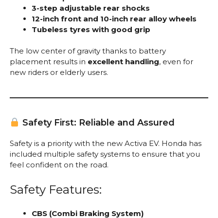
3-step adjustable rear shocks
12-inch front and 10-inch rear alloy wheels
Tubeless tyres with good grip
The low center of gravity thanks to battery
placement results in
excellent handling
, even for
new riders or elderly users.
Safety First: Reliable and Assured
Safety is a priority with the new Activa EV. Honda has
included multiple safety systems to ensure that you
feel confident on the road.
Safety Features:
CBS (Combi Braking System)