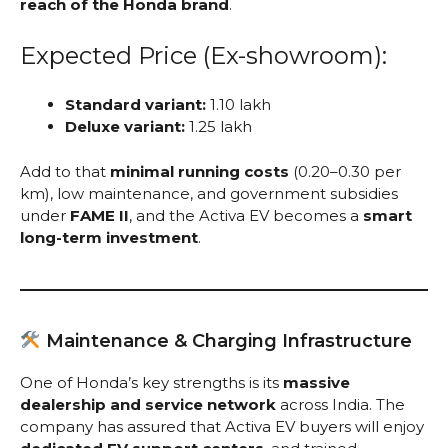
reach of the Honda brand
.
Expected Price (Ex-showroom):
Standard variant:
₹1.10 lakh
Deluxe variant:
₹1.25 lakh
Add to that
minimal running costs
(₹0.20–0.30 per
km), low maintenance, and government subsidies
under
FAME II
, and the Activa EV becomes a
smart
long-term investment
.
Maintenance & Charging Infrastructure
One of Honda’s key strengths is its
massive
dealership and service network
across India. The
company has assured that Activa EV buyers will enjoy