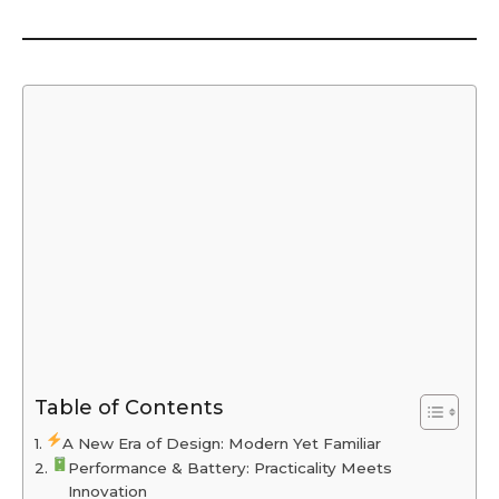
Table of Contents
A New Era of Design: Modern Yet Familiar
Performance & Battery: Practicality Meets
Innovation