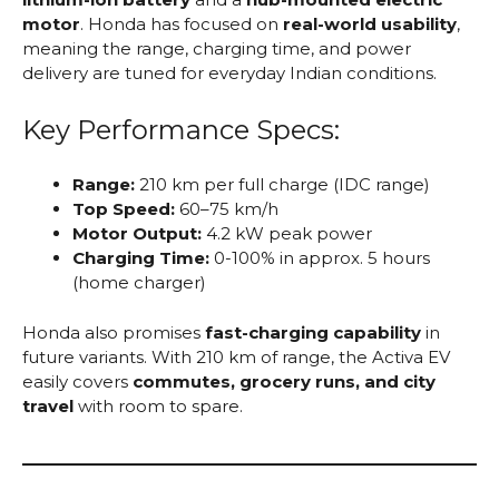
motor
. Honda has focused on
real-world usability
,
meaning the range, charging time, and power
delivery are tuned for everyday Indian conditions.
Key Performance Specs:
Range:
210 km per full charge (IDC range)
Top Speed:
60–75 km/h
Motor Output:
4.2 kW peak power
Charging Time:
0-100% in approx. 5 hours
(home charger)
Honda also promises
fast-charging capability
in
future variants. With 210 km of range, the Activa EV
easily covers
commutes, grocery runs, and city
travel
with room to spare.