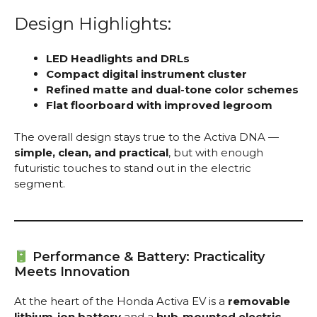
Design Highlights:
LED Headlights and DRLs
Compact digital instrument cluster
Refined matte and dual-tone color schemes
Flat floorboard with improved legroom
The overall design stays true to the Activa DNA —
simple, clean, and practical
, but with enough
futuristic touches to stand out in the electric
segment.
Performance & Battery: Practicality
Meets Innovation
At the heart of the Honda Activa EV is a
removable
lithium-ion battery
and a
hub-mounted electric