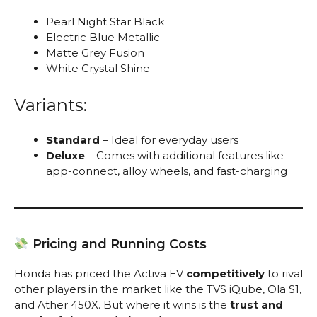
Pearl Night Star Black
Electric Blue Metallic
Matte Grey Fusion
White Crystal Shine
Variants:
Standard
– Ideal for everyday users
Deluxe
– Comes with additional features like
app-connect, alloy wheels, and fast-charging
Pricing and Running Costs
Honda has priced the Activa EV
competitively
to rival
other players in the market like the TVS iQube, Ola S1,
and Ather 450X. But where it wins is the
trust and