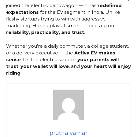
joined the electric bandwagon — it has
redefined
expectations
for the EV segment in India. Unlike
flashy startups trying to win with aggressive
marketing, Honda plays it smart — focusing on
reliability, practicality, and trust
.
Whether you’re a daily commuter, a college student,
or a delivery executive — the
Activa EV makes
sense
. It’s the electric scooter
your parents will
trust
,
your wallet will love
, and
your heart will enjoy
riding
.
prutha vamar