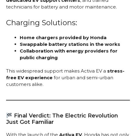
dedicated EV support centers
, and trained
technicians for battery and motor maintenance.
Charging Solutions:
Home chargers provided by Honda
Swappable battery stations in the works
Collaboration with energy providers for
public charging
This widespread support makes Activa EV a
stress-
free EV experience
for urban and semi-urban
customers alike.
Final Verdict: The Electric Revolution
Just Got Familiar
With the launch of the
Activa EV
, Honda has not only