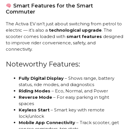
Smart Features for the Smart
Commuter
The Activa EV isn’t just about switching from petrol to
electric — it’s also a
technological upgrade
. The
scooter comes loaded with
smart features
designed
to improve rider convenience, safety, and
connectivity.
Noteworthy Features:
Fully Digital Display
– Shows range, battery
status, ride modes, and diagnostics
Riding Modes
– Eco, Normal, and Power
Reverse Mode
– For easy parking in tight
spaces
Keyless Start
– Smart key with remote
lock/unlock
Mobile App Connectivity
– Track scooter, get
service reminders, trip stats