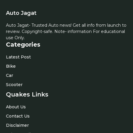
Auto Jagat
Auto Jagat- Trusted Auto news! Get all info from launch to
review. Copyright-safe. Note- information For educational
use Only.
Categories
Latest Post
Bike
Car
Scooter
Quakes Links
About Us
Contact Us
Disclaimer