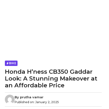
BIKE
Honda H’ness CB350 Gaddar
Look: A Stunning Makeover at
an Affordable Price
By
prutha vamar
Published on:
January 2, 2025