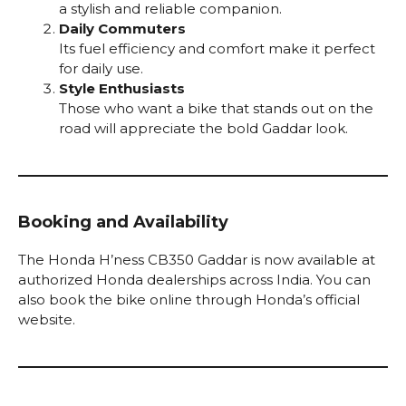
a stylish and reliable companion.
Daily Commuters
Its fuel efficiency and comfort make it perfect
for daily use.
Style Enthusiasts
Those who want a bike that stands out on the
road will appreciate the bold Gaddar look.
Booking and Availability
The Honda H’ness CB350 Gaddar is now available at
authorized Honda dealerships across India. You can
also book the bike online through Honda’s official
website.