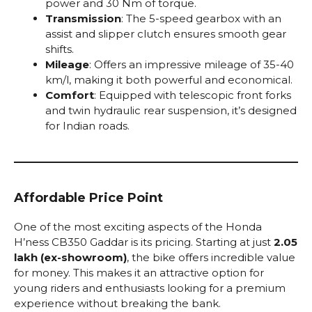
power and 30 Nm of torque.
Transmission
: The 5-speed gearbox with an
assist and slipper clutch ensures smooth gear
shifts.
Mileage
: Offers an impressive mileage of 35-40
km/l, making it both powerful and economical.
Comfort
: Equipped with telescopic front forks
and twin hydraulic rear suspension, it’s designed
for Indian roads.
Affordable Price Point
One of the most exciting aspects of the Honda
H’ness CB350 Gaddar is its pricing. Starting at just
₹2.05
lakh (ex-showroom)
, the bike offers incredible value
for money. This makes it an attractive option for
young riders and enthusiasts looking for a premium
experience without breaking the bank.