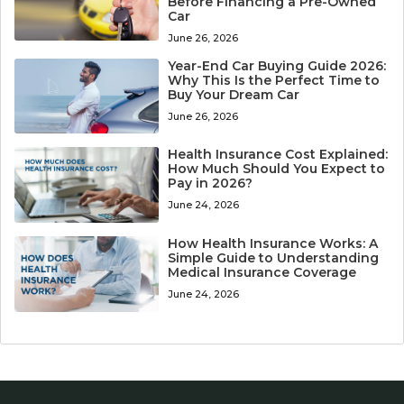
Before Financing a Pre-Owned
Car
June 26, 2026
Year-End Car Buying Guide 2026:
Why This Is the Perfect Time to
Buy Your Dream Car
June 26, 2026
Health Insurance Cost Explained:
How Much Should You Expect to
Pay in 2026?
June 24, 2026
How Health Insurance Works: A
Simple Guide to Understanding
Medical Insurance Coverage
June 24, 2026