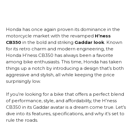
Honda has once again proven its dominance in the
motorcycle market with the revamped
H’ness
CB350
in the bold and striking
Gaddar look
. Known
for its retro charm and modern engineering, the
Honda H’ness CB350 has always been a favorite
among bike enthusiasts. This time, Honda has taken
things up a notch by introducing a design that’s both
aggressive and stylish, all while keeping the price
surprisingly low.
If you’re looking for a bike that offers a perfect blend
of performance, style, and affordability, the H’ness
CB350 in its Gaddar avatar is a dream come true. Let’s
dive into its features, specifications, and why it’s set to
rule the roads.