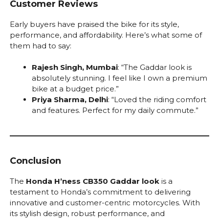
Customer Reviews
Early buyers have praised the bike for its style,
performance, and affordability. Here’s what some of
them had to say:
Rajesh Singh, Mumbai
: “The Gaddar look is
absolutely stunning. I feel like I own a premium
bike at a budget price.”
Priya Sharma, Delhi
: “Loved the riding comfort
and features. Perfect for my daily commute.”
Conclusion
The
Honda H’ness CB350 Gaddar look
is a
testament to Honda’s commitment to delivering
innovative and customer-centric motorcycles. With
its stylish design, robust performance, and