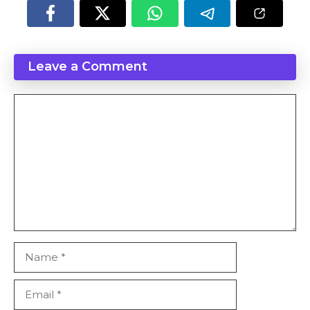
Leave a Comment
Comment
Name
Email