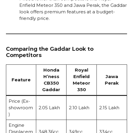
Enfield Meteor 350 and Jawa Perak, the Gaddar
look offers premium features at a budget-
friendly price.
Comparing the Gaddar Look to
Competitors
Honda
Royal
H’ness
Enfield
Jawa
Feature
CB350
Meteor
Perak
Gaddar
350
Price (Ex-
showroom
₹2.05 Lakh
₹2.10 Lakh
₹2.15 Lakh
)
Engine
Displacem
348.36cc
349cc
334cc