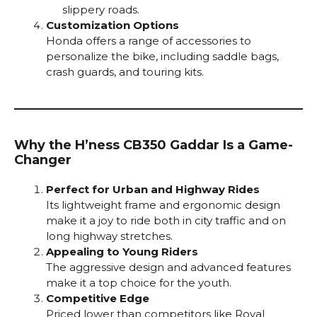
slippery roads.
Customization Options
Honda offers a range of accessories to
personalize the bike, including saddle bags,
crash guards, and touring kits.
Why the H’ness CB350 Gaddar Is a Game-
Changer
Perfect for Urban and Highway Rides
Its lightweight frame and ergonomic design
make it a joy to ride both in city traffic and on
long highway stretches.
Appealing to Young Riders
The aggressive design and advanced features
make it a top choice for the youth.
Competitive Edge
Priced lower than competitors like Royal