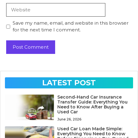
Website
Save my name, email, and website in this browser
for the next time I comment.
LATEST POST
Second-Hand Car Insurance
Transfer Guide: Everything You
Need to Know After Buying a
Used Car
June 26, 2026
Used Car Loan Made Simple:
Everything You Need to Know