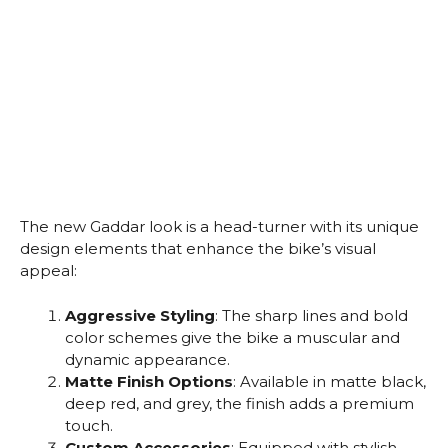
The new Gaddar look is a head-turner with its unique
design elements that enhance the bike’s visual
appeal:
Aggressive Styling
: The sharp lines and bold
color schemes give the bike a muscular and
dynamic appearance.
Matte Finish Options
: Available in matte black,
deep red, and grey, the finish adds a premium
touch.
Custom Accessories
: Equipped with stylish