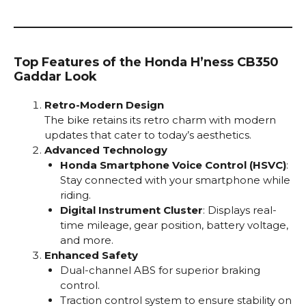
Top Features of the Honda H’ness CB350
Gaddar Look
Retro-Modern Design
The bike retains its retro charm with modern
updates that cater to today’s aesthetics.
Advanced Technology
Honda Smartphone Voice Control (HSVC)
:
Stay connected with your smartphone while
riding.
Digital Instrument Cluster
: Displays real-
time mileage, gear position, battery voltage,
and more.
Enhanced Safety
Dual-channel ABS for superior braking
control.
Traction control system to ensure stability on