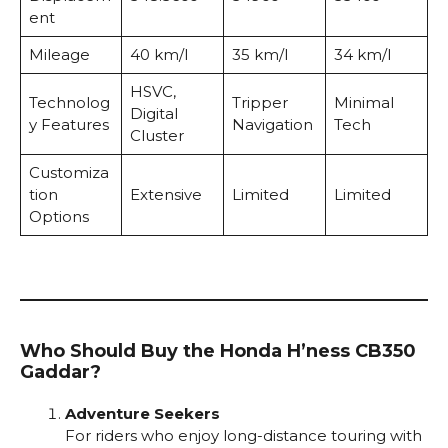
ent
Mileage
40 km/l
35 km/l
34 km/l
HSVC,
Technolog
Tripper
Minimal
Digital
y Features
Navigation
Tech
Cluster
Customiza
tion
Extensive
Limited
Limited
Options
Who Should Buy the Honda H’ness CB350
Gaddar?
Adventure Seekers
For riders who enjoy long-distance touring with