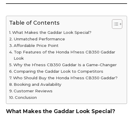
Table of Contents
What Makes the Gaddar Look Special?
Unmatched Performance
Affordable Price Point
Top Features of the Honda H’ness CB350 Gaddar
Look
Why the H’ness CB350 Gaddar Is a Game-Changer
Comparing the Gaddar Look to Competitors
Who Should Buy the Honda H’ness CB350 Gaddar?
Booking and Availability
Customer Reviews
Conclusion
What Makes the Gaddar Look Special?