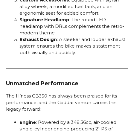
alloy wheels, a modified fuel tank, and an
ergonomic seat for added comfort.
Signature Headlamp
: The round LED
headlamp with DRLs complements the retro-
modern theme.
Exhaust Design
: A sleeker and louder exhaust
system ensures the bike makes a statement
both visually and audibly.
Unmatched Performance
The H’ness CB350 has always been praised for its
performance, and the Gaddar version carries this
legacy forward:
Engine
: Powered by a 348.36cc, air-cooled,
single-cylinder engine producing 21 PS of