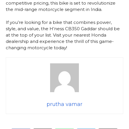
competitive pricing, this bike is set to revolutionize
the mid-range motorcycle segment in India.
If you’re looking for a bike that combines power,
style, and value, the H’ness CB350 Gaddar should be
at the top of your list. Visit your nearest Honda
dealership and experience the thrill of this game-
changing motorcycle today!
prutha vamar