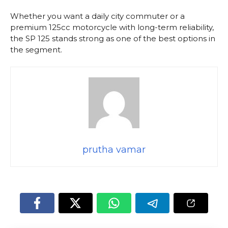
Whether you want a daily city commuter or a
premium 125cc motorcycle with long-term reliability,
the SP 125 stands strong as one of the best options in
the segment.
prutha vamar