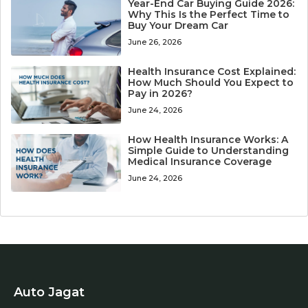
Year-End Car Buying Guide 2026:
Why This Is the Perfect Time to
Buy Your Dream Car
June 26, 2026
Health Insurance Cost Explained:
How Much Should You Expect to
Pay in 2026?
June 24, 2026
How Health Insurance Works: A
Simple Guide to Understanding
Medical Insurance Coverage
June 24, 2026
Auto Jagat