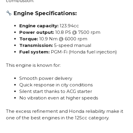
combustion.
Engine Specifications:
Engine capacity:
123.94cc
Power output:
10.8 PS @ 7500 rpm
Torque:
10.9 Nm @ 6000 rpm
Transmission:
5-speed manual
Fuel system:
PGM-Fi (Honda fuel injection)
This engine is known for:
Smooth power delivery
Quick response in city conditions
Silent start thanks to ACG starter
No vibration even at higher speeds
The excess refinement and Honda reliability make it
one of the best engines in the 125cc category.