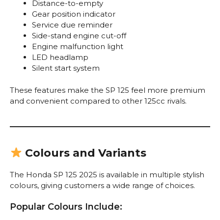
Distance-to-empty
Gear position indicator
Service due reminder
Side-stand engine cut-off
Engine malfunction light
LED headlamp
Silent start system
These features make the SP 125 feel more premium
and convenient compared to other 125cc rivals.
Colours and Variants
The Honda SP 125 2025 is available in multiple stylish
colours, giving customers a wide range of choices.
Popular Colours Include: