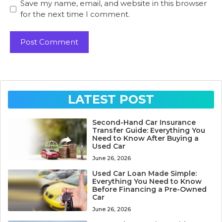
Save my name, email, and website in this browser
for the next time I comment.
LATEST POST
Second-Hand Car Insurance
Transfer Guide: Everything You
Need to Know After Buying a
Used Car
June 26, 2026
Used Car Loan Made Simple:
Everything You Need to Know
Before Financing a Pre-Owned
Car
June 26, 2026