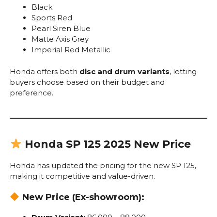
Black
Sports Red
Pearl Siren Blue
Matte Axis Grey
Imperial Red Metallic
Honda offers both
disc and drum variants
, letting
buyers choose based on their budget and
preference.
Honda SP 125 2025 New Price
Honda has updated the pricing for the new SP 125,
making it competitive and value-driven.
New Price (Ex-showroom):