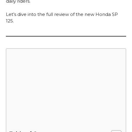
daily riders.
Let’s dive into the full review of the new Honda SP
125.