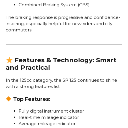
Combined Braking System (CBS)
The braking response is progressive and confidence-
inspiring, especially helpful for new riders and city
commuters.
Features & Technology: Smart
and Practical
In the 125cc category, the SP 125 continues to shine
with a strong features list.
Top Features:
Fully digital instrument cluster
Real-time mileage indicator
Average mileage indicator