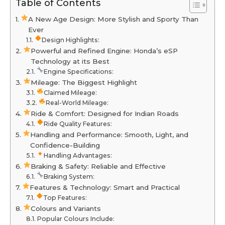
Table of Contents
A New Age Design: More Stylish and Sporty Than
Ever
Design Highlights:
Powerful and Refined Engine: Honda’s eSP
Technology at its Best
Engine Specifications:
Mileage: The Biggest Highlight
Claimed Mileage:
Real-World Mileage:
Ride & Comfort: Designed for Indian Roads
Ride Quality Features:
Handling and Performance: Smooth, Light, and
Confidence-Building
Handling Advantages:
Braking & Safety: Reliable and Effective
Braking System:
Features & Technology: Smart and Practical
Top Features:
Colours and Variants
Popular Colours Include: