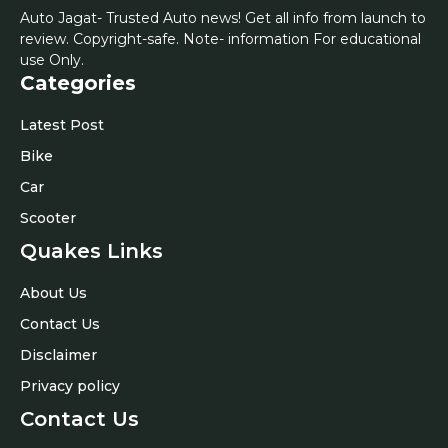
Auto Jagat- Trusted Auto news! Get all info from launch to
review. Copyright-safe. Note- information For educational
use Only.
Categories
Latest Post
Bike
Car
Scooter
Quakes Links
About Us
Contact Us
Disclaimer
Privacy policy
Contact Us