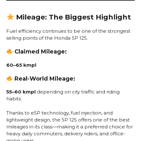
Mileage: The Biggest Highlight
Fuel efficiency continues to be one of the strongest
selling points of the Honda SP 125.
Claimed Mileage:
60–65 kmpl
Real-World Mileage:
55–60 kmpl
depending on city traffic and riding
habits.
Thanks to eSP technology, fuel injection, and
lightweight design, the SP 125 offers one of the best
mileages in its class—making it a preferred choice for
heavy daily commuters, delivery riders, and office-
going users.