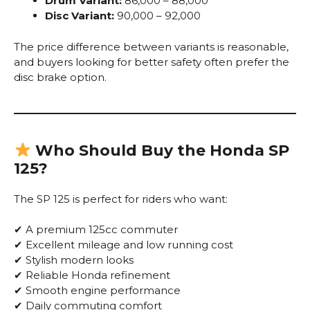
Drum Variant:
₹86,000 – ₹88,000
Disc Variant:
₹90,000 – ₹92,000
The price difference between variants is reasonable,
and buyers looking for better safety often prefer the
disc brake option.
Who Should Buy the Honda SP
125?
The SP 125 is perfect for riders who want:
✔ A premium 125cc commuter
✔ Excellent mileage and low running cost
✔ Stylish modern looks
✔ Reliable Honda refinement
✔ Smooth engine performance
✔ Daily commuting comfort