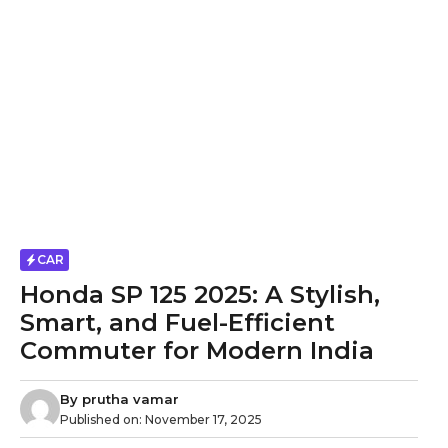
CAR
Honda SP 125 2025: A Stylish,
Smart, and Fuel-Efficient
Commuter for Modern India
By
prutha vamar
Published on:
November 17, 2025