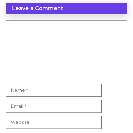
Leave a Comment
Comment
Name
Email
Website