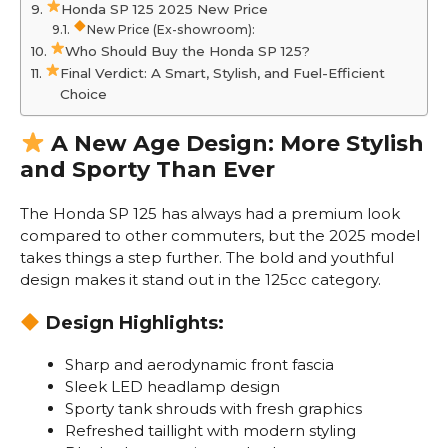
Honda SP 125 2025 New Price
New Price (Ex-showroom):
Who Should Buy the Honda SP 125?
Final Verdict: A Smart, Stylish, and Fuel-Efficient
Choice
A New Age Design: More Stylish
and Sporty Than Ever
The Honda SP 125 has always had a premium look
compared to other commuters, but the 2025 model
takes things a step further. The bold and youthful
design makes it stand out in the 125cc category.
Design Highlights:
Sharp and aerodynamic front fascia
Sleek LED headlamp design
Sporty tank shrouds with fresh graphics
Refreshed taillight with modern styling