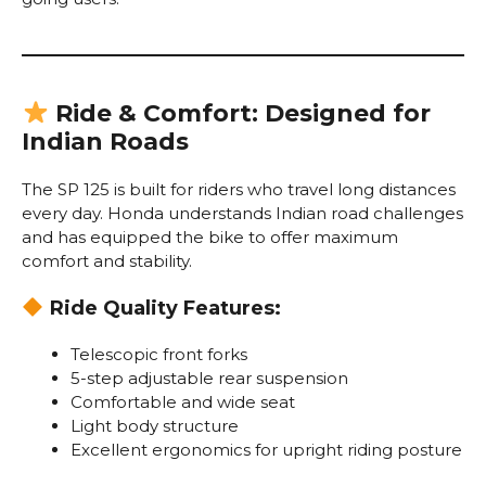
Ride & Comfort: Designed for
Indian Roads
The SP 125 is built for riders who travel long distances
every day. Honda understands Indian road challenges
and has equipped the bike to offer maximum
comfort and stability.
Ride Quality Features:
Telescopic front forks
5-step adjustable rear suspension
Comfortable and wide seat
Light body structure
Excellent ergonomics for upright riding posture