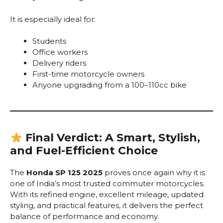
It is especially ideal for:
Students
Office workers
Delivery riders
First-time motorcycle owners
Anyone upgrading from a 100–110cc bike
Final Verdict: A Smart, Stylish,
and Fuel-Efficient Choice
The
Honda SP 125 2025
proves once again why it is
one of India’s most trusted commuter motorcycles.
With its refined engine, excellent mileage, updated
styling, and practical features, it delivers the perfect
balance of performance and economy.