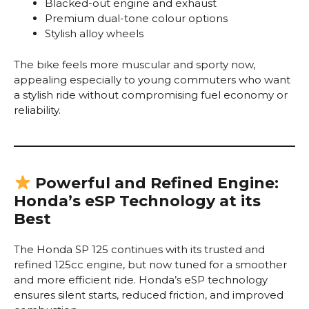
Blacked-out engine and exhaust
Premium dual-tone colour options
Stylish alloy wheels
The bike feels more muscular and sporty now,
appealing especially to young commuters who want
a stylish ride without compromising fuel economy or
reliability.
Powerful and Refined Engine:
Honda’s eSP Technology at its
Best
The Honda SP 125 continues with its trusted and
refined 125cc engine, but now tuned for a smoother
and more efficient ride. Honda’s eSP technology
ensures silent starts, reduced friction, and improved