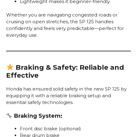
Lightweight makes it beginner-friendly
Whether you are navigating congested roads or
cruising on open stretches, the SP 125 handles
confidently and feels very predictable—perfect for
everyday use.
Braking & Safety: Reliable and
Effective
Honda has ensured solid safety in the new SP 125 by
equipping it with a reliable braking setup and
essential safety technologies.
Braking System:
Front disc brake (optional)
Rear drum brake