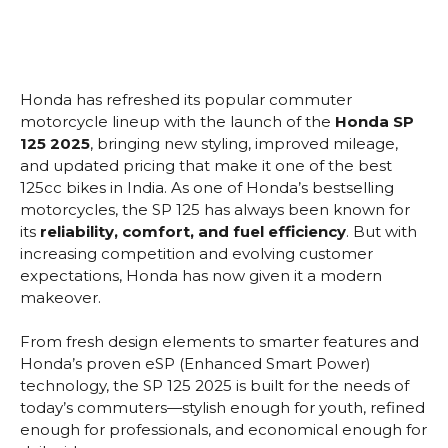
Honda has refreshed its popular commuter
motorcycle lineup with the launch of the
Honda SP
125 2025
, bringing new styling, improved mileage,
and updated pricing that make it one of the best
125cc bikes in India. As one of Honda’s bestselling
motorcycles, the SP 125 has always been known for
its
reliability, comfort, and fuel efficiency
. But with
increasing competition and evolving customer
expectations, Honda has now given it a modern
makeover.
From fresh design elements to smarter features and
Honda’s proven eSP (Enhanced Smart Power)
technology, the SP 125 2025 is built for the needs of
today’s commuters—stylish enough for youth, refined
enough for professionals, and economical enough for