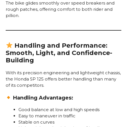
The bike glides smoothly over speed breakers and
rough patches, offering comfort to both rider and
pillion.
Handling and Performance:
Smooth, Light, and Confidence-
Building
With its precision engineering and lightweight chassis,
the Honda SP 125 offers better handling than many
of its competitors.
Handling Advantages:
Good balance at low and high speeds
Easy to maneuver in traffic
Stable on curves