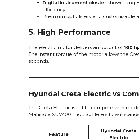
Digital instrument cluster
showcasing EV
efficiency.
Premium upholstery and customizable ambi
5. High Performance
The electric motor delivers an output of
160 h
The instant torque of the motor allows the Cret
seconds.
Hyundai Creta Electric vs Com
The Creta Electric is set to compete with mod
Mahindra XUV400 Electric. Here’s how it stands
Hyundai Creta
Feature
Electric