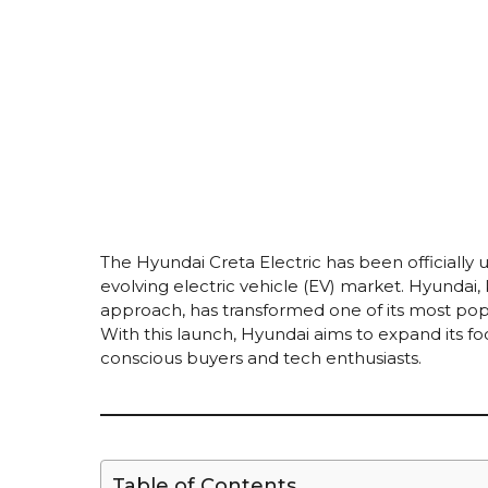
The Hyundai Creta Electric has been officially 
evolving electric vehicle (EV) market. Hyundai
approach, has transformed one of its most popu
With this launch, Hyundai aims to expand its fo
conscious buyers and tech enthusiasts.
Table of Contents