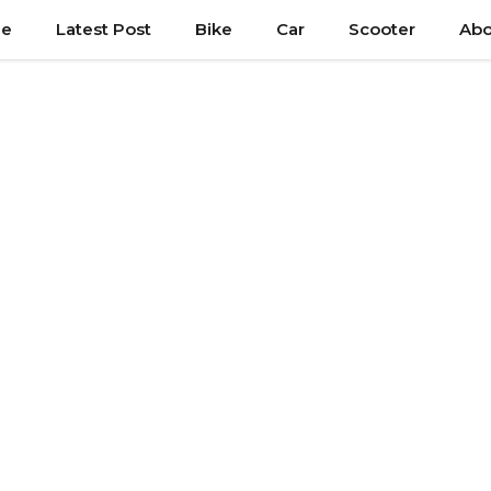
e
Latest Post
Bike
Car
Scooter
Abo