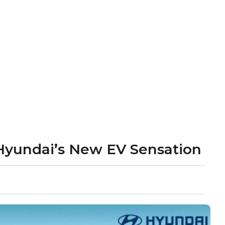
: Hyundai’s New EV Sensation