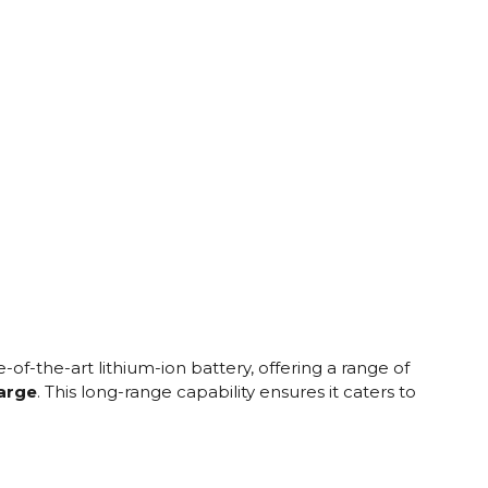
e
of-the-art lithium-ion battery, offering a range of
harge
. This long-range capability ensures it caters to