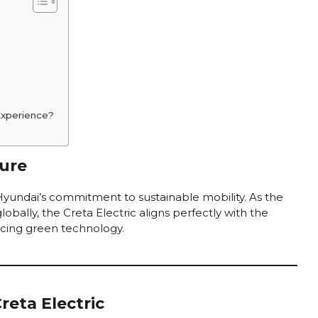
Experience?
ure
 Hyundai’s commitment to sustainable mobility. As the
lobally, the Creta Electric aligns perfectly with the
acing green technology.
reta Electric