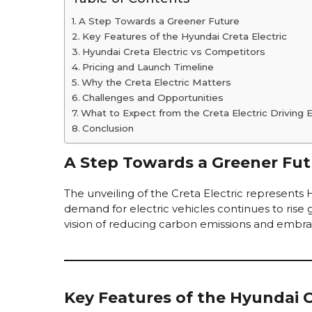
A Step Towards a Greener Future
Key Features of the Hyundai Creta Electric
Hyundai Creta Electric vs Competitors
Pricing and Launch Timeline
Why the Creta Electric Matters
Challenges and Opportunities
What to Expect from the Creta Electric Driving 
Conclusion
A Step Towards a Greener Fut
The unveiling of the Creta Electric represents
demand for electric vehicles continues to rise g
vision of reducing carbon emissions and embr
Key Features of the Hyundai C