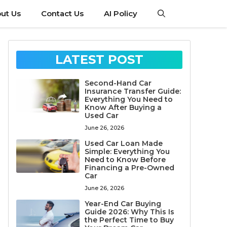
ut Us
Contact Us
AI Policy
LATEST POST
Second-Hand Car
Insurance Transfer Guide:
Everything You Need to
Know After Buying a
Used Car
June 26, 2026
Used Car Loan Made
Simple: Everything You
Need to Know Before
Financing a Pre-Owned
Car
June 26, 2026
Year-End Car Buying
Guide 2026: Why This Is
the Perfect Time to Buy