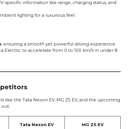
-specific information like range, charging status, and
ent lighting for a luxurious feel.
p
, ensuring a smooth yet powerful driving experience.
a Electric to accelerate from 0 to 100 km/h in under 8
petitors
els like the Tata Nexon EV, MG ZS EV, and the upcoming
 out:
Tata Nexon EV
MG ZS EV