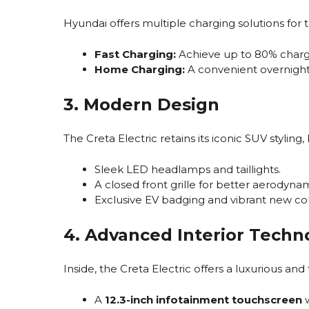
Hyundai offers multiple charging solutions for t
Fast Charging:
Achieve up to 80% charge
Home Charging:
A convenient overnight
3. Modern Design
The Creta Electric retains its iconic SUV stylin
Sleek LED headlamps and taillights.
A closed front grille for better aerodynam
Exclusive EV badging and vibrant new col
4. Advanced Interior Techn
Inside, the Creta Electric offers a luxurious and
A
12.3-inch infotainment touchscreen
w