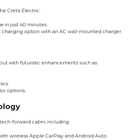
he Creta Electric:
 in just 40 minutes.
 charging option with an AC wall-mounted charger.
g, but with futuristic enhancements such as:
ics.
or options.
ology
 tech-forward cabin, including:
ith wireless Apple CarPlay and Android Auto.