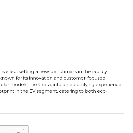
unveiled, setting a new benchmark in the rapidly
, known for its innovation and customer-focused
lar models, the Creta, into an electrifying experience.
otprint in the EV segment, catering to both eco-