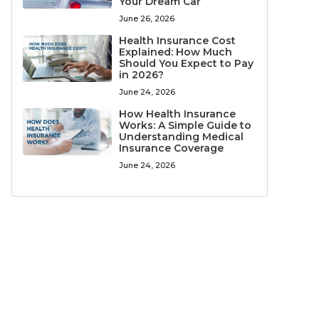
Your Dream Car
June 26, 2026
Health Insurance Cost
Explained: How Much
Should You Expect to Pay
in 2026?
June 24, 2026
How Health Insurance
Works: A Simple Guide to
Understanding Medical
Insurance Coverage
June 24, 2026