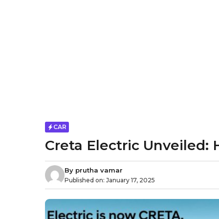
CAR
Creta Electric Unveiled
By
prutha vamar
Published on:
January 17, 2025