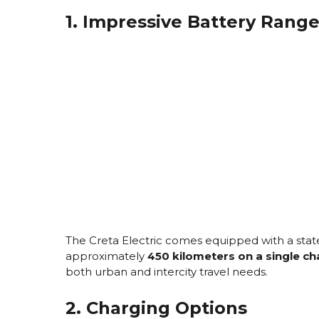
1. Impressive Battery Rang
The Creta Electric comes equipped with a state-
approximately
450 kilometers on a single c
both urban and intercity travel needs.
2. Charging Options