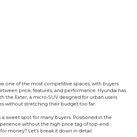
 one of the most competitive spaces, with buyers
between price, features, and performance. Hyundai has
th the Exter, a micro-SUV designed for urban users
es without stretching their budget too far.
as a sweet spot for many buyers. Positioned in the
perience without the high price tag of top-end
e for money? Let’s break it down in detail.