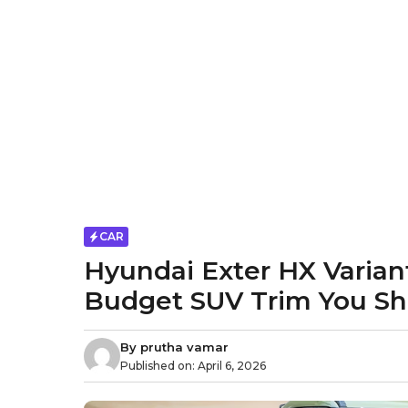
CAR
Hyundai Exter HX Varian
Budget SUV Trim You Sh
By
prutha vamar
Published on:
April 6, 2026