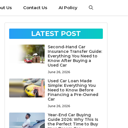
ut Us
Contact Us
AI Policy
LATEST POST
Second-Hand Car
Insurance Transfer Guide:
Everything You Need to
Know After Buying a
Used Car
June 26, 2026
Used Car Loan Made
Simple: Everything You
Need to Know Before
Financing a Pre-Owned
Car
June 26, 2026
Year-End Car Buying
Guide 2026: Why This Is
the Perfect Time to Buy