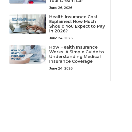
Your Dream Car
June 26, 2026
Health Insurance Cost
Explained: How Much
Should You Expect to Pay
in 2026?
June 24, 2026
How Health Insurance
Works: A Simple Guide to
Understanding Medical
Insurance Coverage
June 24, 2026