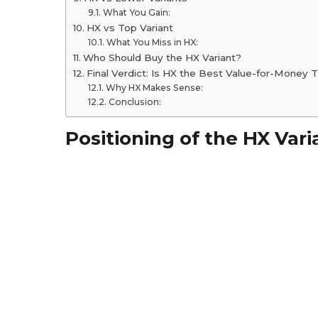
What You Gain:
HX vs Top Variant
What You Miss in HX:
Who Should Buy the HX Variant?
Final Verdict: Is HX the Best Value-for-Money T
Why HX Makes Sense:
Conclusion:
Positioning of the HX Vari