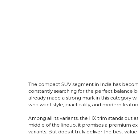
The compact SUV segment in India has become
constantly searching for the perfect balance 
already made a strong mark in this category wi
who want style, practicality, and modern featur
Among all its variants, the HX trim stands out 
middle of the lineup, it promises a premium ex
variants. But does it truly deliver the best valu