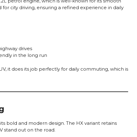
.2L petrol engine, which is well-known for its smooth
 for city driving, ensuring a refined experience in daily
highway drives
endly in the long run
 it does its job perfectly for daily commuting, which is
ng
s its bold and modern design. The HX variant retains
V stand out on the road.