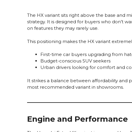
The HX variant sits right above the base and mid
strategy. It is designed for buyers who don’t w
on features they may rarely use.
This positioning makes the HX variant extremel
First-time car buyers upgrading from ha
Budget-conscious SUV seekers
Urban drivers looking for comfort and c
It strikes a balance between affordability and
most recommended variant in showrooms.
Engine and Performance