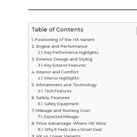
Table of Contents
Positioning of the HX Variant
Engine and Performance
Key Performance Highlights:
Exterior Design and Styling
Key Exterior Features:
Interior and Comfort
Interior Highlights:
Infotainment and Technology
Tech Features:
Safety Features
Safety Equipment:
Mileage and Running Cost
Expected Mileage:
Price Advantage: Where HX Wins
Why It Feels Like a Smart Deal:
HX vs Lower Variants