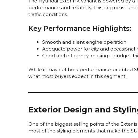
The Hyundai Exter HX variant is powered by a 1
performance and reliability. This engine is tuned
traffic conditions.
Key Performance Highlights:
Smooth and silent engine operation
Adequate power for city and occasional 
Good fuel efficiency, making it budget-fri
While it may not be a performance-oriented SUV,
what most buyers expect in this segment.
Exterior Design and Styli
One of the biggest selling points of the Exter i
most of the styling elements that make the SU