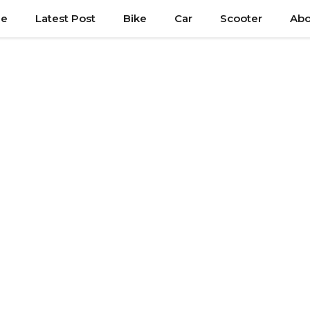
e
Latest Post
Bike
Car
Scooter
Abo