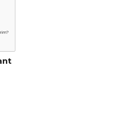
rim?
ant