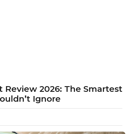
t Review 2026: The Smartest
ouldn’t Ignore