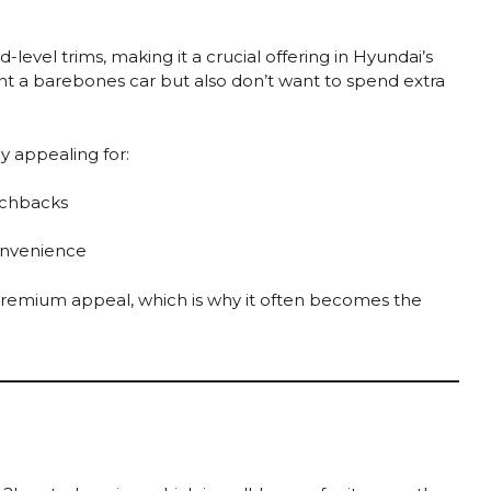
-level trims, making it a crucial offering in Hyundai’s
ant a barebones car but also don’t want to spend extra
y appealing for:
tchbacks
onvenience
 premium appeal, which is why it often becomes the