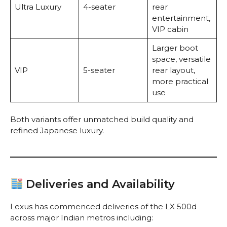
Ultra Luxury
4-seater
rear
entertainment,
VIP cabin
Larger boot
space, versatile
VIP
5-seater
rear layout,
more practical
use
Both variants offer unmatched build quality and
refined Japanese luxury.
Deliveries and Availability
Lexus has commenced deliveries of the LX 500d
across major Indian metros including: