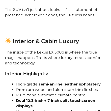
This SUV isn’t just about looks—it’s a statement of
presence. Wherever it goes, the LX turns heads.
Interior & Cabin Luxury
The inside of the Lexus LX 500d is where the true
magic happens. This is where luxury meets comfort
and technology.
Interior Highlights:
High-grade
semi-aniline leather upholstery
Premium wood and aluminum trim finishes
Multi-zone automatic climate control
Dual 12.3-inch + 7-inch split touchscreen
displays