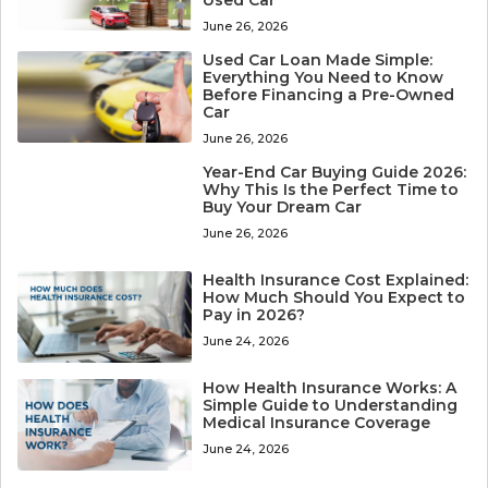
Used Car
June 26, 2026
Used Car Loan Made Simple:
Everything You Need to Know
Before Financing a Pre-Owned
Car
June 26, 2026
Year-End Car Buying Guide 2026:
Why This Is the Perfect Time to
Buy Your Dream Car
June 26, 2026
Health Insurance Cost Explained:
How Much Should You Expect to
Pay in 2026?
June 24, 2026
How Health Insurance Works: A
Simple Guide to Understanding
Medical Insurance Coverage
June 24, 2026