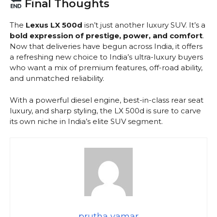
Final Thoughts
The
Lexus LX 500d
isn’t just another luxury SUV. It’s a
bold expression of prestige, power, and comfort
.
Now that deliveries have begun across India, it offers
a refreshing new choice to India’s ultra-luxury buyers
who want a mix of premium features, off-road ability,
and unmatched reliability.
With a powerful diesel engine, best-in-class rear seat
luxury, and sharp styling, the LX 500d is sure to carve
its own niche in India’s elite SUV segment.
prutha vamar