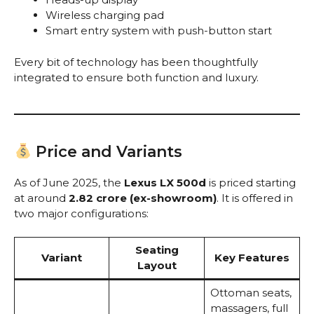
Wireless charging pad
Smart entry system with push-button start
Every bit of technology has been thoughtfully
integrated to ensure both function and luxury.
Price and Variants
As of June 2025, the
Lexus LX 500d
is priced starting
at around
₹2.82 crore (ex-showroom)
. It is offered in
two major configurations:
Seating
Variant
Key Features
Layout
Ottoman seats,
massagers, full