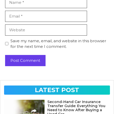
Email
Website
Save my name, email, and website in this browser
for the next time I comment.
LATEST POST
Second-Hand Car Insurance
Transfer Guide: Everything You
Need to Know After Buying a