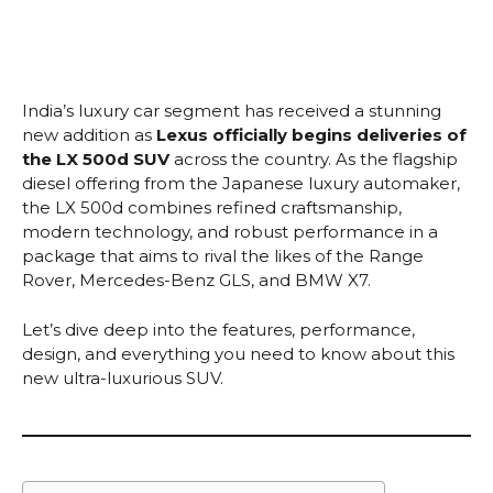
India’s luxury car segment has received a stunning
new addition as
Lexus officially begins deliveries of
the LX 500d SUV
across the country. As the flagship
diesel offering from the Japanese luxury automaker,
the LX 500d combines refined craftsmanship,
modern technology, and robust performance in a
package that aims to rival the likes of the Range
Rover, Mercedes-Benz GLS, and BMW X7.
Let’s dive deep into the features, performance,
design, and everything you need to know about this
new ultra-luxurious SUV.