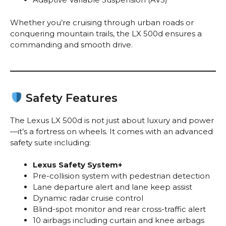
Whether you’re cruising through urban roads or
conquering mountain trails, the LX 500d ensures a
commanding and smooth drive.
Safety Features
The Lexus LX 500d is not just about luxury and power
—it’s a fortress on wheels. It comes with an advanced
safety suite including:
Lexus Safety System+
Pre-collision system with pedestrian detection
Lane departure alert and lane keep assist
Dynamic radar cruise control
Blind-spot monitor and rear cross-traffic alert
10 airbags including curtain and knee airbags