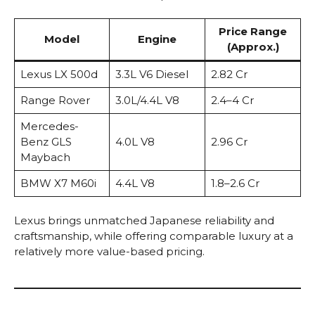
Price Range
Model
Engine
(Approx.)
Lexus LX 500d
3.3L V6 Diesel
₹2.82 Cr
Range Rover
3.0L/4.4L V8
₹2.4–4 Cr
Mercedes-
Benz GLS
4.0L V8
₹2.96 Cr
Maybach
BMW X7 M60i
4.4L V8
₹1.8–2.6 Cr
Lexus brings unmatched Japanese reliability and
craftsmanship, while offering comparable luxury at a
relatively more value-based pricing.