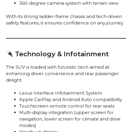
360-degree camera system with terrain view
With its strong ladder-frame chassis and tech-driven
safety features, it ensures confidence on any journey.
Technology & Infotainment
The SUV is loaded with futuristic tech aimed at
enhancing driver convenience and rear passenger
delight.
Lexus Interface Infotainment System
Apple CarPlay and Android Auto compatibility
Touchscreen remote control for rear seats
Multi-display integration (upper screen for
navigation, lower screen for climate and drive
modes)
Heads-up display