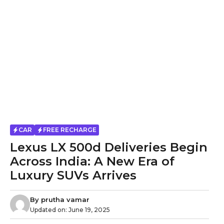
CAR
FREE RECHARGE
Lexus LX 500d Deliveries Begin
Across India: A New Era of
Luxury SUVs Arrives
By
prutha vamar
Updated on:
June 19, 2025