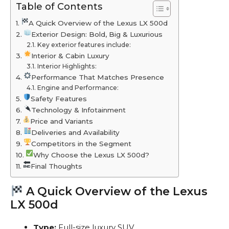
Table of Contents
A Quick Overview of the Lexus LX 500d
Exterior Design: Bold, Big & Luxurious
Key exterior features include:
Interior & Cabin Luxury
Interior Highlights:
Performance That Matches Presence
Engine and Performance:
Safety Features
Technology & Infotainment
Price and Variants
Deliveries and Availability
Competitors in the Segment
Why Choose the Lexus LX 500d?
Final Thoughts
A Quick Overview of the Lexus
LX 500d
Type:
Full-size luxury SUV