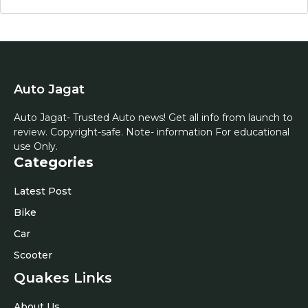
Auto Jagat
Auto Jagat- Trusted Auto news! Get all info from launch to
review. Copyright-safe. Note- information For educational
use Only.
Categories
Latest Post
Bike
Car
Scooter
Quakes Links
About Us