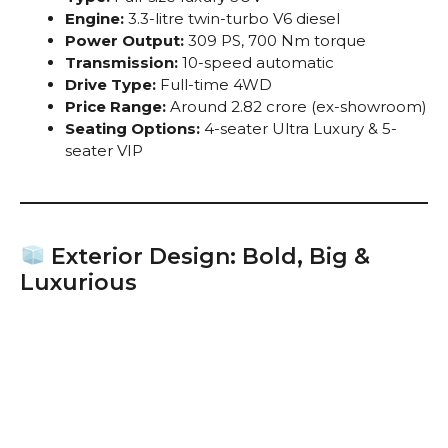
Engine:
3.3-litre twin-turbo V6 diesel
Power Output:
309 PS, 700 Nm torque
Transmission:
10-speed automatic
Drive Type:
Full-time 4WD
Price Range:
Around ₹2.82 crore (ex-showroom)
Seating Options:
4-seater Ultra Luxury & 5-
seater VIP
Exterior Design: Bold, Big &
Luxurious