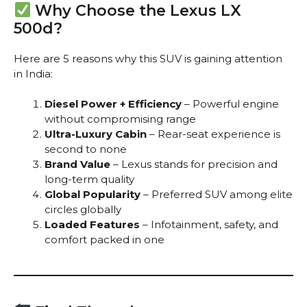
Why Choose the Lexus LX
500d?
Here are 5 reasons why this SUV is gaining attention
in India:
Diesel Power + Efficiency
– Powerful engine
without compromising range
Ultra-Luxury Cabin
– Rear-seat experience is
second to none
Brand Value
– Lexus stands for precision and
long-term quality
Global Popularity
– Preferred SUV among elite
circles globally
Loaded Features
– Infotainment, safety, and
comfort packed in one