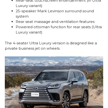
Rear-seat touchscreen entertainment (in Ultra
Luxury variant)
25-speaker Mark Levinson surround sound
system
Rear seat massage and ventilation features
Powered ottoman function for rear seats (Ultra
Luxury variant)
The 4-seater Ultra Luxury version is designed like a
private business jet on wheels.