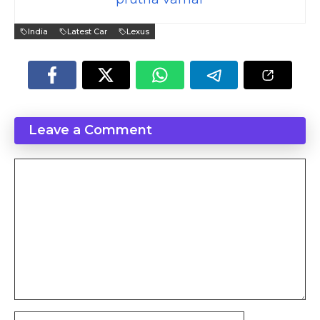
India
Latest Car
Lexus
Leave a Comment
Comment
Name