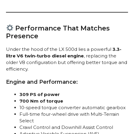
Performance That Matches
Presence
Under the hood of the LX 500d lies a powerful
3.3-
litre V6 twin-turbo diesel engine
, replacing the
older V8 configuration but offering better torque and
efficiency.
Engine and Performance:
309 PS of power
700 Nm of torque
10-speed torque converter automatic gearbox
Full-time four-wheel drive with Multi-Terrain
Select
Crawl Control and Downhill Assist Control
Adaptive Variable Suspension (AVS)