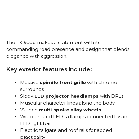
The LX 500d makes a statement with its
commanding road presence and design that blends
elegance with aggression.
Key exterior features include:
Massive
spindle front grille
with chrome
surrounds
Sleek
LED projector headlamps
with DRLs
Muscular character lines along the body
22-inch
multi-spoke alloy wheels
Wrap-around LED taillamps connected by an
LED light bar
Electric tailgate and roof rails for added
practicality