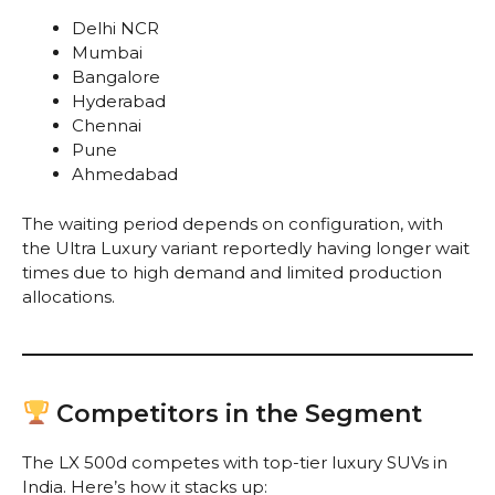
Delhi NCR
Mumbai
Bangalore
Hyderabad
Chennai
Pune
Ahmedabad
The waiting period depends on configuration, with
the Ultra Luxury variant reportedly having longer wait
times due to high demand and limited production
allocations.
Competitors in the Segment
The LX 500d competes with top-tier luxury SUVs in
India. Here’s how it stacks up: