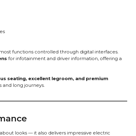
es
 most functions controlled through digital interfaces.
ens
for infotainment and driver information, offering a
us seating, excellent legroom, and premium
es and long journeys.
rmance
 about looks — it also delivers impressive electric