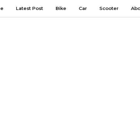
e
Latest Post
Bike
Car
Scooter
Abo