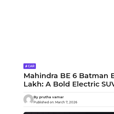
CAR
Mahindra BE 6 Batman Ed
Lakh: A Bold Electric SU
By
prutha vamar
Published on:
March 7, 2026