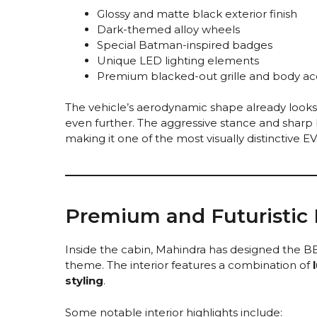
Glossy and matte black exterior finish
Dark-themed alloy wheels
Special Batman-inspired badges
Unique LED lighting elements
Premium blacked-out grille and body ac
The vehicle’s aerodynamic shape already looks 
even further. The aggressive stance and sharp 
making it one of the most visually distinctive EV
Premium and Futuristic I
Inside the cabin, Mahindra has designed the 
theme. The interior features a combination of
styling
.
Some notable interior highlights include: