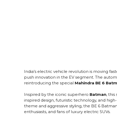
India’s electric vehicle revolution is moving fas
push innovation in the EV segment. The autom
reintroducing the special
Mahindra BE 6 Batm
Inspired by the iconic superhero
Batman
, thi
inspired design, futuristic technology, and high
theme and aggressive styling, the BE 6 Batman
enthusiasts, and fans of luxury electric SUVs.