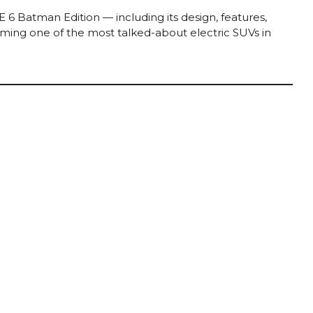
 6 Batman Edition — including its design, features,
oming one of the most talked-about electric SUVs in