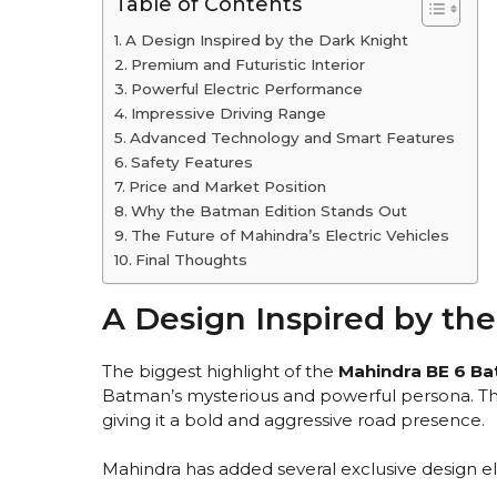
Table of Contents
A Design Inspired by the Dark Knight
Premium and Futuristic Interior
Powerful Electric Performance
Impressive Driving Range
Advanced Technology and Smart Features
Safety Features
Price and Market Position
Why the Batman Edition Stands Out
The Future of Mahindra’s Electric Vehicles
Final Thoughts
A Design Inspired by th
The biggest highlight of the
Mahindra BE 6 Ba
Batman’s mysterious and powerful persona. T
giving it a bold and aggressive road presence.
Mahindra has added several exclusive design el