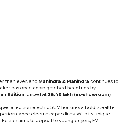
ter than ever, and
Mahindra & Mahindra
continues to
aker has once again grabbed headlines by
an Edition
, priced at
₹28.49 lakh (ex-showroom)
.
s special edition electric SUV features a bold, stealth-
-performance electric capabilities. With its unique
 Edition aims to appeal to young buyers, EV