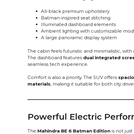
All-black premium upholstery
Batman-inspired seat stitching
Illuminated dashboard elements
Ambient lighting with customizable mod
A large panoramic display system
The cabin feels futuristic and minimalistic, with
The dashboard features
dual integrated scre
seamless tech experience.
Comfort is also a priority. The SUV offers
spacio
materials
, making it suitable for both city driv
Powerful Electric Perfo
The
Mahindra BE 6 Batman Edition
is not just