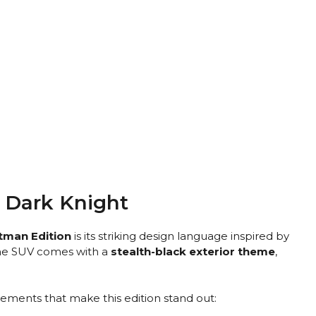
e Dark Knight
tman Edition
is its striking design language inspired by
he SUV comes with a
stealth-black exterior theme
,
ements that make this edition stand out: