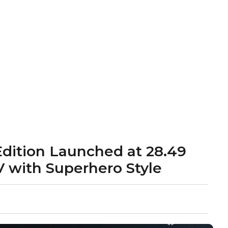
ition Launched at ₹28.49
V with Superhero Style