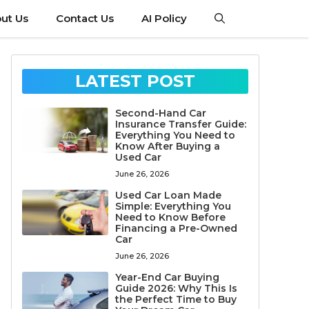
ut Us
Contact Us
AI Policy
LATEST POST
Second-Hand Car
Insurance Transfer Guide:
Everything You Need to
Know After Buying a
Used Car
June 26, 2026
Used Car Loan Made
Simple: Everything You
Need to Know Before
Financing a Pre-Owned
Car
June 26, 2026
Year-End Car Buying
Guide 2026: Why This Is
the Perfect Time to Buy