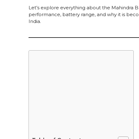
Let’s explore everything about the Mahindra BE
performance, battery range, and why it is bec
India.