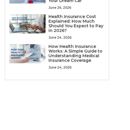
Your Dream Car
June 26, 2026
Health Insurance Cost
Explained: How Much
Should You Expect to Pay
in 2026?
June 24, 2026
How Health Insurance
Works: A Simple Guide to
Understanding Medical
Insurance Coverage
June 24, 2026