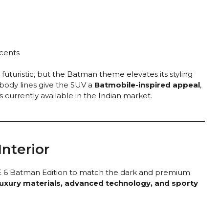
cents
futuristic, but the Batman theme elevates its styling
body lines give the SUV a
Batmobile-inspired appeal
,
s currently available in the Indian market.
nterior
BE 6 Batman Edition to match the dark and premium
luxury materials, advanced technology, and sporty