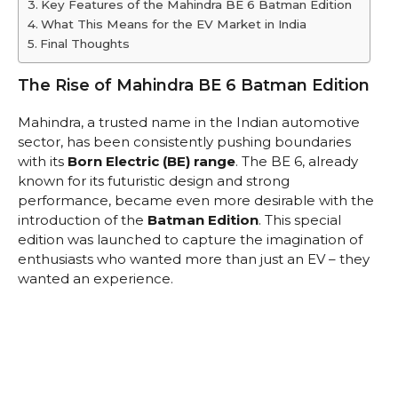
Key Features of the Mahindra BE 6 Batman Edition
What This Means for the EV Market in India
Final Thoughts
The Rise of Mahindra BE 6 Batman Edition
Mahindra, a trusted name in the Indian automotive
sector, has been consistently pushing boundaries
with its
Born Electric (BE) range
. The BE 6, already
known for its futuristic design and strong
performance, became even more desirable with the
introduction of the
Batman Edition
. This special
edition was launched to capture the imagination of
enthusiasts who wanted more than just an EV – they
wanted an experience.