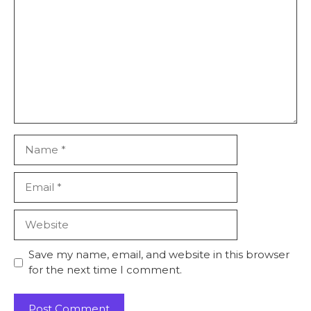
Name
Email
Website
Save my name, email, and website in this browser
for the next time I comment.