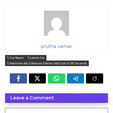
prutha vamar
Car News
Latest Car
Mahindra BE 6 Batman Edition Sold Out in 135 Seconds
Leave a Comment
Comment