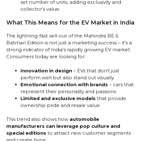
set number of units, adding exclusivity and
collector’s value.
What This Means for the EV Market in India
The lightning-fast sell-out of the Mahindra BE 6
Batman Edition is not just a marketing success – it’s a
strong indicator of India’s rapidly growing EV market.
Consumers today are looking for:
Innovation in design
– EVs that don’t just
perform well but also stand out visually.
Emotional connection with brands
– cars that
represent their personality and passions.
Limited and exclusive models
that provide
ownership pride and resale value.
This trend also shows how
automobile
manufacturers can leverage pop culture and
special editions
to attract new customer segments
and create hype.