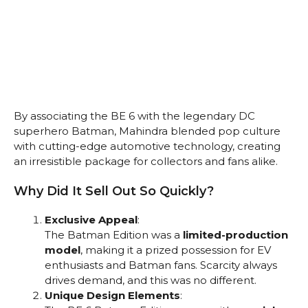
By associating the BE 6 with the legendary DC
superhero Batman, Mahindra blended pop culture
with cutting-edge automotive technology, creating
an irresistible package for collectors and fans alike.
Why Did It Sell Out So Quickly?
Exclusive Appeal
:
The Batman Edition was a
limited-production
model
, making it a prized possession for EV
enthusiasts and Batman fans. Scarcity always
drives demand, and this was no different.
Unique Design Elements
: