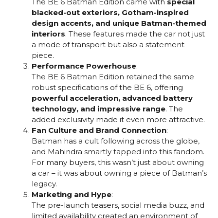
The BE 6 Batman Edition came with
special
blacked-out exteriors, Gotham-inspired
design accents, and unique Batman-themed
interiors
. These features made the car not just
a mode of transport but also a statement
piece.
Performance Powerhouse
:
The BE 6 Batman Edition retained the same
robust specifications of the BE 6, offering
powerful acceleration, advanced battery
technology, and impressive range
. The
added exclusivity made it even more attractive.
Fan Culture and Brand Connection
:
Batman has a cult following across the globe,
and Mahindra smartly tapped into this fandom.
For many buyers, this wasn’t just about owning
a car – it was about owning a piece of Batman’s
legacy.
Marketing and Hype
:
The pre-launch teasers, social media buzz, and
limited availability created an environment of