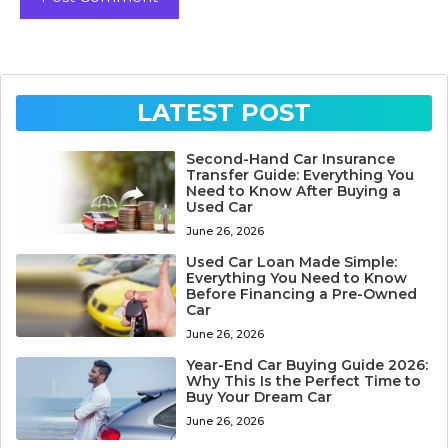
LATEST POST
Second-Hand Car Insurance
Transfer Guide: Everything You
Need to Know After Buying a
Used Car
June 26, 2026
Used Car Loan Made Simple:
Everything You Need to Know
Before Financing a Pre-Owned
Car
June 26, 2026
Year-End Car Buying Guide 2026:
Why This Is the Perfect Time to
Buy Your Dream Car
June 26, 2026