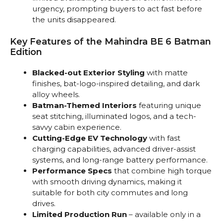
urgency, prompting buyers to act fast before
the units disappeared.
Key Features of the Mahindra BE 6 Batman
Edition
Blacked-out Exterior Styling
with matte
finishes, bat-logo-inspired detailing, and dark
alloy wheels.
Batman-Themed Interiors
featuring unique
seat stitching, illuminated logos, and a tech-
savvy cabin experience.
Cutting-Edge EV Technology
with fast
charging capabilities, advanced driver-assist
systems, and long-range battery performance.
Performance Specs
that combine high torque
with smooth driving dynamics, making it
suitable for both city commutes and long
drives.
Limited Production Run
– available only in a