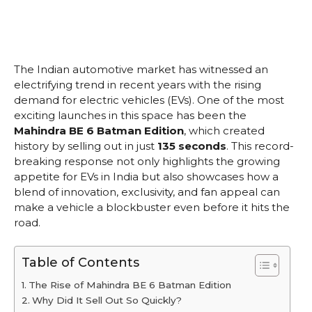
The Indian automotive market has witnessed an
electrifying trend in recent years with the rising
demand for electric vehicles (EVs). One of the most
exciting launches in this space has been the
Mahindra BE 6 Batman Edition
, which created
history by selling out in just
135 seconds
. This record-
breaking response not only highlights the growing
appetite for EVs in India but also showcases how a
blend of innovation, exclusivity, and fan appeal can
make a vehicle a blockbuster even before it hits the
road.
Table of Contents
The Rise of Mahindra BE 6 Batman Edition
Why Did It Sell Out So Quickly?