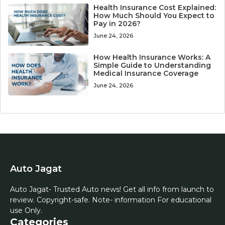
Health Insurance Cost Explained:
How Much Should You Expect to
Pay in 2026?
June 24, 2026
How Health Insurance Works: A
Simple Guide to Understanding
Medical Insurance Coverage
June 24, 2026
Auto Jagat
Auto Jagat- Trusted Auto news! Get all info from launch to
review. Copyright-safe. Note- information For educational
use Only.
Categories