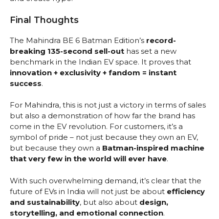
Final Thoughts
The Mahindra BE 6 Batman Edition’s
record-
breaking 135-second sell-out
has set a new
benchmark in the Indian EV space. It proves that
innovation + exclusivity + fandom = instant
success
.
For Mahindra, this is not just a victory in terms of sales
but also a demonstration of how far the brand has
come in the EV revolution. For customers, it’s a
symbol of pride – not just because they own an EV,
but because they own a
Batman-inspired machine
that very few in the world will ever have
.
With such overwhelming demand, it’s clear that the
future of EVs in India will not just be about
efficiency
and sustainability
, but also about
design,
storytelling, and emotional connection
.