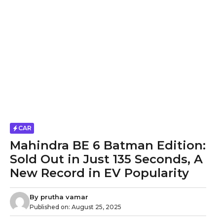
CAR
Mahindra BE 6 Batman Edition:
Sold Out in Just 135 Seconds, A
New Record in EV Popularity
By
prutha vamar
Published on:
August 25, 2025