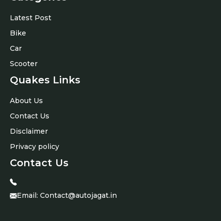
Latest Post
Bike
Car
Scooter
Quakes Links
About Us
Contact Us
Disclaimer
Privacy policy
Contact Us
Email:
Contact@autojagat.in