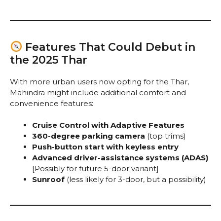
Features That Could Debut in
the 2025 Thar
With more urban users now opting for the Thar,
Mahindra might include additional comfort and
convenience features:
Cruise Control with Adaptive Features
360-degree parking camera
(top trims)
Push-button start with keyless entry
Advanced driver-assistance systems (ADAS)
[Possibly for future 5-door variant]
Sunroof
(less likely for 3-door, but a possibility)