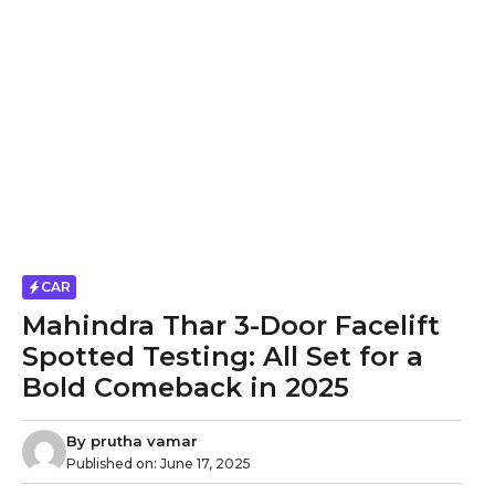
CAR
Mahindra Thar 3-Door Facelift
Spotted Testing: All Set for a
Bold Comeback in 2025
By
prutha vamar
Published on:
June 17, 2025