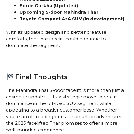
Force Gurkha (Updated)
Upcoming 5-door Mahindra Thar
Toyota Compact 4×4 SUV (in development)
With its updated design and better creature
comforts, the Thar facelift could continue to
dominate the segment.
Final Thoughts
The Mahindra Thar 3-door facelift is more than just a
cosmetic update — it’s a strategic move to retain
dominance in the off-road SUV segment while
appealing to a broader customer base. Whether
you’re an off-roading purist or an urban adventurer,
the 2025 facelifted Thar promises to offer a more
well-rounded experience.