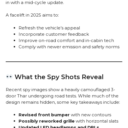
in with a mid-cycle update.
A facelift in 2025 aims to:
Refresh the vehicle’s appeal
Incorporate customer feedback
Improve on-road comfort and in-cabin tech
Comply with newer emission and safety norms
What the Spy Shots Reveal
Recent spy images show a heavily camouflaged 3-
door Thar undergoing road tests. While much of the
design remains hidden, some key takeaways include:
Revised front bumper
with new contours
Possibly reworked grille
with horizontal slats
Updated LED headlamps and DRLs