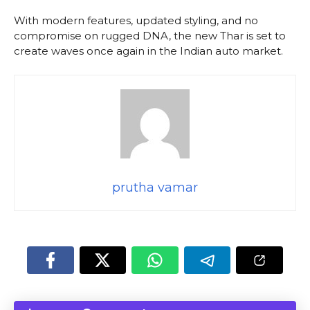
With modern features, updated styling, and no
compromise on rugged DNA, the new Thar is set to
create waves once again in the Indian auto market.
prutha vamar