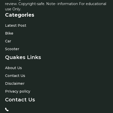
review. Copyright-safe. Note- information For educational
use Only.
Categories
Latest Post
Bike
Car
Scooter
Quakes Links
About Us
Contact Us
Disclaimer
Privacy policy
Contact Us