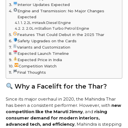
Interior Updates Expected
Engine and Transmission: No Major Changes
Expected
1. 2.2L mHawk Diesel Engine
2. 2.0L mStallion Turbo Petrol Engine
Features That Could Debut in the 2025 Thar
Safety Upgrades on the Cards
Variants and Customization
Expected Launch Timeline
Expected Price in India
Competition Watch
Final Thoughts
Why a Facelift for the Thar?
Since its major overhaul in 2020, the Mahindra Thar
has been a consistent performer. However, with
new
competition like the Maruti Jimny
, and
rising
consumer demand for modern interiors,
advanced tech, and efficiency
, Mahindra is stepping