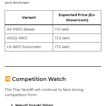
and drivetrain.
Expected Price (Ex-
Variant
Showroom)
AX RWD (Base)
₹11.5 lakh
AX(O) 4WD
₹13.5 lakh
LX 4WD Automatic
₹17.5 lakh
Competition Watch
The Thar facelift will continue to face strong
competition from:
Maruti Suzuki Jimny