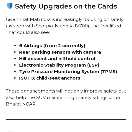
Safety Upgrades on the Cards
Given that Mahindra is increasingly focusing on safety
(as seen with Scorpio-N and XUV700), the facelifted
Thar could also see:
6 Airbags (from 2 currently)
Rear parking sensors with camera
Hill descent and hill hold control
Electronic Stability Program (ESP)
Tyre Pressure Monitoring System (TPMS)
ISOFIX child-seat anchors
These enhancements will not only improve safety but
also help the SUV maintain high safety ratings under
Bharat NCAP.