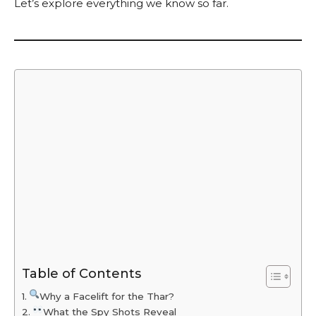
Let’s explore everything we know so far.
Table of Contents
Why a Facelift for the Thar?
What the Spy Shots Reveal