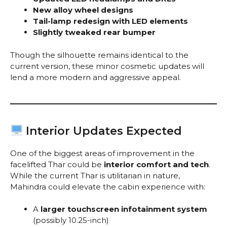
New alloy wheel designs
Tail-lamp redesign with LED elements
Slightly tweaked rear bumper
Though the silhouette remains identical to the
current version, these minor cosmetic updates will
lend a more modern and aggressive appeal.
Interior Updates Expected
One of the biggest areas of improvement in the
facelifted Thar could be
interior comfort and tech
.
While the current Thar is utilitarian in nature,
Mahindra could elevate the cabin experience with:
A
larger touchscreen infotainment system
(possibly 10.25-inch)