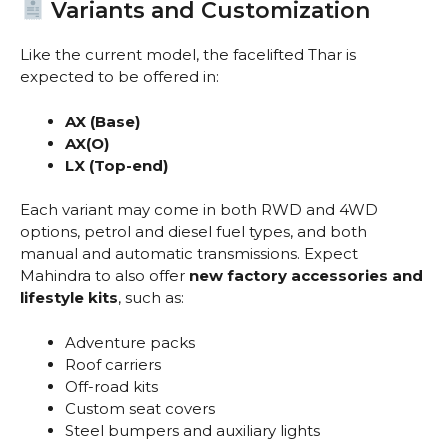
Variants and Customization
Like the current model, the facelifted Thar is
expected to be offered in:
AX (Base)
AX(O)
LX (Top-end)
Each variant may come in both RWD and 4WD
options, petrol and diesel fuel types, and both
manual and automatic transmissions. Expect
Mahindra to also offer
new factory accessories and
lifestyle kits
, such as:
Adventure packs
Roof carriers
Off-road kits
Custom seat covers
Steel bumpers and auxiliary lights