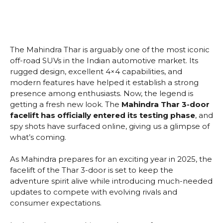
The Mahindra Thar is arguably one of the most iconic
off-road SUVs in the Indian automotive market. Its
rugged design, excellent 4×4 capabilities, and
modern features have helped it establish a strong
presence among enthusiasts. Now, the legend is
getting a fresh new look. The
Mahindra Thar 3-door
facelift has officially entered its testing phase
, and
spy shots have surfaced online, giving us a glimpse of
what’s coming.
As Mahindra prepares for an exciting year in 2025, the
facelift of the Thar 3-door is set to keep the
adventure spirit alive while introducing much-needed
updates to compete with evolving rivals and
consumer expectations.