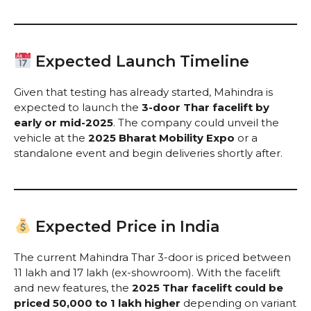
Expected Launch Timeline
Given that testing has already started, Mahindra is
expected to launch the
3-door Thar facelift by
early or mid-2025
. The company could unveil the
vehicle at the
2025 Bharat Mobility Expo
or a
standalone event and begin deliveries shortly after.
Expected Price in India
The current Mahindra Thar 3-door is priced between
₹11 lakh and ₹17 lakh (ex-showroom). With the facelift
and new features, the
2025 Thar facelift could be
priced ₹50,000 to ₹1 lakh higher
depending on variant