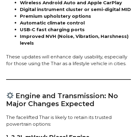
Wireless Android Auto and Apple CarPlay
Digital instrument cluster or semi-digital MID
Premium upholstery options
Automatic climate control
USB-C fast charging ports
Improved NVH (Noise, Vibration, Harshness)
levels
These updates will enhance daily usability, especially
for those using the Thar as a lifestyle vehicle in cities.
Engine and Transmission: No
Major Changes Expected
The facelifted Thar is likely to retain its trusted
powertrain options: