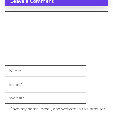
Leave a Comment
Comment
Name
Email
Website
Save my name, email, and website in this browser