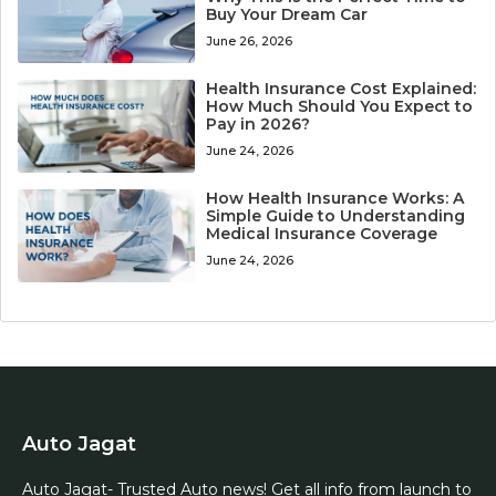
Buy Your Dream Car
June 26, 2026
Health Insurance Cost Explained:
How Much Should You Expect to
Pay in 2026?
June 24, 2026
How Health Insurance Works: A
Simple Guide to Understanding
Medical Insurance Coverage
June 24, 2026
Auto Jagat
Auto Jagat- Trusted Auto news! Get all info from launch to