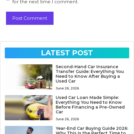
for the next time I comment.
LATEST POST
Second-Hand Car Insurance
Transfer Guide: Everything You
Need to Know After Buying a
Used Car
June 26, 2026
Used Car Loan Made Simple:
Everything You Need to Know
Before Financing a Pre-Owned
Car
June 26, 2026
Year-End Car Buying Guide 2026:
Why This Is the Perfect Time to