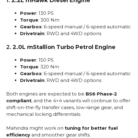
1.
2.2L mHawk Diesel Engine
Power
: 130 PS
Torque
: 300 Nm
Gearbox
: 6-speed manual / 6-speed automatic
Drivetrain
: RWD and 4WD options
2.
2.0L mStallion Turbo Petrol Engine
Power
: 150 PS
Torque
: 320 Nm
Gearbox
: 6-speed manual / 6-speed automatic
Drivetrain
: RWD and 4WD options
Both engines are expected to be
BS6 Phase-2
compliant
, and the 4×4 variants will continue to offer
shift-on-the-fly transfer cases, low-range gear, and
mechanical locking differentials.
Mahindra might work on
tuning for better fuel
efficiency
and smoother gear shifts.