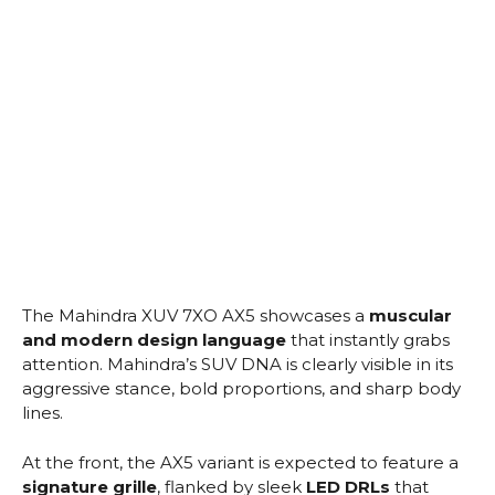
The Mahindra XUV 7XO AX5 showcases a
muscular
and modern design language
that instantly grabs
attention. Mahindra’s SUV DNA is clearly visible in its
aggressive stance, bold proportions, and sharp body
lines.
At the front, the AX5 variant is expected to feature a
signature grille
, flanked by sleek
LED DRLs
that