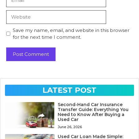
Website
Save my name, email, and website in this browser
for the next time I comment.
LATEST POST
Second-Hand Car Insurance
Transfer Guide: Everything You
Need to Know After Buying a
Used Car
June 26, 2026
Used Car Loan Made Simple: