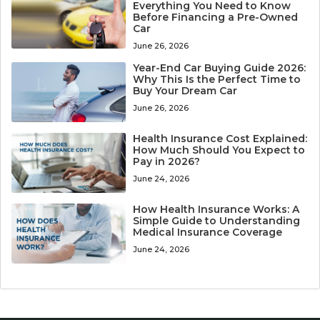
Everything You Need to Know
Before Financing a Pre-Owned
Car
June 26, 2026
Year-End Car Buying Guide 2026:
Why This Is the Perfect Time to
Buy Your Dream Car
June 26, 2026
Health Insurance Cost Explained:
How Much Should You Expect to
Pay in 2026?
June 24, 2026
How Health Insurance Works: A
Simple Guide to Understanding
Medical Insurance Coverage
June 24, 2026