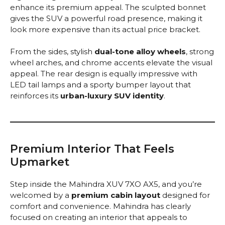
enhance its premium appeal. The sculpted bonnet
gives the SUV a powerful road presence, making it
look more expensive than its actual price bracket.
From the sides, stylish
dual-tone alloy wheels
, strong
wheel arches, and chrome accents elevate the visual
appeal. The rear design is equally impressive with
LED tail lamps and a sporty bumper layout that
reinforces its
urban-luxury SUV identity
.
Premium Interior That Feels
Upmarket
Step inside the Mahindra XUV 7XO AX5, and you’re
welcomed by a
premium cabin layout
designed for
comfort and convenience. Mahindra has clearly
focused on creating an interior that appeals to