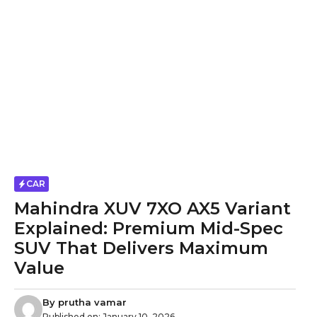
CAR
Mahindra XUV 7XO AX5 Variant
Explained: Premium Mid-Spec
SUV That Delivers Maximum
Value
By
prutha vamar
Published on:
January 10, 2026