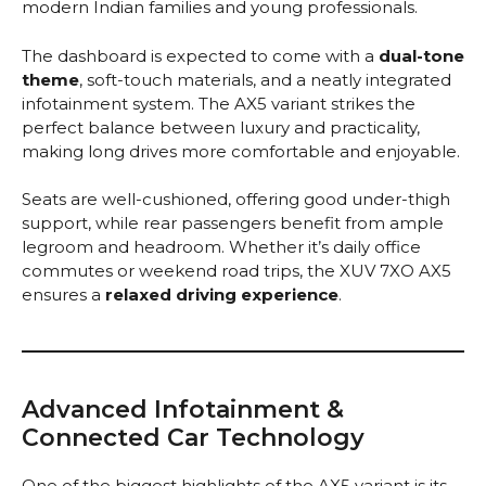
modern Indian families and young professionals.
The dashboard is expected to come with a
dual-tone
theme
, soft-touch materials, and a neatly integrated
infotainment system. The AX5 variant strikes the
perfect balance between luxury and practicality,
making long drives more comfortable and enjoyable.
Seats are well-cushioned, offering good under-thigh
support, while rear passengers benefit from ample
legroom and headroom. Whether it’s daily office
commutes or weekend road trips, the XUV 7XO AX5
ensures a
relaxed driving experience
.
Advanced Infotainment &
Connected Car Technology
One of the biggest highlights of the AX5 variant is its