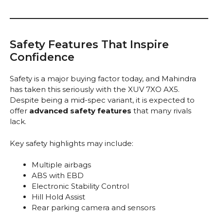
Safety Features That Inspire
Confidence
Safety is a major buying factor today, and Mahindra
has taken this seriously with the XUV 7XO AX5.
Despite being a mid-spec variant, it is expected to
offer
advanced safety features
that many rivals
lack.
Key safety highlights may include:
Multiple airbags
ABS with EBD
Electronic Stability Control
Hill Hold Assist
Rear parking camera and sensors