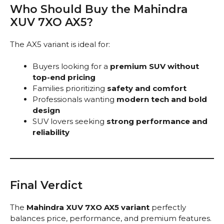
Who Should Buy the Mahindra
XUV 7XO AX5?
The AX5 variant is ideal for:
Buyers looking for a
premium SUV without
top-end pricing
Families prioritizing
safety and comfort
Professionals wanting
modern tech and bold
design
SUV lovers seeking
strong performance and
reliability
Final Verdict
The
Mahindra XUV 7XO AX5 variant
perfectly
balances price, performance, and premium features.