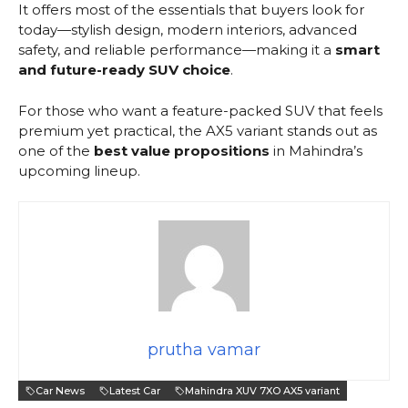
It offers most of the essentials that buyers look for
today—stylish design, modern interiors, advanced
safety, and reliable performance—making it a
smart
and future-ready SUV choice
.
For those who want a feature-packed SUV that feels
premium yet practical, the AX5 variant stands out as
one of the
best value propositions
in Mahindra’s
upcoming lineup.
prutha vamar
Car News
Latest Car
Mahindra XUV 7XO AX5 variant