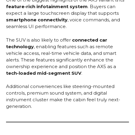
feature-rich infotainment system
. Buyers can
expect a large touchscreen display that supports
smartphone connectivity
, voice commands, and
seamless UI performance.
The SUV is also likely to offer
connected car
technology
, enabling features such as remote
vehicle access, real-time vehicle data, and smart
alerts. These features significantly enhance the
ownership experience and position the AX5 as a
tech-loaded mid-segment SUV
.
Additional conveniences like steering-mounted
controls, premium sound system, and digital
instrument cluster make the cabin feel truly next-
generation.