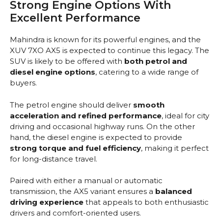
Strong Engine Options With
Excellent Performance
Mahindra is known for its powerful engines, and the
XUV 7XO AX5 is expected to continue this legacy. The
SUV is likely to be offered with
both petrol and
diesel engine options
, catering to a wide range of
buyers.
The petrol engine should deliver
smooth
acceleration and refined performance
, ideal for city
driving and occasional highway runs. On the other
hand, the diesel engine is expected to provide
strong torque and fuel efficiency
, making it perfect
for long-distance travel.
Paired with either a manual or automatic
transmission, the AX5 variant ensures a
balanced
driving experience
that appeals to both enthusiastic
drivers and comfort-oriented users.