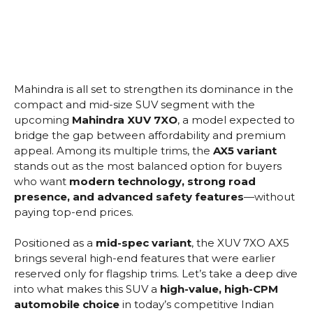
Mahindra is all set to strengthen its dominance in the
compact and mid-size SUV segment with the
upcoming
Mahindra XUV 7XO
, a model expected to
bridge the gap between affordability and premium
appeal. Among its multiple trims, the
AX5 variant
stands out as the most balanced option for buyers
who want
modern technology, strong road
presence, and advanced safety features
—without
paying top-end prices.
Positioned as a
mid-spec variant
, the XUV 7XO AX5
brings several high-end features that were earlier
reserved only for flagship trims. Let’s take a deep dive
into what makes this SUV a
high-value, high-CPM
automobile choice
in today’s competitive Indian