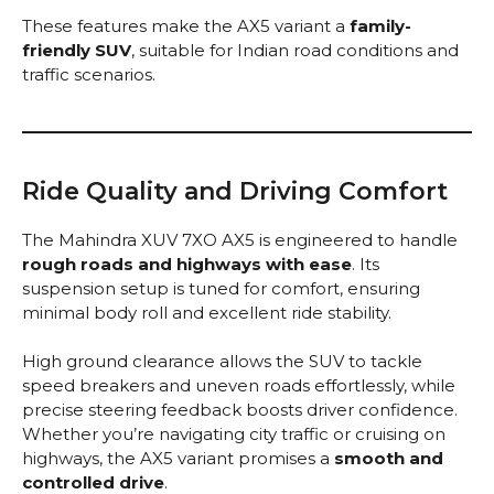
These features make the AX5 variant a
family-
friendly SUV
, suitable for Indian road conditions and
traffic scenarios.
Ride Quality and Driving Comfort
The Mahindra XUV 7XO AX5 is engineered to handle
rough roads and highways with ease
. Its
suspension setup is tuned for comfort, ensuring
minimal body roll and excellent ride stability.
High ground clearance allows the SUV to tackle
speed breakers and uneven roads effortlessly, while
precise steering feedback boosts driver confidence.
Whether you’re navigating city traffic or cruising on
highways, the AX5 variant promises a
smooth and
controlled drive
.