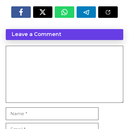
Leave a Comment
Comment
Name
Email