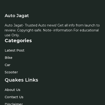
Auto Jagat
Auto Jagat- Trusted Auto news! Get all info from launch to
review. Copyright-safe. Note- information For educational
use Only.
Categories
Latest Post
Bike
Car
Scooter
Quakes Links
About Us
Contact Us
Disclaimer