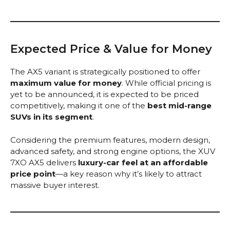
Expected Price & Value for Money
The AX5 variant is strategically positioned to offer
maximum value for money
. While official pricing is
yet to be announced, it is expected to be priced
competitively, making it one of the
best mid-range
SUVs in its segment
.
Considering the premium features, modern design,
advanced safety, and strong engine options, the XUV
7XO AX5 delivers
luxury-car feel at an affordable
price point
—a key reason why it’s likely to attract
massive buyer interest.