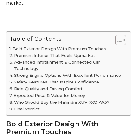
market.
Table of Contents
Bold Exterior Design With Premium Touches
Premium Interior That Feels Upmarket
Advanced Infotainment & Connected Car
Technology
Strong Engine Options With Excellent Performance
Safety Features That Inspire Confidence
Ride Quality and Driving Comfort
Expected Price & Value for Money
Who Should Buy the Mahindra XUV 7XO AX5?
Final Verdict
Bold Exterior Design With
Premium Touches