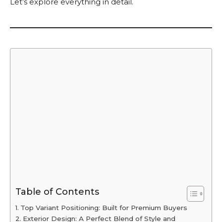
Let’s explore everything in detail.
Table of Contents
Top Variant Positioning: Built for Premium Buyers
Exterior Design: A Perfect Blend of Style and