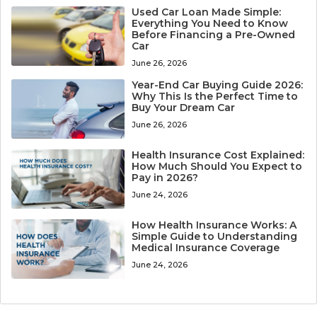
Used Car Loan Made Simple:
Everything You Need to Know
Before Financing a Pre-Owned
Car
June 26, 2026
Year-End Car Buying Guide 2026:
Why This Is the Perfect Time to
Buy Your Dream Car
June 26, 2026
Health Insurance Cost Explained:
How Much Should You Expect to
Pay in 2026?
June 24, 2026
How Health Insurance Works: A
Simple Guide to Understanding
Medical Insurance Coverage
June 24, 2026