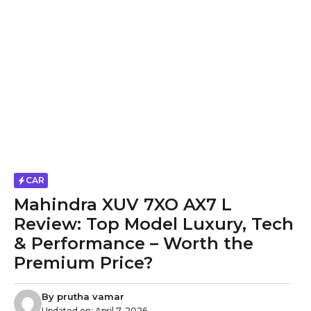
CAR
Mahindra XUV 7XO AX7 L
Review: Top Model Luxury, Tech
& Performance – Worth the
Premium Price?
By
prutha vamar
Updated on:
April 7, 2026