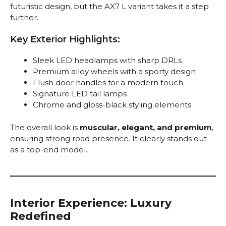
futuristic design, but the AX7 L variant takes it a step
further.
Key Exterior Highlights:
Sleek LED headlamps with sharp DRLs
Premium alloy wheels with a sporty design
Flush door handles for a modern touch
Signature LED tail lamps
Chrome and gloss-black styling elements
The overall look is
muscular, elegant, and premium
,
ensuring strong road presence. It clearly stands out
as a top-end model.
Interior Experience: Luxury
Redefined