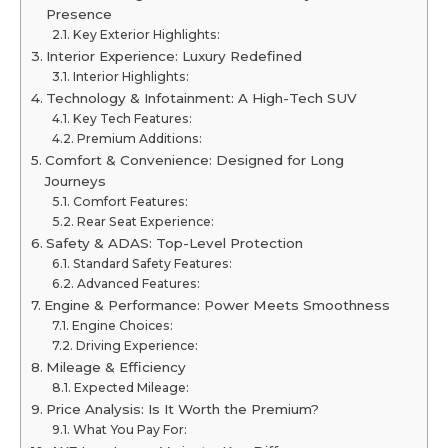
Presence
Key Exterior Highlights:
Interior Experience: Luxury Redefined
Interior Highlights:
Technology & Infotainment: A High-Tech SUV
Key Tech Features:
Premium Additions:
Comfort & Convenience: Designed for Long
Journeys
Comfort Features:
Rear Seat Experience:
Safety & ADAS: Top-Level Protection
Standard Safety Features:
Advanced Features:
Engine & Performance: Power Meets Smoothness
Engine Choices:
Driving Experience:
Mileage & Efficiency
Expected Mileage:
Price Analysis: Is It Worth the Premium?
What You Pay For: