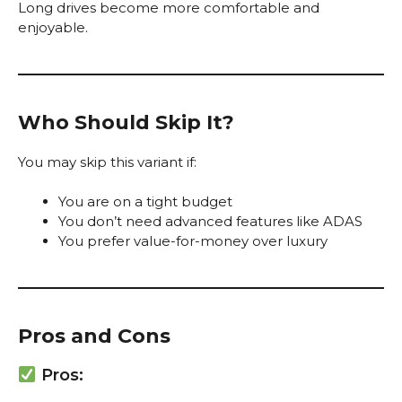
Long drives become more comfortable and
enjoyable.
Who Should Skip It?
You may skip this variant if:
You are on a tight budget
You don’t need advanced features like ADAS
You prefer value-for-money over luxury
Pros and Cons
Pros: