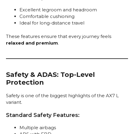
Excellent legroom and headroom
Comfortable cushioning
Ideal for long-distance travel
These features ensure that every journey feels
relaxed and premium
.
Safety & ADAS: Top-Level
Protection
Safety is one of the biggest highlights of the AX7 L
variant.
Standard Safety Features:
Multiple airbags