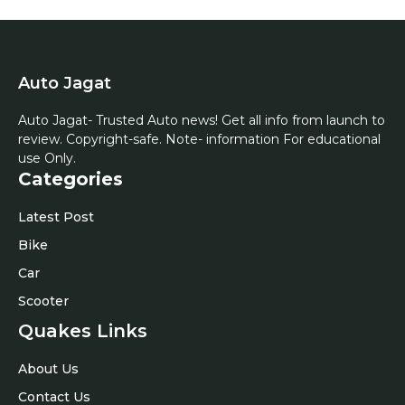
Auto Jagat
Auto Jagat- Trusted Auto news! Get all info from launch to
review. Copyright-safe. Note- information For educational
use Only.
Categories
Latest Post
Bike
Car
Scooter
Quakes Links
About Us
Contact Us