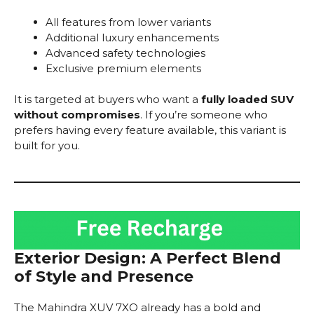
All features from lower variants
Additional luxury enhancements
Advanced safety technologies
Exclusive premium elements
It is targeted at buyers who want a
fully loaded SUV
without compromises
. If you’re someone who
prefers having every feature available, this variant is
built for you.
Exterior Design: A Perfect Blend
of Style and Presence
The Mahindra XUV 7XO already has a bold and