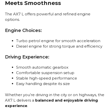
Meets Smoothness
The AX7 L offers powerful and refined engine
options.
Engine Choices:
Turbo petrol engine for smooth acceleration
Diesel engine for strong torque and efficiency
Driving Experience:
Smooth automatic gearbox
Comfortable suspension setup
Stable high-speed performance
Easy handling despite its size
Whether you’re driving in the city or on highways, the
AX7 L delivers a
balanced and enjoyable driving
experience
.