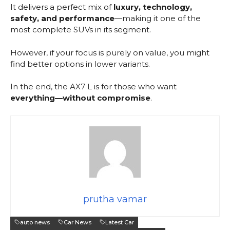
It delivers a perfect mix of
luxury, technology,
safety, and performance
—making it one of the
most complete SUVs in its segment.
However, if your focus is purely on value, you might
find better options in lower variants.
In the end, the AX7 L is for those who want
everything—without compromise
.
prutha vamar
auto news
Car News
Latest Car