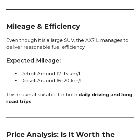
Mileage & Efficiency
Even though it is a large SUV, the AX7 L manages to
deliver reasonable fuel efficiency.
Expected Mileage:
Petrol: Around 12–15 km/l
Diesel: Around 16–20 km/l
This makes it suitable for both
daily driving and long
road trips
.
Price Analysis: Is It Worth the