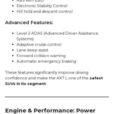
ABS with EBD
Electronic Stability Control
Hill hold and descent control
Advanced Features:
Level 2 ADAS (Advanced Driver Assistance
Systems)
Adaptive cruise control
Lane keep assist
Forward collision warning
Automatic emergency braking
These features significantly improve driving
confidence and make the AX7 L one of the
safest
SUVs in its segment
.
Engine & Performance: Power