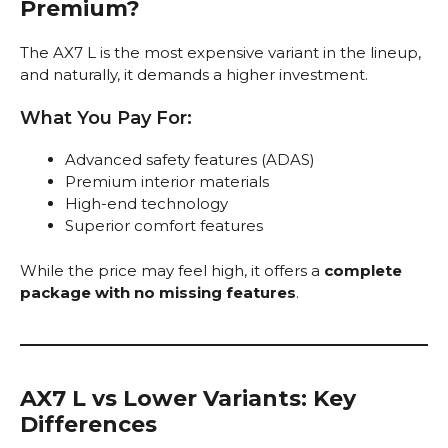
Premium?
The AX7 L is the most expensive variant in the lineup,
and naturally, it demands a higher investment.
What You Pay For:
Advanced safety features (ADAS)
Premium interior materials
High-end technology
Superior comfort features
While the price may feel high, it offers a
complete
package with no missing features
.
AX7 L vs Lower Variants: Key
Differences