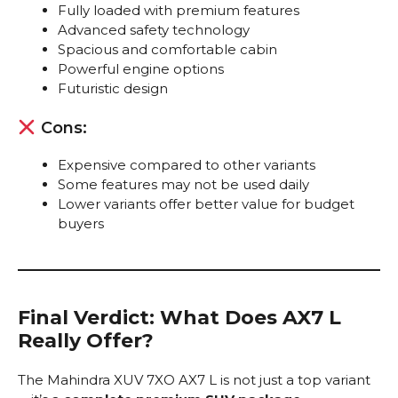
Fully loaded with premium features
Advanced safety technology
Spacious and comfortable cabin
Powerful engine options
Futuristic design
Cons:
Expensive compared to other variants
Some features may not be used daily
Lower variants offer better value for budget
buyers
Final Verdict: What Does AX7 L
Really Offer?
The Mahindra XUV 7XO AX7 L is not just a top variant