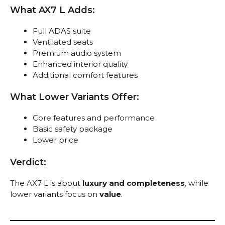
What AX7 L Adds:
Full ADAS suite
Ventilated seats
Premium audio system
Enhanced interior quality
Additional comfort features
What Lower Variants Offer:
Core features and performance
Basic safety package
Lower price
Verdict:
The AX7 L is about
luxury and completeness
, while
lower variants focus on
value
.