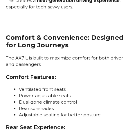
This creates a
next-generation driving experience
,
especially for tech-savvy users.
Comfort & Convenience: Designed
for Long Journeys
The AX7 L is built to maximize comfort for both driver
and passengers.
Comfort Features:
Ventilated front seats
Power-adjustable seats
Dual-zone climate control
Rear sunshades
Adjustable seating for better posture
Rear Seat Experience: