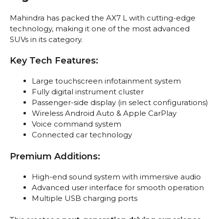
Mahindra has packed the AX7 L with cutting-edge
technology, making it one of the most advanced
SUVs in its category.
Key Tech Features:
Large touchscreen infotainment system
Fully digital instrument cluster
Passenger-side display (in select configurations)
Wireless Android Auto & Apple CarPlay
Voice command system
Connected car technology
Premium Additions:
High-end sound system with immersive audio
Advanced user interface for smooth operation
Multiple USB charging ports