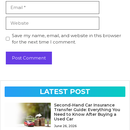
Email
Website
Save my name, email, and website in this browser
for the next time I comment.
LATEST POST
Second-Hand Car Insurance
Transfer Guide: Everything You
Need to Know After Buying a
Used Car
June 26, 2026