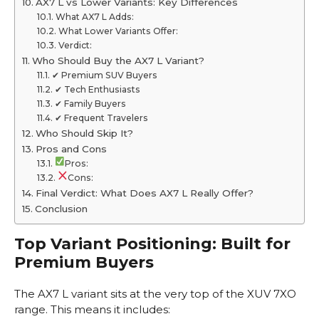
AX7 L vs Lower Variants: Key Differences
What AX7 L Adds:
What Lower Variants Offer:
Verdict:
Who Should Buy the AX7 L Variant?
✔ Premium SUV Buyers
✔ Tech Enthusiasts
✔ Family Buyers
✔ Frequent Travelers
Who Should Skip It?
Pros and Cons
Pros:
Cons:
Final Verdict: What Does AX7 L Really Offer?
Conclusion
Top Variant Positioning: Built for
Premium Buyers
The AX7 L variant sits at the very top of the XUV 7XO
range. This means it includes: