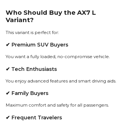
Who Should Buy the AX7 L
Variant?
This variant is perfect for:
✔ Premium SUV Buyers
You want a fully loaded, no-compromise vehicle.
✔ Tech Enthusiasts
You enjoy advanced features and smart driving aids.
✔ Family Buyers
Maximum comfort and safety for all passengers.
✔ Frequent Travelers