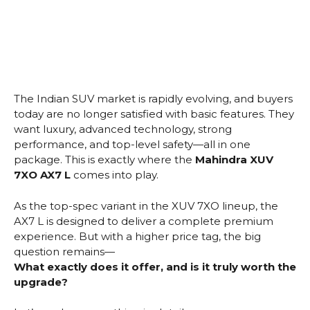
The Indian SUV market is rapidly evolving, and buyers
today are no longer satisfied with basic features. They
want luxury, advanced technology, strong
performance, and top-level safety—all in one
package. This is exactly where the
Mahindra XUV
7XO AX7 L
comes into play.
As the top-spec variant in the XUV 7XO lineup, the
AX7 L is designed to deliver a complete premium
experience. But with a higher price tag, the big
question remains—
What exactly does it offer, and is it truly worth the
upgrade?