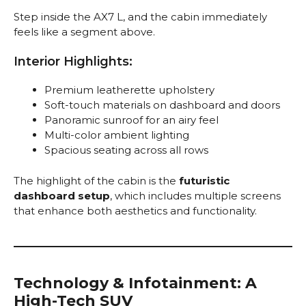
Step inside the AX7 L, and the cabin immediately
feels like a segment above.
Interior Highlights:
Premium leatherette upholstery
Soft-touch materials on dashboard and doors
Panoramic sunroof for an airy feel
Multi-color ambient lighting
Spacious seating across all rows
The highlight of the cabin is the
futuristic
dashboard setup
, which includes multiple screens
that enhance both aesthetics and functionality.
Technology & Infotainment: A
High-Tech SUV