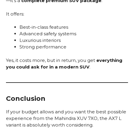
—it’s a
complete premium SUV package
.
It offers:
Best-in-class features
Advanced safety systems
Luxurious interiors
Strong performance
Yes, it costs more, but in return, you get
everything
you could ask for in a modern SUV
.
Conclusion
If your budget allows and you want the best possible
experience from the Mahindra XUV 7XO, the AX7 L
variant is absolutely worth considering.