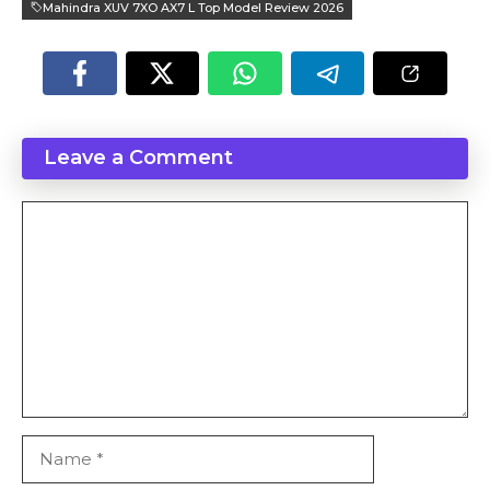
Mahindra XUV 7XO AX7 L Top Model Review 2026
Leave a Comment
Comment
Name