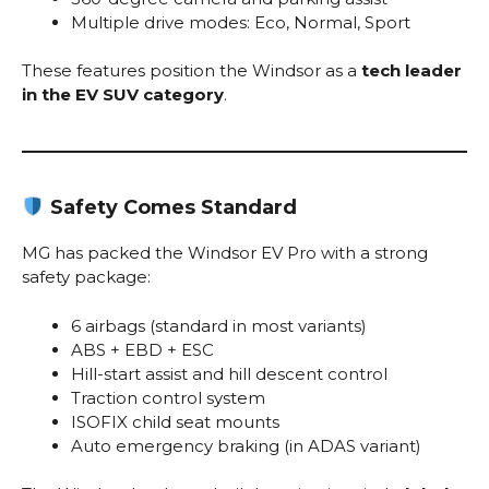
Multiple drive modes: Eco, Normal, Sport
These features position the Windsor as a
tech leader
in the EV SUV category
.
Safety Comes Standard
MG has packed the Windsor EV Pro with a strong
safety package:
6 airbags (standard in most variants)
ABS + EBD + ESC
Hill-start assist and hill descent control
Traction control system
ISOFIX child seat mounts
Auto emergency braking (in ADAS variant)