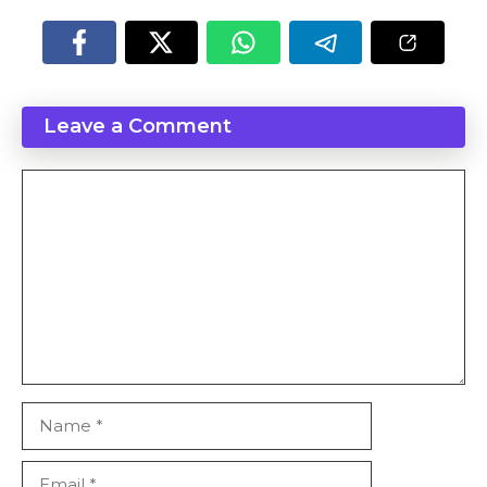
Leave a Comment
Comment
Name
Email