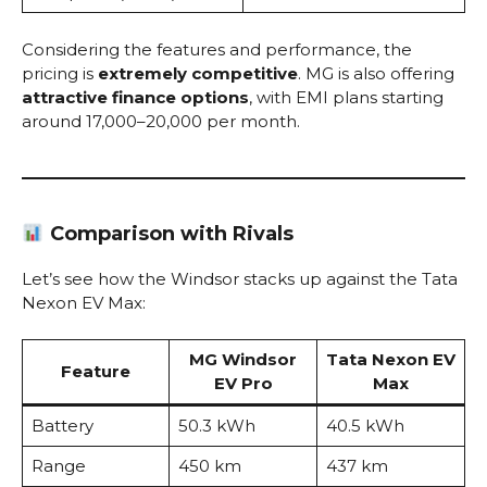
Considering the features and performance, the
pricing is
extremely competitive
. MG is also offering
attractive finance options
, with EMI plans starting
around ₹17,000–₹20,000 per month.
Comparison with Rivals
Let’s see how the Windsor stacks up against the Tata
Nexon EV Max:
MG Windsor
Tata Nexon EV
Feature
EV Pro
Max
Battery
50.3 kWh
40.5 kWh
Range
450 km
437 km