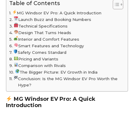
Table of Contents
MG Windsor EV Pro: A Quick Introduction
Launch Buzz and Booking Numbers
Technical Specifications
Design That Turns Heads
Interior and Comfort Features
Smart Features and Technology
Safety Comes Standard
Pricing and Variants
Comparison with Rivals
The Bigger Picture: EV Growth in India
Conclusion: Is the MG Windsor EV Pro Worth the
Hype?
MG Windsor EV Pro: A Quick
Introduction