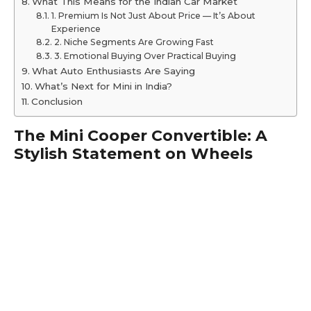
What This Means for the Indian Car Market
1. Premium Is Not Just About Price — It’s About
Experience
2. Niche Segments Are Growing Fast
3. Emotional Buying Over Practical Buying
What Auto Enthusiasts Are Saying
What’s Next for Mini in India?
Conclusion
The Mini Cooper Convertible: A
Stylish Statement on Wheels