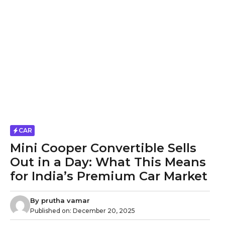
CAR
Mini Cooper Convertible Sells
Out in a Day: What This Means
for India’s Premium Car Market
By
prutha vamar
Published on:
December 20, 2025