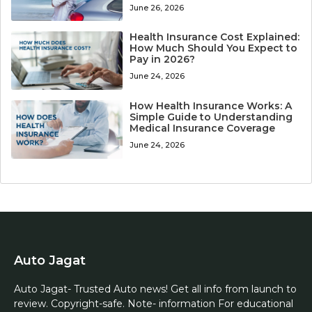
June 26, 2026
Health Insurance Cost Explained:
How Much Should You Expect to
Pay in 2026?
June 24, 2026
How Health Insurance Works: A
Simple Guide to Understanding
Medical Insurance Coverage
June 24, 2026
Auto Jagat
Auto Jagat- Trusted Auto news! Get all info from launch to
review. Copyright-safe. Note- information For educational