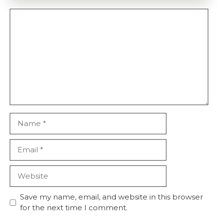
Comment
Name
Email
Website
Save my name, email, and website in this browser
for the next time I comment.