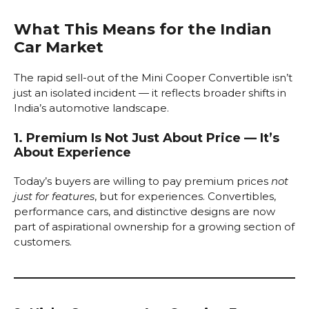
What This Means for the Indian
Car Market
The rapid sell-out of the Mini Cooper Convertible isn’t
just an isolated incident — it reflects broader shifts in
India’s automotive landscape.
1. Premium Is Not Just About Price — It’s
About Experience
Today’s buyers are willing to pay premium prices
not
just for features
, but for experiences. Convertibles,
performance cars, and distinctive designs are now
part of aspirational ownership for a growing section of
customers.