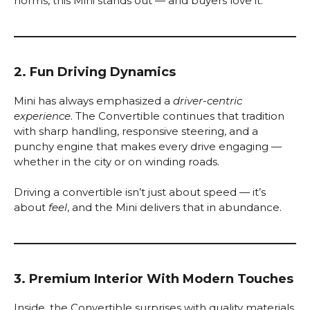
norms, this Mini stands out — and buyers love it.
2. Fun Driving Dynamics
Mini has always emphasized a
driver-centric
experience
. The Convertible continues that tradition
with sharp handling, responsive steering, and a
punchy engine that makes every drive engaging —
whether in the city or on winding roads.
Driving a convertible isn’t just about speed — it’s
about
feel
, and the Mini delivers that in abundance.
3. Premium Interior With Modern Touches
Inside, the Convertible surprises with quality materials,