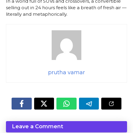
In a world full of SUVs and crossovers, a convertible
selling out in 24 hours feels like a breath of fresh air —
literally and metaphorically.
prutha vamar
Leave a Comment