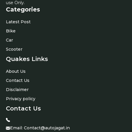
use Only.
Categories
Latest Post
Bike
Car
Scooter
Quakes Links
About Us
Contact Us
Disclaimer
Privacy policy
Contact Us
Email:
Contact@autojagat.in