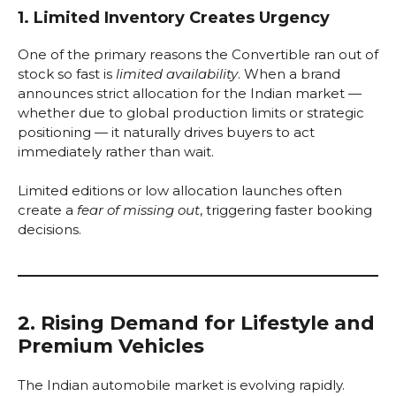
1. Limited Inventory Creates Urgency
One of the primary reasons the Convertible ran out of
stock so fast is
limited availability
. When a brand
announces strict allocation for the Indian market —
whether due to global production limits or strategic
positioning — it naturally drives buyers to act
immediately rather than wait.
Limited editions or low allocation launches often
create a
fear of missing out
, triggering faster booking
decisions.
2. Rising Demand for Lifestyle and
Premium Vehicles
The Indian automobile market is evolving rapidly.