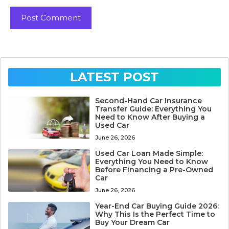
LATEST POST
Second-Hand Car Insurance
Transfer Guide: Everything You
Need to Know After Buying a
Used Car
June 26, 2026
Used Car Loan Made Simple:
Everything You Need to Know
Before Financing a Pre-Owned
Car
June 26, 2026
Year-End Car Buying Guide 2026:
Why This Is the Perfect Time to
Buy Your Dream Car