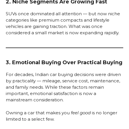
2. Niche Segments Are Growing Fast
SUVs once dominated all attention — but now niche
categories like premium compacts and lifestyle
vehicles are gaining traction. What was once
considered a small market is now expanding rapidly.
3. Emotional Buying Over Practical Buying
For decades, Indian car buying decisions were driven
by practicality — mileage, service cost, maintenance,
and family needs. While these factors remain
important, emotional satisfaction is now a
mainstream consideration.
Owning a car that makes you
feel good
is no longer
limited to a select few.