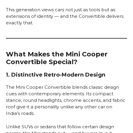
This generation views cars not just as tools but as
extensions of identity — and the Convertible delivers
exactly that.
What Makes the Mini Cooper
Convertible Special?
1. Distinctive Retro-Modern Design
The Mini Cooper Convertible blends classic design
cues with contemporary elements. Its compact
stance, round headlights, chrome accents, and fabric
roof give it a personality unlike any other car on
India’s roads.
Unlike SUVs or sedans that follow certain design