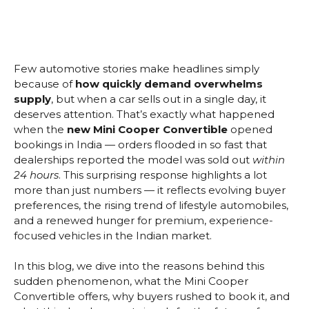
Few automotive stories make headlines simply
because of
how quickly demand overwhelms
supply
, but when a car sells out in a single day, it
deserves attention. That’s exactly what happened
when the
new Mini Cooper Convertible
opened
bookings in India — orders flooded in so fast that
dealerships reported the model was sold out
within
24 hours
. This surprising response highlights a lot
more than just numbers — it reflects evolving buyer
preferences, the rising trend of lifestyle automobiles,
and a renewed hunger for premium, experience-
focused vehicles in the Indian market.
In this blog, we dive into the reasons behind this
sudden phenomenon, what the Mini Cooper
Convertible offers, why buyers rushed to book it, and