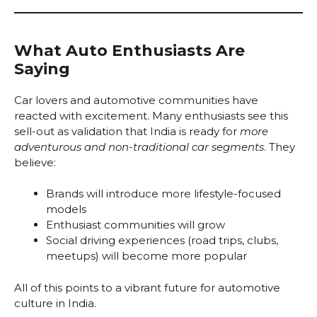
What Auto Enthusiasts Are
Saying
Car lovers and automotive communities have
reacted with excitement. Many enthusiasts see this
sell-out as validation that India is ready for
more
adventurous and non-traditional car segments
. They
believe:
Brands will introduce more lifestyle-focused
models
Enthusiast communities will grow
Social driving experiences (road trips, clubs,
meetups) will become more popular
All of this points to a vibrant future for automotive
culture in India.