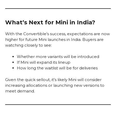
What’s Next for Mini in India?
With the Convertible’s success, expectations are now
higher for future Mini launches in India. Buyers are
watching closely to see:
Whether more variants will be introduced
If Mini will expand its lineup
How long the waitlist will be for deliveries
Given the quick sell­out, it’s likely Mini will consider
increasing allocations or launching new versions to
meet demand.