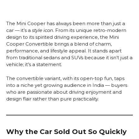
The Mini Cooper has always been more than just a
car — it’s a
style icon
. From its unique retro-modern
design to its spirited driving experience, the Mini
Cooper Convertible brings a blend of charm,
performance, and lifestyle appeal. It stands apart
from traditional sedans and SUVs because it isn’t just a
vehicle; it’s a statement.
The convertible variant, with its open-top fun, taps
into a niche yet growing audience in India — buyers
who are passionate about driving enjoyment and
design flair rather than pure practicality.
Why the Car Sold Out So Quickly