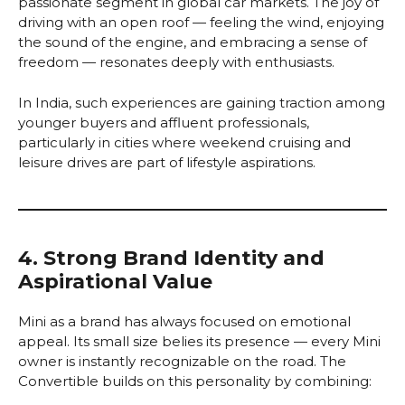
passionate segment in global car markets. The joy of
driving with an open roof — feeling the wind, enjoying
the sound of the engine, and embracing a sense of
freedom — resonates deeply with enthusiasts.
In India, such experiences are gaining traction among
younger buyers and affluent professionals,
particularly in cities where weekend cruising and
leisure drives are part of lifestyle aspirations.
4. Strong Brand Identity and
Aspirational Value
Mini as a brand has always focused on emotional
appeal. Its small size belies its presence — every Mini
owner is instantly recognizable on the road. The
Convertible builds on this personality by combining: