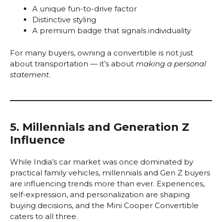
A unique fun-to-drive factor
Distinctive styling
A premium badge that signals individuality
For many buyers, owning a convertible is not just
about transportation — it’s about
making a personal
statement
.
5. Millennials and Generation Z
Influence
While India’s car market was once dominated by
practical family vehicles, millennials and Gen Z buyers
are influencing trends more than ever. Experiences,
self-expression, and personalization are shaping
buying decisions, and the Mini Cooper Convertible
caters to all three.