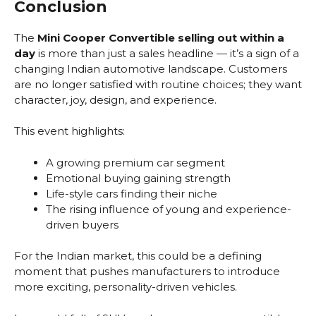
Conclusion
The
Mini Cooper Convertible selling out within a
day
is more than just a sales headline — it’s a sign of a
changing Indian automotive landscape. Customers
are no longer satisfied with routine choices; they want
character, joy, design, and experience.
This event highlights:
A growing premium car segment
Emotional buying gaining strength
Life-style cars finding their niche
The rising influence of young and experience-
driven buyers
For the Indian market, this could be a defining
moment that pushes manufacturers to introduce
more exciting, personality-driven vehicles.