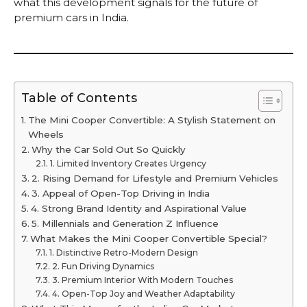
what this development signals for the future of
premium cars in India.
Table of Contents
The Mini Cooper Convertible: A Stylish Statement on
Wheels
Why the Car Sold Out So Quickly
1. Limited Inventory Creates Urgency
2. Rising Demand for Lifestyle and Premium Vehicles
3. Appeal of Open-Top Driving in India
4. Strong Brand Identity and Aspirational Value
5. Millennials and Generation Z Influence
What Makes the Mini Cooper Convertible Special?
1. Distinctive Retro-Modern Design
2. Fun Driving Dynamics
3. Premium Interior With Modern Touches
4. Open-Top Joy and Weather Adaptability