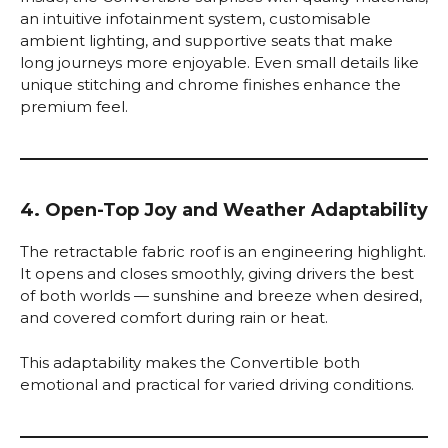
an intuitive infotainment system, customisable
ambient lighting, and supportive seats that make
long journeys more enjoyable. Even small details like
unique stitching and chrome finishes enhance the
premium feel.
4. Open-Top Joy and Weather Adaptability
The retractable fabric roof is an engineering highlight.
It opens and closes smoothly, giving drivers the best
of both worlds — sunshine and breeze when desired,
and covered comfort during rain or heat.
This adaptability makes the Convertible both
emotional and practical for varied driving conditions.