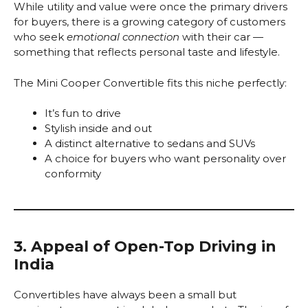
While utility and value were once the primary drivers
for buyers, there is a growing category of customers
who seek
emotional connection
with their car —
something that reflects personal taste and lifestyle.
The Mini Cooper Convertible fits this niche perfectly:
It’s fun to drive
Stylish inside and out
A distinct alternative to sedans and SUVs
A choice for buyers who want personality over
conformity
3. Appeal of Open-Top Driving in
India
Convertibles have always been a small but