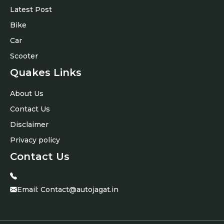
Latest Post
Bike
Car
Scooter
Quakes Links
About Us
Contact Us
Disclaimer
Privacy policy
Contact Us
Email:
Contact@autojagat.in