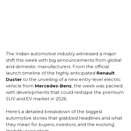
The Indian automotive industry witnessed a major
shift this week with big announcements from global
and domestic manufacturers. From the official
launch timeline of the highly anticipated
Renault
Duster
to the unveiling of a new entry-level electric
vehicle from
Mercedes-Benz
, the week was packed
with developments that could reshape the premium
SUV and EV market in 2026.
Here’s a detailed breakdown of the biggest
automotive stories that grabbed headlines and what
they mean for buyers, investors, and the evolving
mobility ecosystem.