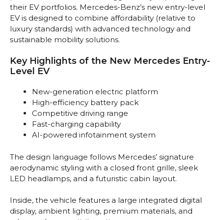
their EV portfolios. Mercedes-Benz’s new entry-level
EV is designed to combine affordability (relative to
luxury standards) with advanced technology and
sustainable mobility solutions.
Key Highlights of the New Mercedes Entry-
Level EV
New-generation electric platform
High-efficiency battery pack
Competitive driving range
Fast-charging capability
AI-powered infotainment system
The design language follows Mercedes’ signature
aerodynamic styling with a closed front grille, sleek
LED headlamps, and a futuristic cabin layout.
Inside, the vehicle features a large integrated digital
display, ambient lighting, premium materials, and