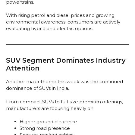
powertrains.
With rising petrol and diesel prices and growing
environmental awareness, consumers are actively
evaluating hybrid and electric options.
SUV Segment Dominates Industry
Attention
Another major theme this week was the continued
dominance of SUVs in India.
From compact SUVs to full-size premium offerings,
manufacturers are focusing heavily on:
Higher ground clearance
Strong road presence
Feature-packed cabins