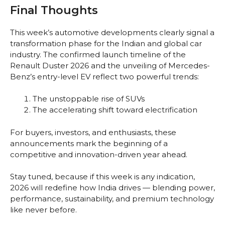
Final Thoughts
This week’s automotive developments clearly signal a
transformation phase for the Indian and global car
industry. The confirmed launch timeline of the
Renault Duster 2026 and the unveiling of Mercedes-
Benz’s entry-level EV reflect two powerful trends:
The unstoppable rise of SUVs
The accelerating shift toward electrification
For buyers, investors, and enthusiasts, these
announcements mark the beginning of a
competitive and innovation-driven year ahead.
Stay tuned, because if this week is any indication,
2026 will redefine how India drives — blending power,
performance, sustainability, and premium technology
like never before.