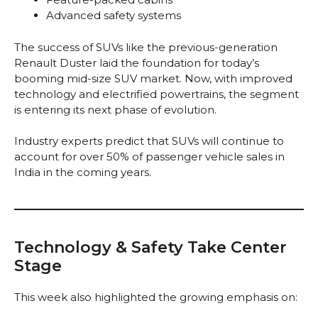
Advanced safety systems
The success of SUVs like the previous-generation
Renault Duster laid the foundation for today’s
booming mid-size SUV market. Now, with improved
technology and electrified powertrains, the segment
is entering its next phase of evolution.
Industry experts predict that SUVs will continue to
account for over 50% of passenger vehicle sales in
India in the coming years.
Technology & Safety Take Center
Stage
This week also highlighted the growing emphasis on: