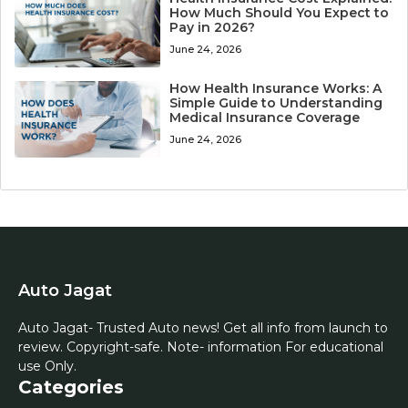
How Much Should You Expect to
Pay in 2026?
June 24, 2026
How Health Insurance Works: A
Simple Guide to Understanding
Medical Insurance Coverage
June 24, 2026
Auto Jagat
Auto Jagat- Trusted Auto news! Get all info from launch to
review. Copyright-safe. Note- information For educational
use Only.
Categories