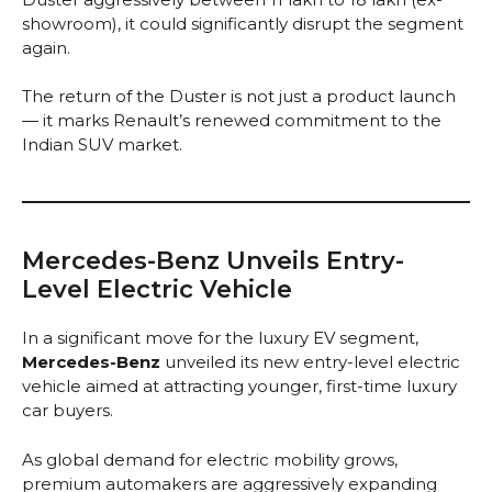
showroom), it could significantly disrupt the segment
again.
The return of the Duster is not just a product launch
— it marks Renault’s renewed commitment to the
Indian SUV market.
Mercedes-Benz Unveils Entry-
Level Electric Vehicle
In a significant move for the luxury EV segment,
Mercedes-Benz
unveiled its new entry-level electric
vehicle aimed at attracting younger, first-time luxury
car buyers.
As global demand for electric mobility grows,
premium automakers are aggressively expanding