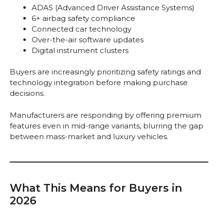
ADAS (Advanced Driver Assistance Systems)
6+ airbag safety compliance
Connected car technology
Over-the-air software updates
Digital instrument clusters
Buyers are increasingly prioritizing safety ratings and
technology integration before making purchase
decisions.
Manufacturers are responding by offering premium
features even in mid-range variants, blurring the gap
between mass-market and luxury vehicles.
What This Means for Buyers in
2026