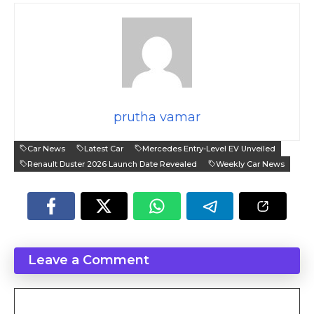
prutha vamar
Car News
Latest Car
Mercedes Entry-Level EV Unveiled
Renault Duster 2026 Launch Date Revealed
Weekly Car News
Leave a Comment
Comment