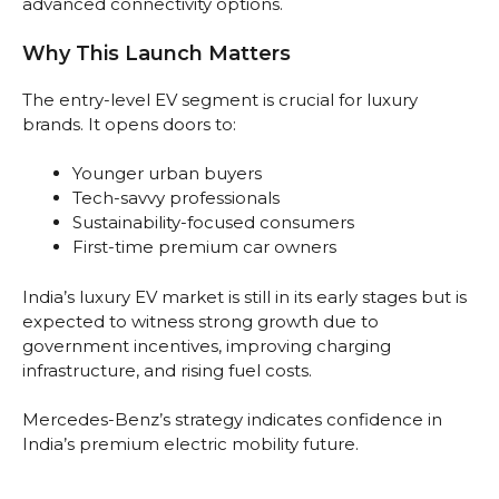
advanced connectivity options.
Why This Launch Matters
The entry-level EV segment is crucial for luxury
brands. It opens doors to:
Younger urban buyers
Tech-savvy professionals
Sustainability-focused consumers
First-time premium car owners
India’s luxury EV market is still in its early stages but is
expected to witness strong growth due to
government incentives, improving charging
infrastructure, and rising fuel costs.
Mercedes-Benz’s strategy indicates confidence in
India’s premium electric mobility future.