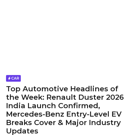
CAR
Top Automotive Headlines of
the Week: Renault Duster 2026
India Launch Confirmed,
Mercedes-Benz Entry-Level EV
Breaks Cover & Major Industry
Updates