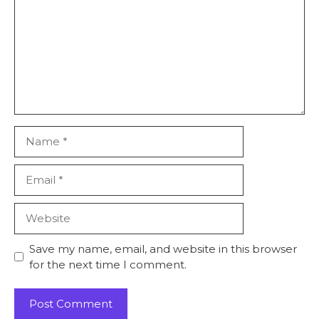
Name
Email
Website
Save my name, email, and website in this browser
for the next time I comment.