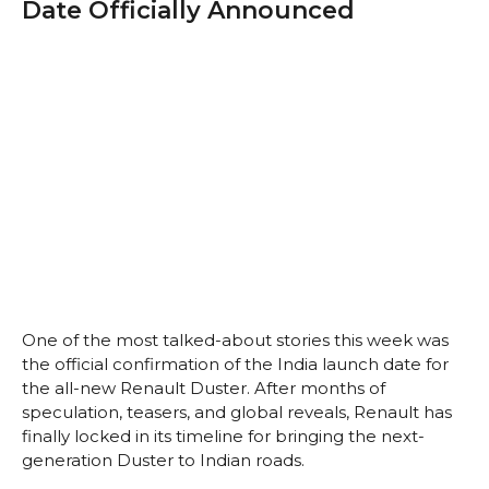
Date Officially Announced
One of the most talked-about stories this week was
the official confirmation of the India launch date for
the all-new Renault Duster. After months of
speculation, teasers, and global reveals, Renault has
finally locked in its timeline for bringing the next-
generation Duster to Indian roads.