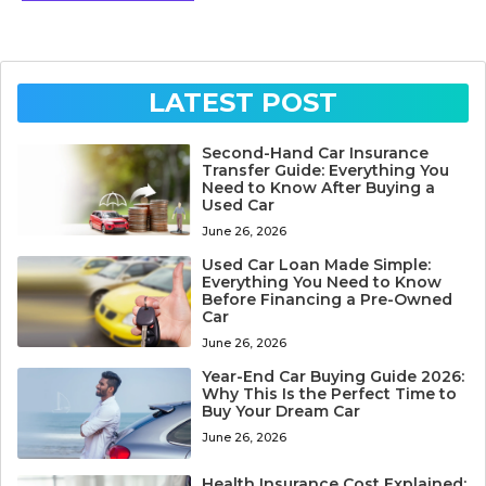
LATEST POST
Second-Hand Car Insurance
Transfer Guide: Everything You
Need to Know After Buying a
Used Car
June 26, 2026
Used Car Loan Made Simple:
Everything You Need to Know
Before Financing a Pre-Owned
Car
June 26, 2026
Year-End Car Buying Guide 2026:
Why This Is the Perfect Time to
Buy Your Dream Car
June 26, 2026
Health Insurance Cost Explained: