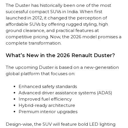
The Duster has historically been one of the most
successful compact SUVs in India. When first
launched in 2012, it changed the perception of
affordable SUVs by offering rugged styling, high
ground clearance, and practical features at
competitive pricing. Now, the 2026 model promises a
complete transformation.
What’s New in the 2026 Renault Duster?
The upcoming Duster is based on a new-generation
global platform that focuses on:
Enhanced safety standards
Advanced driver assistance systems (ADAS)
Improved fuel efficiency
Hybrid-ready architecture
Premium interior upgrades
Design-wise, the SUV will feature bold LED lighting