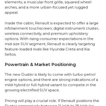
elements, a muscular front grille, squared wheel
arches, and a more urban-focused yet rugged
appeal.
Inside the cabin, Renault is expected to offer a large
infotainment touchscreen, digital instrument cluster,
wireless connectivity, and premium upholstery
options. With rising consumer expectations in the
mid-size SUV segment, Renault is clearly targeting
feature-loaded rivals like Hyundai Creta and Kia
Seltos.
Powertrain & Market Positioning
The new Duster is likely to come with turbo-petrol
engine options, and there are strong indications of a
mild-hybrid or full-hybrid variant to compete in the
growing electrified SUV space.
Pricing will play a crucial role. If Renault positions the
Duster aggressively between ₹11 lakh to ₹18 lakh (ex-