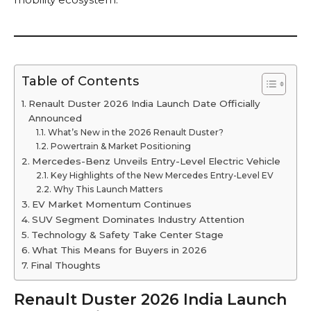
Table of Contents
Renault Duster 2026 India Launch Date Officially
Announced
What’s New in the 2026 Renault Duster?
Powertrain & Market Positioning
Mercedes-Benz Unveils Entry-Level Electric Vehicle
Key Highlights of the New Mercedes Entry-Level EV
Why This Launch Matters
EV Market Momentum Continues
SUV Segment Dominates Industry Attention
Technology & Safety Take Center Stage
What This Means for Buyers in 2026
Final Thoughts
Renault Duster 2026 India Launch