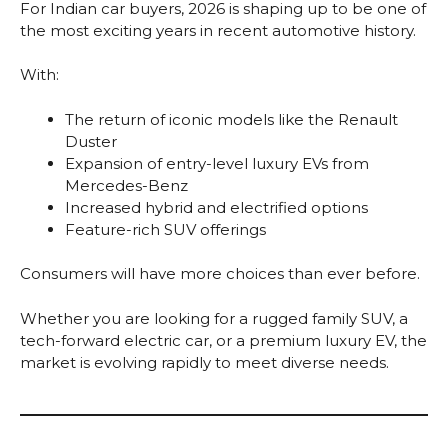
For Indian car buyers, 2026 is shaping up to be one of
the most exciting years in recent automotive history.
With:
The return of iconic models like the Renault
Duster
Expansion of entry-level luxury EVs from
Mercedes-Benz
Increased hybrid and electrified options
Feature-rich SUV offerings
Consumers will have more choices than ever before.
Whether you are looking for a rugged family SUV, a
tech-forward electric car, or a premium luxury EV, the
market is evolving rapidly to meet diverse needs.