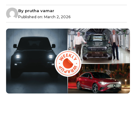
By
prutha vamar
Published on:
March 2, 2026