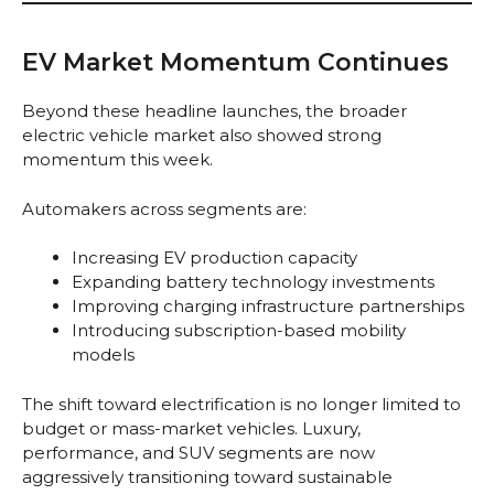
EV Market Momentum Continues
Beyond these headline launches, the broader
electric vehicle market also showed strong
momentum this week.
Automakers across segments are:
Increasing EV production capacity
Expanding battery technology investments
Improving charging infrastructure partnerships
Introducing subscription-based mobility
models
The shift toward electrification is no longer limited to
budget or mass-market vehicles. Luxury,
performance, and SUV segments are now
aggressively transitioning toward sustainable