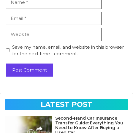
Email
Website
Save my name, email, and website in this browser
for the next time I comment.
LATEST POST
Second-Hand Car Insurance
Transfer Guide: Everything You
Need to Know After Buying a
Used Car