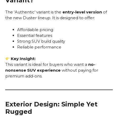
Variant?
The ‘Authentic’ variant is the
entry-level version
of
the new Duster lineup. It is designed to offer:
Affordable pricing
Essential features
Strong SUV build quality
Reliable performance
Key Insight:
This variant is ideal for buyers who want a
no-
nonsense SUV experience
without paying for
premium add-ons.
Exterior Design: Simple Yet
Rugged