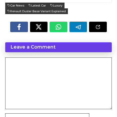
Car News
Latest Car
Luxury
Renault Duster Base Variant Explained
Leave a Comment
Comment
Name