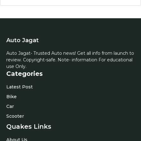
Auto Jagat
Auto Jagat- Trusted Auto news! Get all info from launch to
review. Copyright-safe. Note- information For educational
use Only.
Categories
Latest Post
Bike
Car
Scooter
Quakes Links
About Us