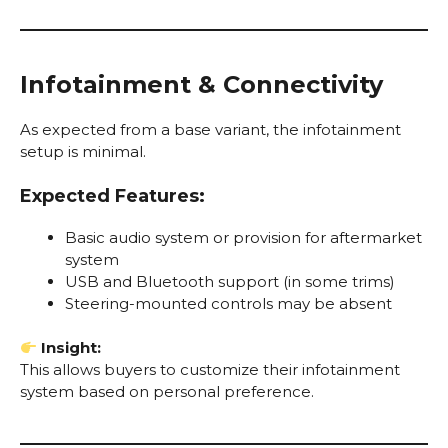
Infotainment & Connectivity
As expected from a base variant, the infotainment
setup is minimal.
Expected Features:
Basic audio system or provision for aftermarket
system
USB and Bluetooth support (in some trims)
Steering-mounted controls may be absent
Insight:
This allows buyers to customize their infotainment
system based on personal preference.