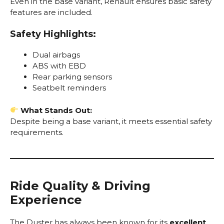
Even in the base variant, Renault ensures basic safety
features are included.
Safety Highlights:
Dual airbags
ABS with EBD
Rear parking sensors
Seatbelt reminders
What Stands Out:
Despite being a base variant, it meets essential safety
requirements.
Ride Quality & Driving
Experience
The Duster has always been known for its
excellent