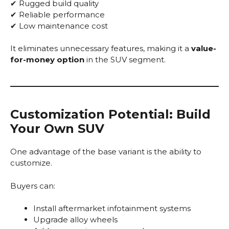
✔ Rugged build quality
✔ Reliable performance
✔ Low maintenance cost
It eliminates unnecessary features, making it a
value-
for-money option
in the SUV segment.
Customization Potential: Build
Your Own SUV
One advantage of the base variant is the ability to
customize.
Buyers can:
Install aftermarket infotainment systems
Upgrade alloy wheels