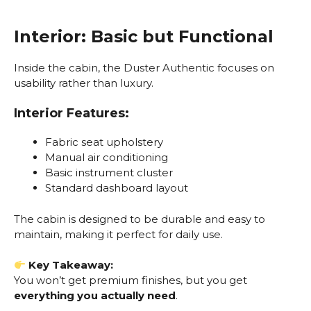
Interior: Basic but Functional
Inside the cabin, the Duster Authentic focuses on
usability rather than luxury.
Interior Features:
Fabric seat upholstery
Manual air conditioning
Basic instrument cluster
Standard dashboard layout
The cabin is designed to be durable and easy to
maintain, making it perfect for daily use.
Key Takeaway:
You won’t get premium finishes, but you get
everything you actually need
.