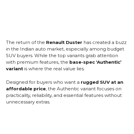
The return of the
Renault Duster
has created a buzz
in the Indian auto market, especially among budget
SUV buyers. While the top variants grab attention
with premium features, the
base-spec ‘Authentic’
variant
is where the real value lies.
Designed for buyers who want a
rugged SUV at an
affordable price
, the Authentic variant focuses on
practicality, reliability, and essential features without
unnecessary extras.