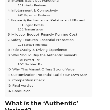
Interior: Basic but Functional
Interior Features:
Infotainment & Connectivity
Expected Features:
Engine & Performance: Reliable and Efficient
Engine Details:
Transmission:
Mileage: Budget-Friendly Running Cost
Safety Features: Essential Protection
Safety Highlights:
Ride Quality & Driving Experience
Who Should Buy the Authentic Variant?
Perfect For:
Not Ideal For:
Why This Variant Offers Strong Value
Customization Potential: Build Your Own SUV
Competition Check
Final Verdict
Conclusion
What is the ‘Authentic’