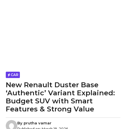
CAR
New Renault Duster Base
‘Authentic’ Variant Explained:
Budget SUV with Smart
Features & Strong Value
By
prutha vamar
Published on:
March 18, 2026