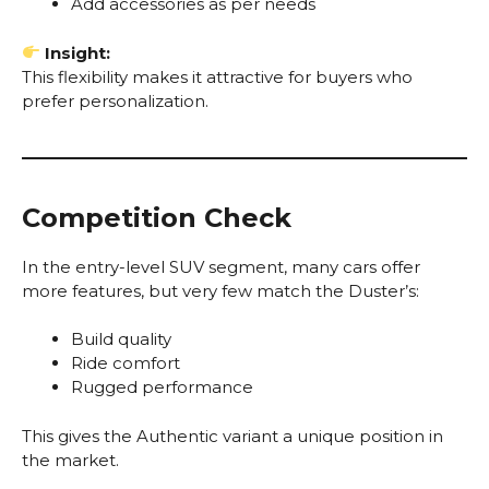
Add accessories as per needs
Insight:
This flexibility makes it attractive for buyers who
prefer personalization.
Competition Check
In the entry-level SUV segment, many cars offer
more features, but very few match the Duster’s:
Build quality
Ride comfort
Rugged performance
This gives the Authentic variant a unique position in
the market.