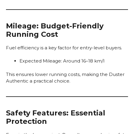
Mileage: Budget-Friendly
Running Cost
Fuel efficiency is a key factor for entry-level buyers.
Expected Mileage: Around 16–18 km/l
This ensures lower running costs, making the Duster
Authentic a practical choice.
Safety Features: Essential
Protection