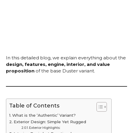
In this detailed blog, we explain everything about the
design, features, engine, interior, and value
proposition
of the base Duster variant.
Table of Contents
What is the ‘Authentic’ Variant?
Exterior Design: Simple Yet Rugged
Exterior Highlights: