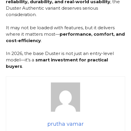
reliability, durability, and real-world usability
, the
Duster Authentic variant deserves serious
consideration.
It may not be loaded with features, but it delivers
where it matters most—
performance, comfort, and
cost-efficiency
.
In 2026, the base Duster is not just an entry-level
model—it’s a
smart investment for practical
buyers
.
prutha vamar