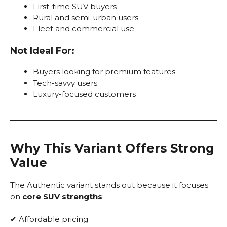
First-time SUV buyers
Rural and semi-urban users
Fleet and commercial use
Not Ideal For:
Buyers looking for premium features
Tech-savvy users
Luxury-focused customers
Why This Variant Offers Strong
Value
The Authentic variant stands out because it focuses
on
core SUV strengths
:
✔ Affordable pricing