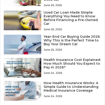
June 26, 2026
Used Car Loan Made Simple:
Everything You Need to Know
Before Financing a Pre-Owned
Car
June 26, 2026
Year-End Car Buying Guide 2026:
Why This Is the Perfect Time to
Buy Your Dream Car
June 26, 2026
Health Insurance Cost Explained:
How Much Should You Expect to
Pay in 2026?
June 24, 2026
How Health Insurance Works: A
Simple Guide to Understanding
Medical Insurance Coverage
June 24, 2026