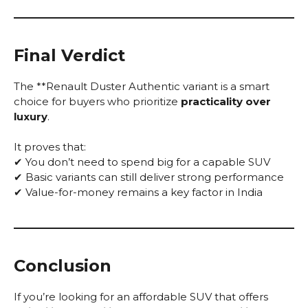
Final Verdict
The **Renault Duster Authentic variant is a smart
choice for buyers who prioritize
practicality over
luxury
.
It proves that:
✔ You don’t need to spend big for a capable SUV
✔ Basic variants can still deliver strong performance
✔ Value-for-money remains a key factor in India
Conclusion
If you’re looking for an affordable SUV that offers