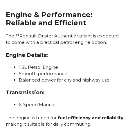
Engine & Performance:
Reliable and Efficient
The **Renault Duster Authentic variant is expected
to come with a practical petrol engine option.
Engine Details:
1.5L Petrol Engine
Smooth performance
Balanced power for city and highway use
Transmission:
6-Speed Manual
The engine is tuned for
fuel efficiency and reliability
,
making it suitable for daily commuting.