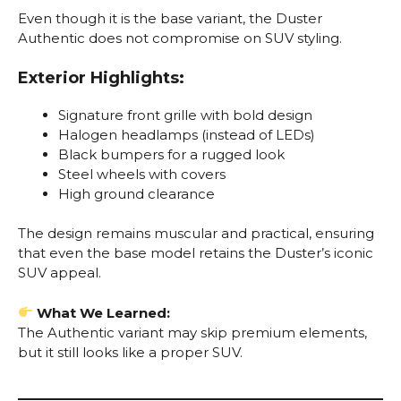
Even though it is the base variant, the Duster
Authentic does not compromise on SUV styling.
Exterior Highlights:
Signature front grille with bold design
Halogen headlamps (instead of LEDs)
Black bumpers for a rugged look
Steel wheels with covers
High ground clearance
The design remains muscular and practical, ensuring
that even the base model retains the Duster’s iconic
SUV appeal.
What We Learned:
The Authentic variant may skip premium elements,
but it still looks like a proper SUV.