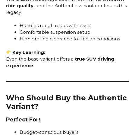
ride quality
, and the Authentic variant continues this
legacy.
Handles rough roads with ease
Comfortable suspension setup
High ground clearance for Indian conditions
Key Learning:
Even the base variant offers a
true SUV driving
experience
.
Who Should Buy the Authentic
Variant?
Perfect For:
Budget-conscious buyers