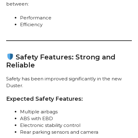
between:
Performance
Efficiency
Safety Features: Strong and
Reliable
Safety has been improved significantly in the new
Duster.
Expected Safety Features:
Multiple airbags
ABS with EBD
Electronic stability control
Rear parking sensors and camera