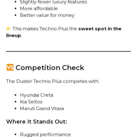
Slightly fewer luxury features
More affordable
Better value for money
This makes Techno Plus the
sweet spot in the
lineup
.
Competition Check
The Duster Techno Plus competes with:
Hyundai Creta
Kia Seltos
Maruti Grand Vitara
Where It Stands Out:
Rugged performance