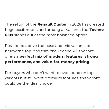
The return of the
Renault Duster
in 2026 has created
huge excitement, and among all variants, the
Techno
Plus
stands out as the most balanced option.
Positioned above the base and mid variants but
below the top-end trim, the Techno Plus variant
offers a
perfect mix of modern features, strong
performance, and value-for-money pricing
.
For buyers who don’t want to overspend on top
variants but still want premium features, this variant
could be the ideal choice.