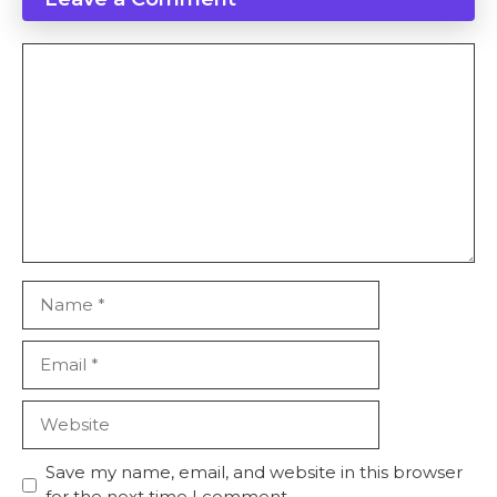
Comment
Name
Email
Website
Save my name, email, and website in this browser
for the next time I comment.