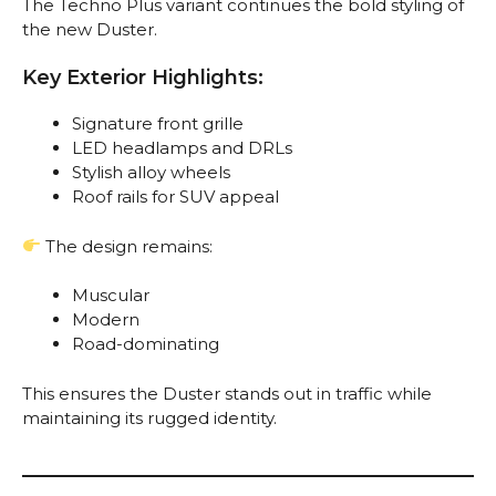
The Techno Plus variant continues the bold styling of
the new Duster.
Key Exterior Highlights:
Signature front grille
LED headlamps and DRLs
Stylish alloy wheels
Roof rails for SUV appeal
The design remains:
Muscular
Modern
Road-dominating
This ensures the Duster stands out in traffic while
maintaining its rugged identity.