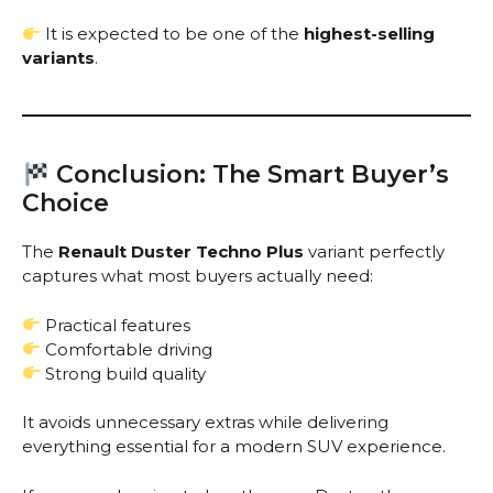
It is expected to be one of the
highest-selling
variants
.
Conclusion: The Smart Buyer’s
Choice
The
Renault Duster Techno Plus
variant perfectly
captures what most buyers actually need:
Practical features
Comfortable driving
Strong build quality
It avoids unnecessary extras while delivering
everything essential for a modern SUV experience.