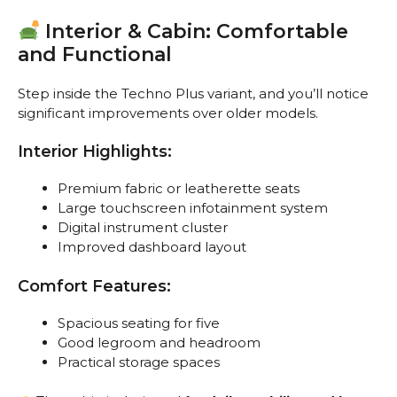
Interior & Cabin: Comfortable
and Functional
Step inside the Techno Plus variant, and you’ll notice
significant improvements over older models.
Interior Highlights:
Premium fabric or leatherette seats
Large touchscreen infotainment system
Digital instrument cluster
Improved dashboard layout
Comfort Features:
Spacious seating for five
Good legroom and headroom
Practical storage spaces