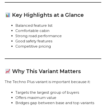
Key Highlights at a Glance
Balanced feature list
Comfortable cabin
Strong road performance
Good safety features
Competitive pricing
Why This Variant Matters
The Techno Plus variant is important because it:
Targets the largest group of buyers
Offers maximum value
Bridges gap between base and top variants