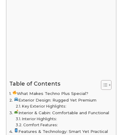
Table of Contents
What Makes Techno Plus Special?
Exterior Design: Rugged Yet Premium
Key Exterior Highlights:
Interior & Cabin: Comfortable and Functional
Interior Highlights:
Comfort Features:
Features & Technology: Smart Yet Practical