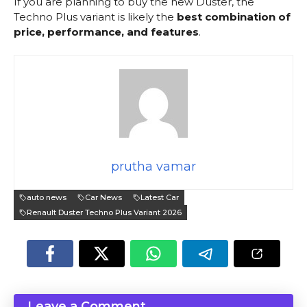
If you are planning to buy the new Duster, the
Techno Plus variant is likely the
best combination of
price, performance, and features
.
prutha vamar
auto news
Car News
Latest Car
Renault Duster Techno Plus Variant 2026
Leave a Comment