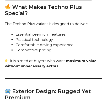
What Makes Techno Plus
Special?
The Techno Plus variant is designed to deliver:
Essential premium features
Practical technology
Comfortable driving experience
Competitive pricing
It is aimed at buyers who want
maximum value
without unnecessary extras
.
Exterior Design: Rugged Yet
Premium