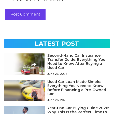
LATEST POST
Second-Hand Car Insurance
Transfer Guide: Everything You
Need to Know After Buying a
Used Car
June 26, 2026
Used Car Loan Made Simple:
Everything You Need to Know
Before Financing a Pre-Owned
Car
June 26, 2026
Year-End Car Buying Guide 2026:
Why This Is the Perfect Time to