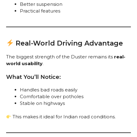
Better suspension
Practical features
Real-World Driving Advantage
The biggest strength of the Duster remains its
real-
world usability
.
What You’ll Notice:
Handles bad roads easily
Comfortable over potholes
Stable on highways
This makes it ideal for Indian road conditions.