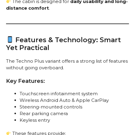
The cabin is designed for
daily usability and long-
distance comfort
.
Features & Technology: Smart
Yet Practical
The Techno Plus variant offers a strong list of features
without going overboard.
Key Features:
Touchscreen infotainment system
Wireless Android Auto & Apple CarPlay
Steering-mounted controls
Rear parking camera
Keyless entry
These features provide: