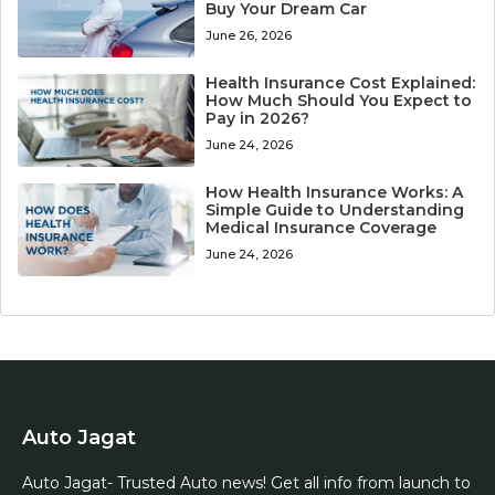
Buy Your Dream Car
June 26, 2026
Health Insurance Cost Explained:
How Much Should You Expect to
Pay in 2026?
June 24, 2026
How Health Insurance Works: A
Simple Guide to Understanding
Medical Insurance Coverage
June 24, 2026
Auto Jagat
Auto Jagat- Trusted Auto news! Get all info from launch to