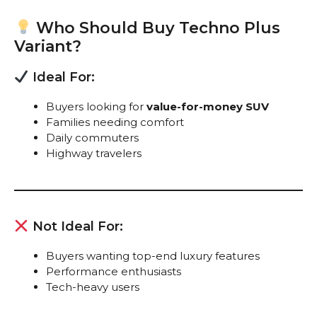
Who Should Buy Techno Plus
Variant?
Ideal For:
Buyers looking for
value-for-money SUV
Families needing comfort
Daily commuters
Highway travelers
Not Ideal For:
Buyers wanting top-end luxury features
Performance enthusiasts
Tech-heavy users