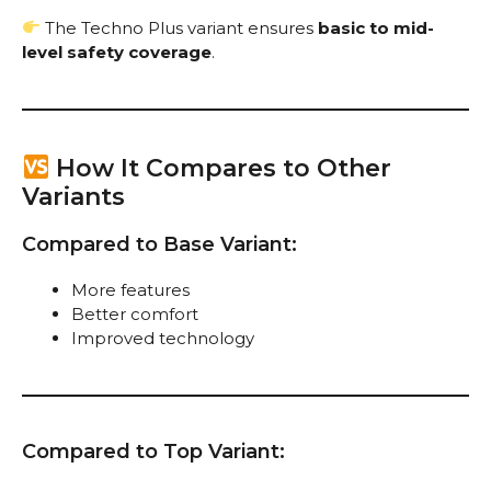
The Techno Plus variant ensures
basic to mid-
level safety coverage
.
How It Compares to Other
Variants
Compared to Base Variant:
More features
Better comfort
Improved technology
Compared to Top Variant: