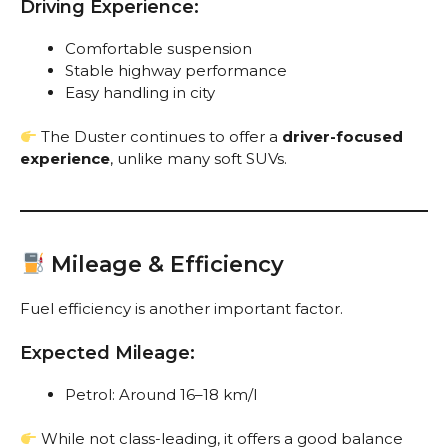
Driving Experience:
Comfortable suspension
Stable highway performance
Easy handling in city
The Duster continues to offer a
driver-focused
experience
, unlike many soft SUVs.
Mileage & Efficiency
Fuel efficiency is another important factor.
Expected Mileage:
Petrol: Around 16–18 km/l
While not class-leading, it offers a good balance