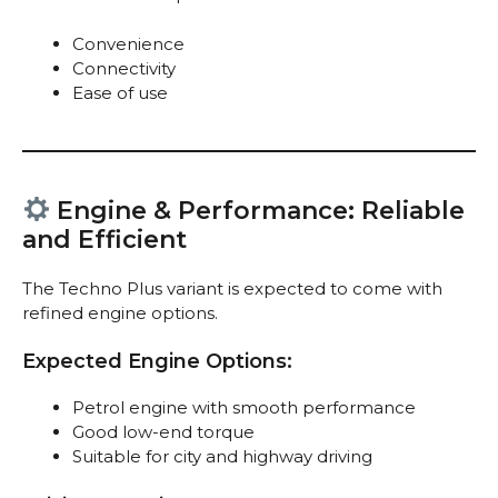
Convenience
Connectivity
Ease of use
Engine & Performance: Reliable
and Efficient
The Techno Plus variant is expected to come with
refined engine options.
Expected Engine Options:
Petrol engine with smooth performance
Good low-end torque
Suitable for city and highway driving