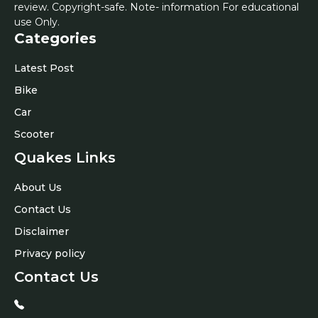
review. Copyright-safe. Note- information For educational
use Only.
Categories
Latest Post
Bike
Car
Scooter
Quakes Links
About Us
Contact Us
Disclaimer
Privacy policy
Contact Us