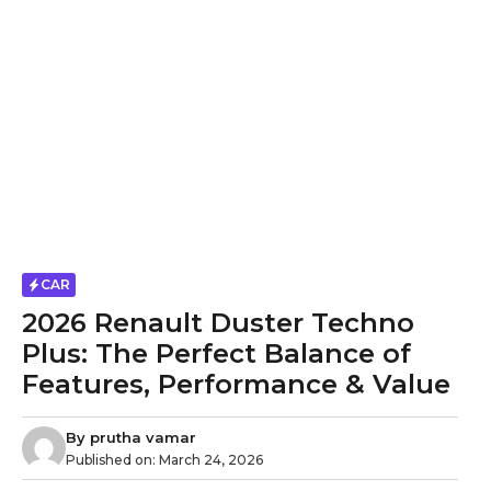
CAR
2026 Renault Duster Techno
Plus: The Perfect Balance of
Features, Performance & Value
By
prutha vamar
Published on:
March 24, 2026