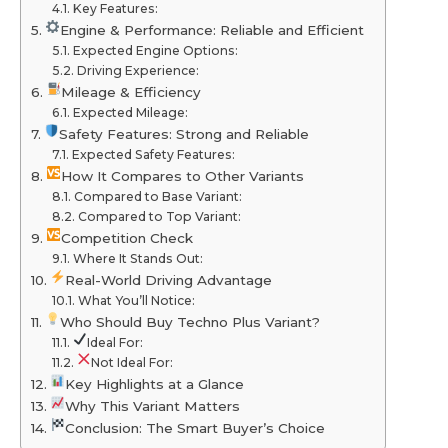
Key Features:
Engine & Performance: Reliable and Efficient
Expected Engine Options:
Driving Experience:
Mileage & Efficiency
Expected Mileage:
Safety Features: Strong and Reliable
Expected Safety Features:
How It Compares to Other Variants
Compared to Base Variant:
Compared to Top Variant:
Competition Check
Where It Stands Out:
Real-World Driving Advantage
What You’ll Notice:
Who Should Buy Techno Plus Variant?
Ideal For:
Not Ideal For:
Key Highlights at a Glance
Why This Variant Matters
Conclusion: The Smart Buyer’s Choice