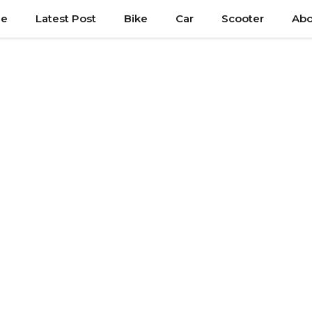
e
Latest Post
Bike
Car
Scooter
Abo