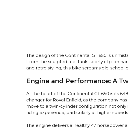
The design of the Continental GT 650 is unmist
From the sculpted fuel tank, sporty clip-on han
and retro styling, this bike screams old-school
Engine and Performance: A Tw
At the heart of the Continental GT 650 is its 64
changer for Royal Enfield, as the company has 
move to a twin-cylinder configuration not onl
riding experience, particularly at higher speeds
The engine delivers a healthy 47 horsepower a