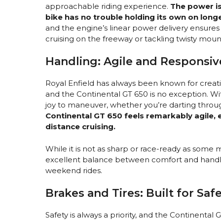
approachable riding experience.
The power is
bike has no trouble holding its own on longe
and the engine’s linear power delivery ensures 
cruising on the freeway or tackling twisty moun
Handling: Agile and Responsiv
Royal Enfield has always been known for creati
and the Continental GT 650 is no exception. Wit
joy to maneuver, whether you’re darting throug
Continental GT 650 feels remarkably agile, esp
distance cruising.
While it is not as sharp or race-ready as some 
excellent balance between comfort and handlin
weekend rides.
Brakes and Tires: Built for Sa
Safety is always a priority, and the Continent