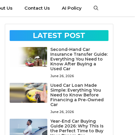
ut Us
Contact Us
AI Policy
LATEST POST
Second-Hand Car
Insurance Transfer Guide:
Everything You Need to
Know After Buying a
Used Car
June 26, 2026
Used Car Loan Made
Simple: Everything You
Need to Know Before
Financing a Pre-Owned
Car
June 26, 2026
Year-End Car Buying
Guide 2026: Why This Is
the Perfect Time to Buy