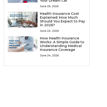
Your Dream Car
June 26, 2026
Health Insurance Cost
Explained: How Much
Should You Expect to Pay
in 2026?
June 24, 2026
How Health Insurance
Works: A Simple Guide to
Understanding Medical
Insurance Coverage
June 24, 2026