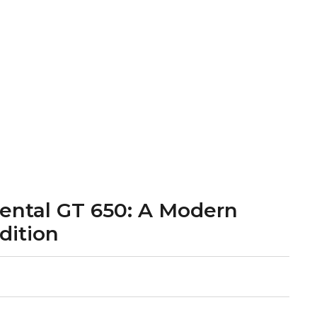
nental GT 650: A Modern
dition