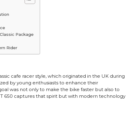
ution
nce
 Classic Package
rn Rider
sic cafe racer style, which originated in the UK during
zed by young enthusiasts to enhance their
 goal was not only to make the bike faster but also to
 GT 650 captures that spirit but with modern technology