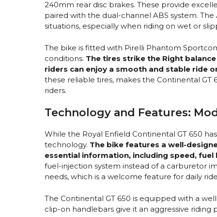
240mm rear disc brakes. These provide excell
paired with the dual-channel ABS system. Th
situations, especially when riding on wet or sli
The bike is fitted with Pirelli Phantom Sportcomp
conditions.
The tires strike the Right balanc
riders can enjoy a smooth and stable ride o
these reliable tires, makes the Continental GT
riders.
Technology and Features: Mod
While the Royal Enfield Continental GT 650 ha
technology.
The bike features a well-designe
essential information, including speed, fuel 
fuel-injection system instead of a carburetor
needs, which is a welcome feature for daily ride
The Continental GT 650 is equipped with a wel
clip-on handlebars give it an aggressive riding 