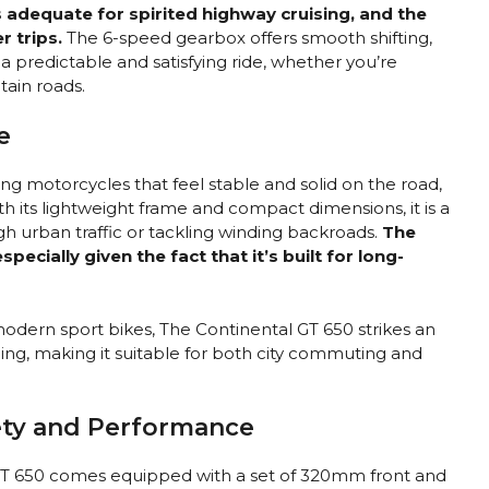
 adequate for spirited highway cruising, and the
r trips.
The 6-speed gearbox offers smooth shifting,
a predictable and satisfying ride, whether you’re
tain roads.
e
ng motorcycles that feel stable and solid on the road,
h its lightweight frame and compact dimensions, it is a
h urban traffic or tackling winding backroads.
The
ecially given the fact that it’s built for long-
modern sport bikes, The Continental GT 650 strikes an
g, making it suitable for both city commuting and
fety and Performance
al GT 650 comes equipped with a set of 320mm front and