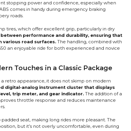
ent stopping power and confidence, especially when
e ABS comes in handy during emergency braking
ppery roads.
 tires, which offer excellent grip, particularly in dry
e between performance and durability, ensuring that
n various road surfaces.
The handling, combined with
 650 an enjoyable ride for both experienced and novice
ern Touches in a Classic Package
s a retro appearance, it does not skimp on modern
d digital-analog instrument cluster that displays
level, trip meter, and gear indicator.
The addition of a
 improves throttle response and reduces maintenance
rs.
l-padded seat, making long rides more pleasant. The
position, but it’s not overly uncomfortable, even during