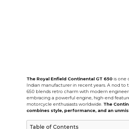
The Royal Enfield Continental GT 650
is one 
Indian manufacturer in recent years. A nod to t
650 blends retro charm with modern engineering
embracing a powerful engine, high-end features
motorcycle enthusiasts worldwide.
The Contin
combines style, performance, and an unmis
Table of Contents