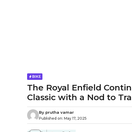
BIKE
The Royal Enfield Conti
Classic with a Nod to Tra
By
prutha vamar
Published on:
May 17, 2025