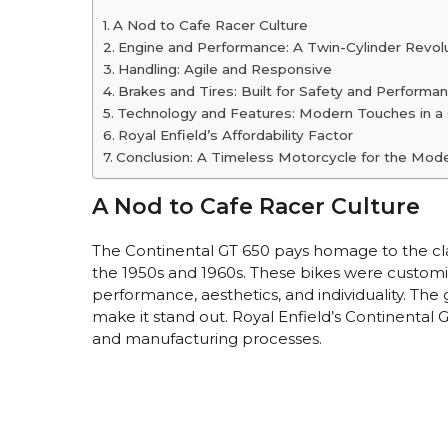
A Nod to Cafe Racer Culture
Engine and Performance: A Twin-Cylinder Revol
Handling: Agile and Responsive
Brakes and Tires: Built for Safety and Performa
Technology and Features: Modern Touches in a
Royal Enfield’s Affordability Factor
Conclusion: A Timeless Motorcycle for the Mode
A Nod to Cafe Racer Culture
The Continental GT 650 pays homage to the clas
the 1950s and 1960s. These bikes were customi
performance, aesthetics, and individuality. The
make it stand out. Royal Enfield’s Continental
and manufacturing processes.