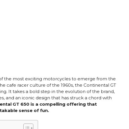
of the most exciting motorcycles to emerge from the
he cafe racer culture of the 1960s, the Continental GT
. It takes a bold step in the evolution of the brand,
, and an iconic design that has struck a chord with
ental GT 650 is a compelling offering that
takable sense of fun.