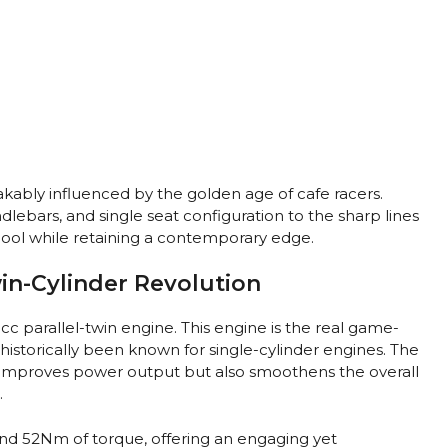
akably influenced by the golden age of cafe racers.
dlebars, and single seat configuration to the sharp lines
 cool while retaining a contemporary edge.
in-Cylinder Revolution
8cc parallel-twin engine. This engine is the real game-
historically been known for single-cylinder engines. The
y improves power output but also smoothens the overall
.
nd 52Nm of torque, offering an engaging yet