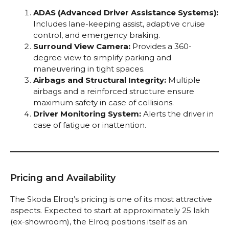
ADAS (Advanced Driver Assistance Systems):
Includes lane-keeping assist, adaptive cruise
control, and emergency braking.
Surround View Camera:
Provides a 360-
degree view to simplify parking and
maneuvering in tight spaces.
Airbags and Structural Integrity:
Multiple
airbags and a reinforced structure ensure
maximum safety in case of collisions.
Driver Monitoring System:
Alerts the driver in
case of fatigue or inattention.
Pricing and Availability
The Skoda Elroq’s pricing is one of its most attractive
aspects. Expected to start at approximately ₹25 lakh
(ex-showroom), the Elroq positions itself as an