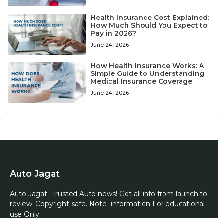
Health Insurance Cost Explained:
How Much Should You Expect to
Pay in 2026?
June 24, 2026
How Health Insurance Works: A
Simple Guide to Understanding
Medical Insurance Coverage
June 24, 2026
Auto Jagat
Auto Jagat- Trusted Auto news! Get all info from launch to
review. Copyright-safe. Note- information For educational
use Only.