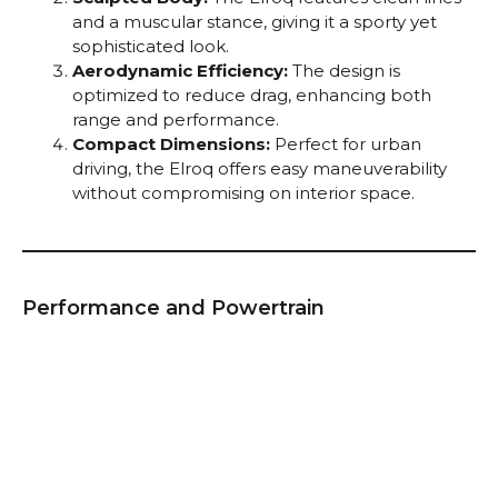
and a muscular stance, giving it a sporty yet
sophisticated look.
Aerodynamic Efficiency:
The design is
optimized to reduce drag, enhancing both
range and performance.
Compact Dimensions:
Perfect for urban
driving, the Elroq offers easy maneuverability
without compromising on interior space.
Performance and Powertrain