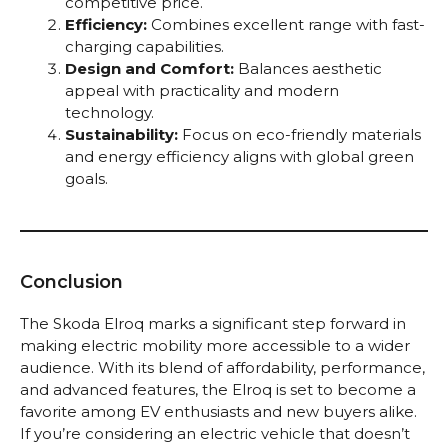
competitive price.
Efficiency:
Combines excellent range with fast-
charging capabilities.
Design and Comfort:
Balances aesthetic
appeal with practicality and modern
technology.
Sustainability:
Focus on eco-friendly materials
and energy efficiency aligns with global green
goals.
Conclusion
The Skoda Elroq marks a significant step forward in
making electric mobility more accessible to a wider
audience. With its blend of affordability, performance,
and advanced features, the Elroq is set to become a
favorite among EV enthusiasts and new buyers alike.
If you’re considering an electric vehicle that doesn’t