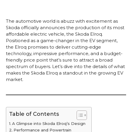
The automotive world is abuzz with excitement as
Skoda officially announces the production of its most
affordable electric vehicle, the Skoda Elroq.
Positioned as a game-changer in the EV segment,
the Elroq promises to deliver cutting-edge
technology, impressive performance, and a budget-
friendly price point that’s sure to attract a broad
spectrum of buyers. Let’s dive into the details of what
makes the Skoda Elroq a standout in the growing EV
market.
Table of Contents
A Glimpse into Skoda Elroq’s Design
Performance and Powertrain