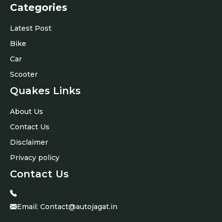
Categories
Latest Post
Bike
Car
Scooter
Quakes Links
About Us
Contact Us
Disclaimer
Privacy policy
Contact Us
Email:
Contact@autojagat.in