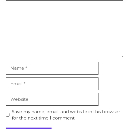
Comment
Name
Email
Website
Save my name, email, and website in this browser
for the next time I comment.