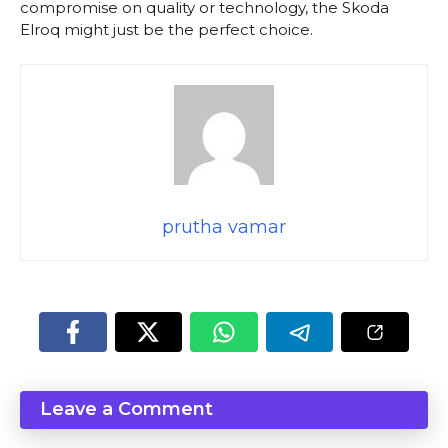
compromise on quality or technology, the Skoda
Elroq might just be the perfect choice.
prutha vamar
Leave a Comment