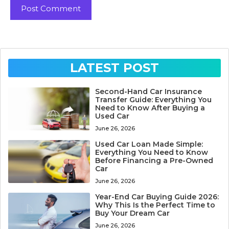
LATEST POST
Second-Hand Car Insurance
Transfer Guide: Everything You
Need to Know After Buying a
Used Car
June 26, 2026
Used Car Loan Made Simple:
Everything You Need to Know
Before Financing a Pre-Owned
Car
June 26, 2026
Year-End Car Buying Guide 2026:
Why This Is the Perfect Time to
Buy Your Dream Car
June 26, 2026