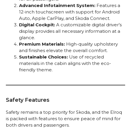
Advanced Infotainment System:
Features a
12-inch touchscreen with support for Android
Auto, Apple CarPlay, and Skoda Connect.
Digital Cockpit:
A customizable digital driver’s
display provides all necessary information at a
glance.
Premium Materials:
High-quality upholstery
and finishes elevate the overall comfort.
Sustainable Choices:
Use of recycled
materials in the cabin aligns with the eco-
friendly theme.
Safety Features
Safety remains a top priority for Skoda, and the Elroq
is packed with features to ensure peace of mind for
both drivers and passengers.