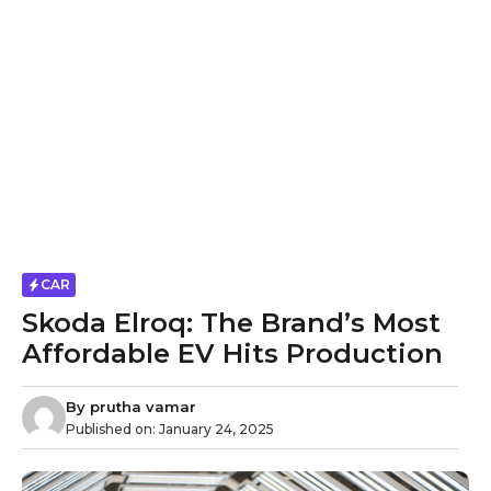
CAR
Skoda Elroq: The Brand’s Most
Affordable EV Hits Production
By
prutha vamar
Published on:
January 24, 2025