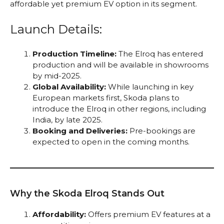
affordable yet premium EV option in its segment.
Launch Details:
Production Timeline:
The Elroq has entered
production and will be available in showrooms
by mid-2025.
Global Availability:
While launching in key
European markets first, Skoda plans to
introduce the Elroq in other regions, including
India, by late 2025.
Booking and Deliveries:
Pre-bookings are
expected to open in the coming months.
Why the Skoda Elroq Stands Out
Affordability:
Offers premium EV features at a