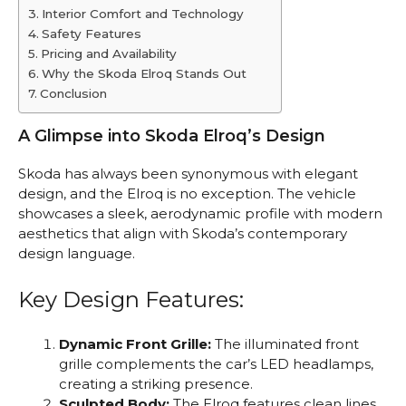
Interior Comfort and Technology
Safety Features
Pricing and Availability
Why the Skoda Elroq Stands Out
Conclusion
A Glimpse into Skoda Elroq’s Design
Skoda has always been synonymous with elegant
design, and the Elroq is no exception. The vehicle
showcases a sleek, aerodynamic profile with modern
aesthetics that align with Skoda’s contemporary
design language.
Key Design Features:
Dynamic Front Grille:
The illuminated front
grille complements the car’s LED headlamps,
creating a striking presence.
Sculpted Body:
The Elroq features clean lines