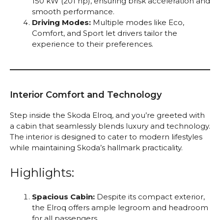
150 kW (201 hp), ensuring brisk acceleration and
smooth performance.
Driving Modes:
Multiple modes like Eco,
Comfort, and Sport let drivers tailor the
experience to their preferences.
Interior Comfort and Technology
Step inside the Skoda Elroq, and you’re greeted with
a cabin that seamlessly blends luxury and technology.
The interior is designed to cater to modern lifestyles
while maintaining Skoda’s hallmark practicality.
Highlights:
Spacious Cabin:
Despite its compact exterior,
the Elroq offers ample legroom and headroom
for all passengers.