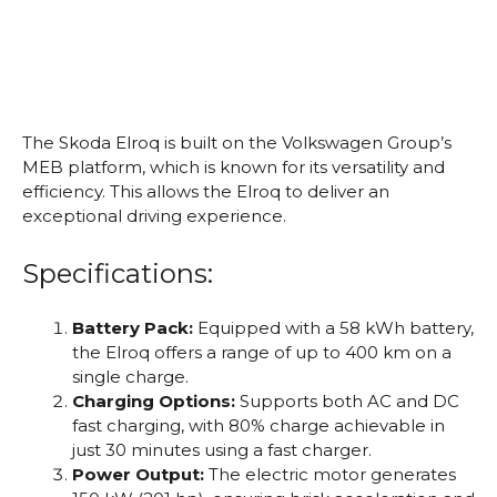
The Skoda Elroq is built on the Volkswagen Group’s
MEB platform, which is known for its versatility and
efficiency. This allows the Elroq to deliver an
exceptional driving experience.
Specifications:
Battery Pack:
Equipped with a 58 kWh battery,
the Elroq offers a range of up to 400 km on a
single charge.
Charging Options:
Supports both AC and DC
fast charging, with 80% charge achievable in
just 30 minutes using a fast charger.
Power Output:
The electric motor generates