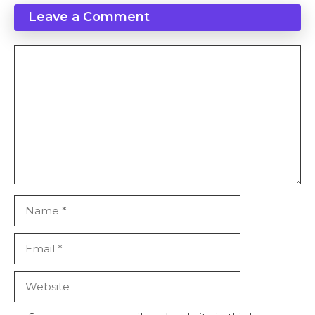
Leave a Comment
Comment
Name
Email
Website