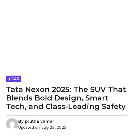
CAR
Tata Nexon 2025: The SUV That
Blends Bold Design, Smart
Tech, and Class-Leading Safety
By
prutha vamar
Updated on:
July 29, 2025