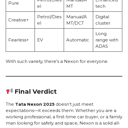
Pure
el
MT
tech
Petrol/Dies
Manual/A
Digital
Creative+
el
MT/DCT
cluster
Long
Fearless+
EV
Automatic
range with
ADAS
With such variety, there’s a Nexon for everyone.
Final Verdict
The
Tata Nexon 2025
doesn’t just meet
expectations—it exceeds them. Whether you are a
working professional, a first-time car buyer, or a family
man looking for safety and space, Nexon is a solid all-