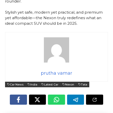
rounder.
Stylish yet safe, modern yet practical, and premium
yet affordable—the Nexon truly redefines what an
ideal compact SUV should be in 2025.
prutha vamar
Car News
India
Latest Car
Nexon
Tata