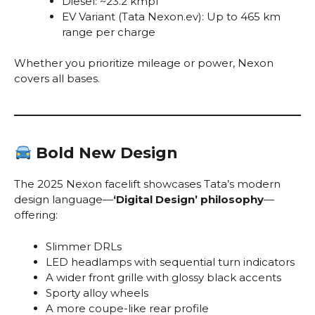
Diesel: ~23.2 kmpl
EV Variant (Tata Nexon.ev): Up to 465 km
range per charge
Whether you prioritize mileage or power, Nexon
covers all bases.
Bold New Design
The 2025 Nexon facelift showcases Tata’s modern
design language—
‘Digital Design’ philosophy
—
offering:
Slimmer DRLs
LED headlamps with sequential turn indicators
A wider front grille with glossy black accents
Sporty alloy wheels
A more coupe-like rear profile