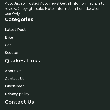
Auto Jagat- Trusted Auto news! Get all info from launch to
review. Copyright-safe. Note- information For educational
use Only.
Categories
Latest Post
Bike
Car
Scooter
Quakes Links
About Us
Contact Us
Disclaimer
Privacy policy
Contact Us