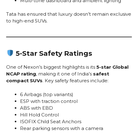
Multi-tone dashboard and ambient lighting
Tata has ensured that luxury doesn’t remain exclusive
to high-end SUVs.
5-Star Safety Ratings
One of Nexon’s biggest highlights is its
5-star Global
NCAP rating
, making it one of India’s
safest
compact SUVs
. Key safety features include:
6 Airbags (top variants)
ESP with traction control
ABS with EBD
Hill Hold Control
ISOFIX Child Seat Anchors
Rear parking sensors with a camera