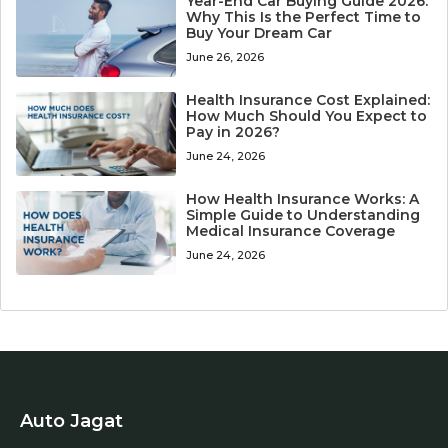
Year-End Car Buying Guide 2026:
Why This Is the Perfect Time to
Buy Your Dream Car
June 26, 2026
Health Insurance Cost Explained:
How Much Should You Expect to
Pay in 2026?
June 24, 2026
How Health Insurance Works: A
Simple Guide to Understanding
Medical Insurance Coverage
June 24, 2026
Auto Jagat