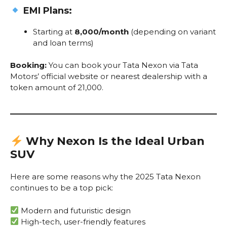
EMI Plans:
Starting at
₹8,000/month
(depending on variant
and loan terms)
Booking:
You can book your Tata Nexon via Tata
Motors’ official website or nearest dealership with a
token amount of ₹21,000.
Why Nexon Is the Ideal Urban
SUV
Here are some reasons why the 2025 Tata Nexon
continues to be a top pick:
Modern and futuristic design
High-tech, user-friendly features