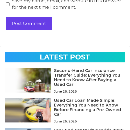
Save my name, email, and website in this browser
for the next time I comment.
LATEST POST
Second-Hand Car Insurance
Transfer Guide: Everything You
Need to Know After Buying a
Used Car
June 26, 2026
Used Car Loan Made Simple:
Everything You Need to Know
Before Financing a Pre-Owned
Car
June 26, 2026