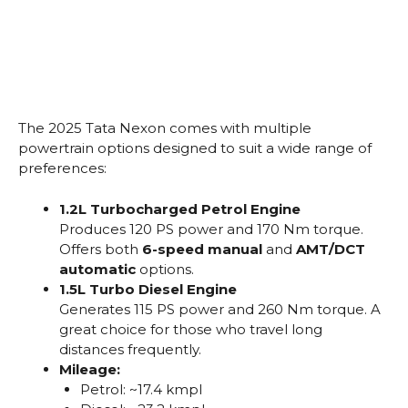
The 2025 Tata Nexon comes with multiple
powertrain options designed to suit a wide range of
preferences:
1.2L Turbocharged Petrol Engine
Produces 120 PS power and 170 Nm torque.
Offers both
6-speed manual
and
AMT/DCT
automatic
options.
1.5L Turbo Diesel Engine
Generates 115 PS power and 260 Nm torque. A
great choice for those who travel long
distances frequently.
Mileage:
Petrol: ~17.4 kmpl