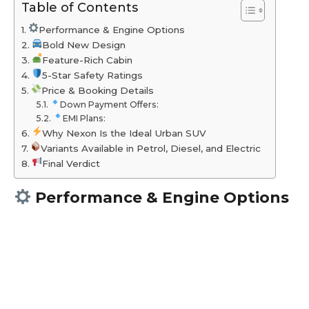
Table of Contents
Performance & Engine Options
Bold New Design
Feature-Rich Cabin
5-Star Safety Ratings
Price & Booking Details
Down Payment Offers:
EMI Plans:
Why Nexon Is the Ideal Urban SUV
Variants Available in Petrol, Diesel, and Electric
Final Verdict
Performance & Engine Options