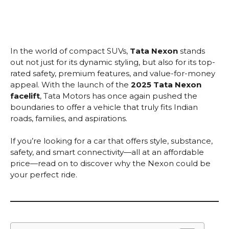
In the world of compact SUVs,
Tata Nexon
stands
out not just for its dynamic styling, but also for its top-
rated safety, premium features, and value-for-money
appeal. With the launch of the
2025 Tata Nexon
facelift
, Tata Motors has once again pushed the
boundaries to offer a vehicle that truly fits Indian
roads, families, and aspirations.
If you’re looking for a car that offers style, substance,
safety, and smart connectivity—all at an affordable
price—read on to discover why the Nexon could be
your perfect ride.