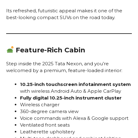
Its refreshed, futuristic appeal makes it one of the
best-looking compact SUVs on the road today.
Feature-Rich Cabin
Step inside the 2025 Tata Nexon, and you’re
welcomed by a premium, feature-loaded interior:
10.25-inch touchscreen infotainment system
with wireless Android Auto & Apple CarPlay
Fully digital 10.25-inch instrument cluster
Wireless charger
360-degree camera view
Voice commands with Alexa & Google support
Ventilated front seats
Leatherette upholstery