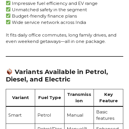
Impressive fuel efficiency and EV range
Unmatched safety in the segment
Budget-friendly finance plans
Wide service network across India
It fits daily office commutes, long family drives, and
even weekend getaways—all in one package.
Variants Available in Petrol,
Diesel, and Electric
Transmiss
Key
Variant
Fuel Type
ion
Feature
Basic
Smart
Petrol
Manual
features
Petrol/Dies
Manual/A
Enhanced