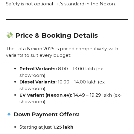
Safety is not optional—it’s standard in the Nexon.
Price & Booking Details
The Tata Nexon 2025 is priced competitively, with
variants to suit every budget:
Petrol Variants:
₹8.00 – ₹13.00 lakh (ex-
showroom)
Diesel Variants:
₹10.00 – ₹14.00 lakh (ex-
showroom)
EV Variant (Nexon.ev):
₹14.49 – ₹19.29 lakh (ex-
showroom)
Down Payment Offers:
Starting at just
₹1.25 lakh