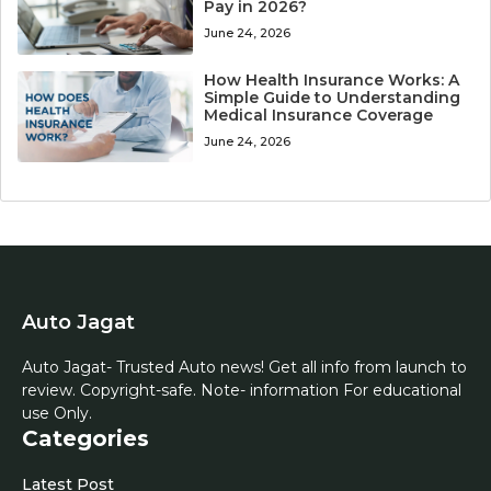
Pay in 2026?
June 24, 2026
How Health Insurance Works: A
Simple Guide to Understanding
Medical Insurance Coverage
June 24, 2026
Auto Jagat
Auto Jagat- Trusted Auto news! Get all info from launch to
review. Copyright-safe. Note- information For educational
use Only.
Categories
Latest Post