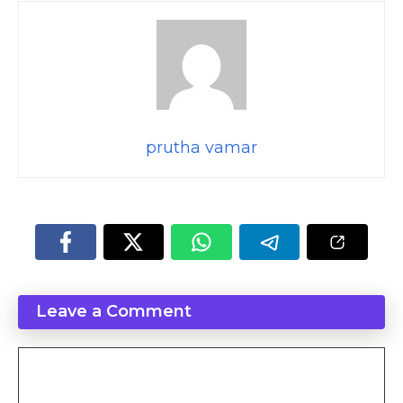
prutha vamar
Leave a Comment
Comment