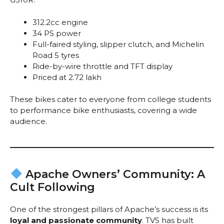
312.2cc engine
34 PS power
Full-faired styling, slipper clutch, and Michelin
Road 5 tyres
Ride-by-wire throttle and TFT display
Priced at ₹2.72 lakh
These bikes cater to everyone from college students
to performance bike enthusiasts, covering a wide
audience.
Apache Owners’ Community: A
Cult Following
One of the strongest pillars of Apache’s success is its
loyal and passionate community
. TVS has built