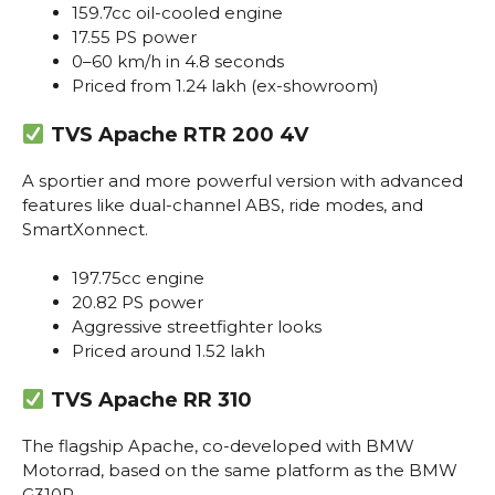
159.7cc oil-cooled engine
17.55 PS power
0–60 km/h in 4.8 seconds
Priced from ₹1.24 lakh (ex-showroom)
TVS Apache RTR 200 4V
A sportier and more powerful version with advanced
features like dual-channel ABS, ride modes, and
SmartXonnect.
197.75cc engine
20.82 PS power
Aggressive streetfighter looks
Priced around ₹1.52 lakh
TVS Apache RR 310
The flagship Apache, co-developed with BMW
Motorrad, based on the same platform as the BMW
G310R.