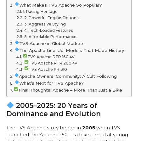
What Makes TVS Apache So Popular?
1. Racing Heritage
2. Powerful Engine Options
3. Aggressive Styling
4. Tech-Loaded Features
5. Affordable Performance
TVS Apache in Global Markets
The Apache Line-Up: Models That Made History
TVS Apache RTR 160 4V
TVS Apache RTR 200 4V
TVS Apache RR 310
Apache Owners’ Community: A Cult Following
What’s Next for TVS Apache?
Final Thoughts: Apache – More Than Just a Bike
2005–2025: 20 Years of
Dominance and Evolution
The TVS Apache story began in
2005
when TVS
launched the Apache 150 — a bike aimed at young