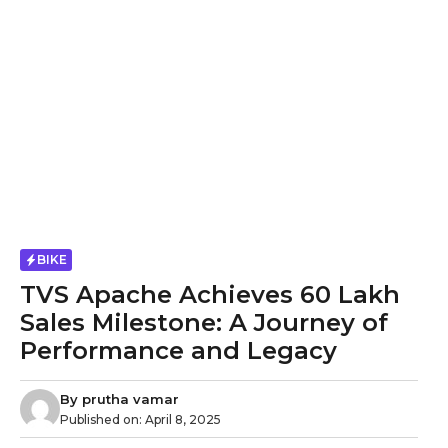
BIKE
TVS Apache Achieves 60 Lakh
Sales Milestone: A Journey of
Performance and Legacy
By
prutha vamar
Published on:
April 8, 2025