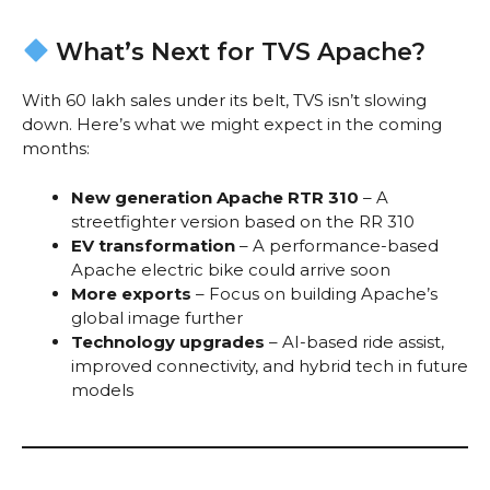
What’s Next for TVS Apache?
With 60 lakh sales under its belt, TVS isn’t slowing
down. Here’s what we might expect in the coming
months:
New generation Apache RTR 310
– A
streetfighter version based on the RR 310
EV transformation
– A performance-based
Apache electric bike could arrive soon
More exports
– Focus on building Apache’s
global image further
Technology upgrades
– AI-based ride assist,
improved connectivity, and hybrid tech in future
models