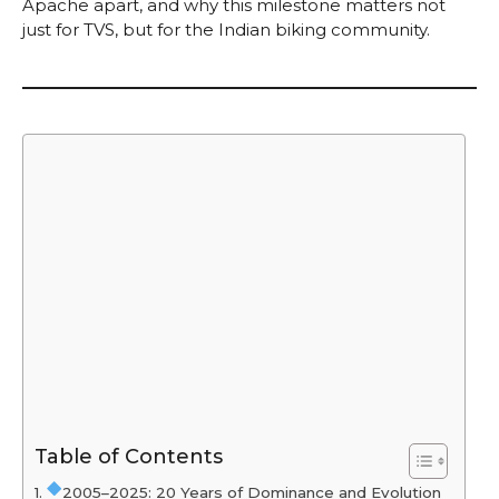
Apache apart, and why this milestone matters not
just for TVS, but for the Indian biking community.
Table of Contents
2005–2025: 20 Years of Dominance and Evolution