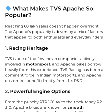
What Makes TVS Apache So
Popular?
Reaching 60 lakh sales doesn’t happen overnight.
The Apache’s popularity is driven by a mix of factors
that appeal to both enthusiasts and everyday riders:
1.
Racing Heritage
TVS is one of the few Indian companies actively
involved in
motorsport
, and Apache bikes borrow
heavily from this experience. TVS Racing has been a
dominant force in Indian motorsports, and Apache
customers benefit directly from this R&D.
2.
Powerful Engine Options
From the punchy RTR 160 4V to the track-ready RR
310, Apache bikes are known for
smooth