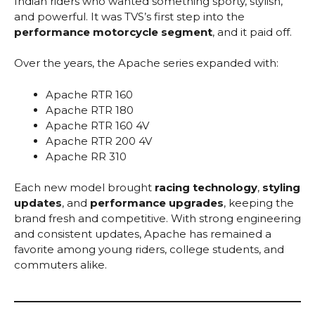
Indian riders who wanted something sporty, stylish,
and powerful. It was TVS’s first step into the
performance motorcycle segment
, and it paid off.
Over the years, the Apache series expanded with:
Apache RTR 160
Apache RTR 180
Apache RTR 160 4V
Apache RTR 200 4V
Apache RR 310
Each new model brought
racing technology
,
styling
updates
, and
performance upgrades
, keeping the
brand fresh and competitive. With strong engineering
and consistent updates, Apache has remained a
favorite among young riders, college students, and
commuters alike.