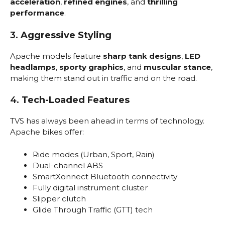
acceleration
,
refined engines
, and
thrilling
performance
.
3.
Aggressive Styling
Apache models feature
sharp tank designs
,
LED
headlamps
,
sporty graphics
, and
muscular stance
,
making them stand out in traffic and on the road.
4.
Tech-Loaded Features
TVS has always been ahead in terms of technology.
Apache bikes offer:
Ride modes (Urban, Sport, Rain)
Dual-channel ABS
SmartXonnect Bluetooth connectivity
Fully digital instrument cluster
Slipper clutch
Glide Through Traffic (GTT) tech