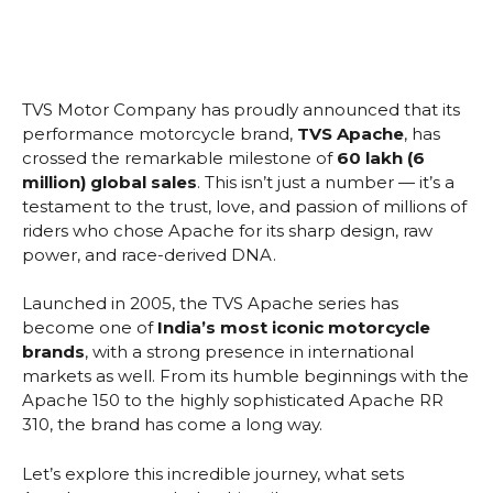
TVS Motor Company has proudly announced that its
performance motorcycle brand,
TVS Apache
, has
crossed the remarkable milestone of
60 lakh (6
million) global sales
. This isn’t just a number — it’s a
testament to the trust, love, and passion of millions of
riders who chose Apache for its sharp design, raw
power, and race-derived DNA.
Launched in 2005, the TVS Apache series has
become one of
India’s most iconic motorcycle
brands
, with a strong presence in international
markets as well. From its humble beginnings with the
Apache 150 to the highly sophisticated Apache RR
310, the brand has come a long way.
Let’s explore this incredible journey, what sets