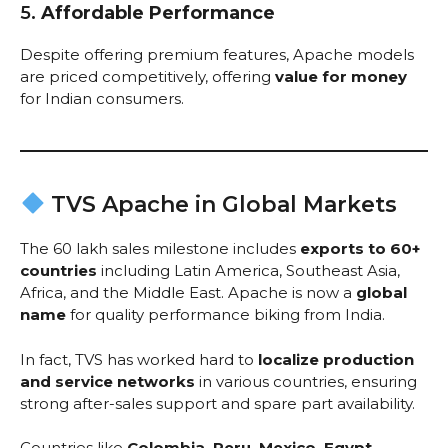
5.
Affordable Performance
Despite offering premium features, Apache models
are priced competitively, offering
value for money
for Indian consumers.
TVS Apache in Global Markets
The 60 lakh sales milestone includes
exports to 60+
countries
including Latin America, Southeast Asia,
Africa, and the Middle East. Apache is now a
global
name
for quality performance biking from India.
In fact, TVS has worked hard to
localize production
and service networks
in various countries, ensuring
strong after-sales support and spare part availability.
Countries like
Colombia, Peru, Mexico, Egypt,