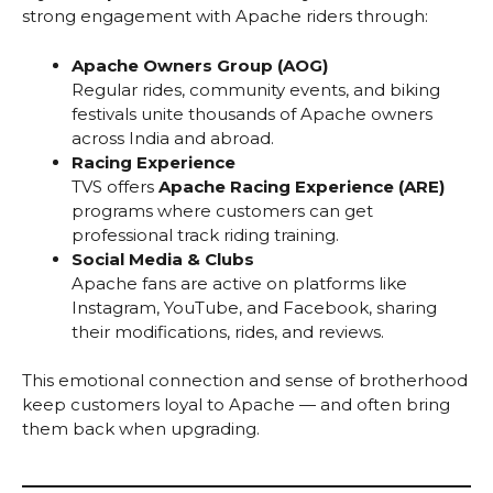
strong engagement with Apache riders through:
Apache Owners Group (AOG)
Regular rides, community events, and biking
festivals unite thousands of Apache owners
across India and abroad.
Racing Experience
TVS offers
Apache Racing Experience (ARE)
programs where customers can get
professional track riding training.
Social Media & Clubs
Apache fans are active on platforms like
Instagram, YouTube, and Facebook, sharing
their modifications, rides, and reviews.
This emotional connection and sense of brotherhood
keep customers loyal to Apache — and often bring
them back when upgrading.