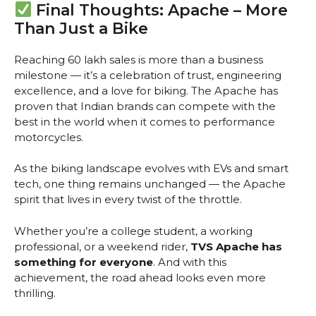
Final Thoughts: Apache – More
Than Just a Bike
Reaching 60 lakh sales is more than a business
milestone — it’s a celebration of trust, engineering
excellence, and a love for biking. The Apache has
proven that Indian brands can compete with the
best in the world when it comes to performance
motorcycles.
As the biking landscape evolves with EVs and smart
tech, one thing remains unchanged — the Apache
spirit that lives in every twist of the throttle.
Whether you’re a college student, a working
professional, or a weekend rider,
TVS Apache has
something for everyone
. And with this
achievement, the road ahead looks even more
thrilling.