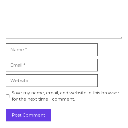
Name
Email
Website
Save my name, email, and website in this browser
for the next time I comment.