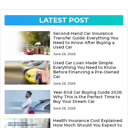
LATEST POST
Second-Hand Car Insurance
Transfer Guide: Everything You
Need to Know After Buying a
Used Car
June 26, 2026
Used Car Loan Made Simple:
Everything You Need to Know
Before Financing a Pre-Owned
Car
June 26, 2026
Year-End Car Buying Guide 2026:
Why This Is the Perfect Time to
Buy Your Dream Car
June 26, 2026
Health Insurance Cost Explained:
How Much Should You Expect to