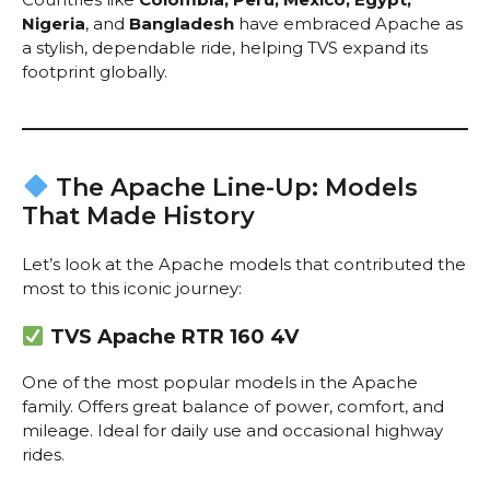
Nigeria
, and
Bangladesh
have embraced Apache as
a stylish, dependable ride, helping TVS expand its
footprint globally.
The Apache Line-Up: Models
That Made History
Let’s look at the Apache models that contributed the
most to this iconic journey:
TVS Apache RTR 160 4V
One of the most popular models in the Apache
family. Offers great balance of power, comfort, and
mileage. Ideal for daily use and occasional highway
rides.