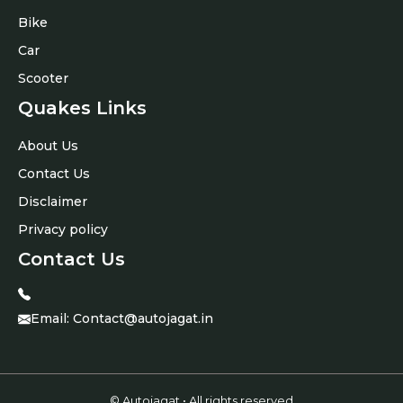
Bike
Car
Scooter
Quakes Links
About Us
Contact Us
Disclaimer
Privacy policy
Contact Us
Email:
Contact@autojagat.in
© Autojagat • All rights reserved