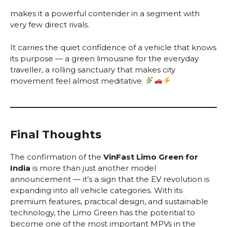
makes it a powerful contender in a segment with
very few direct rivals.
It carries the quiet confidence of a vehicle that knows
its purpose — a green limousine for the everyday
traveller, a rolling sanctuary that makes city
movement feel almost meditative.
Final Thoughts
The confirmation of the
VinFast Limo Green for
India
is more than just another model
announcement — it’s a sign that the EV revolution is
expanding into all vehicle categories. With its
premium features, practical design, and sustainable
technology, the Limo Green has the potential to
become one of the most important MPVs in the