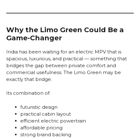
Why the Limo Green Could Be a
Game-Changer
India has been waiting for an electric MPV that is
spacious, luxurious, and practical — something that
bridges the gap between private comfort and
commercial usefulness. The Limo Green may be
exactly that bridge.
Its combination of:
futuristic design
practical cabin layout
efficient electric powertrain
affordable pricing
strong brand backing