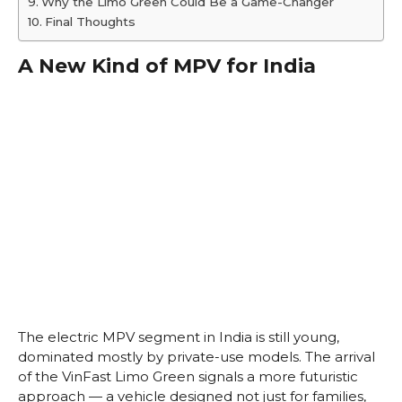
Why the Limo Green Could Be a Game-Changer
Final Thoughts
A New Kind of MPV for India
The electric MPV segment in India is still young,
dominated mostly by private-use models. The arrival
of the VinFast Limo Green signals a more futuristic
approach — a vehicle designed not just for families,