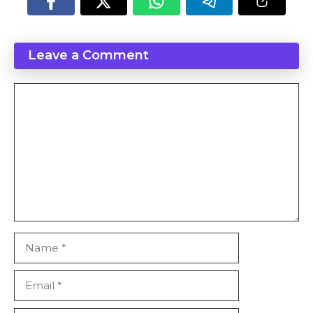
Leave a Comment
Comment
Name
Email