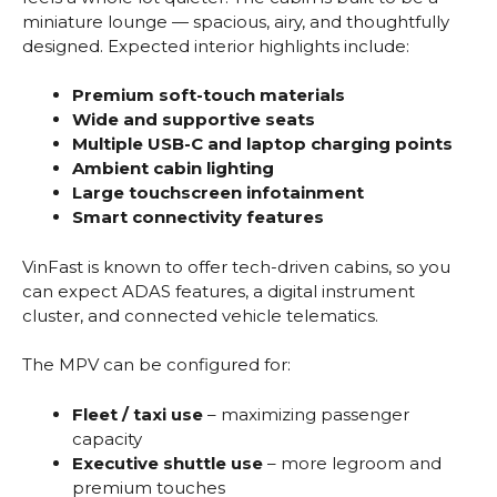
miniature lounge — spacious, airy, and thoughtfully
designed. Expected interior highlights include:
Premium soft-touch materials
Wide and supportive seats
Multiple USB-C and laptop charging points
Ambient cabin lighting
Large touchscreen infotainment
Smart connectivity features
VinFast is known to offer tech-driven cabins, so you
can expect ADAS features, a digital instrument
cluster, and connected vehicle telematics.
The MPV can be configured for:
Fleet / taxi use
– maximizing passenger
capacity
Executive shuttle use
– more legroom and
premium touches