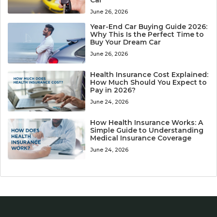
Car
June 26, 2026
Year-End Car Buying Guide 2026:
Why This Is the Perfect Time to
Buy Your Dream Car
June 26, 2026
Health Insurance Cost Explained:
How Much Should You Expect to
Pay in 2026?
June 24, 2026
How Health Insurance Works: A
Simple Guide to Understanding
Medical Insurance Coverage
June 24, 2026