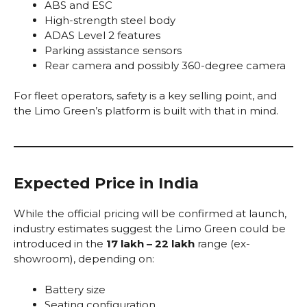
ABS and ESC
High-strength steel body
ADAS Level 2 features
Parking assistance sensors
Rear camera and possibly 360-degree camera
For fleet operators, safety is a key selling point, and
the Limo Green’s platform is built with that in mind.
Expected Price in India
While the official pricing will be confirmed at launch,
industry estimates suggest the Limo Green could be
introduced in the
₹17 lakh – ₹22 lakh
range (ex-
showroom), depending on:
Battery size
Seating configuration