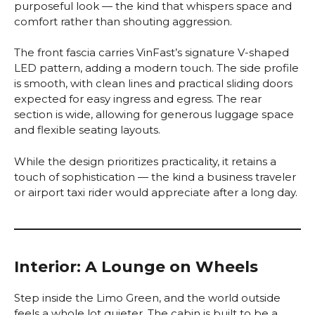
purposeful look — the kind that whispers space and
comfort rather than shouting aggression.
The front fascia carries VinFast’s signature V-shaped
LED pattern, adding a modern touch. The side profile
is smooth, with clean lines and practical sliding doors
expected for easy ingress and egress. The rear
section is wide, allowing for generous luggage space
and flexible seating layouts.
While the design prioritizes practicality, it retains a
touch of sophistication — the kind a business traveler
or airport taxi rider would appreciate after a long day.
Interior: A Lounge on Wheels
Step inside the Limo Green, and the world outside
feels a whole lot quieter. The cabin is built to be a