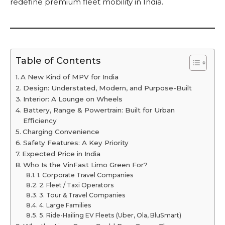
redefine premium fleet mobility in India.
Table of Contents
A New Kind of MPV for India
Design: Understated, Modern, and Purpose-Built
Interior: A Lounge on Wheels
Battery, Range & Powertrain: Built for Urban
Efficiency
Charging Convenience
Safety Features: A Key Priority
Expected Price in India
Who Is the VinFast Limo Green For?
1. Corporate Travel Companies
2. Fleet / Taxi Operators
3. Tour & Travel Companies
4. Large Families
5. Ride-Hailing EV Fleets (Uber, Ola, BluSmart)