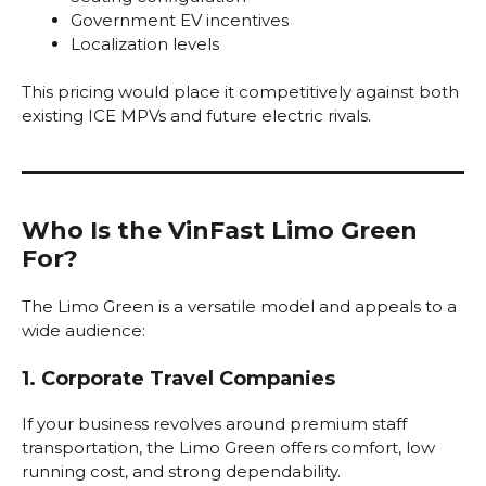
Government EV incentives
Localization levels
This pricing would place it competitively against both
existing ICE MPVs and future electric rivals.
Who Is the VinFast Limo Green
For?
The Limo Green is a versatile model and appeals to a
wide audience:
1. Corporate Travel Companies
If your business revolves around premium staff
transportation, the Limo Green offers comfort, low
running cost, and strong dependability.