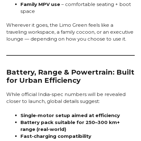
Family MPV use
– comfortable seating + boot
space
Wherever it goes, the Limo Green feels like a
traveling workspace, a family cocoon, or an executive
lounge — depending on how you choose to use it.
Battery, Range & Powertrain: Built
for Urban Efficiency
While official India-spec numbers will be revealed
closer to launch, global details suggest:
Single-motor setup aimed at efficiency
Battery pack suitable for 250–300 km+
range (real-world)
Fast-charging compatibility