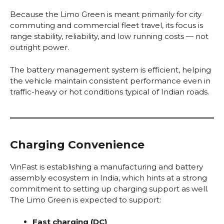
Because the Limo Green is meant primarily for city
commuting and commercial fleet travel, its focus is
range stability, reliability, and low running costs — not
outright power.
The battery management system is efficient, helping
the vehicle maintain consistent performance even in
traffic-heavy or hot conditions typical of Indian roads.
Charging Convenience
VinFast is establishing a manufacturing and battery
assembly ecosystem in India, which hints at a strong
commitment to setting up charging support as well.
The Limo Green is expected to support:
Fast charging (DC)