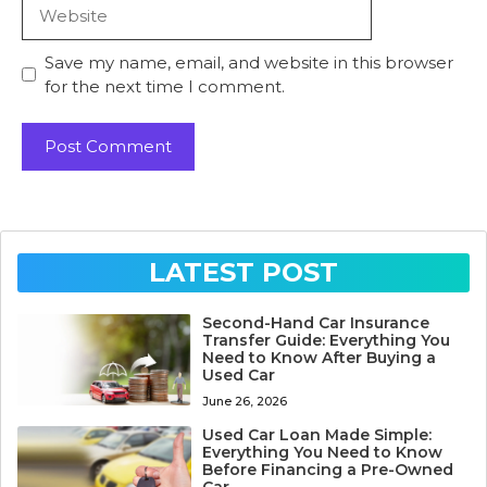
Website
Save my name, email, and website in this browser
for the next time I comment.
LATEST POST
Second-Hand Car Insurance
Transfer Guide: Everything You
Need to Know After Buying a
Used Car
June 26, 2026
Used Car Loan Made Simple:
Everything You Need to Know
Before Financing a Pre-Owned