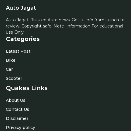
Auto Jagat
Auto Jagat- Trusted Auto news! Get all info from launch to
review. Copyright-safe. Note- information For educational
use Only.
Categories
Latest Post
Bike
Car
Scooter
Quakes Links
About Us
Contact Us
Disclaimer
Privacy policy