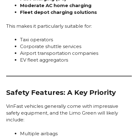
Moderate AC home charging
Fleet depot charging solutions
This makes it particularly suitable for:
Taxi operators
Corporate shuttle services
Airport transportation companies
EV fleet aggregators
Safety Features: A Key Priority
VinFast vehicles generally come with impressive
safety equipment, and the Limo Green will likely
include:
Multiple airbags