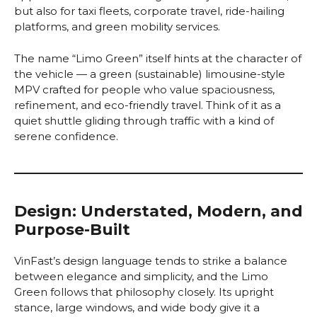
but also for taxi fleets, corporate travel, ride-hailing
platforms, and green mobility services.
The name “Limo Green” itself hints at the character of
the vehicle — a green (sustainable) limousine-style
MPV crafted for people who value spaciousness,
refinement, and eco-friendly travel. Think of it as a
quiet shuttle gliding through traffic with a kind of
serene confidence.
Design: Understated, Modern, and
Purpose-Built
VinFast’s design language tends to strike a balance
between elegance and simplicity, and the Limo
Green follows that philosophy closely. Its upright
stance, large windows, and wide body give it a