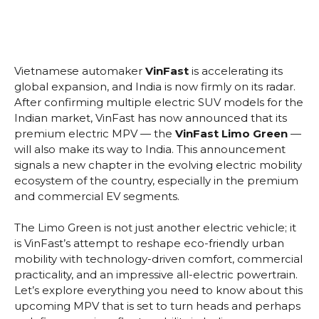
Vietnamese automaker
VinFast
is accelerating its
global expansion, and India is now firmly on its radar.
After confirming multiple electric SUV models for the
Indian market, VinFast has now announced that its
premium electric MPV — the
VinFast Limo Green
—
will also make its way to India. This announcement
signals a new chapter in the evolving electric mobility
ecosystem of the country, especially in the premium
and commercial EV segments.
The Limo Green is not just another electric vehicle; it
is VinFast’s attempt to reshape eco-friendly urban
mobility with technology-driven comfort, commercial
practicality, and an impressive all-electric powertrain.
Let’s explore everything you need to know about this
upcoming MPV that is set to turn heads and perhaps