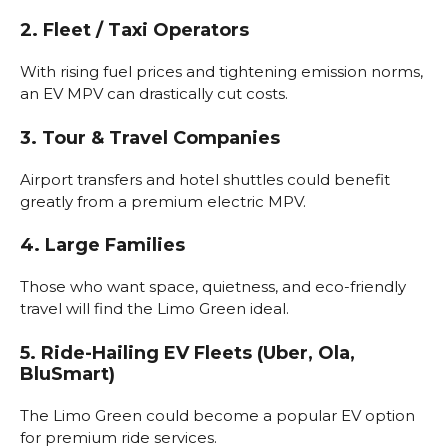
2. Fleet / Taxi Operators
With rising fuel prices and tightening emission norms,
an EV MPV can drastically cut costs.
3. Tour & Travel Companies
Airport transfers and hotel shuttles could benefit
greatly from a premium electric MPV.
4. Large Families
Those who want space, quietness, and eco-friendly
travel will find the Limo Green ideal.
5. Ride-Hailing EV Fleets (Uber, Ola,
BluSmart)
The Limo Green could become a popular EV option
for premium ride services.