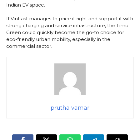
Indian EV space.
If VinFast manages to price it right and support it with
strong charging and service infrastructure, the Limo
Green could quickly become the go-to choice for
eco-friendly urban mobility, especially in the
commercial sector.
prutha vamar