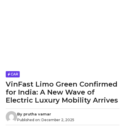
CAR
VinFast Limo Green Confirmed
for India: A New Wave of
Electric Luxury Mobility Arrives
By
prutha vamar
Published on:
December 2, 2025