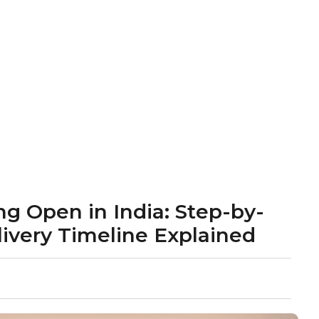
g Open in India: Step-by-
livery Timeline Explained