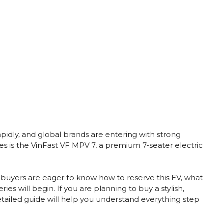
apidly, and global brands are entering with strong
es is the VinFast VF MPV 7, a premium 7-seater electric
, buyers are eager to know how to reserve this EV, what
es will begin. If you are planning to buy a stylish,
etailed guide will help you understand everything step