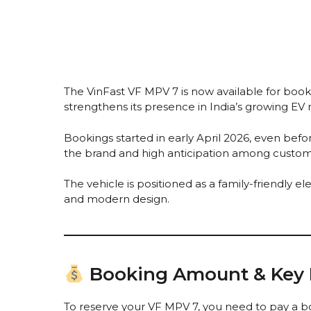
The VinFast VF MPV 7 is now available for booki
strengthens its presence in India’s growing EV
Bookings started in early April 2026, even befo
the brand and high anticipation among custom
The vehicle is positioned as a family-friendly e
and modern design.
Booking Amount & Key D
To reserve your VF MPV 7, you need to pay a