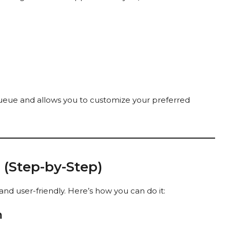
queue and allows you to customize your preferred
(Step-by-Step)
nd user-friendly. Here’s how you can do it:
m