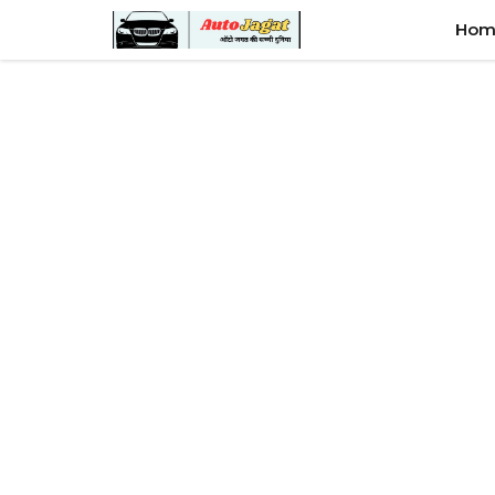
Skip
Hom
to
content