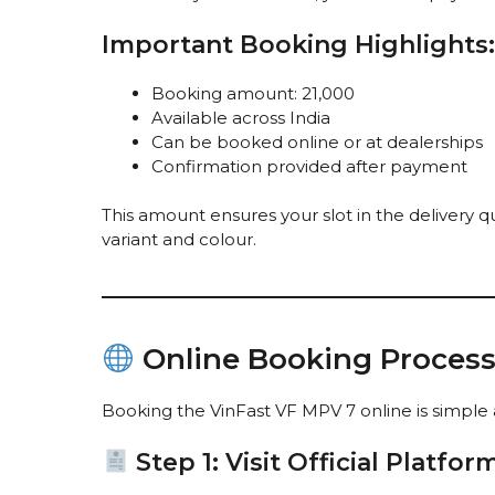
Important Booking Highlights:
Booking amount: ₹21,000
Available across India
Can be booked online or at dealerships
Confirmation provided after payment
This amount ensures your slot in the delivery 
variant and colour.
Online Booking Process 
Booking the VinFast VF MPV 7 online is simple a
Step 1: Visit Official Platfor