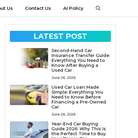
ut Us
Contact Us
AI Policy
LATEST POST
Second-Hand Car
Insurance Transfer Guide:
Everything You Need to
Know After Buying a
Used Car
June 26, 2026
Used Car Loan Made
Simple: Everything You
Need to Know Before
Financing a Pre-Owned
Car
June 26, 2026
Year-End Car Buying
Guide 2026: Why This Is
the Perfect Time to Buy