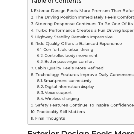
Table of Contents
Exterior Design Feels More Premium Than Befo
The Driving Position Immediately Feels Comfor
Steering Response Continues To Be One Of Its
Turbo Performance Creates a Fun Driving Exper
Highway Stability Remains Impressive
Ride Quality Offers a Balanced Experience
Comfortable urban driving
Controlled body movement
Better passenger comfort
Cabin Quality Feels More Refined
Technology Features Improve Daily Convenien
Smartphone connectivity
Digital information display
Voice support
Wireless charging
Safety Features Continue To Inspire Confidence
Practicality Still Matters
Final Thoughts
Exterior Design Feels Mo