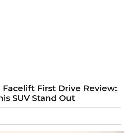
acelift First Drive Review:
his SUV Stand Out