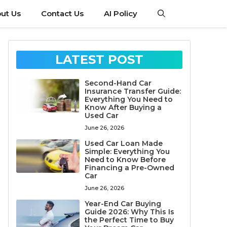
ut Us
Contact Us
AI Policy
LATEST POST
Second-Hand Car
Insurance Transfer Guide:
Everything You Need to
Know After Buying a
Used Car
June 26, 2026
Used Car Loan Made
Simple: Everything You
Need to Know Before
Financing a Pre-Owned
Car
June 26, 2026
Year-End Car Buying
Guide 2026: Why This Is
the Perfect Time to Buy