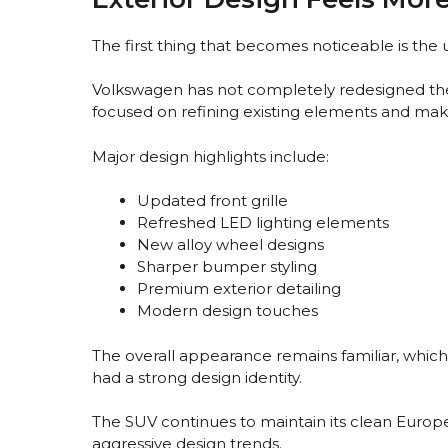
The first thing that becomes noticeable is the 
Volkswagen has not completely redesigned the
focused on refining existing elements and ma
Major design highlights include:
Updated front grille
Refreshed LED lighting elements
New alloy wheel designs
Sharper bumper styling
Premium exterior detailing
Modern design touches
The overall appearance remains familiar, which 
had a strong design identity.
The SUV continues to maintain its clean Europe
aggressive design trends.