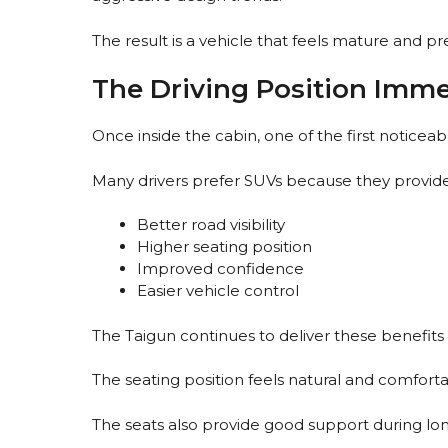
The result is a vehicle that feels mature and p
The Driving Position Imme
Once inside the cabin, one of the first noticeabl
Many drivers prefer SUVs because they provide
Better road visibility
Higher seating position
Improved confidence
Easier vehicle control
The Taigun continues to deliver these benefits e
The seating position feels natural and comfortab
The seats also provide good support during lon