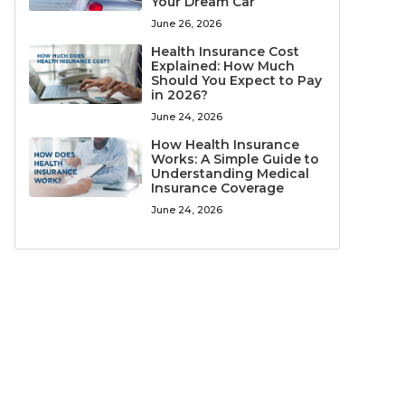
Your Dream Car
June 26, 2026
Health Insurance Cost
Explained: How Much
Should You Expect to Pay
in 2026?
June 24, 2026
How Health Insurance
Works: A Simple Guide to
Understanding Medical
Insurance Coverage
June 24, 2026