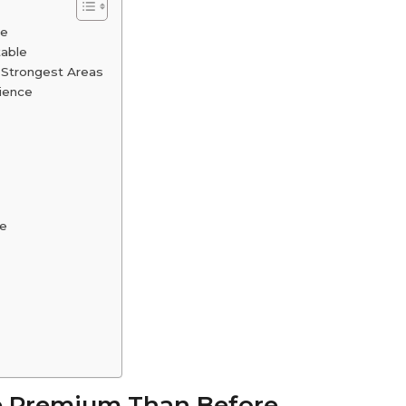
re
table
 Strongest Areas
ience
ce
re Premium Than Before