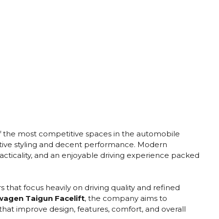
the most competitive spaces in the automobile
tive styling and decent performance. Modern
acticality, and an enjoyable driving experience packed
hat focus heavily on driving quality and refined
agen Taigun Facelift
, the company aims to
that improve design, features, comfort, and overall