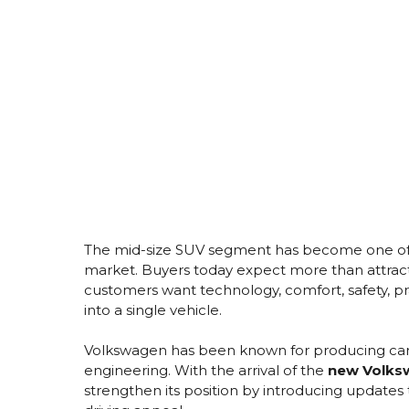
The mid-size SUV segment has become one of 
market. Buyers today expect more than attrac
customers want technology, comfort, safety, pr
into a single vehicle.
Volkswagen has been known for producing cars t
engineering. With the arrival of the
new Volksw
strengthen its position by introducing updates 