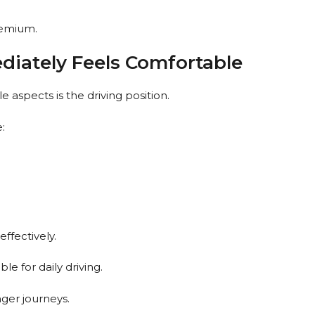
remium.
diately Feels Comfortable
e aspects is the driving position.
:
ffectively.
le for daily driving.
ger journeys.