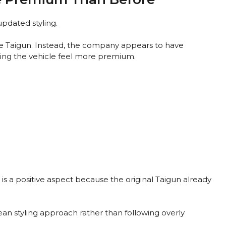
updated styling.
 Taigun. Instead, the company appears to have
king the vehicle feel more premium.
is a positive aspect because the original Taigun already
an styling approach rather than following overly