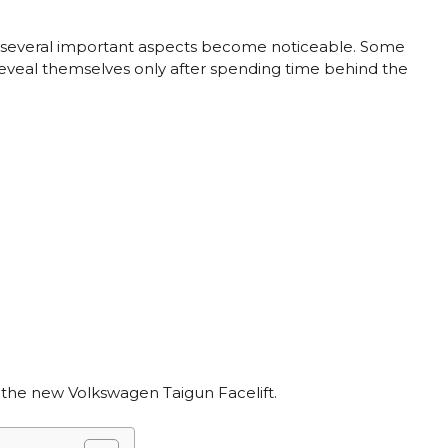
V, several important aspects become noticeable. Some
reveal themselves only after spending time behind the
g the new Volkswagen Taigun Facelift.