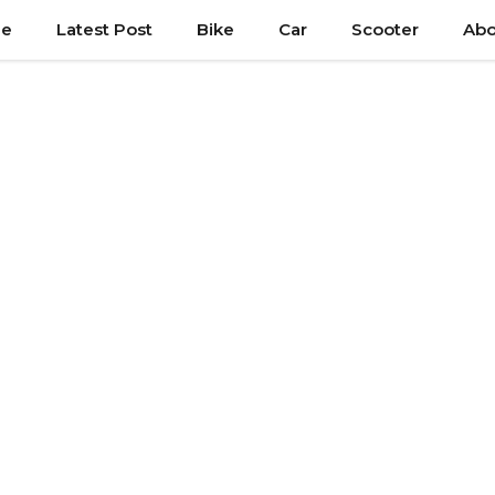
e
Latest Post
Bike
Car
Scooter
Abo