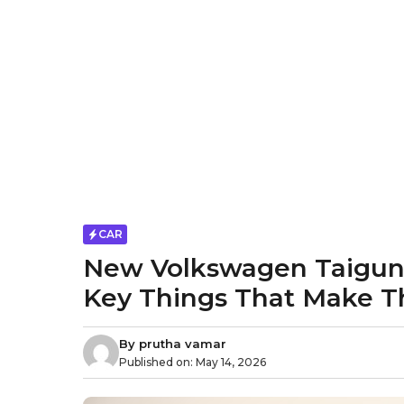
CAR
New Volkswagen Taigun F
Key Things That Make T
By
prutha vamar
Published on:
May 14, 2026