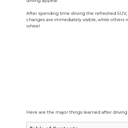
driving appeal.
After spending time driving the refreshed SU
changes are immediately visible, while others 
wheel.
Here are the major things learned after drivin