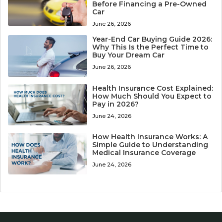
Before Financing a Pre-Owned
Car
June 26, 2026
Year-End Car Buying Guide 2026:
Why This Is the Perfect Time to
Buy Your Dream Car
June 26, 2026
Health Insurance Cost Explained:
How Much Should You Expect to
Pay in 2026?
June 24, 2026
How Health Insurance Works: A
Simple Guide to Understanding
Medical Insurance Coverage
June 24, 2026