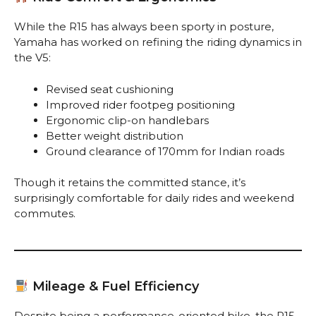
While the R15 has always been sporty in posture,
Yamaha has worked on refining the riding dynamics in
the V5:
Revised seat cushioning
Improved rider footpeg positioning
Ergonomic clip-on handlebars
Better weight distribution
Ground clearance of 170mm for Indian roads
Though it retains the committed stance, it’s
surprisingly comfortable for daily rides and weekend
commutes.
Mileage & Fuel Efficiency
Despite being a performance-oriented bike, the R15