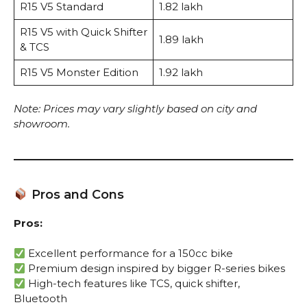
R15 V5 Standard
₹1.82 lakh
R15 V5 with Quick Shifter
₹1.89 lakh
& TCS
R15 V5 Monster Edition
₹1.92 lakh
Note: Prices may vary slightly based on city and
showroom.
Pros and Cons
Pros:
Excellent performance for a 150cc bike
Premium design inspired by bigger R-series bikes
High-tech features like TCS, quick shifter,
Bluetooth