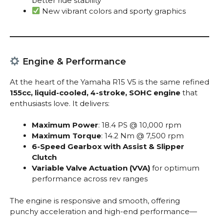
better ride stability
New vibrant colors and sporty graphics
Engine & Performance
At the heart of the Yamaha R15 V5 is the same refined
155cc, liquid-cooled, 4-stroke, SOHC engine
that
enthusiasts love. It delivers:
Maximum Power
: 18.4 PS @ 10,000 rpm
Maximum Torque
: 14.2 Nm @ 7,500 rpm
6-Speed Gearbox with Assist & Slipper
Clutch
Variable Valve Actuation (VVA)
for optimum
performance across rev ranges
The engine is responsive and smooth, offering
punchy acceleration and high-end performance—