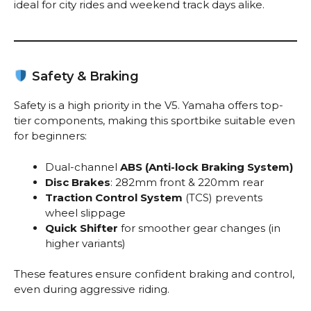
ideal for city rides and weekend track days alike.
Safety & Braking
Safety is a high priority in the V5. Yamaha offers top-
tier components, making this sportbike suitable even
for beginners:
Dual-channel
ABS (Anti-lock Braking System)
Disc Brakes
: 282mm front & 220mm rear
Traction Control System
(TCS) prevents
wheel slippage
Quick Shifter
for smoother gear changes (in
higher variants)
These features ensure confident braking and control,
even during aggressive riding.