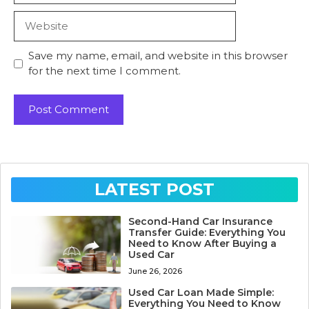
Website
Save my name, email, and website in this browser
for the next time I comment.
LATEST POST
Second-Hand Car Insurance
Transfer Guide: Everything You
Need to Know After Buying a
Used Car
June 26, 2026
Used Car Loan Made Simple:
Everything You Need to Know