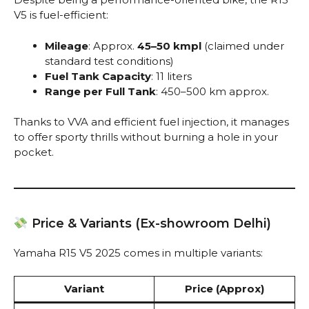
V5 is fuel-efficient:
Mileage
: Approx.
45–50 kmpl
(claimed under
standard test conditions)
Fuel Tank Capacity
: 11 liters
Range per Full Tank
: 450–500 km approx.
Thanks to VVA and efficient fuel injection, it manages
to offer sporty thrills without burning a hole in your
pocket.
Price & Variants (Ex-showroom Delhi)
Yamaha R15 V5 2025 comes in multiple variants:
Variant
Price (Approx)