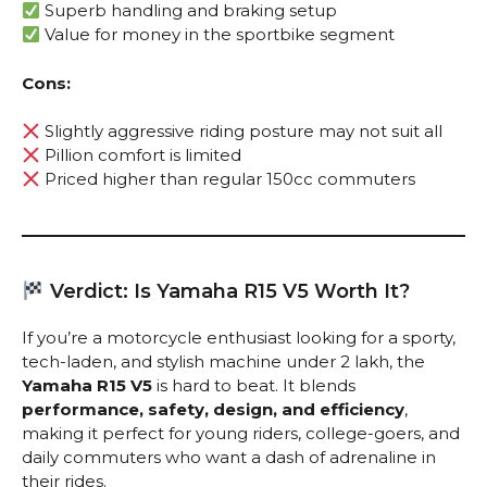
Superb handling and braking setup
Value for money in the sportbike segment
Cons:
Slightly aggressive riding posture may not suit all
Pillion comfort is limited
Priced higher than regular 150cc commuters
Verdict: Is Yamaha R15 V5 Worth It?
If you’re a motorcycle enthusiast looking for a sporty,
tech-laden, and stylish machine under ₹2 lakh, the
Yamaha R15 V5
is hard to beat. It blends
performance, safety, design, and efficiency
,
making it perfect for young riders, college-goers, and
daily commuters who want a dash of adrenaline in
their rides.