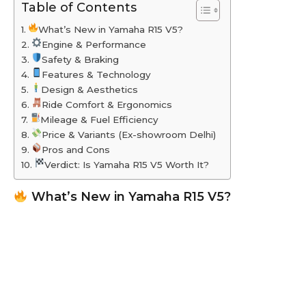
Table of Contents
What’s New in Yamaha R15 V5?
Engine & Performance
Safety & Braking
Features & Technology
Design & Aesthetics
Ride Comfort & Ergonomics
Mileage & Fuel Efficiency
Price & Variants (Ex-showroom Delhi)
Pros and Cons
Verdict: Is Yamaha R15 V5 Worth It?
What’s New in Yamaha R15 V5?