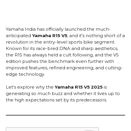
Yamaha India has officially launched the much-
anticipated
Yamaha R15 V5
, and it’s nothing short of a
revolution in the entry-level sports bike segment.
Known for its race-bred DNA and sharp aesthetics,
the R15 has always held a cult following, and the V5
edition pushes the benchmark even further with
improved features, refined engineering, and cutting-
edge technology.
Let’s explore why the
Yamaha R15 V5 2025
is
generating so much buzz and whether it lives up to
the high expectations set by its predecessors.