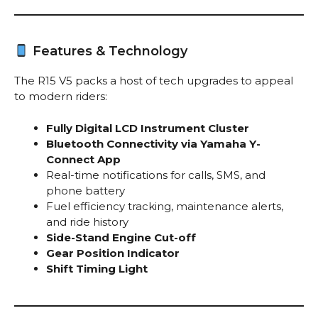
Features & Technology
The R15 V5 packs a host of tech upgrades to appeal
to modern riders:
Fully Digital LCD Instrument Cluster
Bluetooth Connectivity via Yamaha Y-
Connect App
Real-time notifications for calls, SMS, and
phone battery
Fuel efficiency tracking, maintenance alerts,
and ride history
Side-Stand Engine Cut-off
Gear Position Indicator
Shift Timing Light