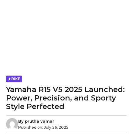
BIKE
Yamaha R15 V5 2025 Launched:
Power, Precision, and Sporty
Style Perfected
By
prutha vamar
Published on:
July 26, 2025