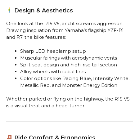
Design & Aesthetics
One look at the R15 V5, and it screams aggression.
Drawing inspiration from Yamaha’s flagship YZF-R1
and R7, the bike features:
Sharp LED headlamp setup
Muscular fairings with aerodynamic vents
Split-seat design and high-rise tail section
Alloy wheels with radial tires
Color options like Racing Blue, Intensity White,
Metallic Red, and Monster Energy Edition
Whether parked or flying on the highway, the R15 V5
is a visual treat and a head-turner.
Ride Comfort & Ergonomics