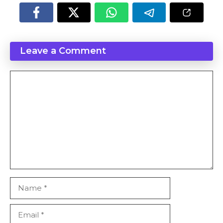
Leave a Comment
Comment
Name
Email