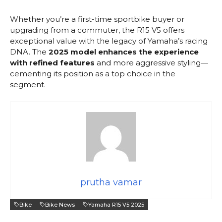
Whether you’re a first-time sportbike buyer or
upgrading from a commuter, the R15 V5 offers
exceptional value with the legacy of Yamaha’s racing
DNA. The
2025 model enhances the experience
with refined features
and more aggressive styling—
cementing its position as a top choice in the
segment.
prutha vamar
Bike
Bike News
Yamaha R15 V5 2025