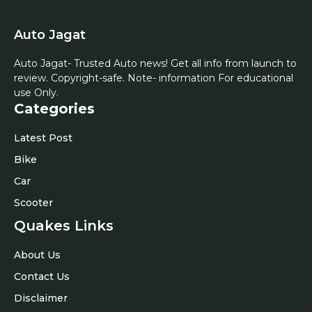
Auto Jagat
Auto Jagat- Trusted Auto news! Get all info from launch to
review. Copyright-safe. Note- information For educational
use Only.
Categories
Latest Post
Bike
Car
Scooter
Quakes Links
About Us
Contact Us
Disclaimer