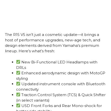
The R15 V5 isn’t just a cosmetic update—it brings a
host of performance upgrades, new-age tech, and
design elements derived from Yamaha’s premium
lineup. Here’s what’s fresh:
New Bi-Functional LED Headlamps with
DRLs
Enhanced aerodynamic design with MotoGP
styling
Updated instrument console with Bluetooth
connectivity
Traction Control System (TCS) & Quick Shifter
(in select variants)
USD Front Forks and Rear Mono-shock for