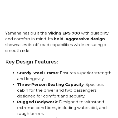
Yamaha has built the
Viking EPS 700
with durability
and comfort in mind. Its
bold, aggressive design
showcases its off-road capabilities while ensuring a
smooth ride.
Key Design Features:
Sturdy Steel Frame
: Ensures superior strength
and longevity.
Three-Person Seating Capacity
: Spacious
cabin for the driver and two passengers,
designed for comfort and security.
Rugged Bodywork
: Designed to withstand
extreme conditions, including water, dirt, and
rough terrain.