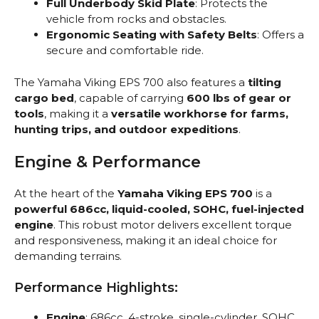
Full Underbody Skid Plate
: Protects the
vehicle from rocks and obstacles.
Ergonomic Seating with Safety Belts
: Offers a
secure and comfortable ride.
The Yamaha Viking EPS 700 also features a
tilting
cargo bed
, capable of carrying
600 lbs of gear or
tools
, making it a
versatile workhorse for farms,
hunting trips, and outdoor expeditions
.
Engine & Performance
At the heart of the
Yamaha Viking EPS 700
is a
powerful 686cc, liquid-cooled, SOHC, fuel-injected
engine
. This robust motor delivers excellent torque
and responsiveness, making it an ideal choice for
demanding terrains.
Performance Highlights:
Engine
: 686cc, 4-stroke, single-cylinder, SOHC