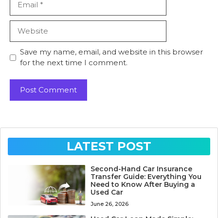
Website
Save my name, email, and website in this browser
for the next time I comment.
LATEST POST
Second-Hand Car Insurance
Transfer Guide: Everything You
Need to Know After Buying a
Used Car
June 26, 2026