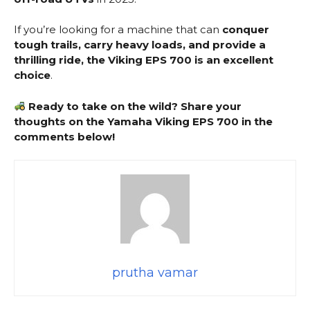
If you’re looking for a machine that can
conquer
tough trails, carry heavy loads, and provide a
thrilling ride, the Viking EPS 700 is an excellent
choice
.
Ready to take on the wild? Share your
thoughts on the Yamaha Viking EPS 700 in the
comments below!
prutha vamar