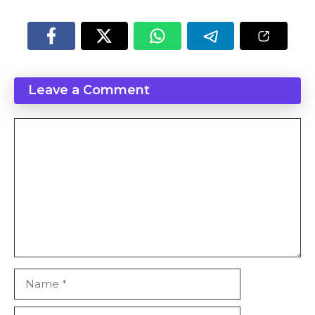
Leave a Comment
Comment
Name
Email