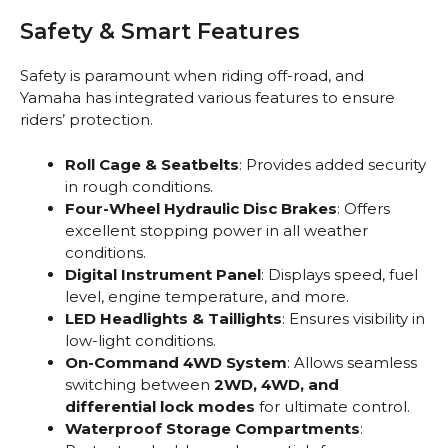
Safety & Smart Features
Safety is paramount when riding off-road, and
Yamaha has integrated various features to ensure
riders’ protection.
Roll Cage & Seatbelts
: Provides added security
in rough conditions.
Four-Wheel Hydraulic Disc Brakes
: Offers
excellent stopping power in all weather
conditions.
Digital Instrument Panel
: Displays speed, fuel
level, engine temperature, and more.
LED Headlights & Taillights
: Ensures visibility in
low-light conditions.
On-Command 4WD System
: Allows seamless
switching between
2WD, 4WD, and
differential lock modes
for ultimate control.
Waterproof Storage Compartments
: