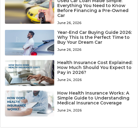
Used Car Loan Made Simple:
Everything You Need to Know
Before Financing a Pre-Owned
Car
June 26, 2026
Year-End Car Buying Guide 2026:
Why This Is the Perfect Time to
Buy Your Dream Car
June 26, 2026
Health Insurance Cost Explained:
How Much Should You Expect to
Pay in 2026?
June 24, 2026
How Health Insurance Works: A
Simple Guide to Understanding
Medical Insurance Coverage
June 24, 2026