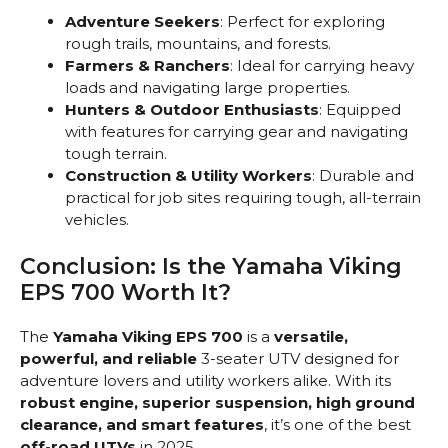
Adventure Seekers
: Perfect for exploring
rough trails, mountains, and forests.
Farmers & Ranchers
: Ideal for carrying heavy
loads and navigating large properties.
Hunters & Outdoor Enthusiasts
: Equipped
with features for carrying gear and navigating
tough terrain.
Construction & Utility Workers
: Durable and
practical for job sites requiring tough, all-terrain
vehicles.
Conclusion: Is the Yamaha Viking
EPS 700 Worth It?
The
Yamaha Viking EPS 700
is a
versatile,
powerful, and reliable
3-seater UTV designed for
adventure lovers and utility workers alike. With its
robust engine, superior suspension, high ground
clearance, and smart features
, it’s one of the best
off-road UTVs
in 2025.