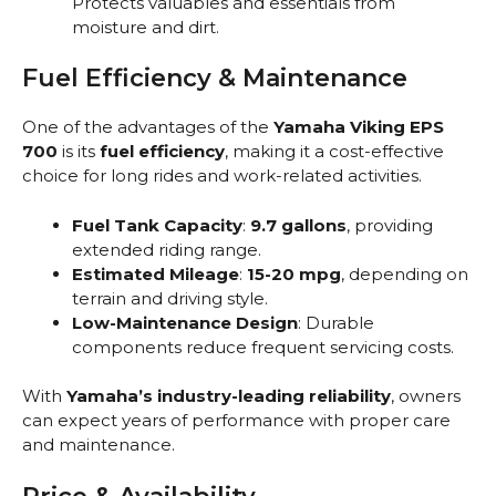
Protects valuables and essentials from
moisture and dirt.
Fuel Efficiency & Maintenance
One of the advantages of the
Yamaha Viking EPS
700
is its
fuel efficiency
, making it a cost-effective
choice for long rides and work-related activities.
Fuel Tank Capacity
:
9.7 gallons
, providing
extended riding range.
Estimated Mileage
:
15-20 mpg
, depending on
terrain and driving style.
Low-Maintenance Design
: Durable
components reduce frequent servicing costs.
With
Yamaha’s industry-leading reliability
, owners
can expect years of performance with proper care
and maintenance.