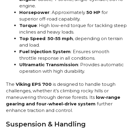
engine.
Horsepower
: Approximately
50 HP
for
superior off-road capability.
Torque
: High low-end torque for tackling steep
inclines and heavy loads.
Top Speed
:
50-55 mph
, depending on terrain
and load.
Fuel Injection System
: Ensures smooth
throttle response in all conditions.
Ultramatic Transmission
: Provides automatic
operation with high durability.
The
Viking EPS 700
is designed to handle tough
challenges, whether it’s climbing rocky hills or
maneuvering through dense forests. Its
low-range
gearing and four-wheel-drive system
further
enhance traction and control.
Suspension & Handling