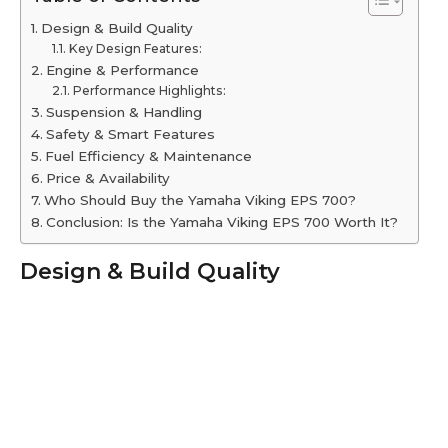
Design & Build Quality
Key Design Features:
Engine & Performance
Performance Highlights:
Suspension & Handling
Safety & Smart Features
Fuel Efficiency & Maintenance
Price & Availability
Who Should Buy the Yamaha Viking EPS 700?
Conclusion: Is the Yamaha Viking EPS 700 Worth It?
Design & Build Quality