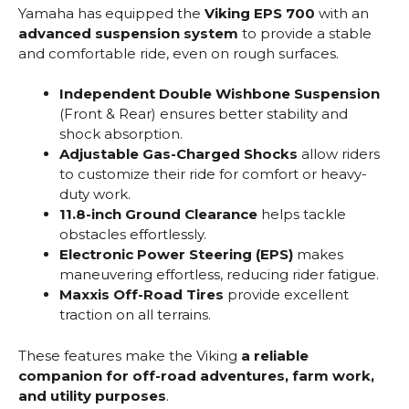
Yamaha has equipped the
Viking EPS 700
with an
advanced suspension system
to provide a stable
and comfortable ride, even on rough surfaces.
Independent Double Wishbone Suspension
(Front & Rear) ensures better stability and
shock absorption.
Adjustable Gas-Charged Shocks
allow riders
to customize their ride for comfort or heavy-
duty work.
11.8-inch Ground Clearance
helps tackle
obstacles effortlessly.
Electronic Power Steering (EPS)
makes
maneuvering effortless, reducing rider fatigue.
Maxxis Off-Road Tires
provide excellent
traction on all terrains.
These features make the Viking
a reliable
companion for off-road adventures, farm work,
and utility purposes
.