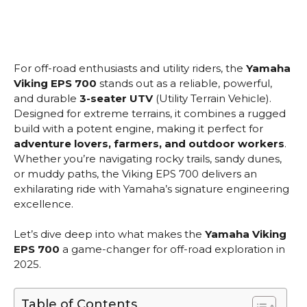
For off-road enthusiasts and utility riders, the
Yamaha
Viking EPS 700
stands out as a reliable, powerful,
and durable
3-seater UTV
(Utility Terrain Vehicle).
Designed for extreme terrains, it combines a rugged
build with a potent engine, making it perfect for
adventure lovers, farmers, and outdoor workers
.
Whether you’re navigating rocky trails, sandy dunes,
or muddy paths, the Viking EPS 700 delivers an
exhilarating ride with Yamaha’s signature engineering
excellence.
Let’s dive deep into what makes the
Yamaha Viking
EPS 700
a game-changer for off-road exploration in
2025.
Table of Contents