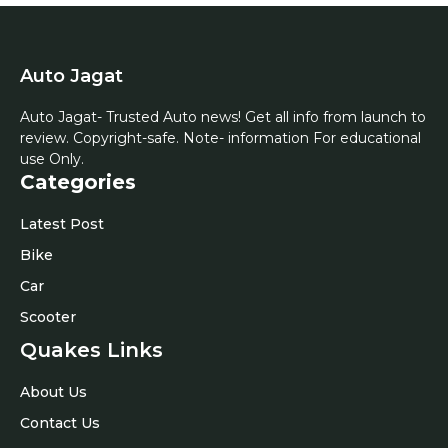
Auto Jagat
Auto Jagat- Trusted Auto news! Get all info from launch to
review. Copyright-safe. Note- information For educational
use Only.
Categories
Latest Post
Bike
Car
Scooter
Quakes Links
About Us
Contact Us