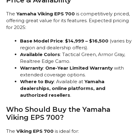
Price & Availability
The
Yamaha Viking EPS 700
is competitively priced,
offering great value for its features. Expected pricing
for 2025:
Base Model Price
:
$14,999 – $16,500
(varies by
region and dealership offers).
Available Colors
: Tactical Green, Armor Gray,
Realtree Edge Camo.
Warranty
:
One-Year Limited Warranty
with
extended coverage options.
Where to Buy
: Available at
Yamaha
dealerships, online platforms, and
authorized resellers
.
Who Should Buy the Yamaha
Viking EPS 700?
The
Viking EPS 700
is ideal for: