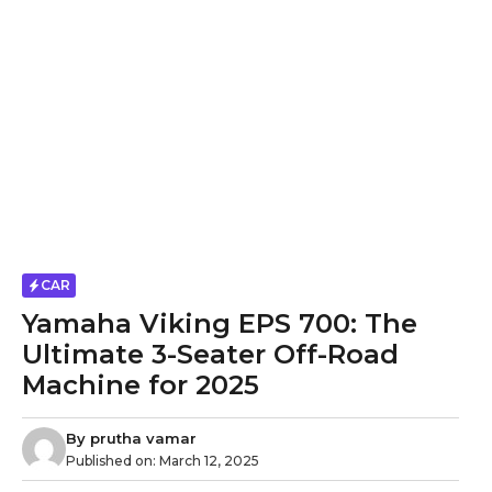
CAR
Yamaha Viking EPS 700: The
Ultimate 3-Seater Off-Road
Machine for 2025
By
prutha vamar
Published on:
March 12, 2025