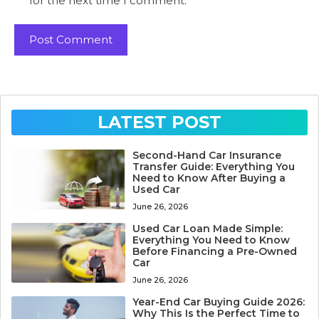
for the next time I comment.
LATEST POST
Second-Hand Car Insurance
Transfer Guide: Everything You
Need to Know After Buying a
Used Car
June 26, 2026
Used Car Loan Made Simple:
Everything You Need to Know
Before Financing a Pre-Owned
Car
June 26, 2026
Year-End Car Buying Guide 2026:
Why This Is the Perfect Time to