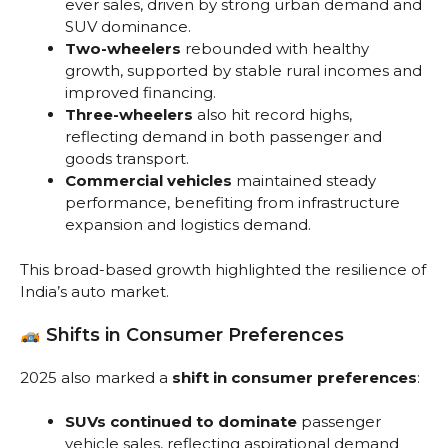
ever sales, driven by strong urban demand and
SUV dominance.
Two-wheelers
rebounded with healthy
growth, supported by stable rural incomes and
improved financing.
Three-wheelers
also hit record highs,
reflecting demand in both passenger and
goods transport.
Commercial vehicles
maintained steady
performance, benefiting from infrastructure
expansion and logistics demand.
This broad-based growth highlighted the resilience of
India’s auto market.
Shifts in Consumer Preferences
2025 also marked a
shift in consumer preferences
:
SUVs continued to dominate
passenger
vehicle sales, reflecting aspirational demand