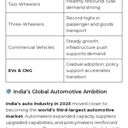
Healthy rebound; rural
Two-Wheelers
demand strong
Record highs in
Three-Wheelers
passenger and goods
transport
Steady growth;
Commercial Vehicles
infrastructure push
supports demand
Gradual adoption; policy
EVs & CNG
support accelerates
transition
India’s Global Automotive Ambition
India’s auto industry in 2025
moved closer to
becoming the
world’s third-largest automotive
market
. Automakers expanded capacity, suppliers
upgraded capabilities, and policymakers reinforced