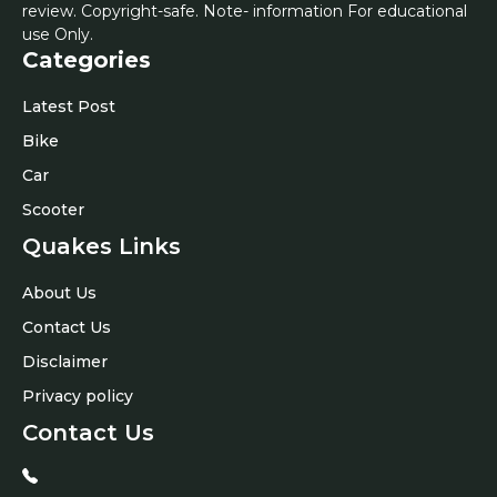
review. Copyright-safe. Note- information For educational
use Only.
Categories
Latest Post
Bike
Car
Scooter
Quakes Links
About Us
Contact Us
Disclaimer
Privacy policy
Contact Us