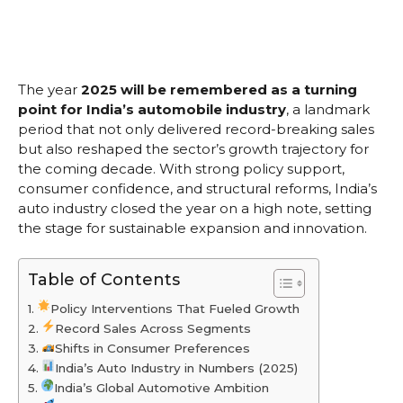
The year
2025 will be remembered as a turning
point for India’s automobile industry
, a landmark
period that not only delivered record-breaking sales
but also reshaped the sector’s growth trajectory for
the coming decade. With strong policy support,
consumer confidence, and structural reforms, India’s
auto industry closed the year on a high note, setting
the stage for sustainable expansion and innovation.
Table of Contents
Policy Interventions That Fueled Growth
Record Sales Across Segments
Shifts in Consumer Preferences
India’s Auto Industry in Numbers (2025)
India’s Global Automotive Ambition