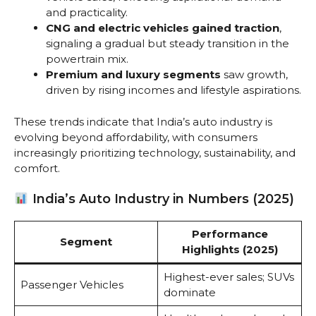
and practicality.
CNG and electric vehicles gained traction
,
signaling a gradual but steady transition in the
powertrain mix.
Premium and luxury segments
saw growth,
driven by rising incomes and lifestyle aspirations.
These trends indicate that India’s auto industry is
evolving beyond affordability, with consumers
increasingly prioritizing technology, sustainability, and
comfort.
India’s Auto Industry in Numbers (2025)
Performance
Segment
Highlights (2025)
Highest-ever sales; SUVs
Passenger Vehicles
dominate