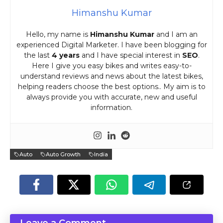
Himanshu Kumar
Hello, my name is
Himanshu Kumar
and I am an
experienced Digital Marketer. I have been blogging for
the last
4 years
and I have special interest in
SEO
.
Here I give you easy bikes and writes easy-to-
understand reviews and news about the latest bikes,
helping readers choose the best options.. My aim is to
always provide you with accurate, new and useful
information.
Auto
Auto Growth
India
Leave a Comment