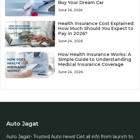
Buy Your Dream Car
June 26, 2026
Health Insurance Cost Explained:
How Much Should You Expect to
Pay in 2026?
June 24, 2026
How Health Insurance Works: A
Simple Guide to Understanding
Medical Insurance Coverage
June 24, 2026
Auto Jagat
Auto Jagat- Trusted Auto news! Get all info from launch to