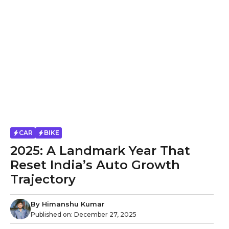
CAR
BIKE
2025: A Landmark Year That
Reset India’s Auto Growth
Trajectory
By
Himanshu Kumar
Published on:
December 27, 2025