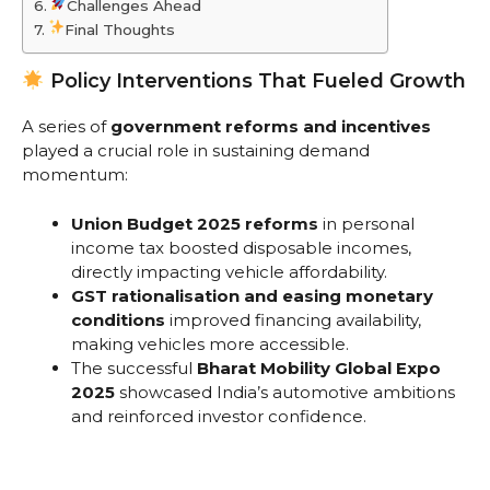
Challenges Ahead
Final Thoughts
Policy Interventions That Fueled Growth
A series of
government reforms and incentives
played a crucial role in sustaining demand
momentum:
Union Budget 2025 reforms
in personal
income tax boosted disposable incomes,
directly impacting vehicle affordability.
GST rationalisation and easing monetary
conditions
improved financing availability,
making vehicles more accessible.
The successful
Bharat Mobility Global Expo
2025
showcased India’s automotive ambitions
and reinforced investor confidence.