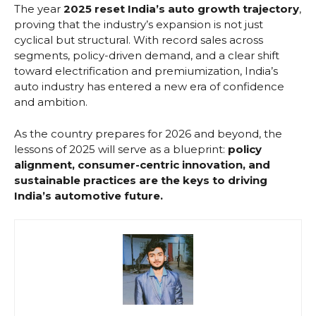
The year
2025 reset India’s auto growth trajectory
,
proving that the industry’s expansion is not just
cyclical but structural. With record sales across
segments, policy-driven demand, and a clear shift
toward electrification and premiumization, India’s
auto industry has entered a new era of confidence
and ambition.
As the country prepares for 2026 and beyond, the
lessons of 2025 will serve as a blueprint:
policy
alignment, consumer-centric innovation, and
sustainable practices are the keys to driving
India’s automotive future.