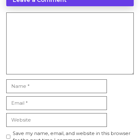
Comment
Name
Email
Website
Save my name, email, and website in this browser