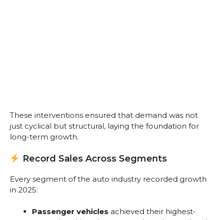
These interventions ensured that demand was not
just cyclical but structural, laying the foundation for
long-term growth.
Record Sales Across Segments
Every segment of the auto industry recorded growth
in 2025:
Passenger vehicles
achieved their highest-