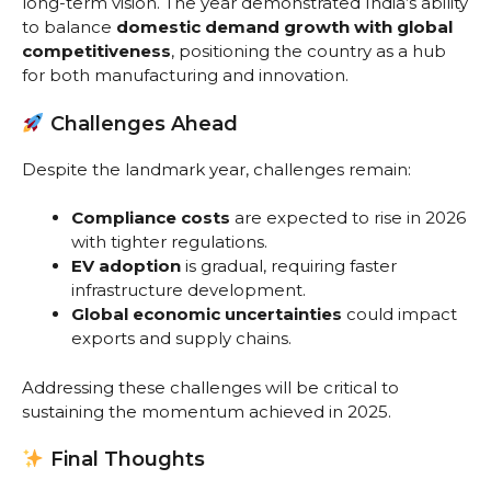
long-term vision. The year demonstrated India’s ability
to balance
domestic demand growth with global
competitiveness
, positioning the country as a hub
for both manufacturing and innovation.
Challenges Ahead
Despite the landmark year, challenges remain:
Compliance costs
are expected to rise in 2026
with tighter regulations.
EV adoption
is gradual, requiring faster
infrastructure development.
Global economic uncertainties
could impact
exports and supply chains.
Addressing these challenges will be critical to
sustaining the momentum achieved in 2025.
Final Thoughts