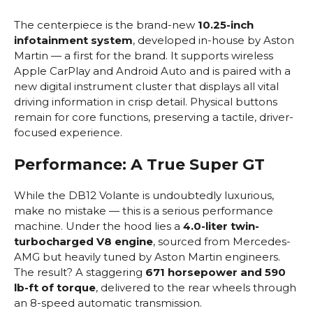
The centerpiece is the brand-new
10.25-inch
infotainment system
, developed in-house by Aston
Martin — a first for the brand. It supports wireless
Apple CarPlay and Android Auto and is paired with a
new digital instrument cluster that displays all vital
driving information in crisp detail. Physical buttons
remain for core functions, preserving a tactile, driver-
focused experience.
Performance: A True Super GT
While the DB12 Volante is undoubtedly luxurious,
make no mistake — this is a serious performance
machine. Under the hood lies a
4.0-liter twin-
turbocharged V8 engine
, sourced from Mercedes-
AMG but heavily tuned by Aston Martin engineers.
The result? A staggering
671 horsepower and 590
lb-ft of torque
, delivered to the rear wheels through
an 8-speed automatic transmission.