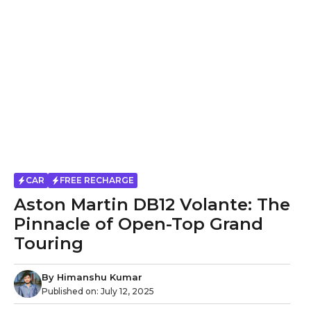
CAR
FREE RECHARGE
Aston Martin DB12 Volante: The
Pinnacle of Open-Top Grand
Touring
By
Himanshu Kumar
Published on:
July 12, 2025