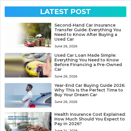
LATEST POST
Second-Hand Car Insurance
Transfer Guide: Everything You
Need to Know After Buying a
Used Car
June 26, 2026
Used Car Loan Made Simple:
Everything You Need to Know
Before Financing a Pre-Owned
Car
June 26, 2026
Year-End Car Buying Guide 2026:
Why This Is the Perfect Time to
Buy Your Dream Car
June 26, 2026
Health Insurance Cost Explained:
How Much Should You Expect to
Pay in 2026?
June 24, 2026