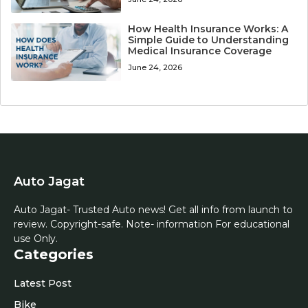
How Health Insurance Works: A
Simple Guide to Understanding
Medical Insurance Coverage
June 24, 2026
Auto Jagat
Auto Jagat- Trusted Auto news! Get all info from launch to
review. Copyright-safe. Note- information For educational
use Only.
Categories
Latest Post
Bike