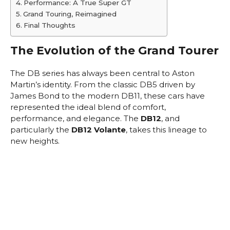
Performance: A True Super GT
Grand Touring, Reimagined
Final Thoughts
The Evolution of the Grand Tourer
The DB series has always been central to Aston
Martin’s identity. From the classic DB5 driven by
James Bond to the modern DB11, these cars have
represented the ideal blend of comfort,
performance, and elegance. The
DB12
, and
particularly the
DB12 Volante
, takes this lineage to
new heights.