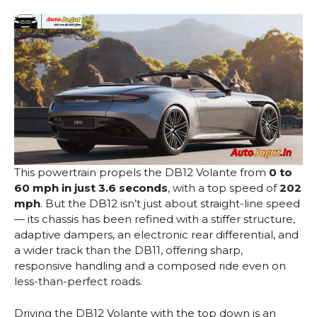
This powertrain propels the DB12 Volante from
0 to
60 mph in just 3.6 seconds
, with a top speed of
202
mph
. But the DB12 isn’t just about straight-line speed
— its chassis has been refined with a stiffer structure,
adaptive dampers, an electronic rear differential, and
a wider track than the DB11, offering sharp,
responsive handling and a composed ride even on
less-than-perfect roads.
Driving the DB12 Volante with the top down is an