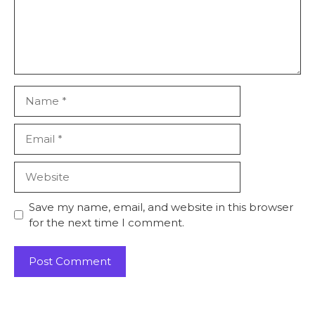
Name
Email
Website
Save my name, email, and website in this browser
for the next time I comment.