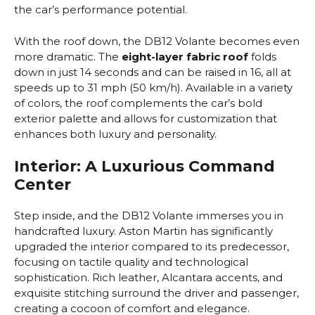
the car’s performance potential.
With the roof down, the DB12 Volante becomes even
more dramatic. The
eight-layer fabric roof
folds
down in just 14 seconds and can be raised in 16, all at
speeds up to 31 mph (50 km/h). Available in a variety
of colors, the roof complements the car’s bold
exterior palette and allows for customization that
enhances both luxury and personality.
Interior: A Luxurious Command
Center
Step inside, and the DB12 Volante immerses you in
handcrafted luxury. Aston Martin has significantly
upgraded the interior compared to its predecessor,
focusing on tactile quality and technological
sophistication. Rich leather, Alcantara accents, and
exquisite stitching surround the driver and passenger,
creating a cocoon of comfort and elegance.