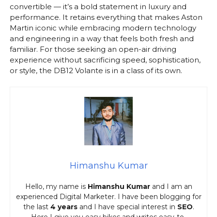
convertible — it’s a bold statement in luxury and
performance. It retains everything that makes Aston
Martin iconic while embracing modern technology
and engineering in a way that feels both fresh and
familiar. For those seeking an open-air driving
experience without sacrificing speed, sophistication,
or style, the DB12 Volante is in a class of its own.
Himanshu Kumar
Hello, my name is
Himanshu Kumar
and I am an
experienced Digital Marketer. I have been blogging for
the last
4 years
and I have special interest in
SEO
.