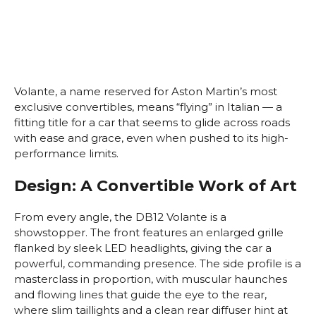
Volante, a name reserved for Aston Martin’s most
exclusive convertibles, means “flying” in Italian — a
fitting title for a car that seems to glide across roads
with ease and grace, even when pushed to its high-
performance limits.
Design: A Convertible Work of Art
From every angle, the DB12 Volante is a
showstopper. The front features an enlarged grille
flanked by sleek LED headlights, giving the car a
powerful, commanding presence. The side profile is a
masterclass in proportion, with muscular haunches
and flowing lines that guide the eye to the rear,
where slim taillights and a clean rear diffuser hint at