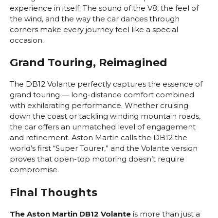
experience in itself. The sound of the V8, the feel of
the wind, and the way the car dances through
corners make every journey feel like a special
occasion.
Grand Touring, Reimagined
The DB12 Volante perfectly captures the essence of
grand touring — long-distance comfort combined
with exhilarating performance. Whether cruising
down the coast or tackling winding mountain roads,
the car offers an unmatched level of engagement
and refinement. Aston Martin calls the DB12 the
world’s first “Super Tourer,” and the Volante version
proves that open-top motoring doesn’t require
compromise.
Final Thoughts
The Aston Martin DB12 Volante
is more than just a