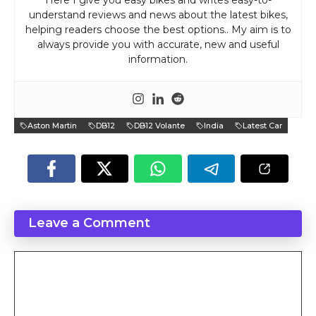
Here I give you easy bikes and writes easy-to-
understand reviews and news about the latest bikes,
helping readers choose the best options.. My aim is to
always provide you with accurate, new and useful
information.
Aston Martin
DB12
DB12 Volante
India
Latest Car
Leave a Comment
Comment