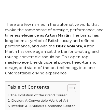
There are few names in the automotive world that
evoke the same sense of prestige, performance, and
timeless elegance as
Aston Martin
. The brand has
long been a symbol of British luxury and refined
performance, and with the
DB12 Volante
, Aston
Martin has once again set the bar for what a grand
touring convertible should be. This open-top
masterpiece blends visceral power, head-turning
design, and state-of-the-art technology into one
unforgettable driving experience.
Table of Contents
The Evolution of the Grand Tourer
Design: A Convertible Work of Art
Interior: A Luxurious Command Center