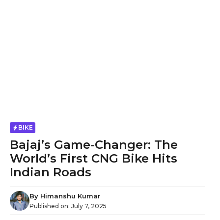
BIKE
Bajaj’s Game-Changer: The
World’s First CNG Bike Hits
Indian Roads
By
Himanshu Kumar
Published on:
July 7, 2025