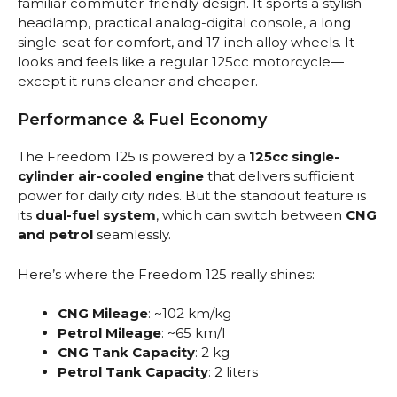
familiar commuter-friendly design. It sports a stylish
headlamp, practical analog-digital console, a long
single-seat for comfort, and 17-inch alloy wheels. It
looks and feels like a regular 125cc motorcycle—
except it runs cleaner and cheaper.
Performance & Fuel Economy
The Freedom 125 is powered by a
125cc single-
cylinder air-cooled engine
that delivers sufficient
power for daily city rides. But the standout feature is
its
dual-fuel system
, which can switch between
CNG
and petrol
seamlessly.
Here’s where the Freedom 125 really shines:
CNG Mileage
: ~102 km/kg
Petrol Mileage
: ~65 km/l
CNG Tank Capacity
: 2 kg
Petrol Tank Capacity
: 2 liters