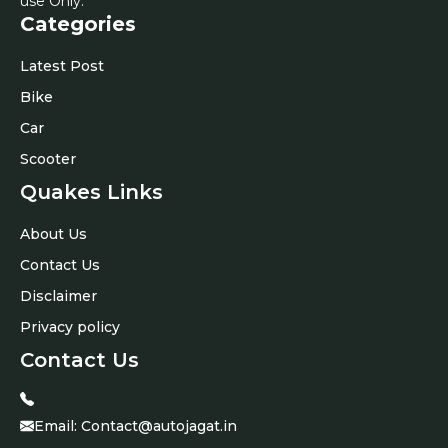
use Only.
Categories
Latest Post
Bike
Car
Scooter
Quakes Links
About Us
Contact Us
Disclaimer
Privacy policy
Contact Us
Email:
Contact@autojagat.in