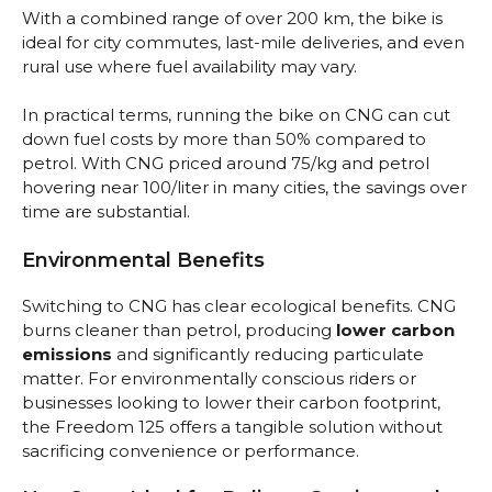
With a combined range of over 200 km, the bike is
ideal for city commutes, last-mile deliveries, and even
rural use where fuel availability may vary.
In practical terms, running the bike on CNG can cut
down fuel costs by more than 50% compared to
petrol. With CNG priced around ₹75/kg and petrol
hovering near ₹100/liter in many cities, the savings over
time are substantial.
Environmental Benefits
Switching to CNG has clear ecological benefits. CNG
burns cleaner than petrol, producing
lower carbon
emissions
and significantly reducing particulate
matter. For environmentally conscious riders or
businesses looking to lower their carbon footprint,
the Freedom 125 offers a tangible solution without
sacrificing convenience or performance.