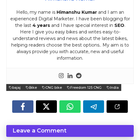
Hello, my name is
Himanshu Kumar
and I am an
experienced Digital Marketer. I have been blogging for
the last
4 years
and I have special interest in
SEO
.
Here I give you easy bikes and writes easy-to-
understand reviews and news about the latest bikes,
helping readers choose the best options.. My aim is to
always provide you with accurate, new and useful
information.
bajaj
Bike
CNG bike
Freedom 125 CNG
India
Leave a Comment