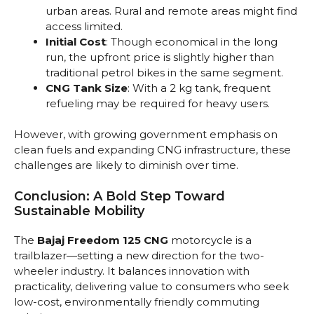
urban areas. Rural and remote areas might find
access limited.
Initial Cost
: Though economical in the long
run, the upfront price is slightly higher than
traditional petrol bikes in the same segment.
CNG Tank Size
: With a 2 kg tank, frequent
refueling may be required for heavy users.
However, with growing government emphasis on
clean fuels and expanding CNG infrastructure, these
challenges are likely to diminish over time.
Conclusion: A Bold Step Toward
Sustainable Mobility
The
Bajaj Freedom 125 CNG
motorcycle is a
trailblazer—setting a new direction for the two-
wheeler industry. It balances innovation with
practicality, delivering value to consumers who seek
low-cost, environmentally friendly commuting