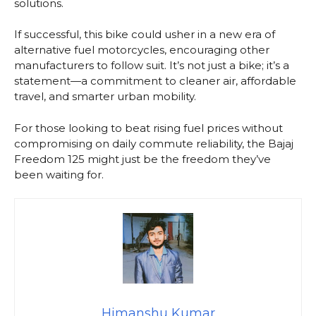
solutions.
If successful, this bike could usher in a new era of
alternative fuel motorcycles, encouraging other
manufacturers to follow suit. It’s not just a bike; it’s a
statement—a commitment to cleaner air, affordable
travel, and smarter urban mobility.
For those looking to beat rising fuel prices without
compromising on daily commute reliability, the Bajaj
Freedom 125 might just be the freedom they’ve
been waiting for.
Himanshu Kumar