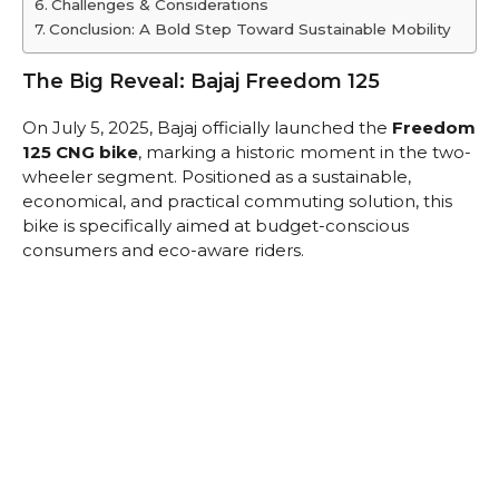
Challenges & Considerations
Conclusion: A Bold Step Toward Sustainable Mobility
The Big Reveal: Bajaj Freedom 125
On July 5, 2025, Bajaj officially launched the
Freedom
125 CNG bike
, marking a historic moment in the two-
wheeler segment. Positioned as a sustainable,
economical, and practical commuting solution, this
bike is specifically aimed at budget-conscious
consumers and eco-aware riders.