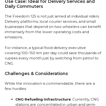
Use Case: Ideal for Delivery Services and
Daily Commuters
The Freedom 125 is not just aimed at individual riders.
Delivery platforms, local courier services, and small
businesses that depend on two-wheelers can benefit
immensely from the lower operating costs and
emissions.
For instance, a typical food delivery executive
covering 100–150 km per day could save thousands of
rupees every month just by switching from petrol to
CNG.
Challenges & Considerations
While the innovation is commendable, there are a
few hurdles:
CNG Refueling Infrastructure
: Currently, CNG
stations are concentrated in urban and semi-