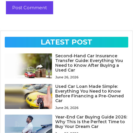
LATEST POST
Second-Hand Car Insurance
Transfer Guide: Everything You
Need to Know After Buying a
Used Car
June 26, 2026
Used Car Loan Made Simple:
Everything You Need to Know
Before Financing a Pre-Owned
Car
June 26, 2026
Year-End Car Buying Guide 2026:
Why This Is the Perfect Time to
Buy Your Dream Car