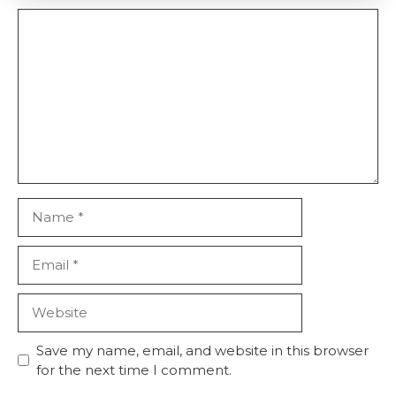
Comment
Name
Email
Website
Save my name, email, and website in this browser
for the next time I comment.