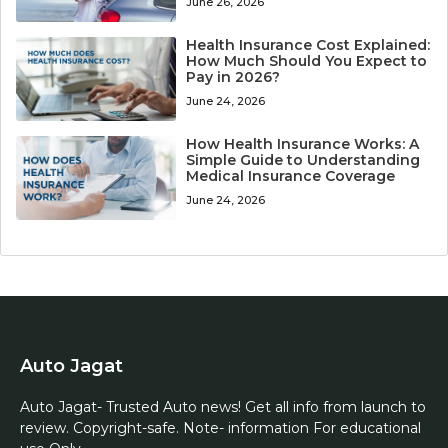
June 26, 2026
Health Insurance Cost Explained:
How Much Should You Expect to
Pay in 2026?
June 24, 2026
How Health Insurance Works: A
Simple Guide to Understanding
Medical Insurance Coverage
June 24, 2026
Auto Jagat
Auto Jagat- Trusted Auto news! Get all info from launch to
review. Copyright-safe. Note- information For educational