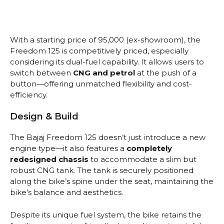
With a starting price of ₹95,000 (ex-showroom), the
Freedom 125 is competitively priced, especially
considering its dual-fuel capability. It allows users to
switch between
CNG and petrol
at the push of a
button—offering unmatched flexibility and cost-
efficiency.
Design & Build
The Bajaj Freedom 125 doesn’t just introduce a new
engine type—it also features a
completely
redesigned chassis
to accommodate a slim but
robust CNG tank. The tank is securely positioned
along the bike’s spine under the seat, maintaining the
bike’s balance and aesthetics.
Despite its unique fuel system, the bike retains the