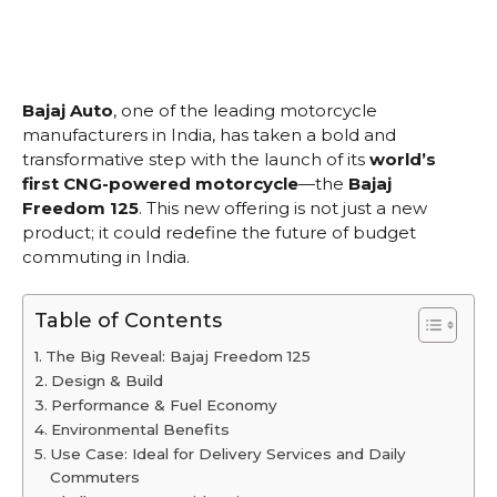
Bajaj Auto
, one of the leading motorcycle
manufacturers in India, has taken a bold and
transformative step with the launch of its
world’s
first CNG-powered motorcycle
—the
Bajaj
Freedom 125
. This new offering is not just a new
product; it could redefine the future of budget
commuting in India.
Table of Contents
The Big Reveal: Bajaj Freedom 125
Design & Build
Performance & Fuel Economy
Environmental Benefits
Use Case: Ideal for Delivery Services and Daily
Commuters