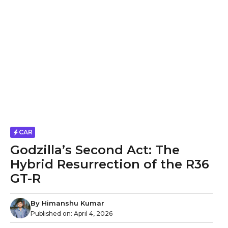
CAR
Godzilla’s Second Act: The
Hybrid Resurrection of the R36
GT-R
By
Himanshu Kumar
Published on:
April 4, 2026