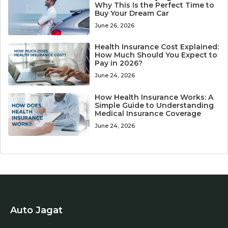
Why This Is the Perfect Time to
Buy Your Dream Car
June 26, 2026
Health Insurance Cost Explained:
How Much Should You Expect to
Pay in 2026?
June 24, 2026
How Health Insurance Works: A
Simple Guide to Understanding
Medical Insurance Coverage
June 24, 2026
Auto Jagat