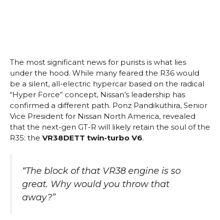
The most significant news for purists is what lies
under the hood. While many feared the R36 would
be a silent, all-electric hypercar based on the radical
“Hyper Force” concept, Nissan’s leadership has
confirmed a different path. Ponz Pandikuthira, Senior
Vice President for Nissan North America, revealed
that the next-gen GT-R will likely retain the soul of the
R35: the
VR38DETT twin-turbo V6
.
“The block of that VR38 engine is so
great. Why would you throw that
away?”