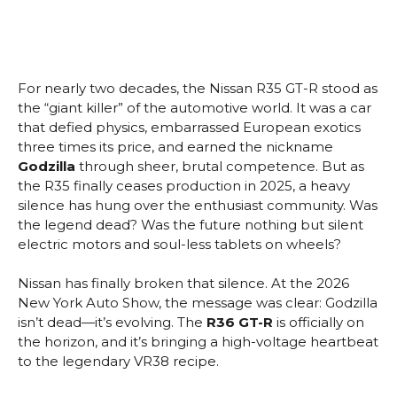
For nearly two decades, the Nissan R35 GT-R stood as
the “giant killer” of the automotive world. It was a car
that defied physics, embarrassed European exotics
three times its price, and earned the nickname
Godzilla
through sheer, brutal competence. But as
the R35 finally ceases production in 2025, a heavy
silence has hung over the enthusiast community. Was
the legend dead? Was the future nothing but silent
electric motors and soul-less tablets on wheels?
Nissan has finally broken that silence. At the 2026
New York Auto Show, the message was clear: Godzilla
isn’t dead—it’s evolving. The
R36 GT-R
is officially on
the horizon, and it’s bringing a high-voltage heartbeat
to the legendary VR38 recipe.