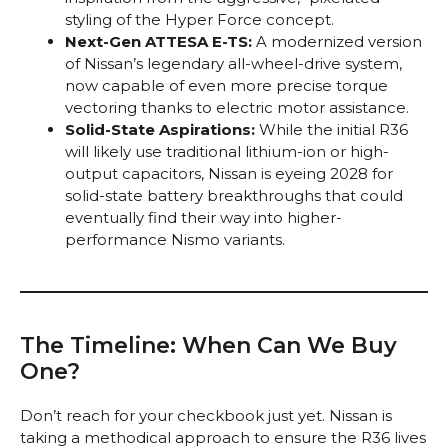
styling of the Hyper Force concept.
Next-Gen ATTESA E-TS:
A modernized version
of Nissan’s legendary all-wheel-drive system,
now capable of even more precise torque
vectoring thanks to electric motor assistance.
Solid-State Aspirations:
While the initial R36
will likely use traditional lithium-ion or high-
output capacitors, Nissan is eyeing 2028 for
solid-state battery breakthroughs that could
eventually find their way into higher-
performance Nismo variants.
The Timeline: When Can We Buy
One?
Don’t reach for your checkbook just yet. Nissan is
taking a methodical approach to ensure the R36 lives