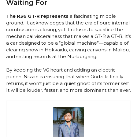
Waiting For
The R36 GT-R represents
a fascinating middle
ground. It acknowledges that the era of pure internal
combustion is closing, yet it refuses to sacrifice the
mechanical visceralness that makes a GT-R a GT-R. It’s
a car designed to be a “global machine”—capable of
clearing snow in Hokkaido, carving canyons in Malibu,
and setting records at the Nürburgring.
By keeping the V6 heart and adding an electric
punch, Nissan is ensuring that when Godzilla finally
returns, it won’t just be a quiet ghost of its former self.
It will be louder, faster, and more dominant than ever.