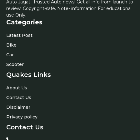
Auto Jagat- Trusted Auto news! Get all info from launch to
review. Copyright-safe. Note- information For educational
use Only.
Categories
Latest Post
Bike
Car
Scooter
Quakes Links
About Us
Contact Us
Disclaimer
Privacy policy
Contact Us