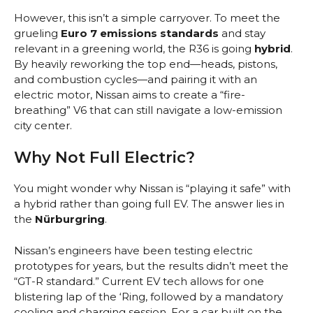
However, this isn’t a simple carryover. To meet the
grueling
Euro 7 emissions standards
and stay
relevant in a greening world, the R36 is going
hybrid
.
By heavily reworking the top end—heads, pistons,
and combustion cycles—and pairing it with an
electric motor, Nissan aims to create a “fire-
breathing” V6 that can still navigate a low-emission
city center.
Why Not Full Electric?
You might wonder why Nissan is “playing it safe” with
a hybrid rather than going full EV. The answer lies in
the
Nürburgring
.
Nissan’s engineers have been testing electric
prototypes for years, but the results didn’t meet the
“GT-R standard.” Current EV tech allows for one
blistering lap of the ‘Ring, followed by a mandatory
cooling and charging session. For a car built on the