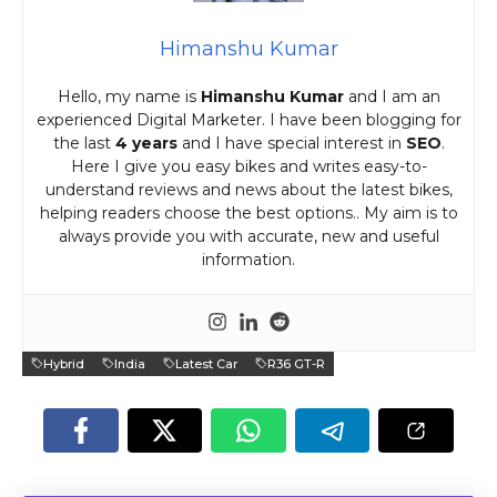
Himanshu Kumar
Hello, my name is
Himanshu Kumar
and I am an
experienced Digital Marketer. I have been blogging for
the last
4 years
and I have special interest in
SEO
.
Here I give you easy bikes and writes easy-to-
understand reviews and news about the latest bikes,
helping readers choose the best options.. My aim is to
always provide you with accurate, new and useful
information.
Hybrid
India
Latest Car
R36 GT-R