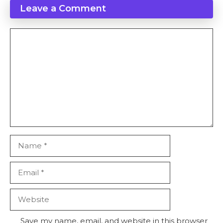
Leave a Comment
Comment
Name
Email
Website
Save my name, email, and website in this browser