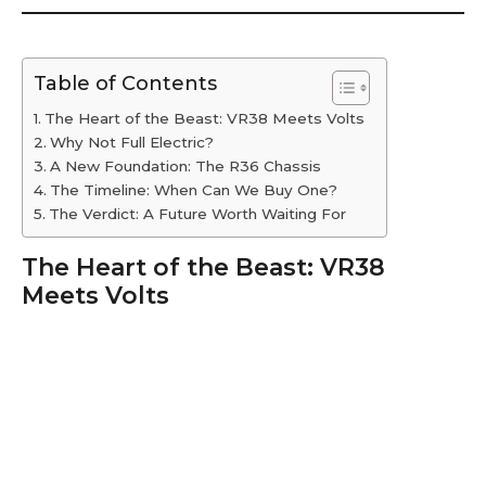
Table of Contents
The Heart of the Beast: VR38 Meets Volts
Why Not Full Electric?
A New Foundation: The R36 Chassis
The Timeline: When Can We Buy One?
The Verdict: A Future Worth Waiting For
The Heart of the Beast: VR38
Meets Volts