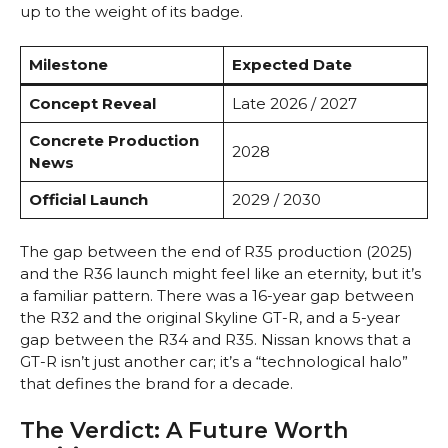
up to the weight of its badge.
Milestone
Expected Date
Concept Reveal
Late 2026 / 2027
Concrete Production
2028
News
Official Launch
2029 / 2030
The gap between the end of R35 production (2025)
and the R36 launch might feel like an eternity, but it’s
a familiar pattern. There was a 16-year gap between
the R32 and the original Skyline GT-R, and a 5-year
gap between the R34 and R35. Nissan knows that a
GT-R isn’t just another car; it’s a “technological halo”
that defines the brand for a decade.
The Verdict: A Future Worth