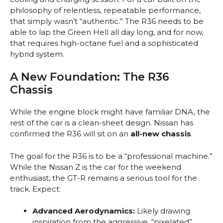
philosophy of relentless, repeatable performance,
that simply wasn’t “authentic.” The R36 needs to be
able to lap the Green Hell all day long, and for now,
that requires high-octane fuel and a sophisticated
hybrid system.
A New Foundation: The R36
Chassis
While the engine block might have familiar DNA, the
rest of the car is a clean-sheet design. Nissan has
confirmed the R36 will sit on an
all-new chassis
.
The goal for the R36 is to be a “professional machine.”
While the Nissan Z is the car for the weekend
enthusiast, the GT-R remains a serious tool for the
track. Expect:
Advanced Aerodynamics:
Likely drawing
inspiration from the aggressive, “pixelated”