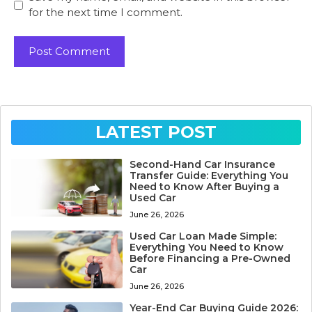
for the next time I comment.
LATEST POST
Second-Hand Car Insurance
Transfer Guide: Everything You
Need to Know After Buying a
Used Car
June 26, 2026
Used Car Loan Made Simple:
Everything You Need to Know
Before Financing a Pre-Owned
Car
June 26, 2026
Year-End Car Buying Guide 2026: