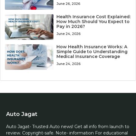
June 26, 2026
Health Insurance Cost Explained:
How Much Should You Expect to
Pay in 2026?
June 24, 2026
How Health Insurance Works: A
Simple Guide to Understanding
Medical Insurance Coverage
June 24, 2026
Auto Jagat
Auto Jagat- Trusted Auto news! Get all info from launch to
review. Copyright-safe. Note- information For educational