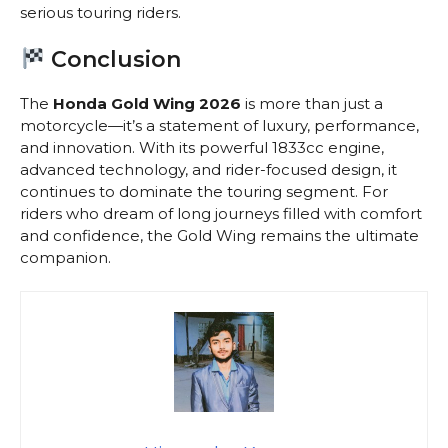
serious touring riders.
Conclusion
The
Honda Gold Wing 2026
is more than just a
motorcycle—it’s a statement of luxury, performance,
and innovation. With its powerful 1833cc engine,
advanced technology, and rider-focused design, it
continues to dominate the touring segment. For
riders who dream of long journeys filled with comfort
and confidence, the Gold Wing remains the ultimate
companion.