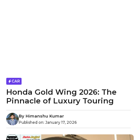
CAR
Honda Gold Wing 2026: The
Pinnacle of Luxury Touring
By
Himanshu Kumar
Published on:
January 17, 2026