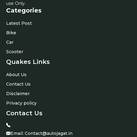
use Only.
Categories
Latest Post
Bike
Car
Scooter
Quakes Links
About Us
Contact Us
Disclaimer
Privacy policy
Contact Us
Email:
Contact@autojagat.in