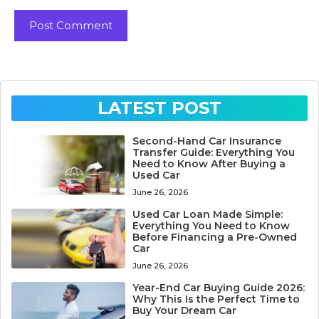
LATEST POST
Second-Hand Car Insurance
Transfer Guide: Everything You
Need to Know After Buying a
Used Car
June 26, 2026
Used Car Loan Made Simple:
Everything You Need to Know
Before Financing a Pre-Owned
Car
June 26, 2026
Year-End Car Buying Guide 2026:
Why This Is the Perfect Time to
Buy Your Dream Car