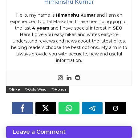
Himanshu Kumar
Hello, my name is
Himanshu Kumar
and I am an
experienced Digital Marketer. I have been blogging for
the last
4 years
and I have special interest in
SEO
.
Here I give you easy bikes and writes easy-to-
understand reviews and news about the latest bikes,
helping readers choose the best options.. My aim is to
always provide you with accurate, new and useful
information.
Bike
Gold Wing
Honda
Leave a Comment