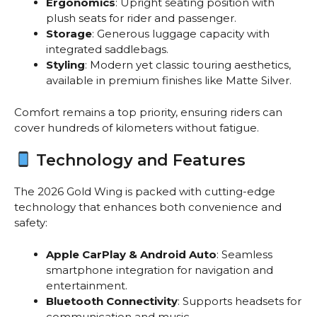
Ergonomics
: Upright seating position with
plush seats for rider and passenger.
Storage
: Generous luggage capacity with
integrated saddlebags.
Styling
: Modern yet classic touring aesthetics,
available in premium finishes like Matte Silver.
Comfort remains a top priority, ensuring riders can
cover hundreds of kilometers without fatigue.
Technology and Features
The 2026 Gold Wing is packed with cutting-edge
technology that enhances both convenience and
safety:
Apple CarPlay & Android Auto
: Seamless
smartphone integration for navigation and
entertainment.
Bluetooth Connectivity
: Supports headsets for
communication and music.