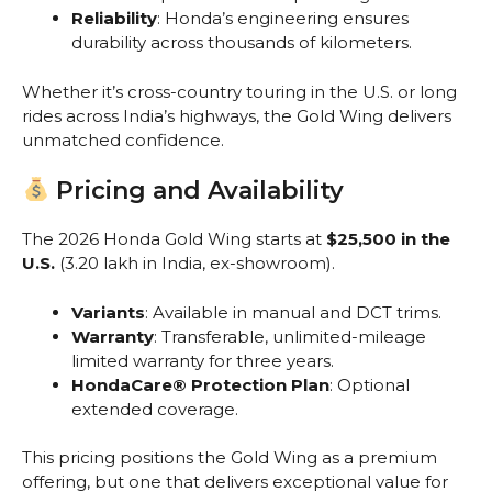
Reliability
: Honda’s engineering ensures
durability across thousands of kilometers.
Whether it’s cross-country touring in the U.S. or long
rides across India’s highways, the Gold Wing delivers
unmatched confidence.
Pricing and Availability
The 2026 Honda Gold Wing starts at
$25,500 in the
U.S.
(₹3.20 lakh in India, ex-showroom).
Variants
: Available in manual and DCT trims.
Warranty
: Transferable, unlimited-mileage
limited warranty for three years.
HondaCare® Protection Plan
: Optional
extended coverage.
This pricing positions the Gold Wing as a premium
offering, but one that delivers exceptional value for