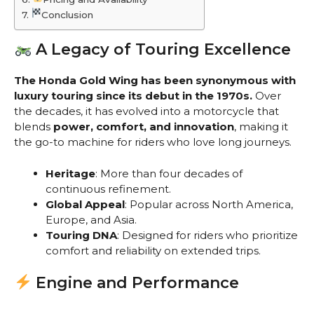
Conclusion
A Legacy of Touring Excellence
The Honda Gold Wing has been synonymous with
luxury touring since its debut in the 1970s.
Over
the decades, it has evolved into a motorcycle that
blends
power, comfort, and innovation
, making it
the go-to machine for riders who love long journeys.
Heritage
: More than four decades of
continuous refinement.
Global Appeal
: Popular across North America,
Europe, and Asia.
Touring DNA
: Designed for riders who prioritize
comfort and reliability on extended trips.
Engine and Performance