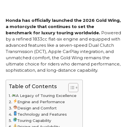
Honda has officially launched the 2026 Gold Wing,
a motorcycle that continues to set the
benchmark for luxury touring worldwide.
Powered
by a refined 1833cc flat-six engine and equipped with
advanced features like a seven-speed Dual Clutch
Transmission (DCT), Apple CarPlay integration, and
unmatched comfort, the Gold Wing remains the
ultimate choice for riders who demand performance,
sophistication, and long-distance capability.
Table of Contents
A Legacy of Touring Excellence
Engine and Performance
Design and Comfort
Technology and Features
Touring Capability
Pricing and Availability