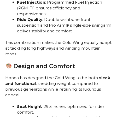
Fuel Injection
: Programmed Fuel Injection
(PGM-FI) ensures efficiency and
responsiveness.
Ride Quality
: Double wishbone front
suspension and Pro Arm® single-side swingarm
deliver stability and comfort.
This combination makes the Gold Wing equally adept
at tackling long highways and winding mountain
roads.
Design and Comfort
Honda has designed the Gold Wing to be both
sleek
and functional
, shedding weight compared to
previous generations while retaining its luxurious
appeal.
Seat Height
: 29.3 inches, optimized for rider
comfort.