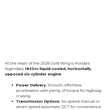
At the heart of the 2026 Gold Wing is Honda’s
legendary
1833cc liquid-cooled, horizontally
opposed six-cylinder engine
.
Power Delivery
: Smooth, effortless
acceleration with plenty of torque for highway
cruising.
Transmission Options
: Six-speed manual or
seven-speed automatic DCT for convenience.