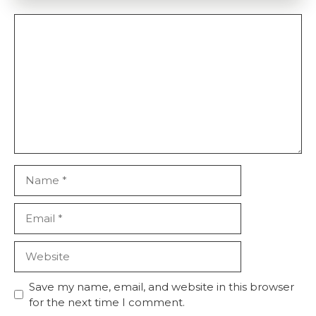
Comment
Name
Email
Website
Save my name, email, and website in this browser
for the next time I comment.