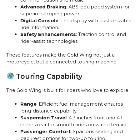
Advanced Braking
: ABS-equipped system for
superior stopping power.
Digital Console
: TFT display with customizable
ride information.
Safety Enhancements
: Traction control and
rider-assist technologies.
These features make the Gold Wing not just a
motorcycle, but a connected touring machine.
Touring Capability
The Gold Wing is built for riders who love to explore:
Range
: Efficient fuel management ensures
long-distance capability.
Suspension Travel
: 4.3 inches front and 4.1
inches rear for smooth rides on varied terrain.
Passenger Comfort
: Spacious seating and
backrest options for two-up touring.