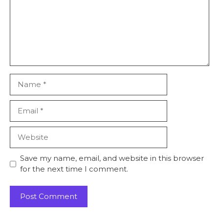
Name
Email
Website
Save my name, email, and website in this browser
for the next time I comment.