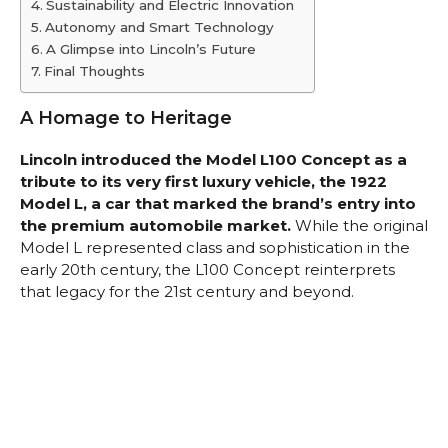
Sustainability and Electric Innovation
Autonomy and Smart Technology
A Glimpse into Lincoln’s Future
Final Thoughts
A Homage to Heritage
Lincoln introduced the Model L100 Concept as a
tribute to its very first luxury vehicle, the 1922
Model L, a car that marked the brand’s entry into
the premium automobile market.
While the original
Model L represented class and sophistication in the
early 20th century, the L100 Concept reinterprets
that legacy for the 21st century and beyond.