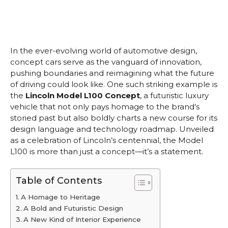
In the ever-evolving world of automotive design,
concept cars serve as the vanguard of innovation,
pushing boundaries and reimagining what the future
of driving could look like. One such striking example is
the
Lincoln Model L100 Concept
, a futuristic luxury
vehicle that not only pays homage to the brand’s
storied past but also boldly charts a new course for its
design language and technology roadmap. Unveiled
as a celebration of Lincoln’s centennial, the Model
L100 is more than just a concept—it’s a statement.
Table of Contents
A Homage to Heritage
A Bold and Futuristic Design
A New Kind of Interior Experience