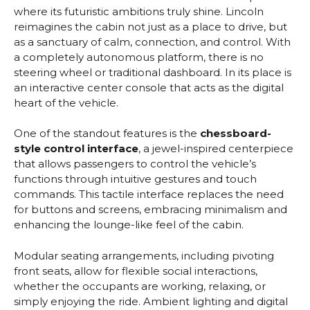
where its futuristic ambitions truly shine. Lincoln
reimagines the cabin not just as a place to drive, but
as a sanctuary of calm, connection, and control. With
a completely autonomous platform, there is no
steering wheel or traditional dashboard. In its place is
an interactive center console that acts as the digital
heart of the vehicle.
One of the standout features is the
chessboard-
style control interface
, a jewel-inspired centerpiece
that allows passengers to control the vehicle’s
functions through intuitive gestures and touch
commands. This tactile interface replaces the need
for buttons and screens, embracing minimalism and
enhancing the lounge-like feel of the cabin.
Modular seating arrangements, including pivoting
front seats, allow for flexible social interactions,
whether the occupants are working, relaxing, or
simply enjoying the ride. Ambient lighting and digital