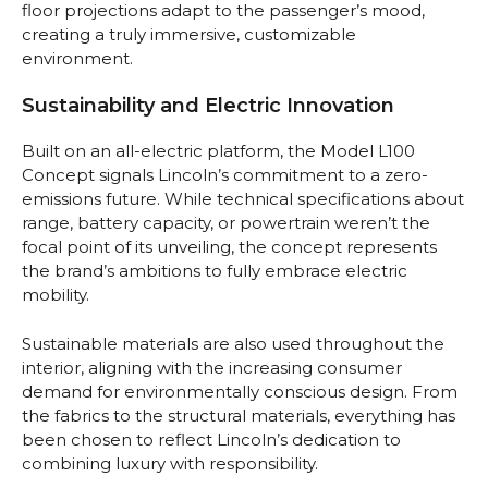
floor projections adapt to the passenger’s mood,
creating a truly immersive, customizable
environment.
Sustainability and Electric Innovation
Built on an all-electric platform, the Model L100
Concept signals Lincoln’s commitment to a zero-
emissions future. While technical specifications about
range, battery capacity, or powertrain weren’t the
focal point of its unveiling, the concept represents
the brand’s ambitions to fully embrace electric
mobility.
Sustainable materials are also used throughout the
interior, aligning with the increasing consumer
demand for environmentally conscious design. From
the fabrics to the structural materials, everything has
been chosen to reflect Lincoln’s dedication to
combining luxury with responsibility.