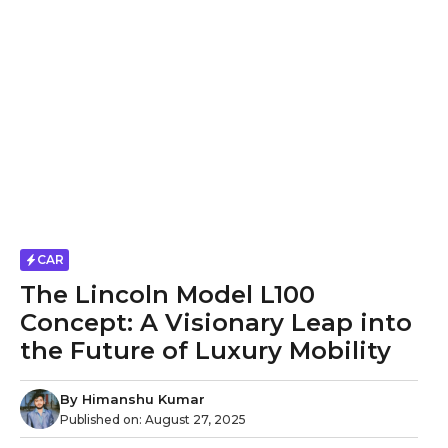
CAR
The Lincoln Model L100
Concept: A Visionary Leap into
the Future of Luxury Mobility
By
Himanshu Kumar
Published on:
August 27, 2025