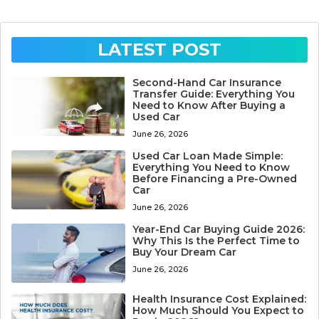
LATEST POST
Second-Hand Car Insurance
Transfer Guide: Everything You
Need to Know After Buying a
Used Car
June 26, 2026
Used Car Loan Made Simple:
Everything You Need to Know
Before Financing a Pre-Owned
Car
June 26, 2026
Year-End Car Buying Guide 2026:
Why This Is the Perfect Time to
Buy Your Dream Car
June 26, 2026
Health Insurance Cost Explained:
How Much Should You Expect to