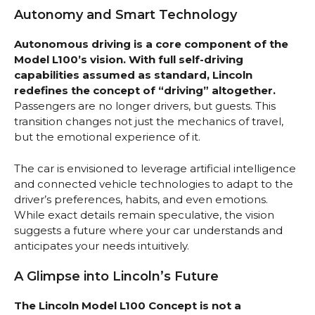
Autonomy and Smart Technology
Autonomous driving is a core component of the
Model L100’s vision. With full self-driving
capabilities assumed as standard, Lincoln
redefines the concept of “driving” altogether.
Passengers are no longer drivers, but guests. This
transition changes not just the mechanics of travel,
but the emotional experience of it.
The car is envisioned to leverage artificial intelligence
and connected vehicle technologies to adapt to the
driver’s preferences, habits, and even emotions.
While exact details remain speculative, the vision
suggests a future where your car understands and
anticipates your needs intuitively.
A Glimpse into Lincoln’s Future
The Lincoln Model L100 Concept is not a