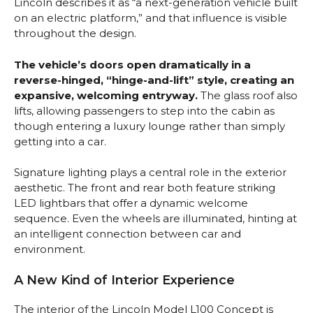
Lincoln describes it as “a next-generation vehicle built
on an electric platform,” and that influence is visible
throughout the design.
The vehicle’s doors open dramatically in a
reverse-hinged, “hinge-and-lift” style, creating an
expansive, welcoming entryway.
The glass roof also
lifts, allowing passengers to step into the cabin as
though entering a luxury lounge rather than simply
getting into a car.
Signature lighting plays a central role in the exterior
aesthetic. The front and rear both feature striking
LED lightbars that offer a dynamic welcome
sequence. Even the wheels are illuminated, hinting at
an intelligent connection between car and
environment.
A New Kind of Interior Experience
The interior of the Lincoln Model L100 Concept is