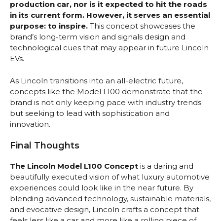
production car, nor is it expected to hit the roads
in its current form. However, it serves an essential
purpose: to inspire.
This concept showcases the
brand’s long-term vision and signals design and
technological cues that may appear in future Lincoln
EVs.
As Lincoln transitions into an all-electric future,
concepts like the Model L100 demonstrate that the
brand is not only keeping pace with industry trends
but seeking to lead with sophistication and
innovation.
Final Thoughts
The Lincoln Model L100 Concept
is a daring and
beautifully executed vision of what luxury automotive
experiences could look like in the near future. By
blending advanced technology, sustainable materials,
and evocative design, Lincoln crafts a concept that
feels less like a car and more like a rolling piece of