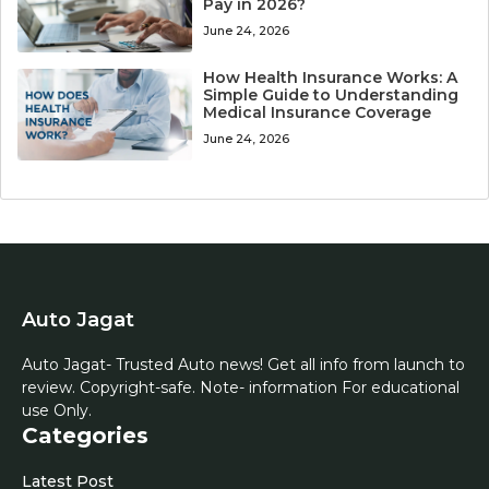
Pay in 2026?
June 24, 2026
How Health Insurance Works: A
Simple Guide to Understanding
Medical Insurance Coverage
June 24, 2026
Auto Jagat
Auto Jagat- Trusted Auto news! Get all info from launch to
review. Copyright-safe. Note- information For educational
use Only.
Categories
Latest Post