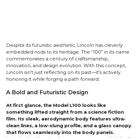
Despite its futuristic aesthetic, Lincoln has cleverly
embedded nods to its heritage. The “100” in its name
commemorates a century of craftsmanship,
innovation, and design evolution. With this concept,
Lincoln isn’t just reflecting on its past—it’s actively
honoring it while forging a path forward.
A Bold and Futuristic Design
At first glance, the Model L100 looks like
something lifted straight from a science fiction
film. Its sleek, aerodynamic body features ultra-
clean lines, a low-slung profile, and a glass canopy
that flows seamlessly into the body panels.