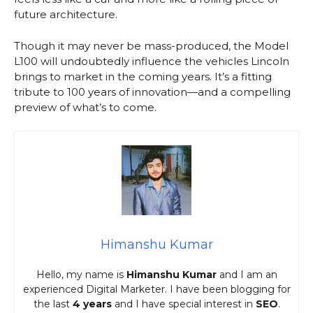
future architecture.
Though it may never be mass-produced, the Model
L100 will undoubtedly influence the vehicles Lincoln
brings to market in the coming years. It’s a fitting
tribute to 100 years of innovation—and a compelling
preview of what’s to come.
Himanshu Kumar
Hello, my name is
Himanshu Kumar
and I am an
experienced Digital Marketer. I have been blogging for
the last
4 years
and I have special interest in
SEO
.