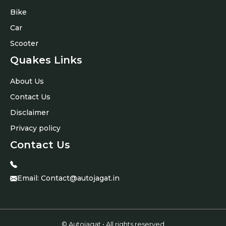
Bike
Car
Scooter
Quakes Links
About Us
Contact Us
Disclaimer
Privacy policy
Contact Us
Email:
Contact@autojagat.in
© Autojagat • All rights reserved