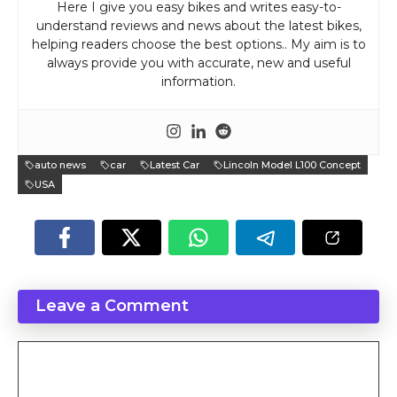
Here I give you easy bikes and writes easy-to-
understand reviews and news about the latest bikes,
helping readers choose the best options.. My aim is to
always provide you with accurate, new and useful
information.
auto news
car
Latest Car
Lincoln Model L100 Concept
USA
Leave a Comment
Comment