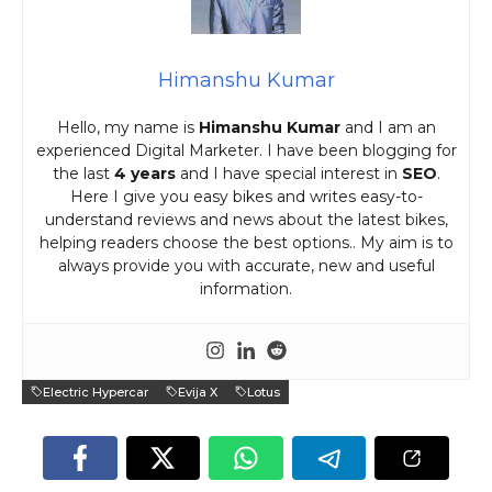
Himanshu Kumar
Hello, my name is
Himanshu Kumar
and I am an
experienced Digital Marketer. I have been blogging for
the last
4 years
and I have special interest in
SEO
.
Here I give you easy bikes and writes easy-to-
understand reviews and news about the latest bikes,
helping readers choose the best options.. My aim is to
always provide you with accurate, new and useful
information.
Electric Hypercar
Evija X
Lotus