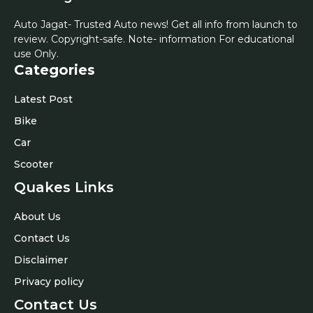
Auto Jagat- Trusted Auto news! Get all info from launch to
review. Copyright-safe. Note- information For educational
use Only.
Categories
Latest Post
Bike
Car
Scooter
Quakes Links
About Us
Contact Us
Disclaimer
Privacy policy
Contact Us