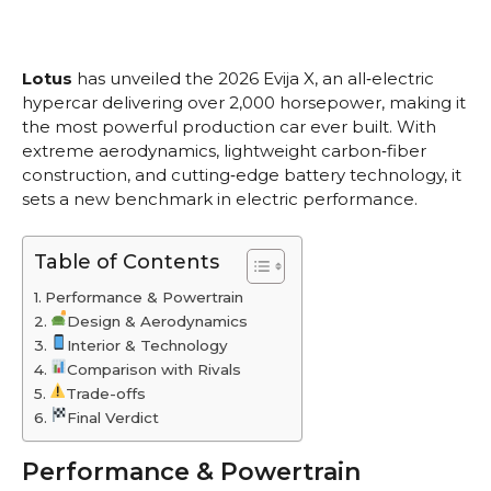
Lotus
has unveiled the 2026 Evija X, an all‑electric
hypercar delivering over 2,000 horsepower, making it
the most powerful production car ever built. With
extreme aerodynamics, lightweight carbon‑fiber
construction, and cutting‑edge battery technology, it
sets a new benchmark in electric performance.
Table of Contents
Performance & Powertrain
Design & Aerodynamics
Interior & Technology
Comparison with Rivals
Trade-offs
Final Verdict
Performance & Powertrain