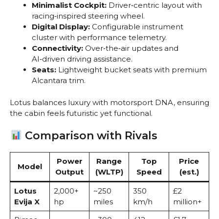
Minimalist Cockpit:
Driver‑centric layout with
racing‑inspired steering wheel.
Digital Display:
Configurable instrument
cluster with performance telemetry.
Connectivity:
Over‑the‑air updates and
AI‑driven driving assistance.
Seats:
Lightweight bucket seats with premium
Alcantara trim.
Lotus balances luxury with motorsport DNA, ensuring
the cabin feels futuristic yet functional.
Comparison with Rivals
Power
Range
Top
Price
Model
Output
(WLTP)
Speed
(est.)
Lotus
2,000+
~250
350
£2
Evija X
hp
miles
km/h
million+