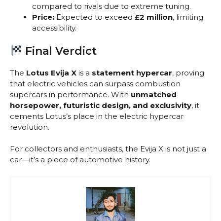
compared to rivals due to extreme tuning.
Price:
Expected to exceed
£2 million
, limiting
accessibility.
Final Verdict
The
Lotus Evija X
is a
statement hypercar
, proving
that electric vehicles can surpass combustion
supercars in performance. With
unmatched
horsepower, futuristic design, and exclusivity
, it
cements Lotus’s place in the electric hypercar
revolution.
For collectors and enthusiasts, the Evija X is not just a
car—it’s a piece of automotive history.