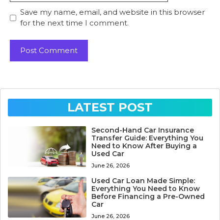
Save my name, email, and website in this browser
for the next time I comment.
LATEST POST
Second-Hand Car Insurance
Transfer Guide: Everything You
Need to Know After Buying a
Used Car
June 26, 2026
Used Car Loan Made Simple:
Everything You Need to Know
Before Financing a Pre-Owned
Car
June 26, 2026