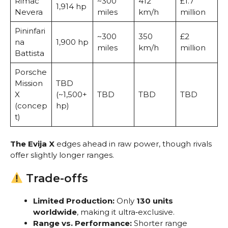
Rimac
~300
412
£1.7
1,914 hp
Nevera
miles
km/h
million
Pininfari
~300
350
£2
na
1,900 hp
miles
km/h
million
Battista
Porsche
Mission
TBD
X
(~1,500+
TBD
TBD
TBD
(concep
hp)
t)
The Evija X
edges ahead in raw power, though rivals
offer slightly longer ranges.
Trade-offs
Limited Production:
Only
130 units
worldwide
, making it ultra‑exclusive.
Range vs. Performance:
Shorter range