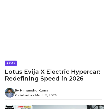
CAR
Lotus Evija X Electric Hypercar:
Redefining Speed in 2026
By
Himanshu Kumar
Published on:
March 11, 2026