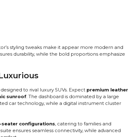
tor’s styling tweaks make it appear more modern and
ures durability, while the bold proportions emphasize
 Luxurious
n designed to rival luxury SUVs. Expect
premium leather
mic sunroof
. The dashboard is dominated by a large
d car technology, while a digital instrument cluster
-seater configurations
, catering to families and
” suite ensures seamless connectivity, while advanced