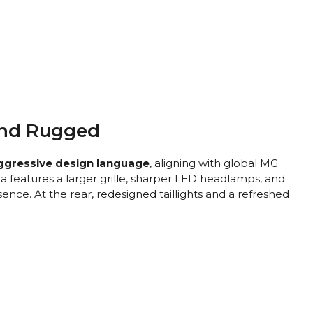
 and Rugged
ggressive design language
, aligning with global MG
a features a larger grille, sharper LED headlamps, and
nce. At the rear, redesigned taillights and a refreshed