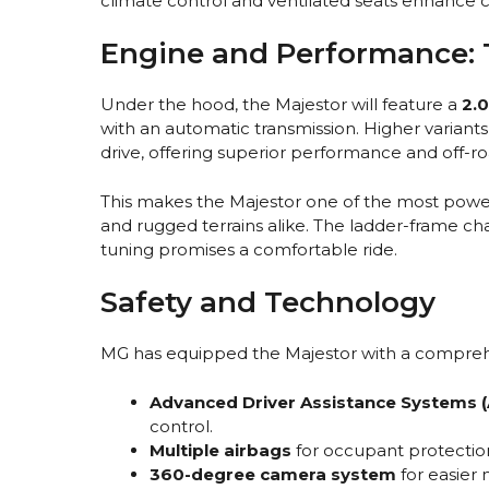
climate control and ventilated seats enhance 
Engine and Performance: 
Under the hood, the Majestor will feature a
2.0
with an automatic transmission. Higher variants 
drive, offering superior performance and off-roa
This makes the Majestor one of the most power
and rugged terrains alike. The ladder-frame c
tuning promises a comfortable ride.
Safety and Technology
MG has equipped the Majestor with a comprehens
Advanced Driver Assistance Systems 
control.
Multiple airbags
for occupant protectio
360-degree camera system
for easier