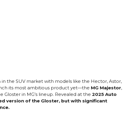
on in the SUV market with models like the Hector, Astor,
aunch its most ambitious product yet—the
MG Majestor
,
e Gloster in MG’s lineup. Revealed at the
2025 Auto
ed version of the Gloster, but with significant
nce.