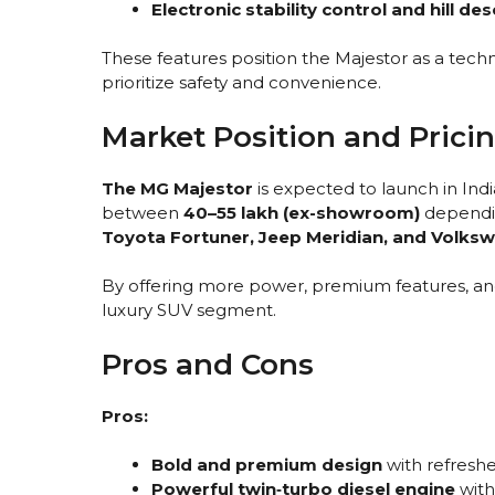
Electronic stability control and hill de
These features position the Majestor as a tec
prioritize safety and convenience.
Market Position and Prici
The MG Majestor
is expected to launch in Ind
between
₹40–55 lakh (ex-showroom)
depending
Toyota Fortuner, Jeep Meridian, and Volks
By offering more power, premium features, and
luxury SUV segment.
Pros and Cons
Pros:
Bold and premium design
with refreshe
Powerful twin‑turbo diesel engine
with