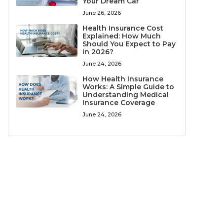
Your Dream Car
June 26, 2026
Health Insurance Cost
Explained: How Much
Should You Expect to Pay
in 2026?
June 24, 2026
How Health Insurance
Works: A Simple Guide to
Understanding Medical
Insurance Coverage
June 24, 2026