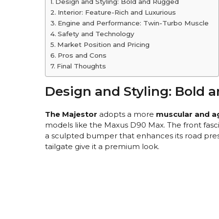
Design and Styling: Bold and Rugged
Interior: Feature-Rich and Luxurious
Engine and Performance: Twin-Turbo Muscle
Safety and Technology
Market Position and Pricing
Pros and Cons
Final Thoughts
Design and Styling: Bold
The Majestor
adopts a more
muscular and a
models like the Maxus D90 Max. The front fasci
a sculpted bumper that enhances its road prese
tailgate give it a premium look.