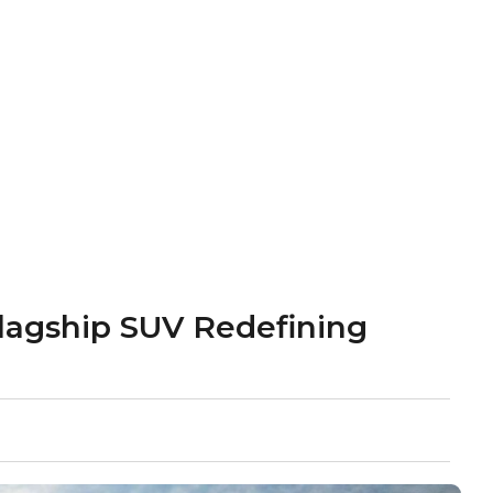
lagship SUV Redefining