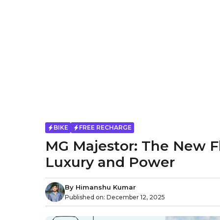
BIKE
FREE RECHARGE
MG Majestor: The New F
Luxury and Power
By
Himanshu Kumar
Published on:
December 12, 2025