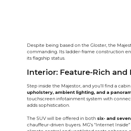
Despite being based on the Gloster, the Majes
commanding. Its ladder-frame construction ens
its flagship status.
Interior: Feature-Rich and
Step inside the Majestor, and you’ll find a cabi
upholstery, ambient lighting, and a panora
touchscreen infotainment system with connecte
adds sophistication.
The SUV will be offered in both
six- and seven
chauffeur-driven buyers. MG’s “Internet Inside