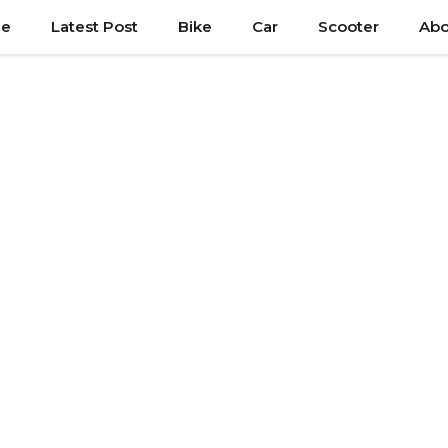
e
Latest Post
Bike
Car
Scooter
Abo