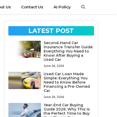
ut Us
Contact Us
AI Policy
LATEST POST
Second-Hand Car
Insurance Transfer Guide:
Everything You Need to
Know After Buying a
Used Car
June 26, 2026
Used Car Loan Made
Simple: Everything You
Need to Know Before
Financing a Pre-Owned
Car
June 26, 2026
Year-End Car Buying
Guide 2026: Why This Is
the Perfect Time to Buy