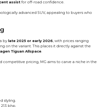
scent assist
for off-road confidence.
hnologically advanced SUV, appealing to buyers who
ng
ia by
late 2025 or early 2026
, with prices ranging
 on the variant. This places it directly against the
wagen Tiguan Allspace
.
 competitive pricing, MG aims to carve a niche in the
d styling.
 213 bhp.