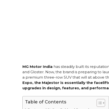
MG Motor India
has steadily built its reputati
and Gloster. Now, the brand is preparing to l
a premium three-row SUV that will sit above th
Expo, the Majestor is essentially the facelift
upgrades in design, features, and performa
Table of Contents