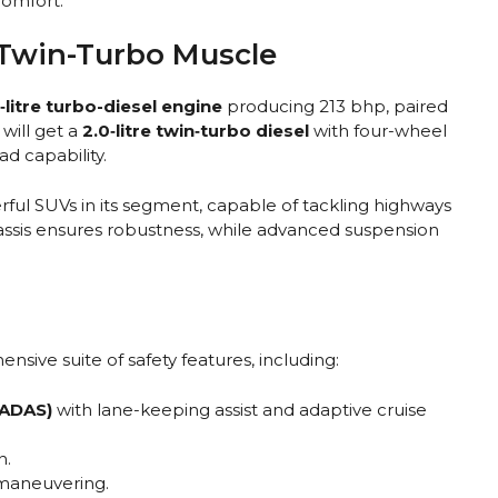
comfort.
Twin-Turbo Muscle
‑litre turbo-diesel engine
producing 213 bhp, paired
will get a
2.0‑litre twin‑turbo diesel
with four-wheel
d capability.
ful SUVs in its segment, capable of tackling highways
hassis ensures robustness, while advanced suspension
ive suite of safety features, including:
(ADAS)
with lane-keeping assist and adaptive cruise
n.
 maneuvering.