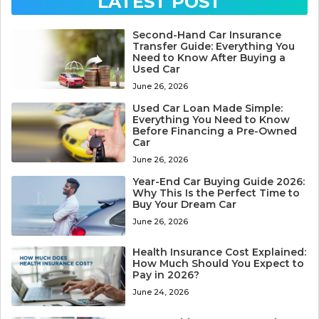
LATEST POST
Second-Hand Car Insurance
Transfer Guide: Everything You
Need to Know After Buying a
Used Car
June 26, 2026
Used Car Loan Made Simple:
Everything You Need to Know
Before Financing a Pre-Owned
Car
June 26, 2026
Year-End Car Buying Guide 2026:
Why This Is the Perfect Time to
Buy Your Dream Car
June 26, 2026
Health Insurance Cost Explained:
How Much Should You Expect to
Pay in 2026?
June 24, 2026