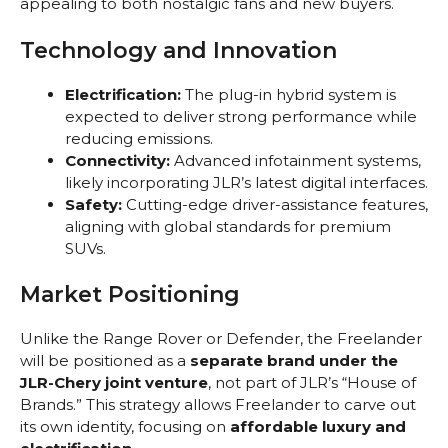
appealing to both nostalgic fans and new buyers.
Technology and Innovation
Electrification:
The plug-in hybrid system is
expected to deliver strong performance while
reducing emissions.
Connectivity:
Advanced infotainment systems,
likely incorporating JLR’s latest digital interfaces.
Safety:
Cutting-edge driver-assistance features,
aligning with global standards for premium
SUVs.
Market Positioning
Unlike the Range Rover or Defender, the Freelander
will be positioned as a
separate brand under the
JLR-Chery joint venture
, not part of JLR’s “House of
Brands.” This strategy allows Freelander to carve out
its own identity, focusing on
affordable luxury and