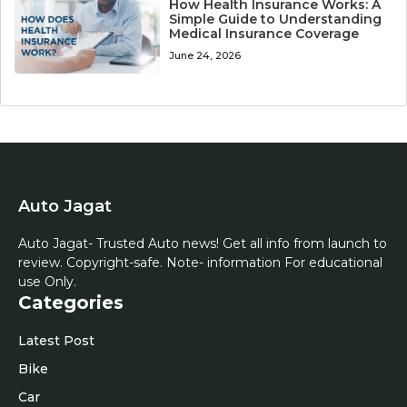
How Health Insurance Works: A
Simple Guide to Understanding
Medical Insurance Coverage
June 24, 2026
Auto Jagat
Auto Jagat- Trusted Auto news! Get all info from launch to
review. Copyright-safe. Note- information For educational
use Only.
Categories
Latest Post
Bike
Car