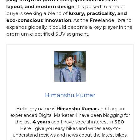
layout, and modern design
, it is poised to attract
buyers seeking a blend of
luxury, practicality, and
eco-conscious innovation
. As the Freelander brand
expands globally, it could become a key player in the
premium electrified SUV segment.
Himanshu Kumar
Hello, my name is
Himanshu Kumar
and I am an
experienced Digital Marketer. I have been blogging for
the last
4 years
and I have special interest in
SEO
.
Here I give you easy bikes and writes easy-to-
understand reviews and news about the latest bikes,