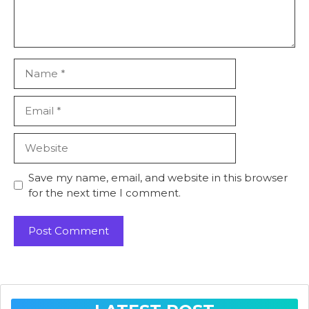
Name
Email
Website
Save my name, email, and website in this browser
for the next time I comment.