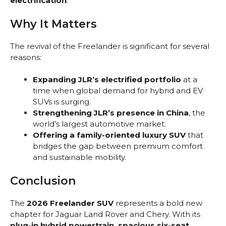
electrification
.
Why It Matters
The revival of the Freelander is significant for several
reasons:
Expanding JLR’s electrified portfolio
at a
time when global demand for hybrid and EV
SUVs is surging.
Strengthening JLR’s presence in China
, the
world’s largest automotive market.
Offering a family-oriented luxury SUV
that
bridges the gap between premium comfort
and sustainable mobility.
Conclusion
The
2026 Freelander SUV
represents a bold new
chapter for Jaguar Land Rover and Chery. With its
plug-in hybrid powertrain, spacious six-seat