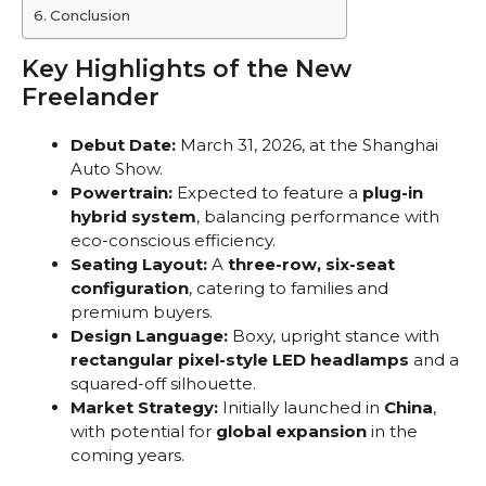
Conclusion
Key Highlights of the New
Freelander
Debut Date:
March 31, 2026, at the Shanghai
Auto Show.
Powertrain:
Expected to feature a
plug-in
hybrid system
, balancing performance with
eco-conscious efficiency.
Seating Layout:
A
three-row, six-seat
configuration
, catering to families and
premium buyers.
Design Language:
Boxy, upright stance with
rectangular pixel-style LED headlamps
and a
squared-off silhouette.
Market Strategy:
Initially launched in
China
,
with potential for
global expansion
in the
coming years.