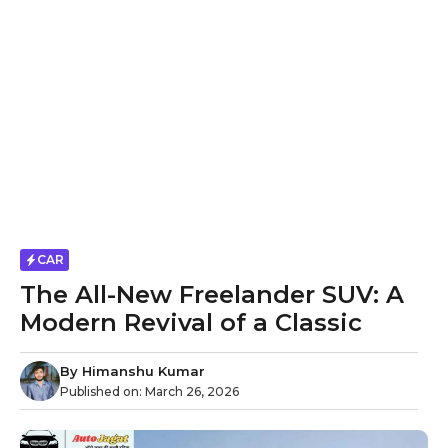
CAR
The All-New Freelander SUV: A
Modern Revival of a Classic
By
Himanshu Kumar
Published on:
March 26, 2026