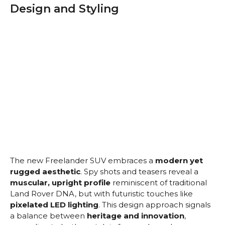
Design and Styling
The new Freelander SUV embraces a
modern yet
rugged aesthetic
. Spy shots and teasers reveal a
muscular, upright profile
reminiscent of traditional
Land Rover DNA, but with futuristic touches like
pixelated LED lighting
. This design approach signals
a balance between
heritage and innovation
,