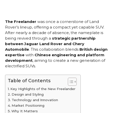
The Freelander
was once a cornerstone of Land
Rover’s lineup, offering a compact yet capable SUV.
After nearly a decade of absence, the nameplate is
being revived through a
strategic partnership
between Jaguar Land Rover and Chery
Automobile
. This collaboration blends
British design
expertise
with
Chinese engineering and platform
development
, aiming to create a new generation of
electrified SUVs.
Table of Contents
Key Highlights of the New Freelander
Design and Styling
Technology and Innovation
Market Positioning
Why It Matters