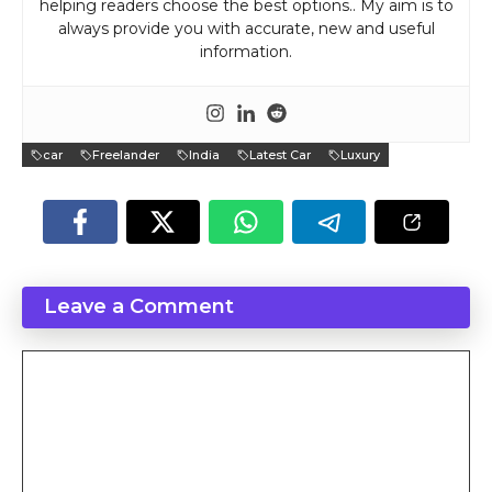
helping readers choose the best options.. My aim is to
always provide you with accurate, new and useful
information.
car
Freelander
India
Latest Car
Luxury
Leave a Comment
Comment